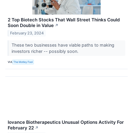
2 Top Biotech Stocks That Wall Street Thinks Could
Soon Double in Value
↗
February 23, 2024
These two businesses have viable paths to making
investors richer -- possibly soon.
VIA
The Motley Fool
Iovance Biotherapeutics Unusual Options Activity For
February 22
↗