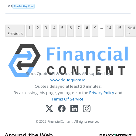
VIA
The Motley Fool
...
<
1
2
3
4
5
6
7
8
9
14
15
Next
Previous
>
Stock Quote API & Stock News API supplied by
www.cloudquote.io
Quotes delayed at least 20 minutes.
By accessing this page, you agree to the
Privacy Policy
and
Terms Of Service
.
© 2025 FinancialContent. All rights reserved.
Around the Web