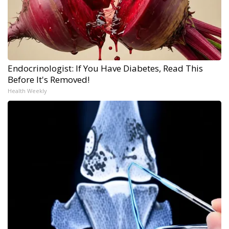
Endocrinologist: If You Have Diabetes, Read This
Before It's Removed!
Health Weekly