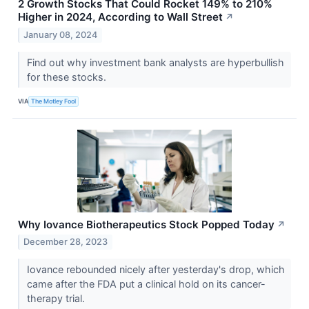
2 Growth Stocks That Could Rocket 149% to 210%
Higher in 2024, According to Wall Street
↗
January 08, 2024
Find out why investment bank analysts are hyperbullish
for these stocks.
VIA
The Motley Fool
Why Iovance Biotherapeutics Stock Popped Today
↗
December 28, 2023
Iovance rebounded nicely after yesterday's drop, which
came after the FDA put a clinical hold on its cancer-
therapy trial.