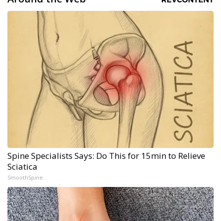
Spine Specialists Says: Do This for 15min to Relieve
Sciatica
SmoothSpine