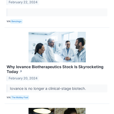
February 22, 2024
VIA
Benzinga
Why Iovance Biotherapeutics Stock Is Skyrocketing
Today
↗
February 20, 2024
Iovance is no longer a clinical-stage biotech.
VIA
The Motley Fool