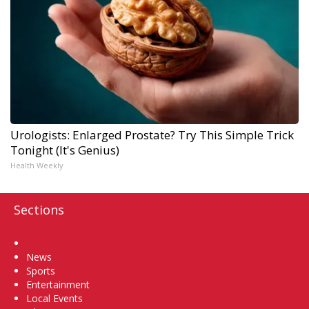
Urologists: Enlarged Prostate? Try This Simple Trick
Tonight (It's Genius)
Health Weekly
Sections
Home
News
Sports
Entertainment
Local Events