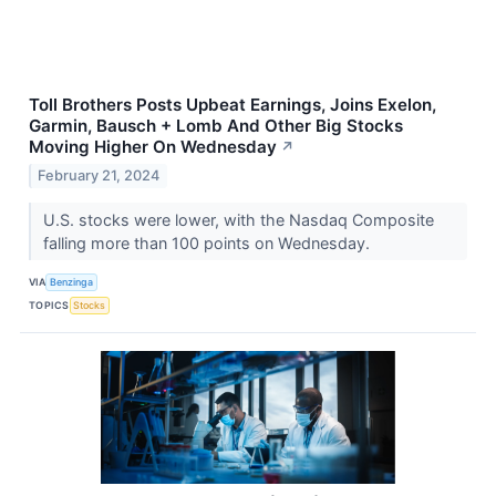
Toll Brothers Posts Upbeat Earnings, Joins Exelon,
Garmin, Bausch + Lomb And Other Big Stocks
Moving Higher On Wednesday
↗
February 21, 2024
U.S. stocks were lower, with the Nasdaq Composite
falling more than 100 points on Wednesday.
VIA
Benzinga
TOPICS
Stocks