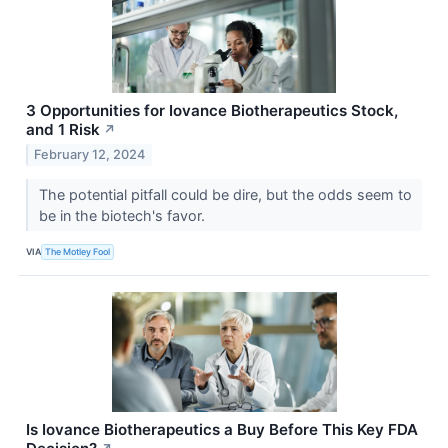
3 Opportunities for Iovance Biotherapeutics Stock,
and 1 Risk
↗
February 12, 2024
The potential pitfall could be dire, but the odds seem to
be in the biotech's favor.
VIA
The Motley Fool
Is Iovance Biotherapeutics a Buy Before This Key FDA