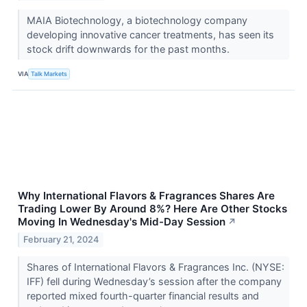
MAIA Biotechnology, a biotechnology company
developing innovative cancer treatments, has seen its
stock drift downwards for the past months.
VIA
Talk Markets
Why International Flavors & Fragrances Shares Are
Trading Lower By Around 8%? Here Are Other Stocks
Moving In Wednesday's Mid-Day Session
↗
February 21, 2024
Shares of International Flavors & Fragrances Inc. (NYSE:
IFF) fell during Wednesday’s session after the company
reported mixed fourth-quarter financial results and