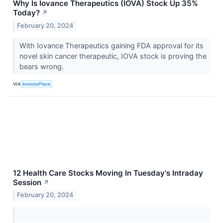
Why Is Iovance Therapeutics (IOVA) Stock Up 35%
Today?
↗
February 20, 2024
With Iovance Therapeutics gaining FDA approval for its
novel skin cancer therapeutic, IOVA stock is proving the
bears wrong.
VIA
InvestorPlace
12 Health Care Stocks Moving In Tuesday's Intraday
Session
↗
February 20, 2024