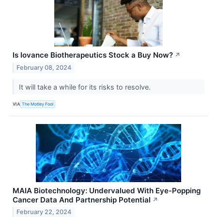
Is Iovance Biotherapeutics Stock a Buy Now?
↗
February 08, 2024
It will take a while for its risks to resolve.
VIA
The Motley Fool
MAIA Biotechnology: Undervalued With Eye-Popping
Cancer Data And Partnership Potential
↗
February 22, 2024