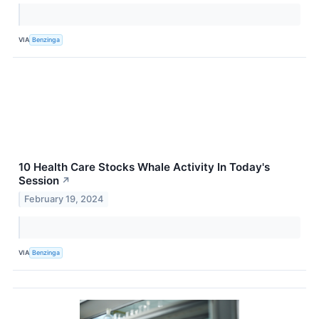
VIA
Benzinga
10 Health Care Stocks Whale Activity In Today's
Session
↗
February 19, 2024
VIA
Benzinga