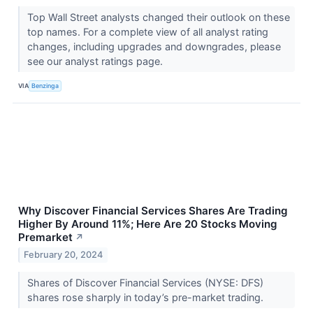
Top Wall Street analysts changed their outlook on these
top names. For a complete view of all analyst rating
changes, including upgrades and downgrades, please
see our analyst ratings page.
VIA
Benzinga
Why Discover Financial Services Shares Are Trading
Higher By Around 11%; Here Are 20 Stocks Moving
Premarket
↗
February 20, 2024
Shares of Discover Financial Services (NYSE: DFS)
shares rose sharply in today’s pre-market trading.