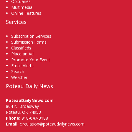
Obituaries
Multimedia
Online Features
Services
Subscription Services
Submission Forms
Classifieds
Place an Ad
Promote Your Event
Email Alerts
Search
Weather
Poteau Daily News
PoteauDailyNews.com
804 N. Broadway
Poteau, OK 74953
Phone:
918-647-3188
Email:
circulation@poteaudailynews.com