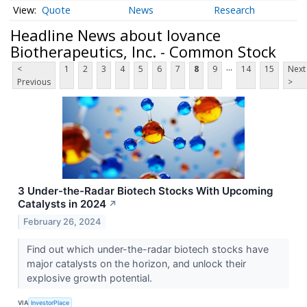
Quote
News
Research
Headline News about Iovance
Biotherapeutics, Inc. - Common Stock
...
<
1
2
3
4
5
6
7
8
9
14
15
Next
Previous
>
3 Under-the-Radar Biotech Stocks With Upcoming
Catalysts in 2024
↗
February 26, 2024
Find out which under-the-radar biotech stocks have
major catalysts on the horizon, and unlock their
explosive growth potential.
VIA
InvestorPlace