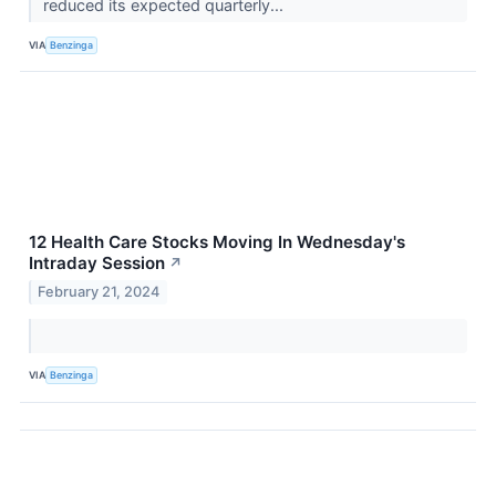
reduced its expected quarterly...
VIA
Benzinga
12 Health Care Stocks Moving In Wednesday's
Intraday Session
↗
February 21, 2024
VIA
Benzinga