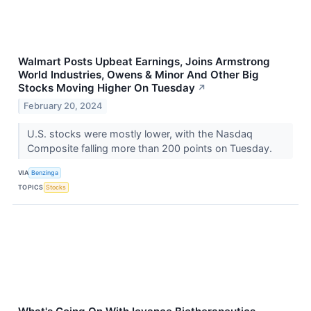
Walmart Posts Upbeat Earnings, Joins Armstrong
World Industries, Owens & Minor And Other Big
Stocks Moving Higher On Tuesday
↗
February 20, 2024
U.S. stocks were mostly lower, with the Nasdaq
Composite falling more than 200 points on Tuesday.
VIA
Benzinga
TOPICS
Stocks