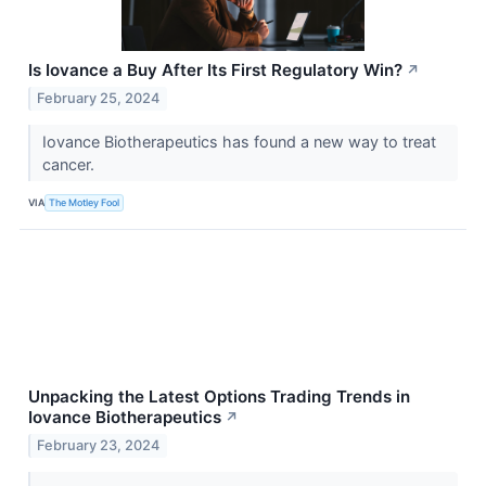
Is Iovance a Buy After Its First Regulatory Win?
↗
February 25, 2024
Iovance Biotherapeutics has found a new way to treat
cancer.
VIA
The Motley Fool
Unpacking the Latest Options Trading Trends in
Iovance Biotherapeutics
↗
February 23, 2024