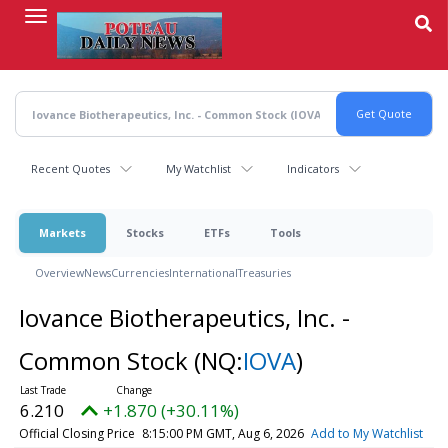
Skip
to
main
content
Recent Quotes
My Watchlist
Indicators
Markets
Stocks
ETFs
Tools
Overview
News
Currencies
International
Treasuries
Iovance Biotherapeutics, Inc. -
Common Stock
(NQ:
IOVA
)
6.210
+1.870 (+30.11%)
Official Closing Price
8:15:00 PM GMT, Aug 6, 2026
Add to My Watchlist