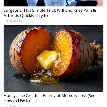
Surgeons: This Simple Trick Will End Knee Pain &
Arthritis Quickly (Try It)
Health Weekly
Honey: The Greatest Enemy of Memory Loss (See
How to Use It)
Health Weekly