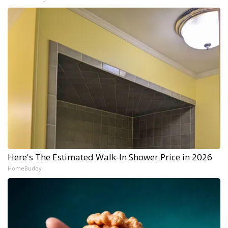
Here's The Estimated Walk-In Shower Price in 2026
HomeBuddy