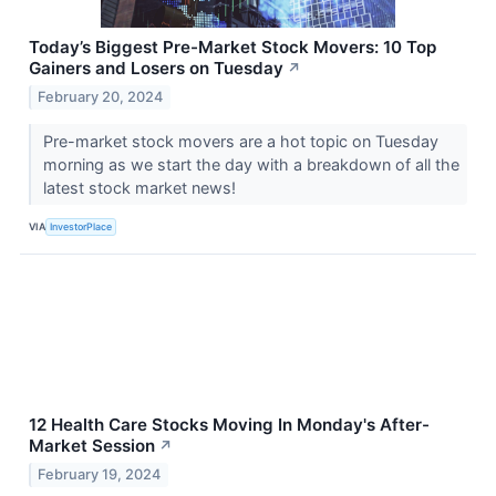
Today’s Biggest Pre-Market Stock Movers: 10 Top
Gainers and Losers on Tuesday
↗
February 20, 2024
Pre-market stock movers are a hot topic on Tuesday
morning as we start the day with a breakdown of all the
latest stock market news!
VIA
InvestorPlace
12 Health Care Stocks Moving In Monday's After-
Market Session
↗
February 19, 2024