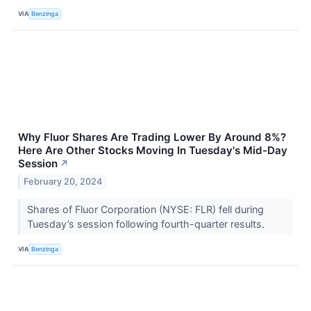
VIA
Benzinga
Why Fluor Shares Are Trading Lower By Around 8%?
Here Are Other Stocks Moving In Tuesday's Mid-Day
Session
↗
February 20, 2024
Shares of Fluor Corporation (NYSE: FLR) fell during
Tuesday’s session following fourth-quarter results.
VIA
Benzinga