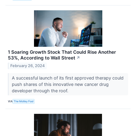
1 Soaring Growth Stock That Could Rise Another
53%, According to Wall Street
↗
February 26, 2024
A successful launch of its first approved therapy could
push shares of this innovative new cancer drug
developer through the roof.
VIA
The Motley Fool