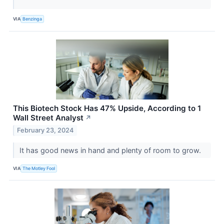
VIA
Benzinga
This Biotech Stock Has 47% Upside, According to 1
Wall Street Analyst
↗
February 23, 2024
It has good news in hand and plenty of room to grow.
VIA
The Motley Fool