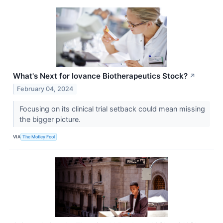
What's Next for Iovance Biotherapeutics Stock?
↗
February 04, 2024
Focusing on its clinical trial setback could mean missing
the bigger picture.
VIA
The Motley Fool