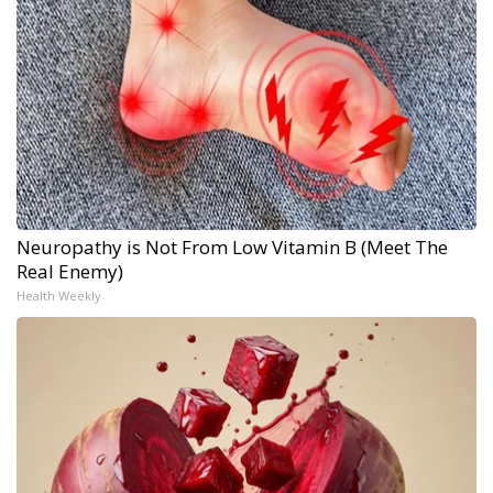
Neuropathy is Not From Low Vitamin B (Meet The
Real Enemy)
Health Weekly