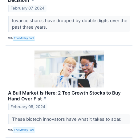
Decision?
↗
February 07, 2024
Iovance shares have dropped by double digits over the
past three years.
VIA
The Motley Fool
A Bull Market Is Here: 2 Top Growth Stocks to Buy
Hand Over Fist
↗
February 05, 2024
These biotech innovators have what it takes to soar.
VIA
The Motley Fool