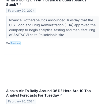
What's Going On With Iovance Biotherapeutics
Stock?
↗
February 20, 2024
Iovance Biotherapeutics announced Tuesday that the
U.S. Food and Drug Administration (FDA) approved the
company to begin analytical testing and manufacturing
of AMTAGVI at its Philadelphia site....
VIA
Benzinga
Alaska Air To Rally Around 36%? Here Are 10 Top
Analyst Forecasts For Tuesday
↗
February 20, 2024