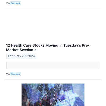
VIA
Benzinga
12 Health Care Stocks Moving In Tuesday's Pre-
Market Session
↗
February 20, 2024
VIA
Benzinga