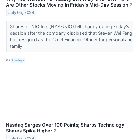
Are Other Stocks Moving In Friday's Mid-Day Session
↗
July 05, 2024
Shares of NIO Inc. (NYSE:NIO) fell sharply during Friday's
session after the company disclosed that Steven Wei Feng
has resigned as the Chief Financial Officer for personal and
family
VIA
Benzinga
Nasdaq Surges Over 100 Points; Sharps Technology
Shares Spike Higher
↗
July 05, 2024