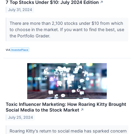
7 Top Stocks Under $10: July 2024 Edition
↗
July 31, 2024
There are more than 2,100 stocks under $10 from which
to choose in the market. If you want to find the best, use
the Portfolio Grader.
VIA
InvestorPlace
Toxic Influencer Marketing: How Roaring Kitty Brought
Social Media to the Stock Market
↗
July 25, 2024
Roaring Kitty's return to social media has sparked concern