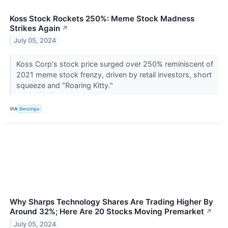
Koss Stock Rockets 250%: Meme Stock Madness
Strikes Again
↗
July 05, 2024
Koss Corp's stock price surged over 250% reminiscent of
2021 meme stock frenzy, driven by retail investors, short
squeeze and "Roaring Kitty."
VIA
Benzinga
Why Sharps Technology Shares Are Trading Higher By
Around 32%; Here Are 20 Stocks Moving Premarket
↗
July 05, 2024