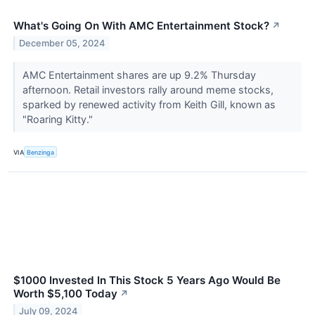
What's Going On With AMC Entertainment Stock?
↗
December 05, 2024
AMC Entertainment shares are up 9.2% Thursday
afternoon. Retail investors rally around meme stocks,
sparked by renewed activity from Keith Gill, known as
"Roaring Kitty."
VIA
Benzinga
$1000 Invested In This Stock 5 Years Ago Would Be
Worth $5,100 Today
↗
July 09, 2024