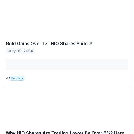
Gold Gains Over 1%; NIO Shares Slide
↗
July 05, 2024
VIA
Benzinga
Why NIO Shares Are Trading Lower By Over 8%? Here