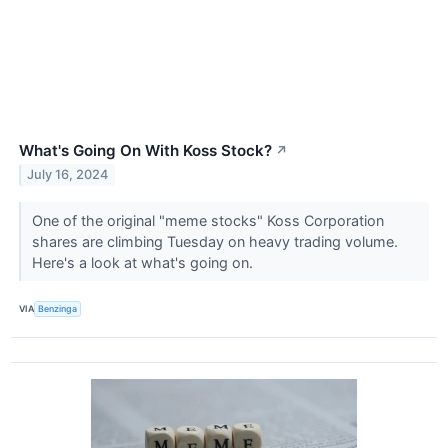
What's Going On With Koss Stock?
↗
July 16, 2024
One of the original "meme stocks" Koss Corporation
shares are climbing Tuesday on heavy trading volume.
Here's a look at what's going on.
VIA
Benzinga