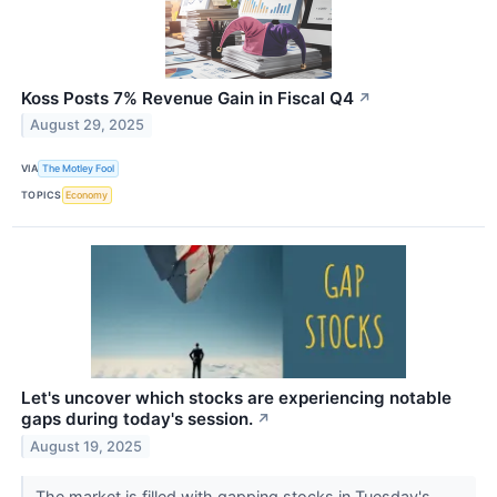
Koss Posts 7% Revenue Gain in Fiscal Q4
↗
August 29, 2025
VIA
The Motley Fool
TOPICS
Economy
Let's uncover which stocks are experiencing notable
gaps during today's session.
↗
August 19, 2025
The market is filled with gapping stocks in Tuesday's