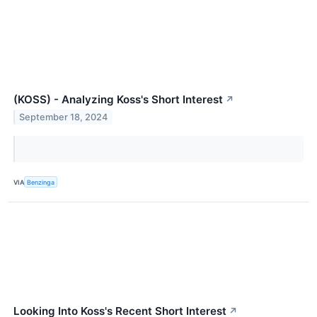
(KOSS) - Analyzing Koss's Short Interest
↗
September 18, 2024
VIA
Benzinga
Looking Into Koss's Recent Short Interest
↗