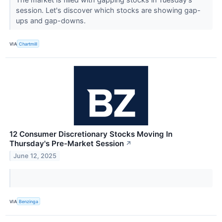
session. Let's discover which stocks are showing gap-
ups and gap-downs.
VIA
Chartmill
12 Consumer Discretionary Stocks Moving In
Thursday's Pre-Market Session
↗
June 12, 2025
VIA
Benzinga