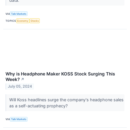
data.
VIA
Talk Markets
TOPICS
Economy
Stocks
Why is Headphone Maker KOSS Stock Surging This
Week?
↗
July 05, 2024
Will Koss headlines surge the company's headphone sales
as a self-actuating prophecy?
VIA
Talk Markets