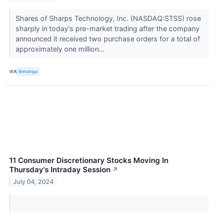
Shares of Sharps Technology, Inc. (NASDAQ:STSS) rose
sharply in today's pre-market trading after the company
announced it received two purchase orders for a total of
approximately one million...
VIA
Benzinga
11 Consumer Discretionary Stocks Moving In
Thursday's Intraday Session
↗
July 04, 2024