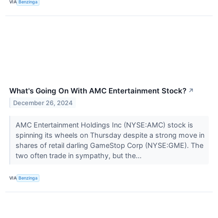
VIA
Benzinga
What's Going On With AMC Entertainment Stock?
↗
December 26, 2024
AMC Entertainment Holdings Inc (NYSE:AMC) stock is
spinning its wheels on Thursday despite a strong move in
shares of retail darling GameStop Corp (NYSE:GME). The
two often trade in sympathy, but the...
VIA
Benzinga