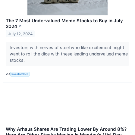
The 7 Most Undervalued Meme Stocks to Buy in July
2024
↗
July 12, 2024
Investors with nerves of steel who like excitement might
want to roll the dice with these leading undervalued meme
stocks.
VIA
InvestorPlace
Why Arhaus Shares Are Trading Lower By Around 8%?
Here Are Other Stocks Moving In Monday's Mid-Day