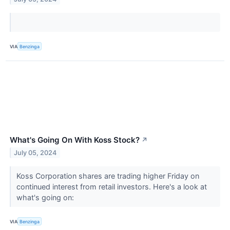
VIA
Benzinga
What's Going On With Koss Stock?
↗
July 05, 2024
Koss Corporation shares are trading higher Friday on
continued interest from retail investors. Here's a look at
what's going on:
VIA
Benzinga