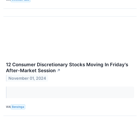
12 Consumer Discretionary Stocks Moving In Friday's
After-Market Session
↗
November 01, 2024
VIA
Benzinga