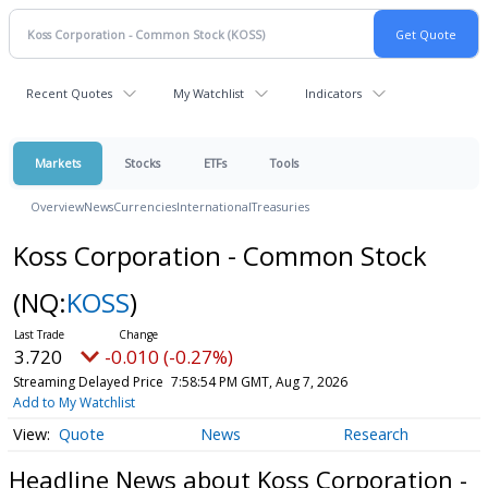
Recent Quotes
My Watchlist
Indicators
Markets
Stocks
ETFs
Tools
Overview
News
Currencies
International
Treasuries
Koss Corporation - Common Stock
(NQ:
KOSS
)
3.720
-0.010 (-0.27%)
Streaming Delayed Price
7:58:54 PM GMT, Aug 7, 2026
Add to My Watchlist
Quote
News
Research
Headline News about Koss Corporation -