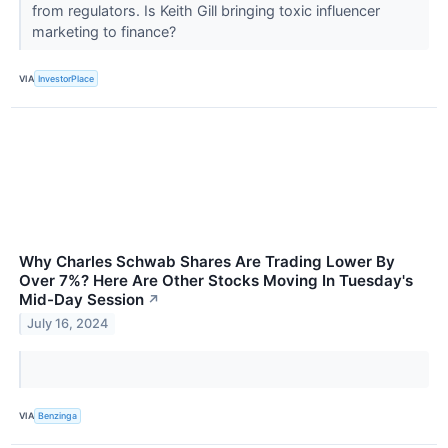
from regulators. Is Keith Gill bringing toxic influencer
marketing to finance?
VIA
InvestorPlace
Why Charles Schwab Shares Are Trading Lower By
Over 7%? Here Are Other Stocks Moving In Tuesday's
Mid-Day Session
↗
July 16, 2024
VIA
Benzinga