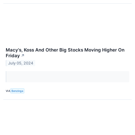
Macy's, Koss And Other Big Stocks Moving Higher On
Friday
↗
July 05, 2024
VIA
Benzinga