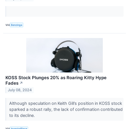
VIA
Benzinga
KOSS Stock Plunges 20% as Roaring Kitty Hype
Fades
↗
July 08, 2024
Although speculation on Keith Gill’s position in KOSS stock
sparked a robust rally, the lack of confirmation contributed
to its decline.
VIA
InvestorPlace