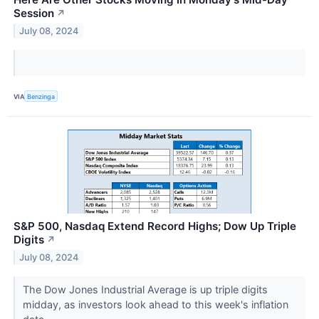
Session
↗
July 08, 2024
VIA
Benzinga
S&P 500, Nasdaq Extend Record Highs; Dow Up Triple
Digits
↗
July 08, 2024
The Dow Jones Industrial Average is up triple digits
midday, as investors look ahead to this week's inflation