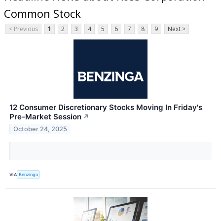
Common Stock
< Previous
1
2
3
4
5
6
7
8
9
Next >
12 Consumer Discretionary Stocks Moving In Friday's
Pre-Market Session
↗
October 24, 2025
VIA
Benzinga