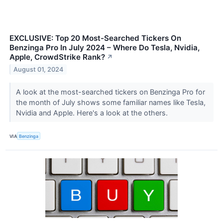
EXCLUSIVE: Top 20 Most-Searched Tickers On
Benzinga Pro In July 2024 – Where Do Tesla, Nvidia,
Apple, CrowdStrike Rank?
↗
August 01, 2024
A look at the most-searched tickers on Benzinga Pro for
the month of July shows some familiar names like Tesla,
Nvidia and Apple. Here's a look at the others.
VIA
Benzinga