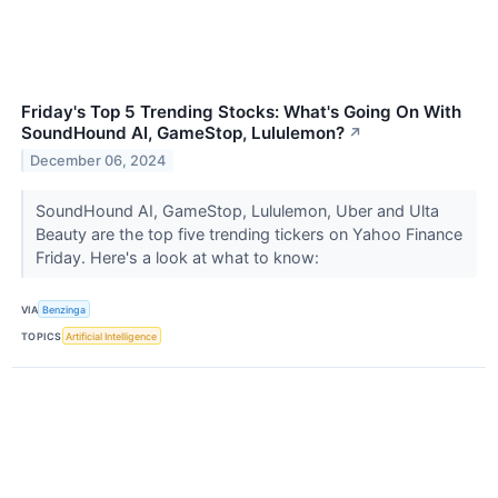
Friday's Top 5 Trending Stocks: What's Going On With
SoundHound AI, GameStop, Lululemon?
↗
December 06, 2024
SoundHound AI, GameStop, Lululemon, Uber and Ulta
Beauty are the top five trending tickers on Yahoo Finance
Friday. Here's a look at what to know:
VIA
Benzinga
TOPICS
Artificial Intelligence