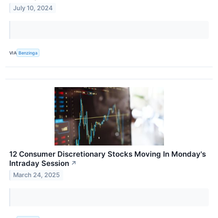
July 10, 2024
VIA
Benzinga
12 Consumer Discretionary Stocks Moving In Monday's
Intraday Session
↗
March 24, 2025