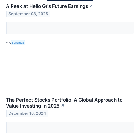
A Peek at Hello Gr's Future Earnings
↗
September 08, 2025
VIA
Benzinga
The Perfect Stocks Portfolio: A Global Approach to
Value Investing in 2025
↗
December 16, 2024