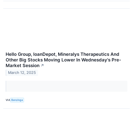
Hello Group, loanDepot, Mineralys Therapeutics And
Other Big Stocks Moving Lower In Wednesday's Pre-
Market Session
↗
March 12, 2025
VIA
Benzinga