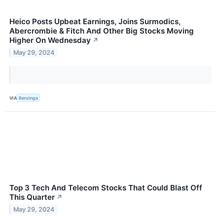
Heico Posts Upbeat Earnings, Joins Surmodics,
Abercrombie & Fitch And Other Big Stocks Moving
Higher On Wednesday
↗
May 29, 2024
VIA
Benzinga
Top 3 Tech And Telecom Stocks That Could Blast Off
This Quarter
↗
May 29, 2024