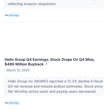
reflecting investor skepticism.
VIA
Benzinga
Hello Group Q4 Earnings: Stock Drops On Q4 Miss,
$486 Million Buyback
↗
March 12, 2025
Hello Group Inc (MOMO) reported a 12.2% decline in fiscal
Q4 net revenue and missed analyst estimates. Stock price
fell. Monthly active users and paying users decreased.
VIA
Benzinga