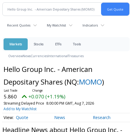
Recent Quotes
My Watchlist
Indicators
Markets
Stocks
ETFs
Tools
Overview
News
Currencies
International
Treasuries
Hello Group Inc. - American
Depositary Shares
(NQ:
MOMO
)
5.860
+0.070 (+1.19%)
Streaming Delayed Price
8:00:00 PM GMT, Aug 7, 2026
Add to My Watchlist
Quote
News
Research
Headline News about Hello Group Inc. -