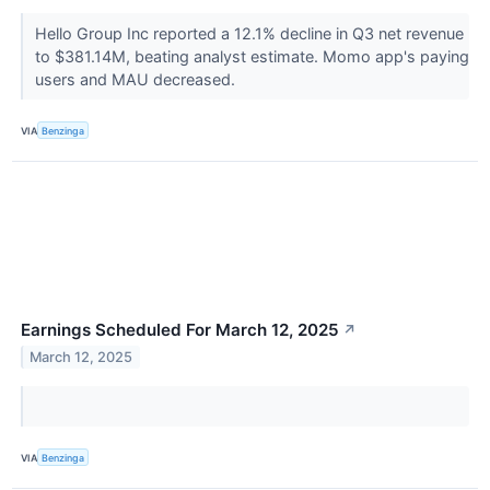
Hello Group Inc reported a 12.1% decline in Q3 net revenue
to $381.14M, beating analyst estimate. Momo app's paying
users and MAU decreased.
VIA
Benzinga
Earnings Scheduled For March 12, 2025
↗
March 12, 2025
VIA
Benzinga