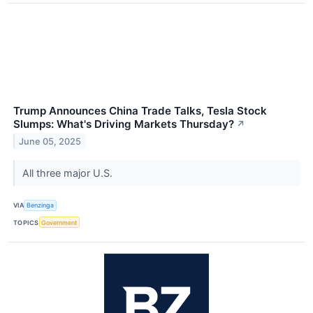
Trump Announces China Trade Talks, Tesla Stock
Slumps: What's Driving Markets Thursday?
↗
June 05, 2025
All three major U.S.
VIA
Benzinga
TOPICS
Government