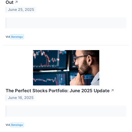
Out
↗
June 25, 2025
VIA
Benzinga
The Perfect Stocks Portfolio: June 2025 Update
↗
June 16, 2025
VIA
Benzinga