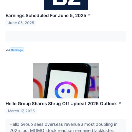
Earnings Scheduled For June 5, 2025
↗
June 05, 2025
VIA
Benzinga
Hello Group Shares Shrug Off Upbeat 2025 Outlook
↗
March 17, 2025
Hello Group sees overseas revenue almost doubling in
2025, but MOMO stock reaction remained lackluster,