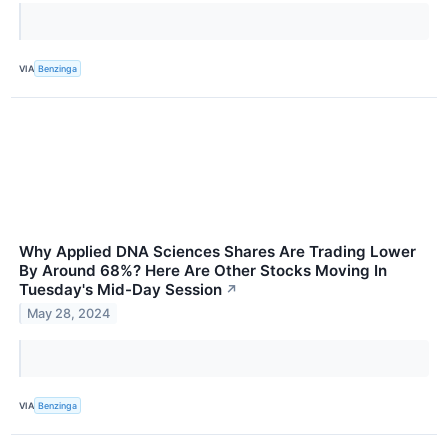
VIA
Benzinga
Why Applied DNA Sciences Shares Are Trading Lower
By Around 68%? Here Are Other Stocks Moving In
Tuesday's Mid-Day Session
↗
May 28, 2024
VIA
Benzinga