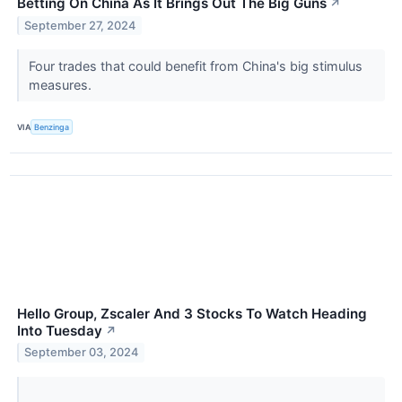
Betting On China As It Brings Out The Big Guns
↗
September 27, 2024
Four trades that could benefit from China's big stimulus
measures.
VIA
Benzinga
Hello Group, Zscaler And 3 Stocks To Watch Heading
Into Tuesday
↗
September 03, 2024