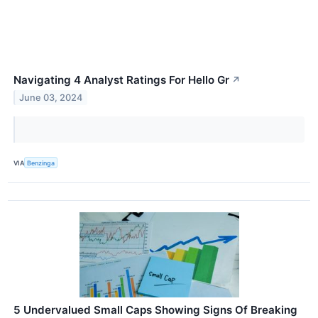
Navigating 4 Analyst Ratings For Hello Gr
↗
June 03, 2024
VIA
Benzinga
5 Undervalued Small Caps Showing Signs Of Breaking