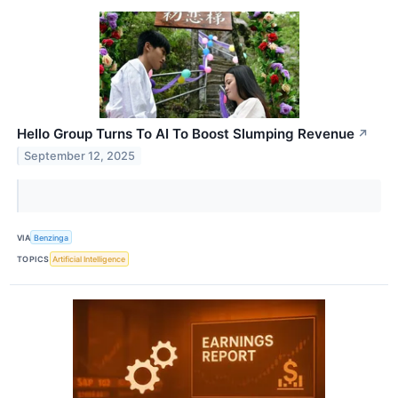
Hello Group Turns To AI To Boost Slumping Revenue
↗
September 12, 2025
VIA
Benzinga
TOPICS
Artificial Intelligence