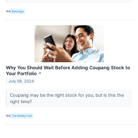
VIA
Benzinga
Why You Should Wait Before Adding Coupang Stock to
Your Portfolio
↗
July 08, 2024
Coupang may be the right stock for you, but is this the
right time?
VIA
The Motley Fool