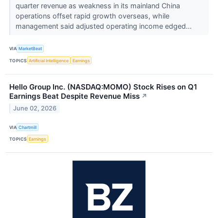
quarter revenue as weakness in its mainland China
operations offset rapid growth overseas, while
management said adjusted operating income edged...
VIA
MarketBeat
TOPICS
Artificial Intelligence
Earnings
Hello Group Inc. (NASDAQ:MOMO) Stock Rises on Q1
Earnings Beat Despite Revenue Miss
↗
June 02, 2026
VIA
Chartmill
TOPICS
Earnings