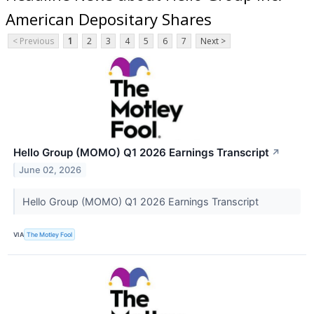
American Depositary Shares
< Previous
1
2
3
4
5
6
7
Next >
Hello Group (MOMO) Q1 2026 Earnings Transcript
↗
June 02, 2026
Hello Group (MOMO) Q1 2026 Earnings Transcript
VIA
The Motley Fool