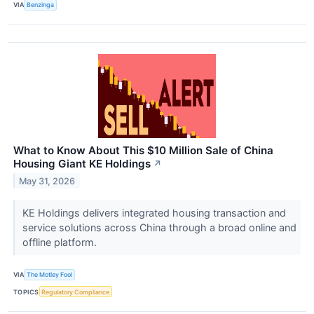
VIA
Benzinga
What to Know About This $10 Million Sale of China
Housing Giant KE Holdings
↗
May 31, 2026
KE Holdings delivers integrated housing transaction and
service solutions across China through a broad online and
offline platform.
VIA
The Motley Fool
TOPICS
Regulatory Compliance