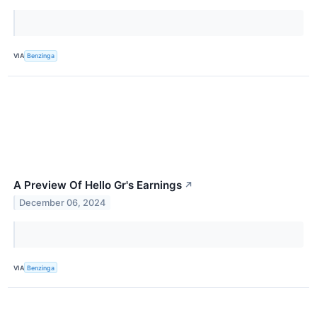
VIA
Benzinga
A Preview Of Hello Gr's Earnings
↗
December 06, 2024
VIA
Benzinga