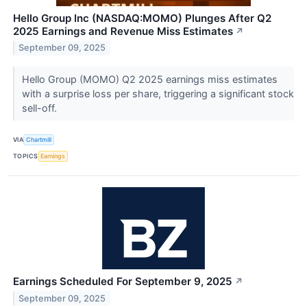
Hello Group Inc (NASDAQ:MOMO) Plunges After Q2
2025 Earnings and Revenue Miss Estimates
↗
September 09, 2025
Hello Group (MOMO) Q2 2025 earnings miss estimates
with a surprise loss per share, triggering a significant stock
sell-off.
VIA
Chartmill
TOPICS
Earnings
Earnings Scheduled For September 9, 2025
↗
September 09, 2025