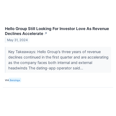
Hello Group Still Looking For Investor Love As Revenue
Declines Accelerate
↗
May 31, 2024
Key Takeaways: Hello Group’s three years of revenue
declines continued in the first quarter and are accelerating
as the company faces both internal and external
headwinds The dating-app operator said...
VIA
Benzinga