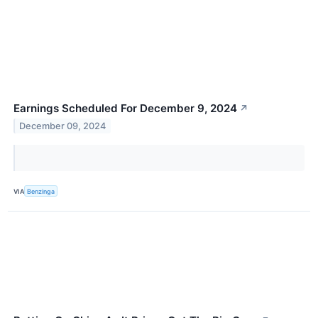
Earnings Scheduled For December 9, 2024
↗
December 09, 2024
VIA
Benzinga