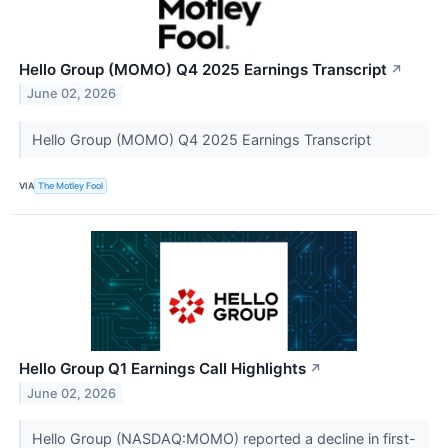
Hello Group (MOMO) Q4 2025 Earnings Transcript
↗
June 02, 2026
Hello Group (MOMO) Q4 2025 Earnings Transcript
VIA
The Motley Fool
Hello Group Q1 Earnings Call Highlights
↗
June 02, 2026
Hello Group (NASDAQ:MOMO) reported a decline in first-