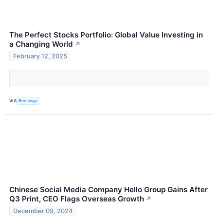
The Perfect Stocks Portfolio: Global Value Investing in
a Changing World
↗
February 12, 2025
VIA
Benzinga
Chinese Social Media Company Hello Group Gains After
Q3 Print, CEO Flags Overseas Growth
↗
December 09, 2024