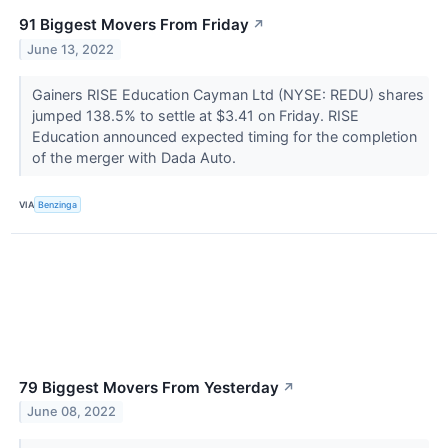
91 Biggest Movers From Friday
↗
June 13, 2022
Gainers RISE Education Cayman Ltd (NYSE: REDU) shares
jumped 138.5% to settle at $3.41 on Friday. RISE
Education announced expected timing for the completion
of the merger with Dada Auto.
VIA
Benzinga
79 Biggest Movers From Yesterday
↗
June 08, 2022