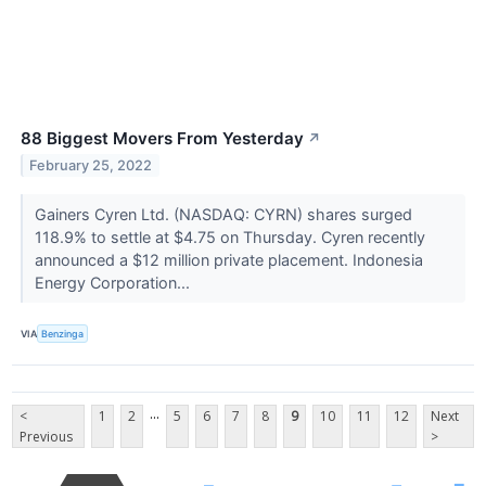
88 Biggest Movers From Yesterday
↗
February 25, 2022
Gainers Cyren Ltd. (NASDAQ: CYRN) shares surged
118.9% to settle at $4.75 on Thursday. Cyren recently
announced a $12 million private placement. Indonesia
Energy Corporation...
VIA
Benzinga
...
<
1
2
5
6
7
8
9
10
11
12
Next
Previous
>