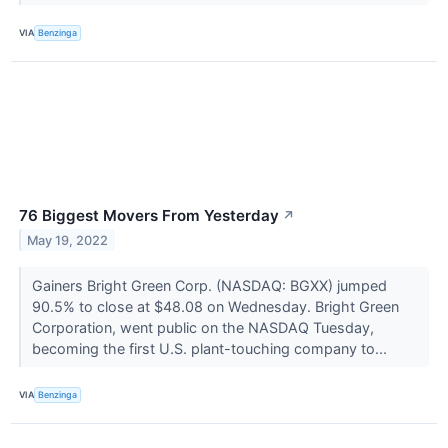
VIA
Benzinga
76 Biggest Movers From Yesterday
↗
May 19, 2022
Gainers Bright Green Corp. (NASDAQ: BGXX) jumped
90.5% to close at $48.08 on Wednesday. Bright Green
Corporation, went public on the NASDAQ Tuesday,
becoming the first U.S. plant-touching company to...
VIA
Benzinga