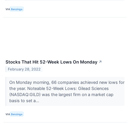
VIA
Benzinga
Stocks That Hit 52-Week Lows On Monday
↗
February 28, 2022
On Monday morning, 66 companies achieved new lows for
the year. Noteable 52-Week Lows: Gilead Sciences
(NASDAQ:GILD) was the largest firm on a market cap
basis to set a...
VIA
Benzinga