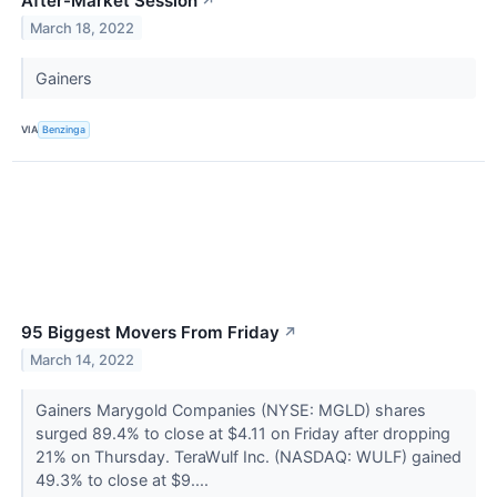
After-Market Session
↗
March 18, 2022
Gainers
VIA
Benzinga
95 Biggest Movers From Friday
↗
March 14, 2022
Gainers Marygold Companies (NYSE: MGLD) shares
surged 89.4% to close at $4.11 on Friday after dropping
21% on Thursday. TeraWulf Inc. (NASDAQ: WULF) gained
49.3% to close at $9....