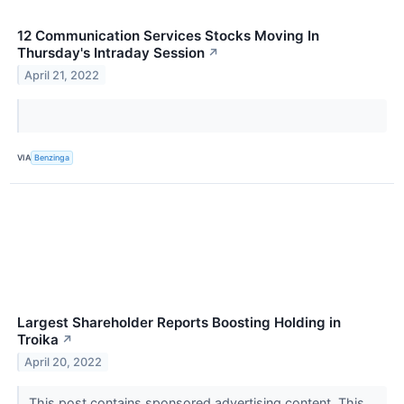
12 Communication Services Stocks Moving In
Thursday's Intraday Session
↗
April 21, 2022
VIA
Benzinga
Largest Shareholder Reports Boosting Holding in
Troika
↗
April 20, 2022
This post contains sponsored advertising content. This