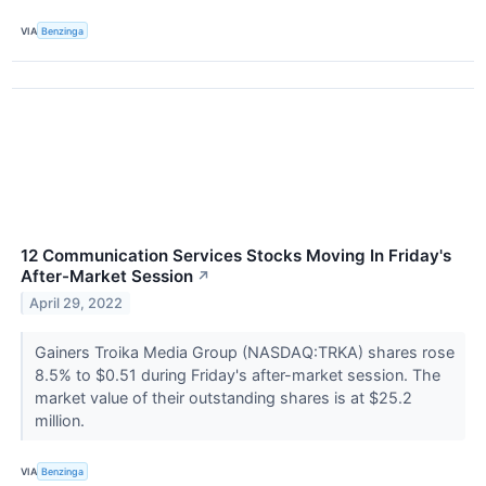
VIA
Benzinga
12 Communication Services Stocks Moving In Friday's
After-Market Session
↗
April 29, 2022
Gainers Troika Media Group (NASDAQ:TRKA) shares rose
8.5% to $0.51 during Friday's after-market session. The
market value of their outstanding shares is at $25.2
million.
VIA
Benzinga