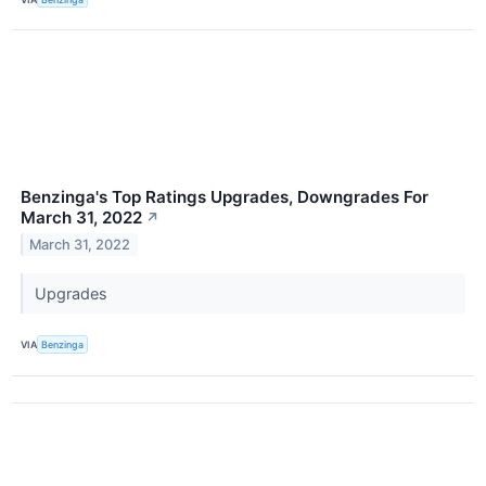
Benzinga's Top Ratings Upgrades, Downgrades For
March 31, 2022
↗
March 31, 2022
Upgrades
VIA
Benzinga