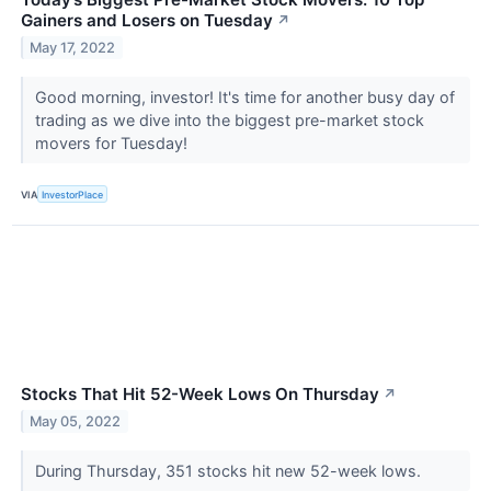
Gainers and Losers on Tuesday
↗
May 17, 2022
Good morning, investor! It's time for another busy day of
trading as we dive into the biggest pre-market stock
movers for Tuesday!
VIA
InvestorPlace
Stocks That Hit 52-Week Lows On Thursday
↗
May 05, 2022
During Thursday, 351 stocks hit new 52-week lows.