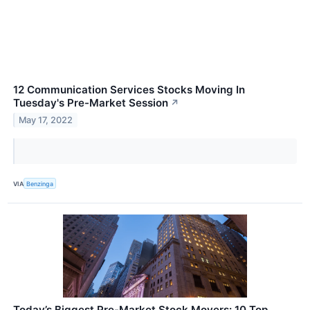
12 Communication Services Stocks Moving In
Tuesday's Pre-Market Session
↗
May 17, 2022
VIA
Benzinga
Today’s Biggest Pre-Market Stock Movers: 10 Top