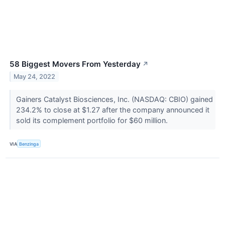
58 Biggest Movers From Yesterday
↗
May 24, 2022
Gainers Catalyst Biosciences, Inc. (NASDAQ: CBIO) gained
234.2% to close at $1.27 after the company announced it
sold its complement portfolio for $60 million.
VIA
Benzinga