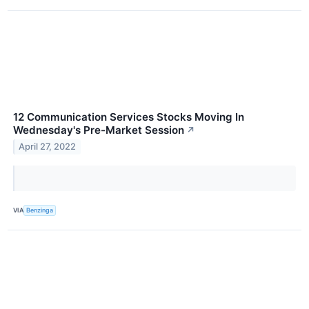
12 Communication Services Stocks Moving In
Wednesday's Pre-Market Session
↗
April 27, 2022
VIA
Benzinga