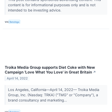
content is for informational purposes only and is not
intended to be investing advice.
VIA
Benzinga
Troika Media Group supports Diet Coke with New
Campaign 'Love What You Love' in Great Britain
↗
April 14, 2022
Los Angeles, California—April 14, 2022— Troika Media
Group, Inc. (Nasdaq: TRKA) ("TMG" or "Company"), a
brand consultancy and marketing...
VIA
Benzinga