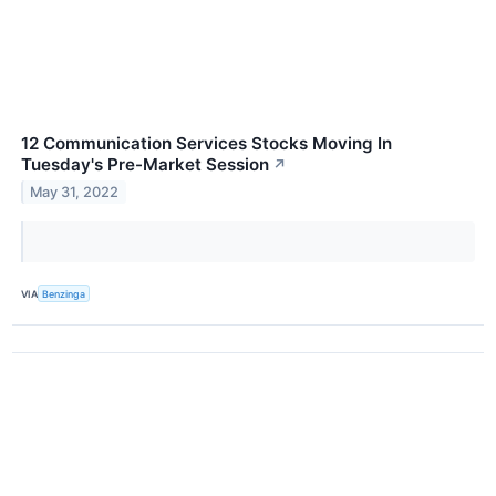
12 Communication Services Stocks Moving In
Tuesday's Pre-Market Session
↗
May 31, 2022
VIA
Benzinga