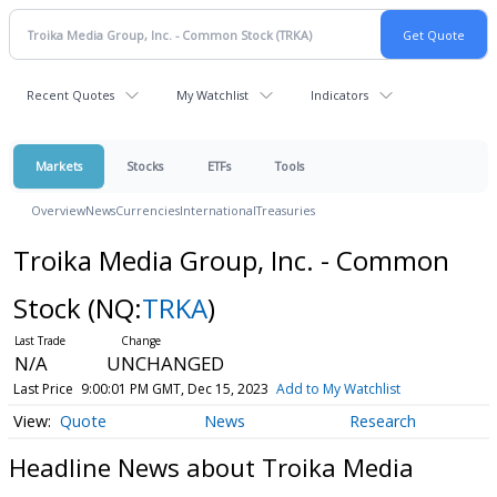
Recent Quotes
My Watchlist
Indicators
Markets
Stocks
ETFs
Tools
Overview
News
Currencies
International
Treasuries
Troika Media Group, Inc. - Common
Stock
(NQ:
TRKA
)
N/A
UNCHANGED
Last Price
9:00:01 PM GMT, Dec 15, 2023
Add to My Watchlist
Quote
News
Research
Headline News about Troika Media