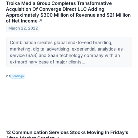
Troika Media Group Completes Transformative
Acquisition Of Converge Direct LLC Adding
Approximately $300 Million of Revenue and $21 Million
of Net Income
↗
March 22, 2022
Combination creates global end-to-end branding,
marketing, digital advertising, experiential, analytics-as-
service (SAS) and SaaS technology company with an
extraordinary base of major clients...
VIA
Benzinga
12 Communication Services Stocks Moving In Friday's