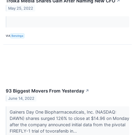
Troika Media Shares Gain After Naming New CFO
↗
May 25, 2022
VIA
Benzinga
93 Biggest Movers From Yesterday
↗
June 14, 2022
Gainers Day One Biopharmaceuticals, Inc. (NASDAQ:
DAWN) shares surged 126% to close at $14.96 on Monday
after the company announced initial data from the pivotal
FIREFLY-1 trial of tovorafenib in...