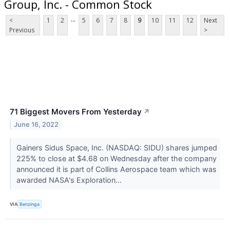
Group, Inc. - Common Stock
...
<
1
2
5
6
7
8
9
10
11
12
Next
Previous
>
71 Biggest Movers From Yesterday
↗
June 16, 2022
Gainers Sidus Space, Inc. (NASDAQ: SIDU) shares jumped
225% to close at $4.68 on Wednesday after the company
announced it is part of Collins Aerospace team which was
awarded NASA's Exploration...
VIA
Benzinga