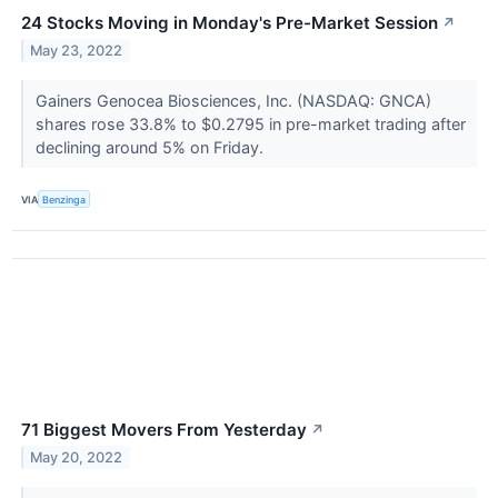
24 Stocks Moving in Monday's Pre-Market Session
↗
May 23, 2022
Gainers Genocea Biosciences, Inc. (NASDAQ: GNCA)
shares rose 33.8% to $0.2795 in pre-market trading after
declining around 5% on Friday.
VIA
Benzinga
71 Biggest Movers From Yesterday
↗
May 20, 2022