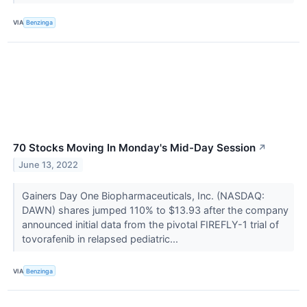
VIA
Benzinga
70 Stocks Moving In Monday's Mid-Day Session
↗
June 13, 2022
Gainers Day One Biopharmaceuticals, Inc. (NASDAQ:
DAWN) shares jumped 110% to $13.93 after the company
announced initial data from the pivotal FIREFLY-1 trial of
tovorafenib in relapsed pediatric...
VIA
Benzinga