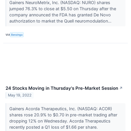
Gainers NeuroMetrix, Inc. (NASDAQ: NURO) shares
jumped 76.3% to close at $5.50 on Thursday after the
company announced the FDA has granted De Novo
authorization to market the Quell neuromodulation...
VIA
Benzinga
24 Stocks Moving in Thursday's Pre-Market Session
↗
May 19, 2022
Gainers Acorda Therapeutics, Inc. (NASDAQ: ACOR)
shares rose 20.9% to $0.70 in pre-market trading after
dropping 12% on Wednesday. Acorda Therapeutics
recently posted a Q1 loss of $1.66 per share.