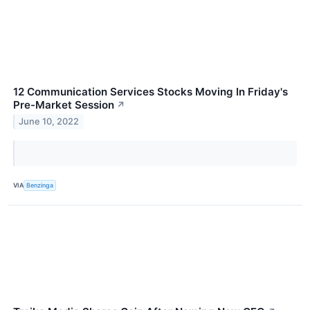
12 Communication Services Stocks Moving In Friday's
Pre-Market Session
↗
June 10, 2022
VIA
Benzinga