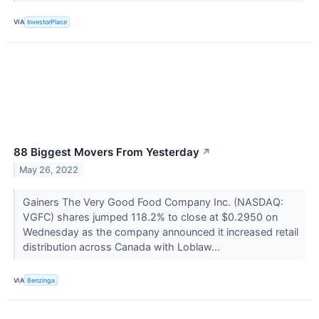
VIA
InvestorPlace
88 Biggest Movers From Yesterday
↗
May 26, 2022
Gainers The Very Good Food Company Inc. (NASDAQ:
VGFC) shares jumped 118.2% to close at $0.2950 on
Wednesday as the company announced it increased retail
distribution across Canada with Loblaw...
VIA
Benzinga