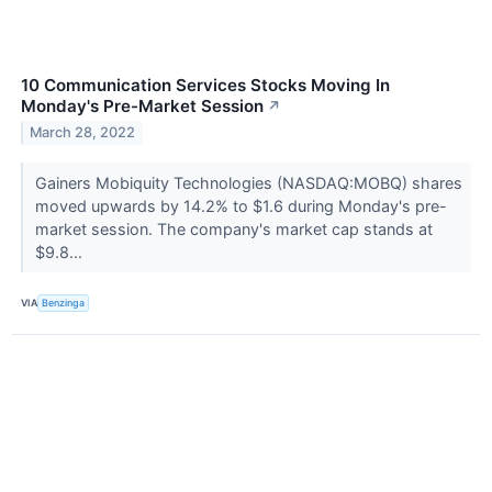
10 Communication Services Stocks Moving In
Monday's Pre-Market Session
↗
March 28, 2022
Gainers Mobiquity Technologies (NASDAQ:MOBQ) shares
moved upwards by 14.2% to $1.6 during Monday's pre-
market session. The company's market cap stands at
$9.8...
VIA
Benzinga