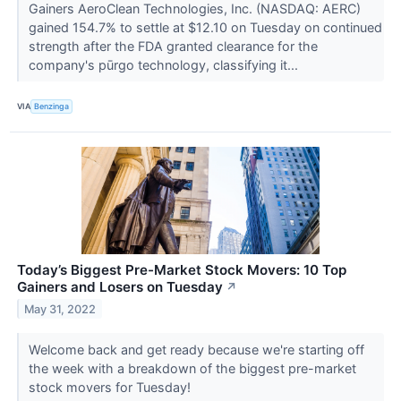
Gainers AeroClean Technologies, Inc. (NASDAQ: AERC)
gained 154.7% to settle at $12.10 on Tuesday on continued
strength after the FDA granted clearance for the
company's pūrgo technology, classifying it...
VIA
Benzinga
Today’s Biggest Pre-Market Stock Movers: 10 Top
Gainers and Losers on Tuesday
↗
May 31, 2022
Welcome back and get ready because we're starting off
the week with a breakdown of the biggest pre-market
stock movers for Tuesday!