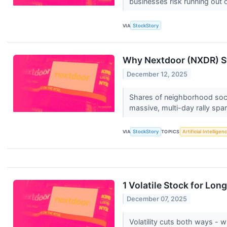
businesses risk running out o
VIA
StockStory
Why Nextdoor (NXDR) St
December 12, 2025
Shares of neighborhood socia
massive, multi-day rally spar
VIA
StockStory
TOPICS
Artificial Intelligen
1 Volatile Stock for Lo
December 07, 2025
Volatility cuts both ways - wh