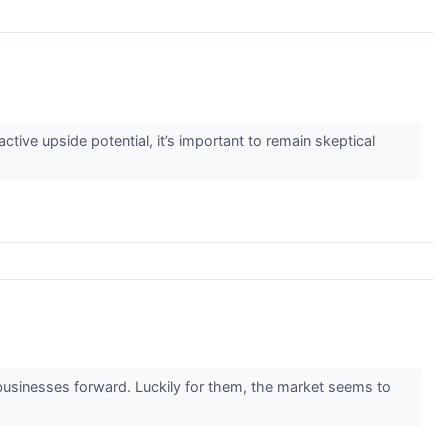
active upside potential, it’s important to remain skeptical
 businesses forward. Luckily for them, the market seems to