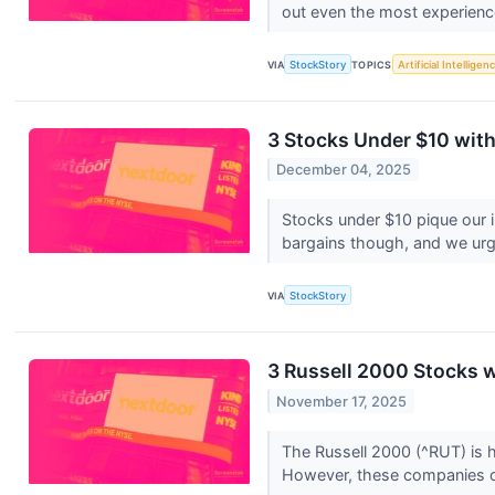
out even the most experienc
VIA
StockStory
TOPICS
Artificial Intelligen
3 Stocks Under $10 wit
December 04, 2025
Stocks under $10 pique our 
bargains though, and we urge
VIA
StockStory
3 Russell 2000 Stocks 
November 17, 2025
The Russell 2000 (^RUT) is 
However, these companies o