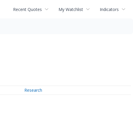
Recent Quotes
My Watchlist
Indicators
Research