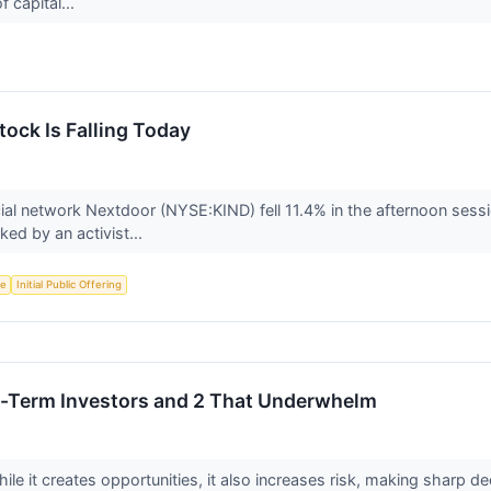
f capital...
ock Is Falling Today
l network Nextdoor (NYSE:KIND) fell 11.4% in the afternoon session
ked by an activist...
ce
Initial Public Offering
ng-Term Investors and 2 That Underwhelm
ile it creates opportunities, it also increases risk, making sharp dec