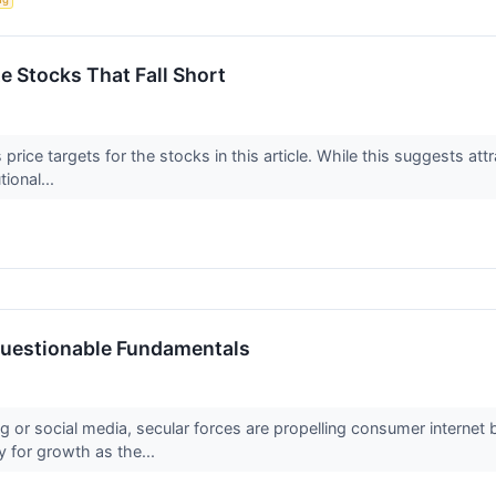
te Stocks That Fall Short
price targets for the stocks in this article. While this suggests attr
tional...
 Questionable Fundamentals
g or social media, secular forces are propelling consumer internet
y for growth as the...