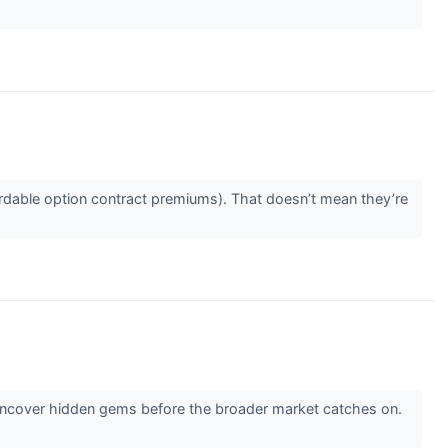
rdable option contract premiums). That doesn’t mean they’re
 uncover hidden gems before the broader market catches on.