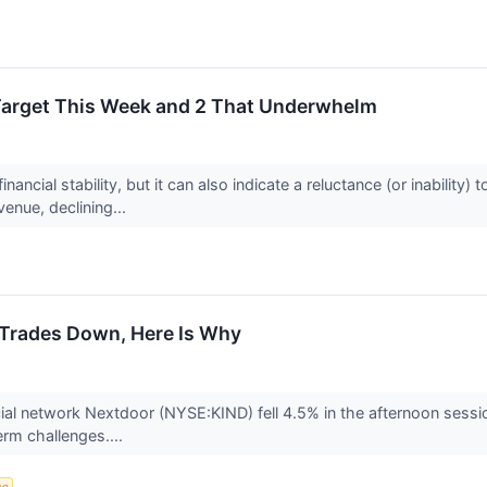
Target This Week and 2 That Underwhelm
nancial stability, but it can also indicate a reluctance (or inabilit
venue, declining...
Trades Down, Here Is Why
l network Nextdoor (NYSE:KIND) fell 4.5% in the afternoon session 
term challenges....
ng