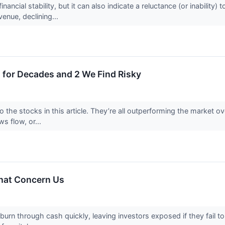
nancial stability, but it can also indicate a reluctance (or inabilit
venue, declining...
 for Decades and 2 We Find Risky
o the stocks in this article. They’re all outperforming the market 
ws flow, or...
That Concern Us
rn through cash quickly, leaving investors exposed if they fail to t