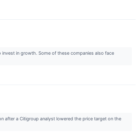
y) to invest in growth. Some of these companies also face
after a Citigroup analyst lowered the price target on the