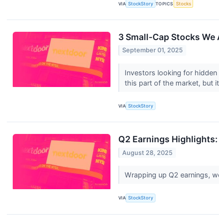
VIA
StockStory
TOPICS
Stocks
3 Small-Cap Stocks We 
September 01, 2025
Investors looking for hidden
this part of the market, but it
VIA
StockStory
Q2 Earnings Highlights
August 28, 2025
Wrapping up Q2 earnings, we
VIA
StockStory