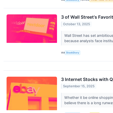
3 of Wall Street’s Favori
October 13, 2025
Wall Street has set ambitious 
because analysts face institu
VIA
StockStory
3 Internet Stocks with
September 15, 2025
Whether it be online shoppin
believe there is a long runwa