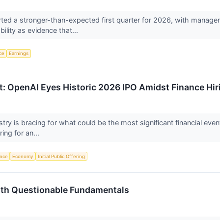
ed a stronger-than-expected first quarter for 2026, with managem
ility as evidence that...
nce
Earnings
ut: OpenAI Eyes Historic 2026 IPO Amidst Finance Hir
dustry is bracing for what could be the most significant financial eve
ing for an...
ence
Economy
Initial Public Offering
ith Questionable Fundamentals