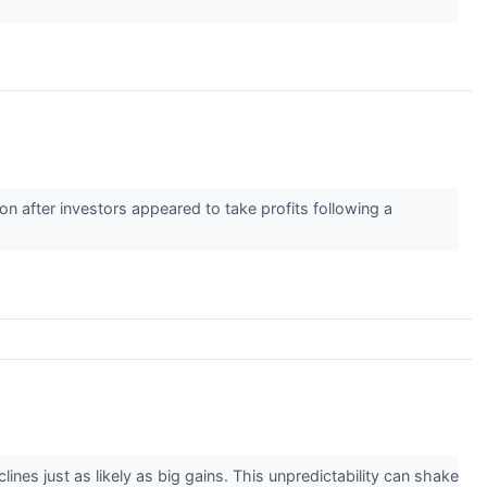
 after investors appeared to take profits following a
lines just as likely as big gains. This unpredictability can shake