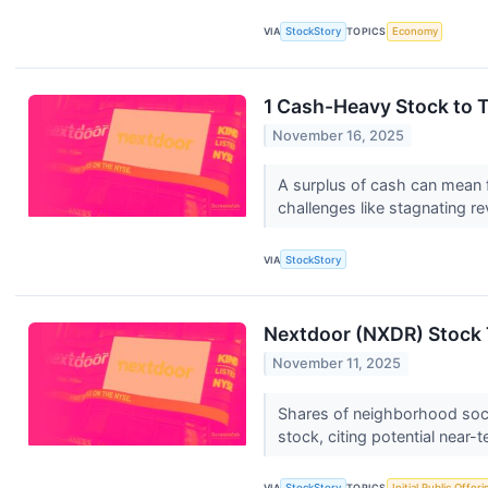
VIA
StockStory
TOPICS
Economy
1 Cash-Heavy Stock to 
November 16, 2025
A surplus of cash can mean fi
challenges like stagnating re
VIA
StockStory
Nextdoor (NXDR) Stock 
November 11, 2025
Shares of neighborhood socia
stock, citing potential near-
VIA
StockStory
TOPICS
Initial Public Offeri