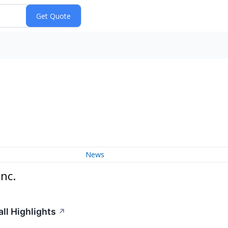
News
nc.
ll Highlights
↗