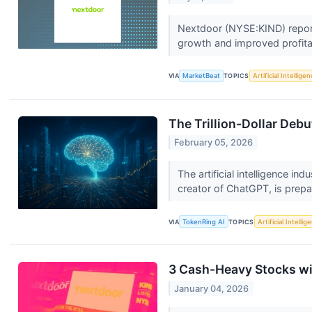
Nextdoor (NYSE:KIND) report
growth and improved profitab
VIA
MarketBeat
TOPICS
Artificial Intellige
The Trillion-Dollar Deb
February 05, 2026
The artificial intelligence in
creator of ChatGPT, is prepar
VIA
TokenRing AI
TOPICS
Artificial Intellig
3 Cash-Heavy Stocks w
January 04, 2026