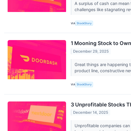
A surplus of cash can mean fi
challenges like stagnating re
VIA
StockStory
1 Mooning Stock to Own
December 29, 2025
Great things are happening t
product line, constructive ne
VIA
StockStory
3 Unprofitable Stocks 
December 14, 2025
Unprofitable companies can bu