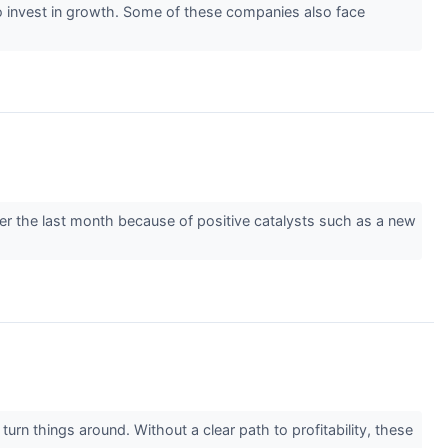
y) to invest in growth. Some of these companies also face
over the last month because of positive catalysts such as a new
urn things around. Without a clear path to profitability, these