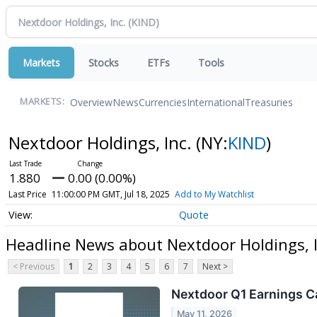
Markets
Stocks
ETFs
Tools
Overview
News
Currencies
International
Treasuries
MARKETS:
Nextdoor Holdings, Inc.
(NY:
KIND
)
1.880
0.00 (0.00%)
Last Price
11:00:00 PM GMT, Jul 18, 2025
Add to My Watchlist
Quote
Headline News about Nextdoor Holdings, I
< Previous
1
2
3
4
5
6
7
Next >
Nextdoor Q1 Earnings Ca
May 11, 2026