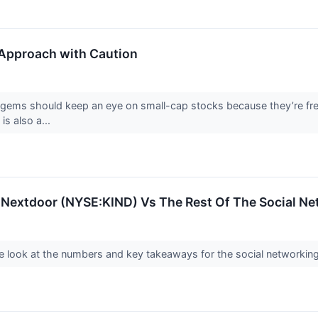
Approach with Caution
 gems should keep an eye on small-cap stocks because they’re freq
 is also a...
: Nextdoor (NYSE:KIND) Vs The Rest Of The Social N
 look at the numbers and key takeaways for the social networking