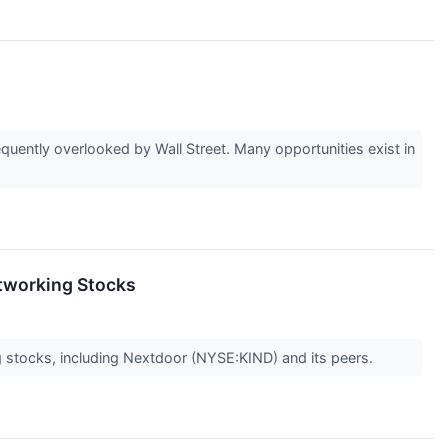
uently overlooked by Wall Street. Many opportunities exist in
etworking Stocks
 stocks, including Nextdoor (NYSE:KIND) and its peers.