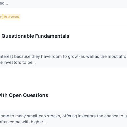
ed...
ce
Retirement
h Questionable Fundamentals
interest because they have room to grow (as well as the most affo
 investors to be...
with Open Questions
home to many small-cap stocks, offering investors the chance to
ften come with higher...