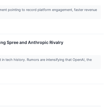
ent pointing to record platform engagement, faster revenue
ing Spree and Anthropic Rivalry
nt in tech history. Rumors are intensifying that OpenAI, the