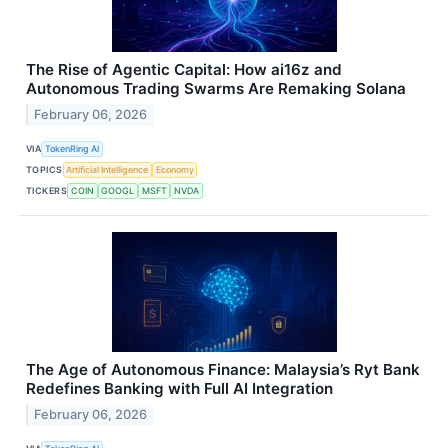
The Rise of Agentic Capital: How ai16z and
Autonomous Trading Swarms Are Remaking Solana
February 06, 2026
VIA
TokenRing AI
TOPICS
Artificial Intelligence
Economy
TICKERS
COIN
GOOGL
MSFT
NVDA
The Age of Autonomous Finance: Malaysia’s Ryt Bank
Redefines Banking with Full AI Integration
February 06, 2026