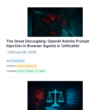
The Great Decoupling: OpenAI Admits Prompt
Injection in Browser Agents is ‘Unfixable’
February 06, 2026
VIA
TokenRing AI
TOPICS
Artificial Intelligence
TICKERS
CSCO
GOOGL
IT
MSFT