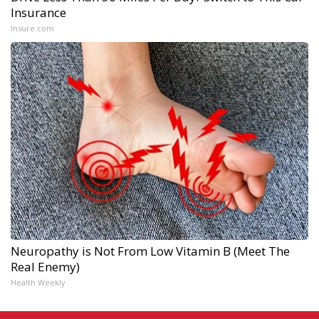
Insurance
Insure.com
Neuropathy is Not From Low Vitamin B (Meet The
Real Enemy)
Health Weekly