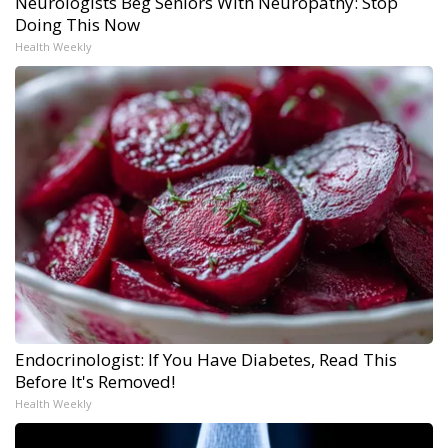
Neurologists Beg Seniors With Neuropathy: Stop
Doing This Now
Health Weekly
Endocrinologist: If You Have Diabetes, Read This
Before It's Removed!
Health Weekly