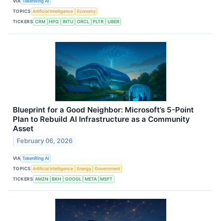
VIA
TokenRing AI
TOPICS
Artificial Intelligence
Economy
TICKERS
CRM
HPQ
INTU
ORCL
PLTR
UBER
Blueprint for a Good Neighbor: Microsoft’s 5-Point
Plan to Rebuild AI Infrastructure as a Community
Asset
February 06, 2026
VIA
TokenRing AI
TOPICS
Artificial Intelligence
Energy
Government
TICKERS
AMZN
BKH
GOOGL
META
MSFT