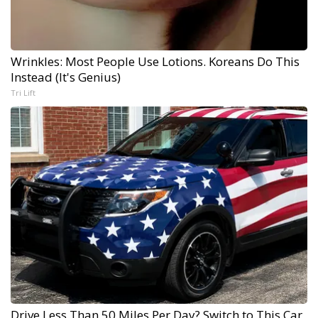
Wrinkles: Most People Use Lotions. Koreans Do This
Instead (It's Genius)
Tri Lift
Drive Less Than 50 Miles Per Day? Switch to This Car