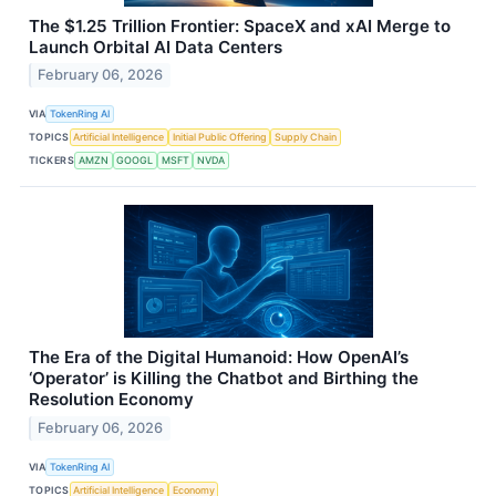
The $1.25 Trillion Frontier: SpaceX and xAI Merge to
Launch Orbital AI Data Centers
February 06, 2026
VIA
TokenRing AI
TOPICS
Artificial Intelligence
Initial Public Offering
Supply Chain
TICKERS
AMZN
GOOGL
MSFT
NVDA
The Era of the Digital Humanoid: How OpenAI’s
‘Operator’ is Killing the Chatbot and Birthing the
Resolution Economy
February 06, 2026
VIA
TokenRing AI
TOPICS
Artificial Intelligence
Economy