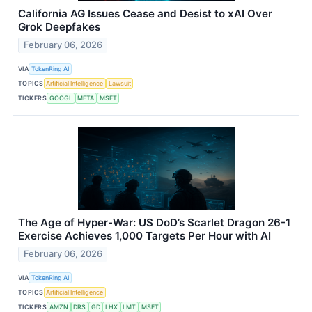
California AG Issues Cease and Desist to xAI Over
Grok Deepfakes
February 06, 2026
VIA
TokenRing AI
TOPICS
Artificial Intelligence
Lawsuit
TICKERS
GOOGL
META
MSFT
The Age of Hyper-War: US DoD’s Scarlet Dragon 26-1
Exercise Achieves 1,000 Targets Per Hour with AI
February 06, 2026
VIA
TokenRing AI
TOPICS
Artificial Intelligence
TICKERS
AMZN
DRS
GD
LHX
LMT
MSFT