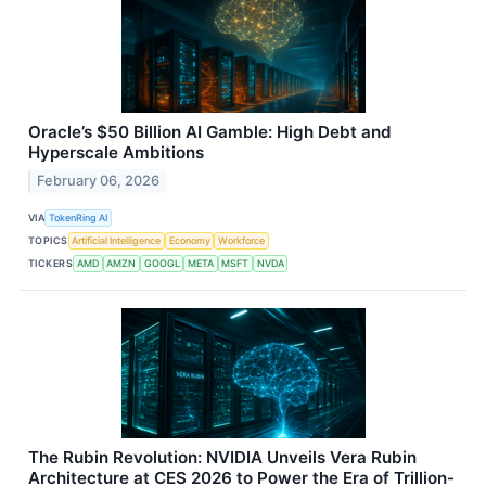
Oracle’s $50 Billion AI Gamble: High Debt and
Hyperscale Ambitions
February 06, 2026
VIA
TokenRing AI
TOPICS
Artificial Intelligence
Economy
Workforce
TICKERS
AMD
AMZN
GOOGL
META
MSFT
NVDA
The Rubin Revolution: NVIDIA Unveils Vera Rubin
Architecture at CES 2026 to Power the Era of Trillion-