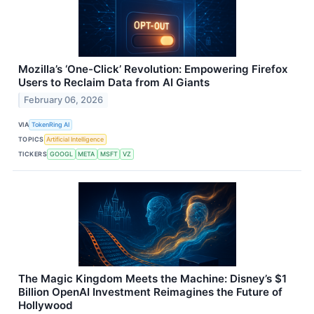
Mozilla’s ‘One-Click’ Revolution: Empowering Firefox
Users to Reclaim Data from AI Giants
February 06, 2026
VIA
TokenRing AI
TOPICS
Artificial Intelligence
TICKERS
GOOGL
META
MSFT
VZ
The Magic Kingdom Meets the Machine: Disney’s $1
Billion OpenAI Investment Reimagines the Future of
Hollywood