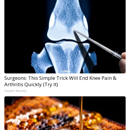
Surgeons: This Simple Trick Will End Knee Pain &
Arthritis Quickly (Try It)
Health Weekly