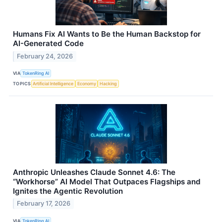
Humans Fix AI Wants to Be the Human Backstop for
AI-Generated Code
February 24, 2026
VIA
TokenRing AI
TOPICS
Artificial Intelligence
Economy
Hacking
Anthropic Unleashes Claude Sonnet 4.6: The
“Workhorse” AI Model That Outpaces Flagships and
Ignites the Agentic Revolution
February 17, 2026
VIA
TokenRing AI