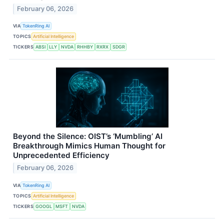
February 06, 2026
VIA
TokenRing AI
TOPICS
Artificial Intelligence
TICKERS
ABSI
LLY
NVDA
RHHBY
RXRX
SDGR
Beyond the Silence: OIST’s ‘Mumbling’ AI
Breakthrough Mimics Human Thought for
Unprecedented Efficiency
February 06, 2026
VIA
TokenRing AI
TOPICS
Artificial Intelligence
TICKERS
GOOGL
MSFT
NVDA