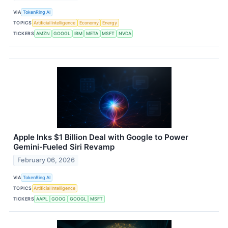
VIA
TokenRing AI
TOPICS
Artificial Intelligence
Economy
Energy
TICKERS
AMZN
GOOGL
IBM
META
MSFT
NVDA
Apple Inks $1 Billion Deal with Google to Power
Gemini-Fueled Siri Revamp
February 06, 2026
VIA
TokenRing AI
TOPICS
Artificial Intelligence
TICKERS
AAPL
GOOG
GOOGL
MSFT