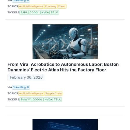
VIA
TokenRing AI
TOPICS
Artificial Intelligence
Economy
Fraud
TICKERS
BABA
GOOGL
NVDA
SE
V
From Viral Acrobatics to Autonomous Labor: Boston
Dynamics’ Electric Atlas Hits the Factory Floor
February 06, 2026
VIA
TokenRing AI
TOPICS
Artificial Intelligence
Supply Chain
TICKERS
BMWYY
GOOGL
NVDA
TSLA