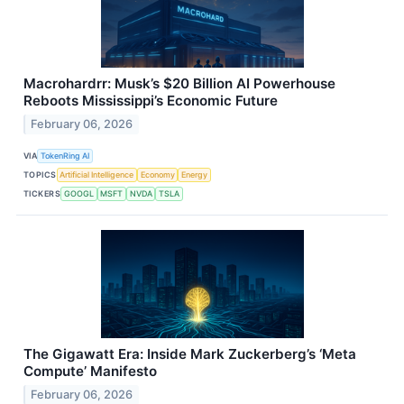
Macrohardrr: Musk’s $20 Billion AI Powerhouse
Reboots Mississippi’s Economic Future
February 06, 2026
VIA
TokenRing AI
TOPICS
Artificial Intelligence
Economy
Energy
TICKERS
GOOGL
MSFT
NVDA
TSLA
The Gigawatt Era: Inside Mark Zuckerberg’s ‘Meta
Compute’ Manifesto
February 06, 2026