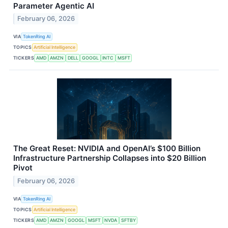
Parameter Agentic AI
February 06, 2026
VIA
TokenRing AI
TOPICS
Artificial Intelligence
TICKERS
AMD
AMZN
DELL
GOOGL
INTC
MSFT
The Great Reset: NVIDIA and OpenAI’s $100 Billion
Infrastructure Partnership Collapses into $20 Billion
Pivot
February 06, 2026
VIA
TokenRing AI
TOPICS
Artificial Intelligence
TICKERS
AMD
AMZN
GOOGL
MSFT
NVDA
SFTBY