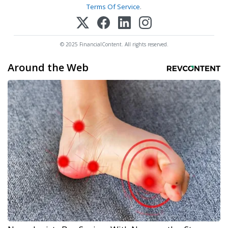
Terms Of Service
.
© 2025 FinancialContent. All rights reserved.
Around the Web