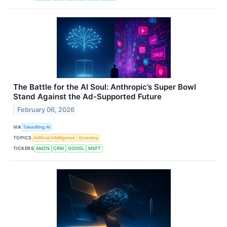
The Battle for the AI Soul: Anthropic’s Super Bowl
Stand Against the Ad-Supported Future
February 06, 2026
VIA
TokenRing AI
TOPICS
Artificial Intelligence
Economy
TICKERS
AMZN
CRM
GOOGL
MSFT