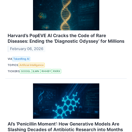
Harvard’s PopEVE AI Cracks the Code of Rare
Diseases: Ending the ‘Diagnostic Odyssey’ for Millions
February 06, 2026
VIA
TokenRing AI
TOPICS
Artificial Intelligence
TICKERS
GOOGL
ILMN
RHHBY
RXRX
AI’s ‘Penicillin Moment’: How Generative Models Are
Slashing Decades of Antibiotic Research into Months