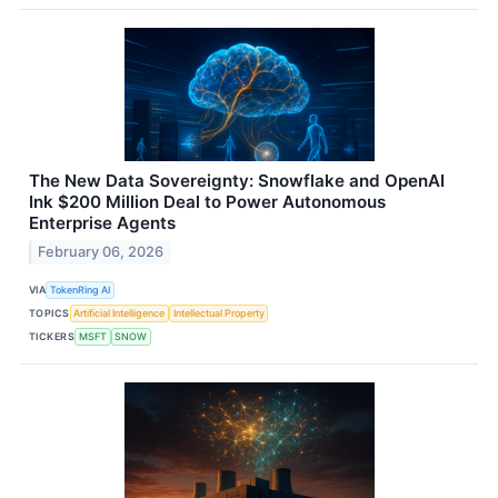
The New Data Sovereignty: Snowflake and OpenAI
Ink $200 Million Deal to Power Autonomous
Enterprise Agents
February 06, 2026
VIA
TokenRing AI
TOPICS
Artificial Intelligence
Intellectual Property
TICKERS
MSFT
SNOW