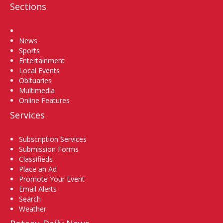
Sections
Home
News
Sports
Entertainment
Local Events
Obituaries
Multimedia
Online Features
Services
Subscription Services
Submission Forms
Classifieds
Place an Ad
Promote Your Event
Email Alerts
Search
Weather