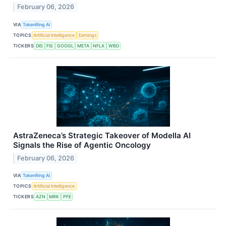
February 06, 2026
VIA
TokenRing AI
TOPICS
Artificial Intelligence
Earnings
TICKERS
DIS
FIS
GOOGL
META
NFLX
WBD
AstraZeneca’s Strategic Takeover of Modella AI
Signals the Rise of Agentic Oncology
February 06, 2026
VIA
TokenRing AI
TOPICS
Artificial Intelligence
TICKERS
AZN
MRK
PFE