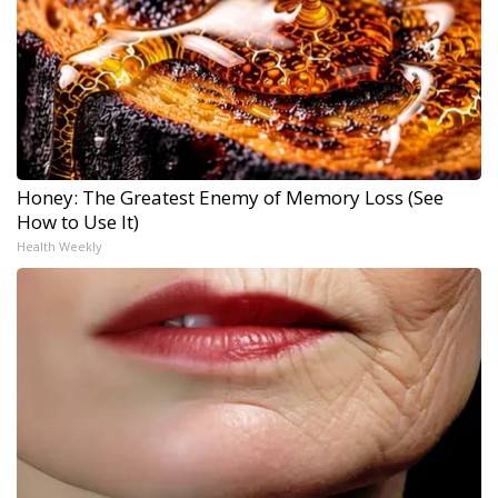
Honey: The Greatest Enemy of Memory Loss (See
How to Use It)
Health Weekly