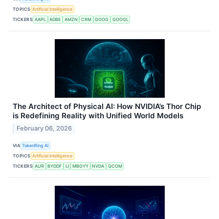
TOPICS
Artificial Intelligence
TICKERS
AAPL
ADBE
AMZN
CRM
GOOG
GOOGL
The Architect of Physical AI: How NVIDIA’s Thor Chip
is Redefining Reality with Unified World Models
February 06, 2026
VIA
TokenRing AI
TOPICS
Artificial Intelligence
TICKERS
AUR
BYDDF
LI
MBGYY
NVDA
QCOM