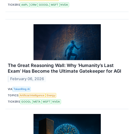
TICKERS
AAPL
CRM
GOOGL
MSFT
NVDA
The Great Reasoning Wall: Why ‘Humanity’s Last
Exam’ Has Become the Ultimate Gatekeeper for AGI
February 06, 2026
VIA
TokenRing AI
TOPICS
Artificial Intelligence
Energy
TICKERS
GOOGL
META
MSFT
NVDA