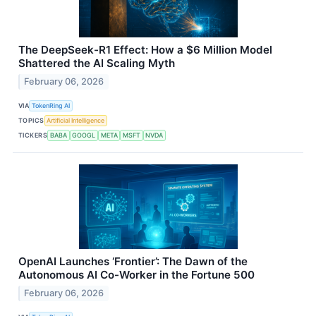
The DeepSeek-R1 Effect: How a $6 Million Model
Shattered the AI Scaling Myth
February 06, 2026
VIA
TokenRing AI
TOPICS
Artificial Intelligence
TICKERS
BABA
GOOGL
META
MSFT
NVDA
OpenAI Launches ‘Frontier’: The Dawn of the
Autonomous AI Co-Worker in the Fortune 500
February 06, 2026