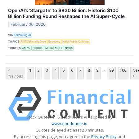
OpenAI’s ‘Stargate’ to $830 Billion: Historic $100
Billion Funding Round Reshapes the AI Super-Cycle
February 06, 2026
VIA
TokenRing AI
TOPICS
Artificial Intelligence
Economy
Initial Public Offering
TICKERS
AMZN
GOOGL
META
MSFT
NVDA
...
<
1
2
3
4
5
6
7
8
9
99
100
Nex
Previous
>
Stock Quote API & Stock News API supplied by
www.cloudquote.io
Quotes delayed at least 20 minutes.
By accessing this page, you agree to the
Privacy Policy
and