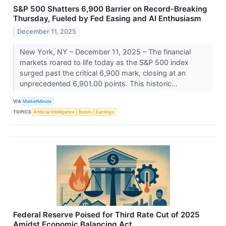
S&P 500 Shatters 6,900 Barrier on Record-Breaking
Thursday, Fueled by Fed Easing and AI Enthusiasm
December 11, 2025
New York, NY – December 11, 2025 – The financial
markets roared to life today as the S&P 500 index
surged past the critical 6,900 mark, closing at an
unprecedented 6,901.00 points. This historic...
VIA
MarketMinute
TOPICS
Artificial Intelligence
Bonds
Earnings
Federal Reserve Poised for Third Rate Cut of 2025
Amidst Economic Balancing Act