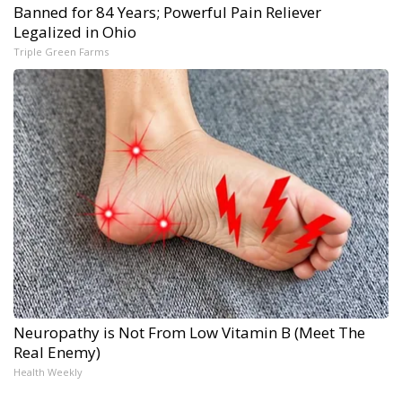
Banned for 84 Years; Powerful Pain Reliever
Legalized in Ohio
Triple Green Farms
Neuropathy is Not From Low Vitamin B (Meet The
Real Enemy)
Health Weekly