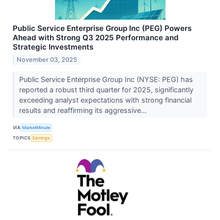
Public Service Enterprise Group Inc (PEG) Powers
Ahead with Strong Q3 2025 Performance and
Strategic Investments
November 03, 2025
Public Service Enterprise Group Inc (NYSE: PEG) has
reported a robust third quarter for 2025, significantly
exceeding analyst expectations with strong financial
results and reaffirming its aggressive...
VIA
MarketMinute
TOPICS
Earnings