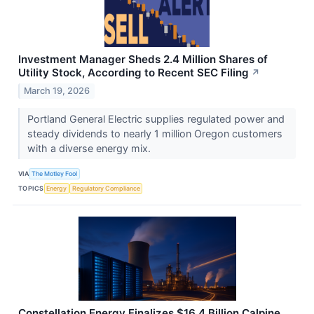
Investment Manager Sheds 2.4 Million Shares of
Utility Stock, According to Recent SEC Filing
↗
March 19, 2026
Portland General Electric supplies regulated power and
steady dividends to nearly 1 million Oregon customers
with a diverse energy mix.
VIA
The Motley Fool
TOPICS
Energy
Regulatory Compliance
Constellation Energy Finalizes $16.4 Billion Calpine