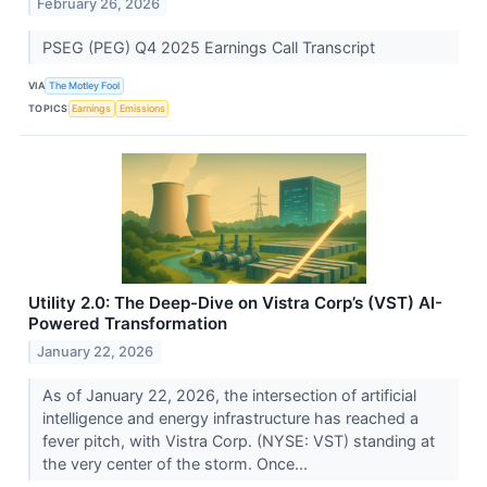
February 26, 2026
PSEG (PEG) Q4 2025 Earnings Call Transcript
VIA
The Motley Fool
TOPICS
Earnings
Emissions
Utility 2.0: The Deep-Dive on Vistra Corp’s (VST) AI-
Powered Transformation
January 22, 2026
As of January 22, 2026, the intersection of artificial
intelligence and energy infrastructure has reached a
fever pitch, with Vistra Corp. (NYSE: VST) standing at
the very center of the storm. Once...