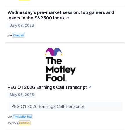
Wednesday's pre-market session: top gainers and
losers in the S&P500 index
↗
July 08, 2026
VIA
Chartmill
PEG Q1 2026 Earnings Call Transcript
↗
May 05, 2026
PEG Q1 2026 Earnings Call Transcript
VIA
The Motley Fool
TOPICS
Earnings