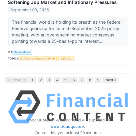
Softening Job Market and Inflationary Pressures
September 03, 2025
The financial world is holding its breath as the Federal
Reserve gears up for its mid-September 2025 policy
meeting, with an overwhelming market consensus
pointing towards a 25-basis-point interest...
VIA
MarketMinute
TOPICS
Artificial Intelligence
Bonds
Credit Cards
< Previous
1
2
3
4
5
6
7
8
9
Next >
Stock Quote API & Stock News API supplied by
www.cloudquote.io
Quotes delayed at least 20 minutes.