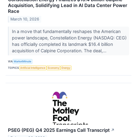
Acquisition, Solidifying Lead in AI Data Center Power
Race
March 10, 2026
In a move that fundamentally reshapes the American
power landscape, Constellation Energy (NASDAQ: CEG)
has officially completed its landmark $16.4 billion
acquisition of Calpine Corporation. The deal,...
VIA
MarketMinute
TOPICS
Artificial Intelligence
Economy
Energy
PSEG (PEG) Q4 2025 Earnings Call Transcript
↗