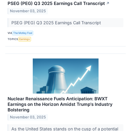
PSEG (PEG) Q3 2025 Earnings Call Transcript
↗
November 03, 2025
PSEG (PEG) Q3 2025 Earnings Call Transcript
VIA
The Motley Fool
TOPICS
Earnings
Nuclear Renaissance Fuels Anticipation: BWXT
Earnings on the Horizon Amidst Trump's Industry
Bolstering
November 03, 2025
As the United States stands on the cusp of a potential