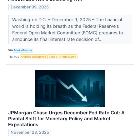
December 09, 2025
Washington D.C. – December 9, 2025 – The financial
world is holding its breath as the Federal Reserve's
Federal Open Market Committee (FOMC) prepares to
announce its final interest rate decision of...
VIA
MarketMinute
TOPICS
Artificial Intelligence
Bonds
Credit Cards
JPMorgan Chase Urges December Fed Rate Cut: A
Pivotal Shift for Monetary Policy and Market
Expectations
November 28, 2025