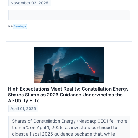
November 03, 2025
VIA
Benzinga
High Expectations Meet Reality: Constellation Energy
Shares Slump as 2026 Guidance Underwhelms the
AI-Utility Elite
April 01, 2026
Shares of Constellation Energy (Nasdaq: CEG) fell more
than 5% on April 1, 2026, as investors continued to
digest a fiscal 2026 guidance package that, while