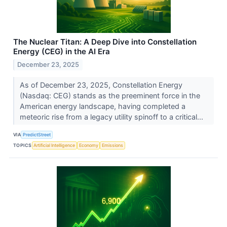
The Nuclear Titan: A Deep Dive into Constellation
Energy (CEG) in the AI Era
December 23, 2025
As of December 23, 2025, Constellation Energy
(Nasdaq: CEG) stands as the preeminent force in the
American energy landscape, having completed a
meteoric rise from a legacy utility spinoff to a critical...
VIA
PredictStreet
TOPICS
Artificial Intelligence
Economy
Emissions