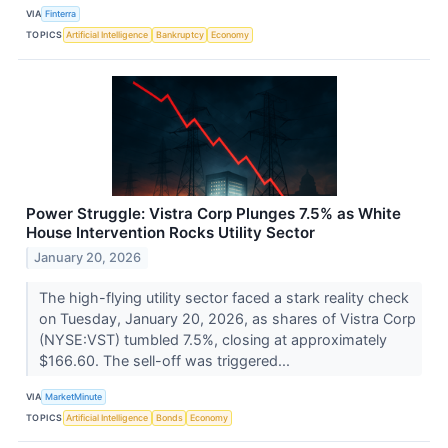
VIA
Finterra
TOPICS
Artificial Intelligence
Bankruptcy
Economy
Power Struggle: Vistra Corp Plunges 7.5% as White
House Intervention Rocks Utility Sector
January 20, 2026
The high-flying utility sector faced a stark reality check
on Tuesday, January 20, 2026, as shares of Vistra Corp
(NYSE:VST) tumbled 7.5%, closing at approximately
$166.60. The sell-off was triggered...
VIA
MarketMinute
TOPICS
Artificial Intelligence
Bonds
Economy