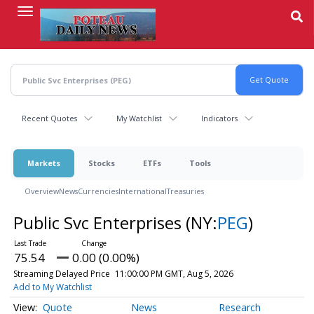
Skip
to
main
content
Recent Quotes
My Watchlist
Indicators
Markets
Stocks
ETFs
Tools
Overview
News
Currencies
International
Treasuries
Public Svc Enterprises
(NY:
PEG
)
75.54
0.00 (0.00%)
Streaming Delayed Price
11:00:00 PM GMT, Aug 5, 2026
Add to My Watchlist
Quote
News
Research