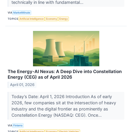
technically in line with fundamental...
VIA
MarketMinute
TOPICS
Artificial Intelligence
Economy
Energy
The Energy-AI Nexus: A Deep Dive into Constellation
Energy (CEG) as of April 2026
April 01, 2026
Today’s Date: April 1, 2026 Introduction As of early
2026, few companies sit at the intersection of heavy
industry and the digital frontier as prominently as
Constellation Energy (NASDAQ: CEG). Once...
VIA
Finterra
TOPICS
Artificial Intelligence
Economy
Electric Vehicles