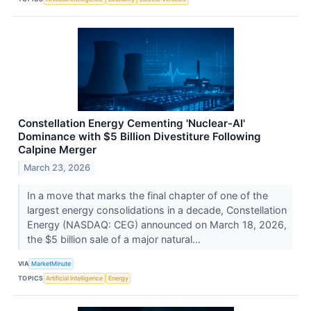
Constellation Energy Cementing 'Nuclear-AI'
Dominance with $5 Billion Divestiture Following
Calpine Merger
March 23, 2026
In a move that marks the final chapter of one of the
largest energy consolidations in a decade, Constellation
Energy (NASDAQ: CEG) announced on March 18, 2026,
the $5 billion sale of a major natural...
VIA
MarketMinute
TOPICS
Artificial Intelligence
Energy