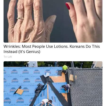
Wrinkles: Most People Use Lotions. Koreans Do This
Instead (It's Genius)
Tri Lift