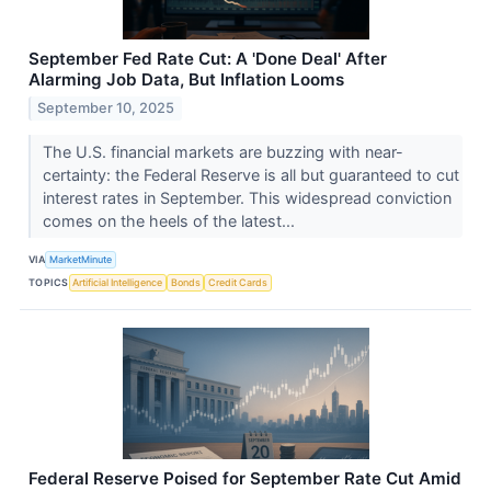
September Fed Rate Cut: A 'Done Deal' After
Alarming Job Data, But Inflation Looms
September 10, 2025
The U.S. financial markets are buzzing with near-
certainty: the Federal Reserve is all but guaranteed to cut
interest rates in September. This widespread conviction
comes on the heels of the latest...
VIA
MarketMinute
TOPICS
Artificial Intelligence
Bonds
Credit Cards
Federal Reserve Poised for September Rate Cut Amid