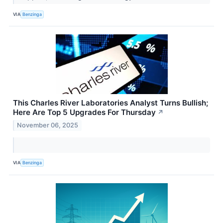
VIA
Benzinga
This Charles River Laboratories Analyst Turns Bullish;
Here Are Top 5 Upgrades For Thursday
↗
November 06, 2025
VIA
Benzinga