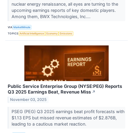
nuclear energy renaissance, all eyes are turning to the
upcoming earnings reports of key domestic players.
Among them, BWX Technologies, Inc....
VIA
MarketMinute
TOPICS
Artificial Intelligence
Economy
Emissions
Public Service Enterprise Group (NYSE:PEG) Reports
Q3 2025 Earnings Beat, Revenue Miss
↗
November 03, 2025
PSEG (PEG) Q3 2025 earnings beat profit forecasts with
$1.13 EPS but missed revenue estimates of $2.876B,
leading to a cautious market reaction.