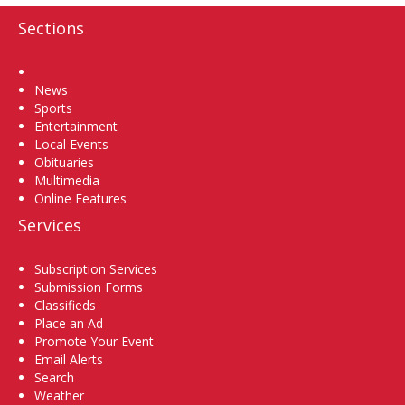
Sections
Home
News
Sports
Entertainment
Local Events
Obituaries
Multimedia
Online Features
Services
Subscription Services
Submission Forms
Classifieds
Place an Ad
Promote Your Event
Email Alerts
Search
Weather