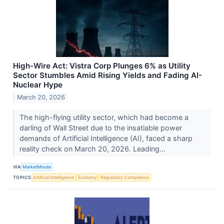
High-Wire Act: Vistra Corp Plunges 6% as Utility
Sector Stumbles Amid Rising Yields and Fading AI-
Nuclear Hype
March 20, 2026
The high-flying utility sector, which had become a
darling of Wall Street due to the insatiable power
demands of Artificial Intelligence (AI), faced a sharp
reality check on March 20, 2026. Leading...
VIA
MarketMinute
TOPICS
Artificial Intelligence
Economy
Regulatory Compliance