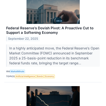
Federal Reserve's Dovish Pivot: A Proactive Cut to
Support a Softening Economy
September 22, 2025
In a highly anticipated move, the Federal Reserve's Open
Market Committee (FOMC) announced in September
2025 a 25-basis-point reduction in its benchmark
federal funds rate, bringing the target range...
VIA
MarketMinute
TOPICS
Artificial Intelligence
Bonds
Economy