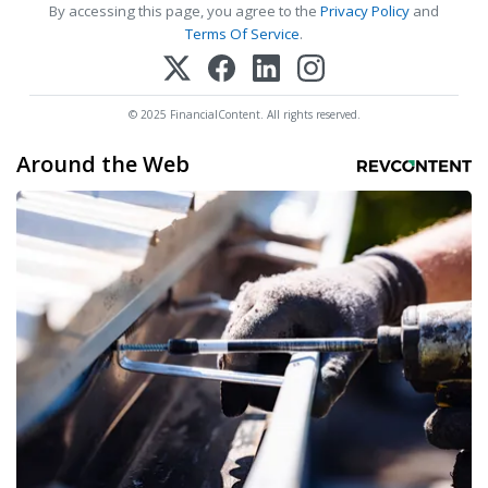
By accessing this page, you agree to the
Privacy Policy
and
Terms Of Service
.
© 2025 FinancialContent. All rights reserved.
Around the Web