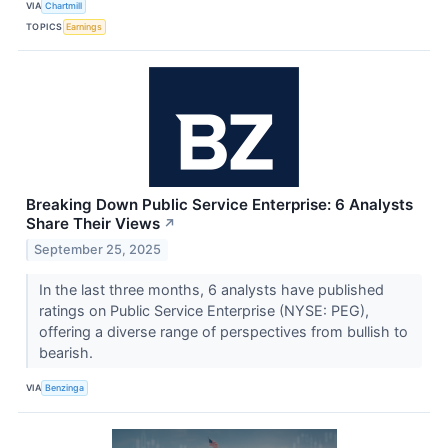
VIA
Chartmill
TOPICS
Earnings
Breaking Down Public Service Enterprise: 6 Analysts
Share Their Views
↗
September 25, 2025
In the last three months, 6 analysts have published
ratings on Public Service Enterprise (NYSE: PEG),
offering a diverse range of perspectives from bullish to
bearish.
VIA
Benzinga