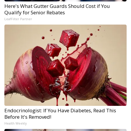
Here's What Gutter Guards Should Cost if You
Qualify for Senior Rebates
LeafFilter Partner
Endocrinologist: If You Have Diabetes, Read This
Before It's Removed!
Health Weekly