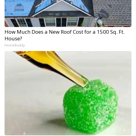
How Much Does a New Roof Cost for a 1500 Sq. Ft.
House?
HomeBuddy