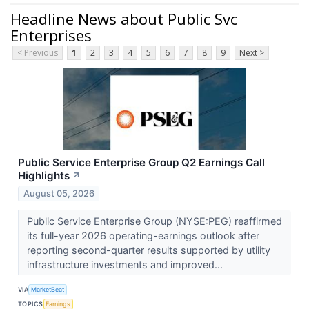
Headline News about Public Svc
Enterprises
< Previous
1
2
3
4
5
6
7
8
9
Next >
Public Service Enterprise Group Q2 Earnings Call
Highlights
↗
August 05, 2026
Public Service Enterprise Group (NYSE:PEG) reaffirmed
its full-year 2026 operating-earnings outlook after
reporting second-quarter results supported by utility
infrastructure investments and improved...
VIA
MarketBeat
TOPICS
Earnings