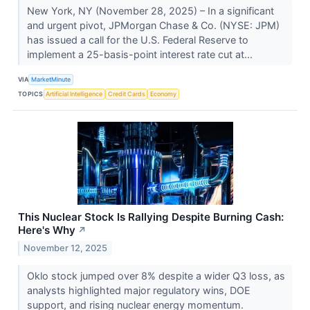
New York, NY (November 28, 2025) – In a significant
and urgent pivot, JPMorgan Chase & Co. (NYSE: JPM)
has issued a call for the U.S. Federal Reserve to
implement a 25-basis-point interest rate cut at...
VIA
MarketMinute
TOPICS
Artificial Intelligence
Credit Cards
Economy
This Nuclear Stock Is Rallying Despite Burning Cash:
Here's Why
↗
November 12, 2025
Oklo stock jumped over 8% despite a wider Q3 loss, as
analysts highlighted major regulatory wins, DOE
support, and rising nuclear energy momentum.