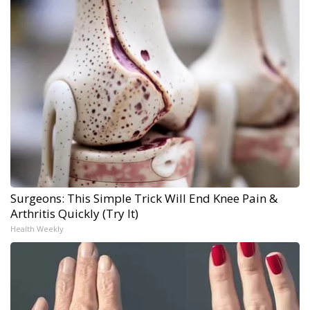
Surgeons: This Simple Trick Will End Knee Pain &
Arthritis Quickly (Try It)
Health Weekly