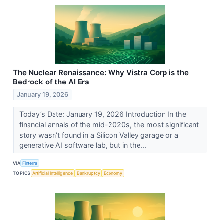
The Nuclear Renaissance: Why Vistra Corp is the
Bedrock of the AI Era
January 19, 2026
Today’s Date: January 19, 2026 Introduction In the
financial annals of the mid-2020s, the most significant
story wasn’t found in a Silicon Valley garage or a
generative AI software lab, but in the...
VIA
Finterra
TOPICS
Artificial Intelligence
Bankruptcy
Economy