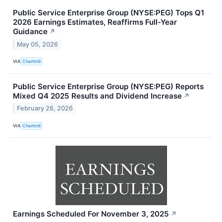
Public Service Enterprise Group (NYSE:PEG) Tops Q1
2026 Earnings Estimates, Reaffirms Full-Year
Guidance
↗
May 05, 2026
VIA
Chartmill
Public Service Enterprise Group (NYSE:PEG) Reports
Mixed Q4 2025 Results and Dividend Increase
↗
February 26, 2026
VIA
Chartmill
Earnings Scheduled For November 3, 2025
↗