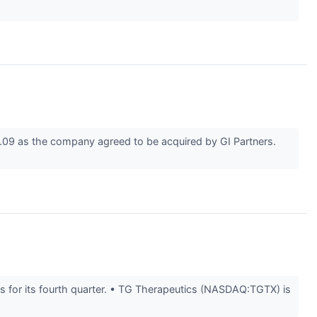
09 as the company agreed to be acquired by GI Partners.
 for its fourth quarter. • TG Therapeutics (NASDAQ:TGTX) is