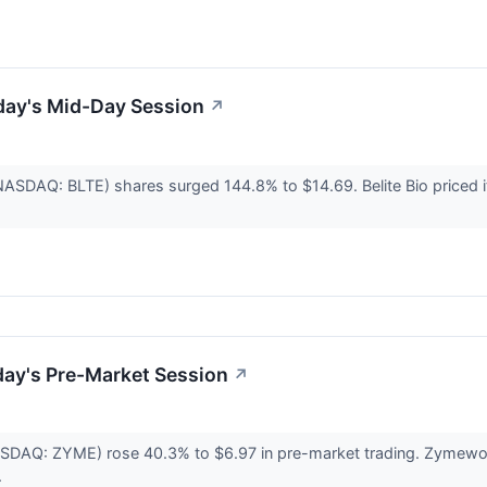
day's Mid-Day Session
↗
 (NASDAQ: BLTE) shares surged 144.8% to $14.69. Belite Bio priced
day's Pre-Market Session
↗
DAQ: ZYME) rose 40.3% to $6.97 in pre-market trading. Zymeworks 1
.