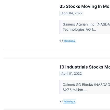
35 Stocks Moving In Mo
April 04, 2022
Gainers Aterian, Inc. (NASD
Technologies AG (...
VIA
Benzinga
10 Industrials Stocks M
April 01, 2022
Gainers SG Blocks (NASDAQ:S
$27.5 million....
VIA
Benzinga