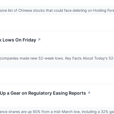
ive list of Chinese stocks that could face delisting on Holding 
k Lows On Friday
↗
98 companies made new 52-week lows. Key Facts About Today's 5
t Up a Gear on Regulatory Easing Reports
↗
iance shares are up 60% from a mid-March low, including a 32% gain 