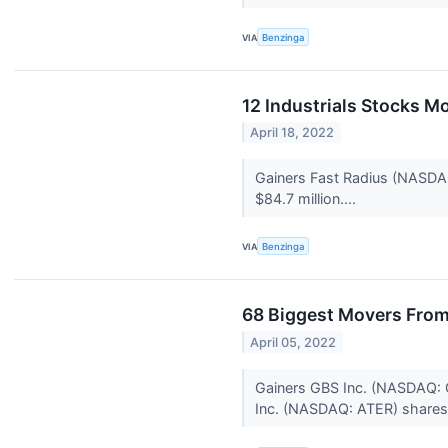
VIA
Benzinga
12 Industrials Stocks M
April 18, 2022
Gainers Fast Radius (NASDA
$84.7 million....
VIA
Benzinga
68 Biggest Movers From
April 05, 2022
Gainers GBS Inc. (NASDAQ: G
Inc. (NASDAQ: ATER) shares