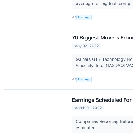
oversight of big tech compa
VIA
Benzinga
70 Biggest Movers From
May 02, 2022
Gainers GTY Technology Hol
Vaxxinity, Inc. (NASDAQ: VA
VIA
Benzinga
Earnings Scheduled For
March 01, 2022
Companies Reporting Before 
estimated...