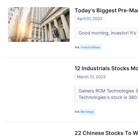
Today’s Biggest Pre-Mar
April 01, 2022
Good morning, investor! It's
VIA
InvestorPlace
12 Industrials Stocks M
March 31, 2022
Gainers RCM Technologies (
Technologies's stock is 380.
VIA
Benzinga
22 Chinese Stocks To W