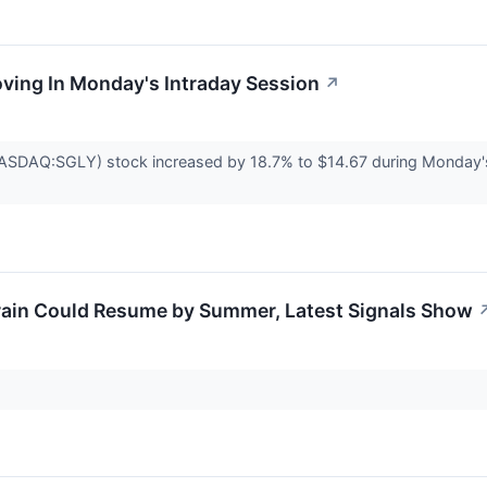
oving In Monday's Intraday Session
↗
NASDAQ:SGLY) stock increased by 18.7% to $14.67 during Monday's r
rain Could Resume by Summer, Latest Signals Show