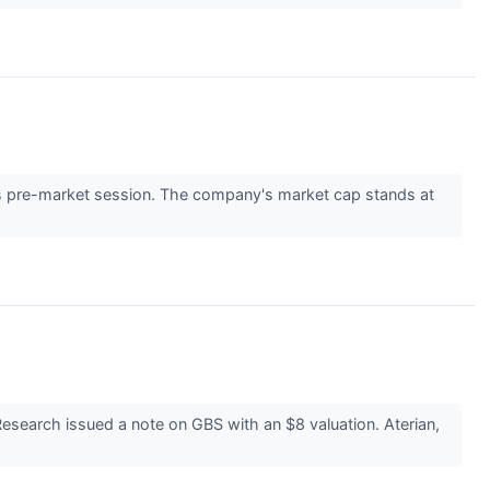
 pre-market session. The company's market cap stands at
search issued a note on GBS with an $8 valuation. Aterian,