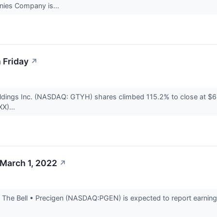
nies Company is...
 Friday
↗
dings Inc. (NASDAQ: GTYH) shares climbed 115.2% to close at $6.
XX)...
 March 1, 2022
↗
The Bell • Precigen (NASDAQ:PGEN) is expected to report earnings