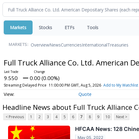
Markets
Stocks
ETFs
Tools
Overview
News
Currencies
International
Treasuries
MARKETS:
Full Truck Alliance Co. Ltd. American 
9.550
0.00 (0.00%)
Streaming Delayed Price
11:00:00 PM GMT, Aug 5, 2026
Add to My Watchlist
Quote
Headline News about Full Truck Alliance C
< Previous
1
2
3
4
5
6
7
8
9
10
Next >
HFCAA News: 128 Chines
May 05, 2022