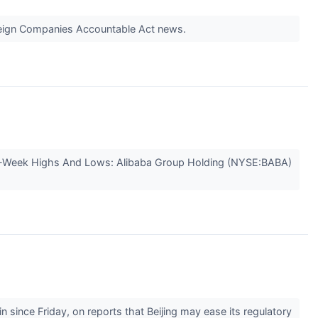
Foreign Companies Accountable Act news.
2-Week Highs And Lows: Alibaba Group Holding (NYSE:BABA)
since Friday, on reports that Beijing may ease its regulatory