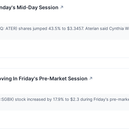
nday's Mid-Day Session
↗
AQ: ATER) shares jumped 43.5% to $3.3457. Aterian said Cynthia Wi
oving In Friday's Pre-Market Session
↗
GBX) stock increased by 17.9% to $2.3 during Friday's pre-market 