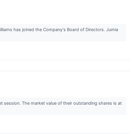
lliams has joined the Company's Board of Directors. Jumia
session. The market value of their outstanding shares is at