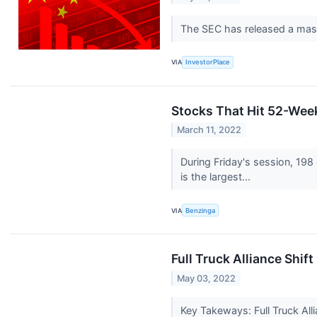
The SEC has released a mass
VIA
InvestorPlace
Stocks That Hit 52-Wee
March 11, 2022
During Friday's session, 1
is the largest...
VIA
Benzinga
Full Truck Alliance Shif
May 03, 2022
Key Takeways: Full Truck All