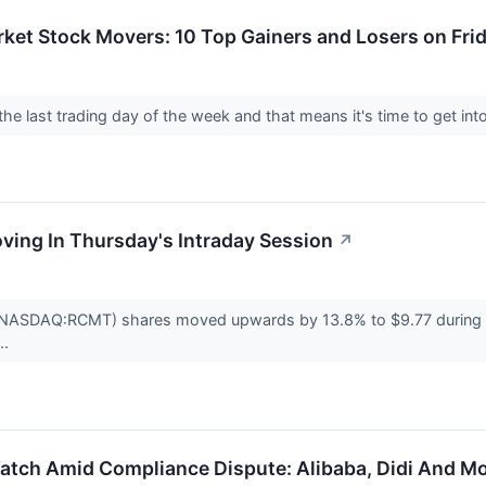
ket Stock Movers: 10 Top Gainers and Losers on Fri
 the last trading day of the week and that means it's time to get i
oving In Thursday's Intraday Session
↗
NASDAQ:RCMT) shares moved upwards by 13.8% to $9.77 during Th
..
atch Amid Compliance Dispute: Alibaba, Didi And M