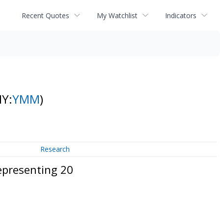
Recent Quotes
My Watchlist
Indicators
NY:
YMM
)
Research
epresenting 20