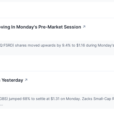
oving In Monday's Pre-Market Session
↗
Q:FSRD) shares moved upwards by 9.4% to $1.16 during Monday's
 Yesterday
↗
BS) jumped 68% to settle at $1.31 on Monday. Zacks Small-Cap Re
...