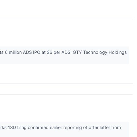
 its 6 million ADS IPO at $6 per ADS. GTY Technology Holdings
3D filing confirmed earlier reporting of offer letter from