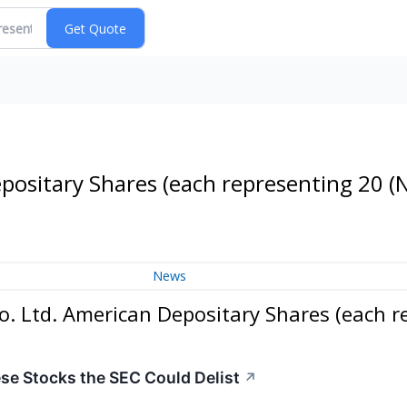
Depositary Shares (each representing 20
(
News
o. Ltd. American Depositary Shares (each r
e Stocks the SEC Could Delist
↗