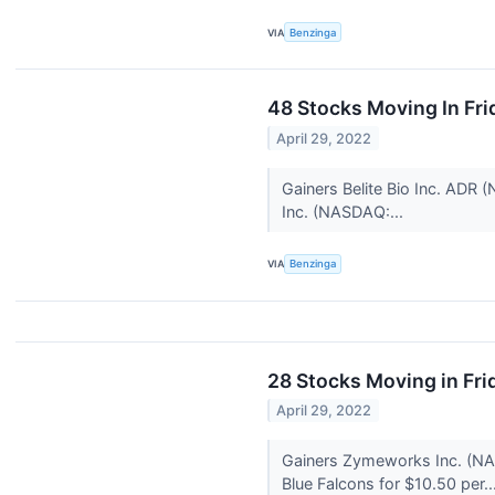
VIA
Benzinga
48 Stocks Moving In Fri
April 29, 2022
Gainers Belite Bio Inc. ADR
Inc. (NASDAQ:...
VIA
Benzinga
28 Stocks Moving in Fri
April 29, 2022
Gainers Zymeworks Inc. (NAS
Blue Falcons for $10.50 per..