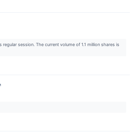
egular session. The current volume of 1.1 million shares is
↗