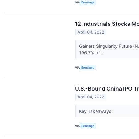
VIA
Benzinga
12 Industrials Stocks M
April 04, 2022
Gainers Singularity Future (
106.7% of...
VIA
Benzinga
U.S.-Bound China IPO T
April 04, 2022
Key Takeaways:
VIA
Benzinga