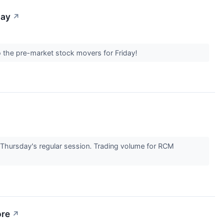
day
↗
nto the pre-market stock movers for Friday!
ursday's regular session. Trading volume for RCM
ore
↗