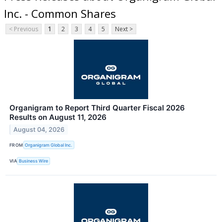
Inc. - Common Shares
< Previous
1
2
3
4
5
Next >
Organigram to Report Third Quarter Fiscal 2026
Results on August 11, 2026
August 04, 2026
FROM
Organigram Global Inc.
VIA
Business Wire