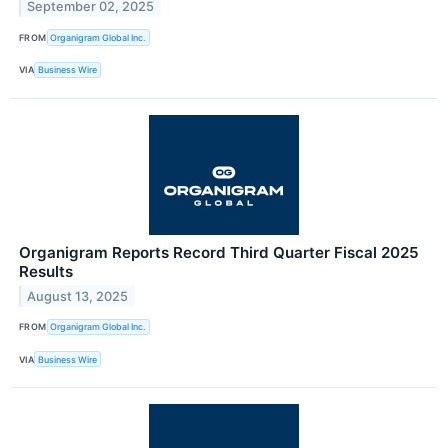
September 02, 2025
FROM
Organigram Global Inc.
VIA
Business Wire
Organigram Reports Record Third Quarter Fiscal 2025
Results
August 13, 2025
FROM
Organigram Global Inc.
VIA
Business Wire