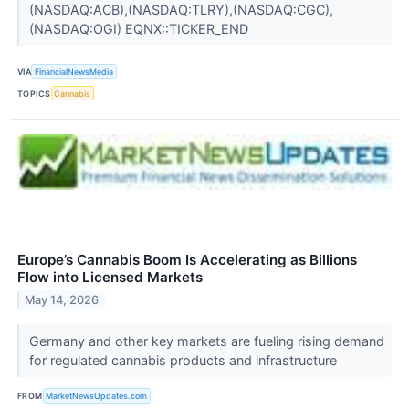
(NASDAQ:ACB),(NASDAQ:TLRY),(NASDAQ:CGC),
(NASDAQ:OGI) EQNX::TICKER_END
VIA
FinancialNewsMedia
TOPICS
Cannabis
Europe’s Cannabis Boom Is Accelerating as Billions
Flow into Licensed Markets
May 14, 2026
Germany and other key markets are fueling rising demand
for regulated cannabis products and infrastructure
FROM
MarketNewsUpdates.com