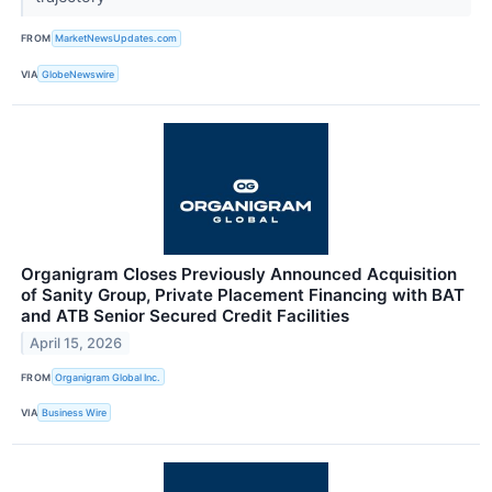
FROM
MarketNewsUpdates.com
VIA
GlobeNewswire
Organigram Closes Previously Announced Acquisition
of Sanity Group, Private Placement Financing with BAT
and ATB Senior Secured Credit Facilities
April 15, 2026
FROM
Organigram Global Inc.
VIA
Business Wire