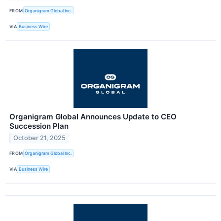
FROM
Organigram Global Inc.
VIA
Business Wire
Organigram Global Announces Update to CEO
Succession Plan
October 21, 2025
FROM
Organigram Global Inc.
VIA
Business Wire