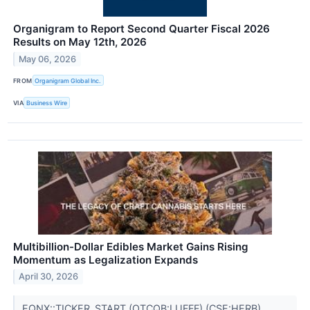
Organigram to Report Second Quarter Fiscal 2026
Results on May 12th, 2026
May 06, 2026
FROM
Organigram Global Inc.
VIA
Business Wire
Multibillion-Dollar Edibles Market Gains Rising
Momentum as Legalization Expands
April 30, 2026
EQNX::TICKER_START (OTCQB:LUFFF),(CSE:HERB),