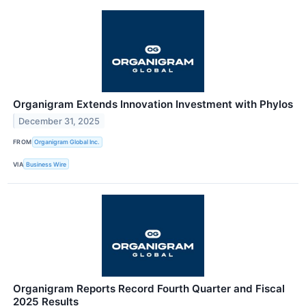
Organigram Extends Innovation Investment with Phylos
December 31, 2025
FROM
Organigram Global Inc.
VIA
Business Wire
Organigram Reports Record Fourth Quarter and Fiscal
2025 Results