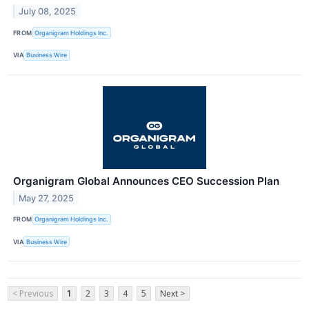
July 08, 2025
FROM
Organigram Holdings Inc.
VIA
Business Wire
Organigram Global Announces CEO Succession Plan
May 27, 2025
FROM
Organigram Holdings Inc.
VIA
Business Wire
< Previous
1
2
3
4
5
Next >