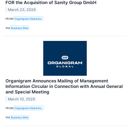
FOR the Acquisition of Sanity Group GmbH
March 23, 2026
FROM
Organigram Global Inc.
VIA
Business Wire
Organigram Announces Mailing of Management
Information Circular in Connection with Annual General
and Special Meeting
March 10, 2026
FROM
Organigram Global Inc.
VIA
Business Wire