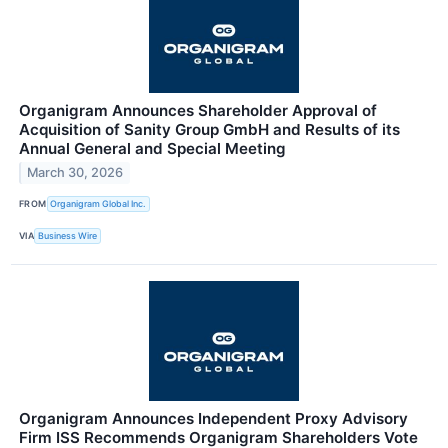
Organigram Announces Shareholder Approval of
Acquisition of Sanity Group GmbH and Results of its
Annual General and Special Meeting
March 30, 2026
FROM
Organigram Global Inc.
VIA
Business Wire
Organigram Announces Independent Proxy Advisory
Firm ISS Recommends Organigram Shareholders Vote