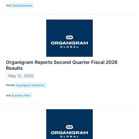
VIA
GlobeNewswire
Organigram Reports Second Quarter Fiscal 2026
Results
May 12, 2026
FROM
Organigram Global Inc.
VIA
Business Wire