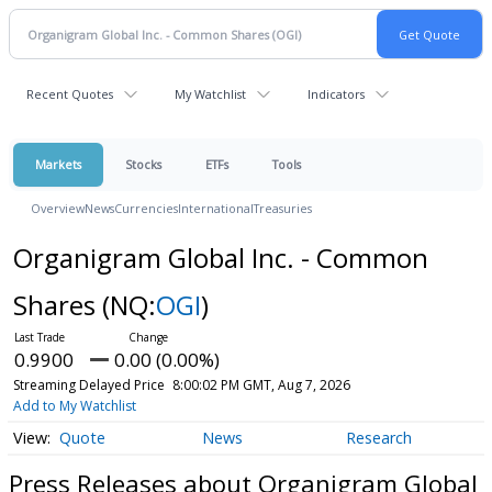
Recent Quotes
My Watchlist
Indicators
Markets
Stocks
ETFs
Tools
Overview
News
Currencies
International
Treasuries
Organigram Global Inc. - Common
Shares
(NQ:
OGI
)
0.9900
0.00 (0.00%)
Streaming Delayed Price
8:00:02 PM GMT, Aug 7, 2026
Add to My Watchlist
Quote
News
Research
Press Releases about Organigram Global