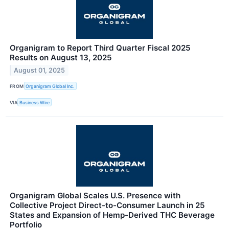
Organigram to Report Third Quarter Fiscal 2025
Results on August 13, 2025
August 01, 2025
FROM
Organigram Global Inc.
VIA
Business Wire
Organigram Global Scales U.S. Presence with
Collective Project Direct-to-Consumer Launch in 25
States and Expansion of Hemp-Derived THC Beverage
Portfolio