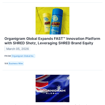
Organigram Global Expands FAST™ Innovation Platform
with SHRED Shotz, Leveraging SHRED Brand Equity
March 05, 2026
FROM
Organigram Global Inc.
VIA
Business Wire