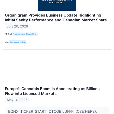
Organigram Provides Business Update Highlighting
Initial Sanity Performance and Canadian Market Share
July 20, 2026
FROM
Organigram Global Inc.
VIA
Business Wire
Europe’s Cannabis Boom Is Accelerating as Billions
Flow into Licensed Markets
May 14, 2026
EQNX::TICKER_START (OTCQB:LUFFF),(CSE:HERB),