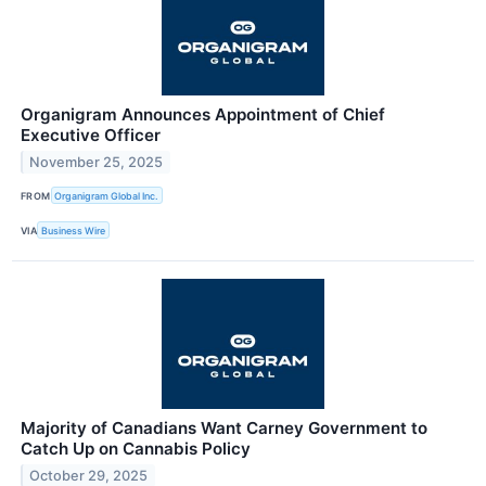
Organigram Announces Appointment of Chief
Executive Officer
November 25, 2025
FROM
Organigram Global Inc.
VIA
Business Wire
Majority of Canadians Want Carney Government to
Catch Up on Cannabis Policy
October 29, 2025