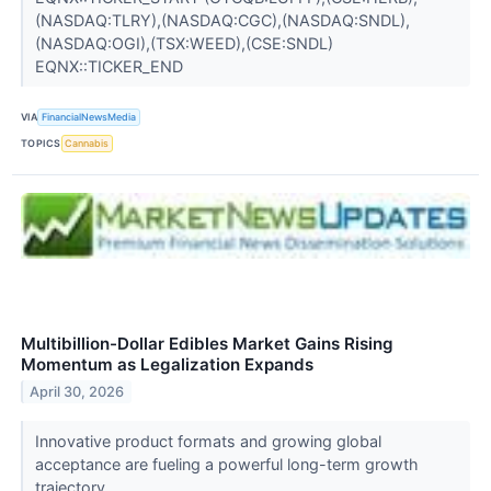
(NASDAQ:TLRY),(NASDAQ:CGC),(NASDAQ:SNDL),
(NASDAQ:OGI),(TSX:WEED),(CSE:SNDL)
EQNX::TICKER_END
VIA
FinancialNewsMedia
TOPICS
Cannabis
Multibillion-Dollar Edibles Market Gains Rising
Momentum as Legalization Expands
April 30, 2026
Innovative product formats and growing global
acceptance are fueling a powerful long-term growth
trajectory