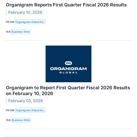
Organigram Reports First Quarter Fiscal 2026 Results
February 10, 2026
FROM
Organigram Global Inc.
VIA
Business Wire
Organigram to Report First Quarter Fiscal 2026 Results
on February 10, 2026
February 03, 2026
FROM
Organigram Global Inc.
VIA
Business Wire