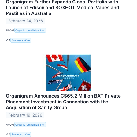
Organigram Further Expands Global Portfolio with
Launch of Edison and BOXHOT Medical Vapes and
Pastilles in Australia
February 24, 2026
FROM
Organigram Global Inc.
VIA
Business Wire
Organigram Announces C$65.2 Million BAT Private
Placement Investment in Connection with the
Acquisition of Sanity Group
February 19, 2026
FROM
Organigram Global Inc.
VIA
Business Wire