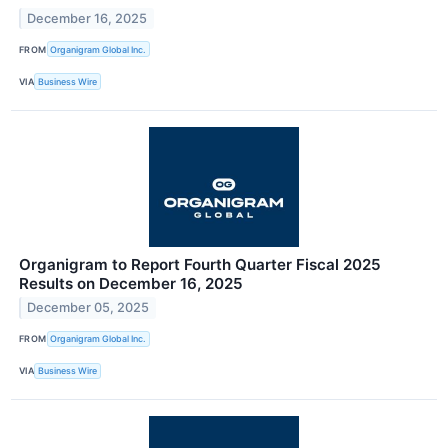
December 16, 2025
FROM
Organigram Global Inc.
VIA
Business Wire
Organigram to Report Fourth Quarter Fiscal 2025
Results on December 16, 2025
December 05, 2025
FROM
Organigram Global Inc.
VIA
Business Wire