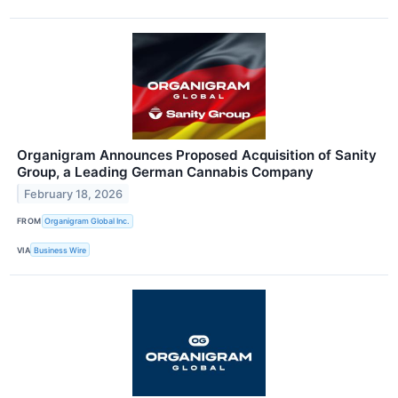
Organigram Announces Proposed Acquisition of Sanity
Group, a Leading German Cannabis Company
February 18, 2026
FROM
Organigram Global Inc.
VIA
Business Wire