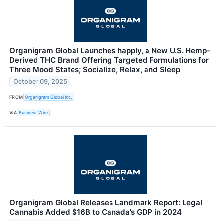
Organigram Global Launches happly, a New U.S. Hemp-
Derived THC Brand Offering Targeted Formulations for
Three Mood States; Socialize, Relax, and Sleep
October 09, 2025
FROM
Organigram Global Inc.
VIA
Business Wire
Organigram Global Releases Landmark Report: Legal
Cannabis Added $16B to Canada’s GDP in 2024