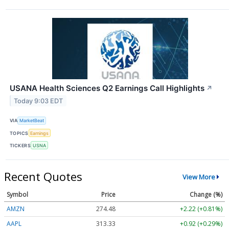
USANA Health Sciences Q2 Earnings Call Highlights
↗
Today 9:03 EDT
VIA
MarketBeat
TOPICS
Earnings
TICKERS
USNA
Recent Quotes
View More
Symbol
Price
Change (%)
AMZN
274.48
+2.22 (+0.81%)
AAPL
313.33
+0.92 (+0.29%)