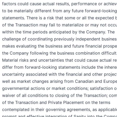
factors could cause actual results, performance or achie
to be materially different from any future forward-looking
statements. There is a risk that some or all the expected 
of the Transaction may fail to materialize or may not occ
within the time periods anticipated by the Company. The
challenge of coordinating previously independent busines
makes evaluating the business and future financial prospe
the Company following the business combination difficult
Material risks and uncertainties that could cause actual re
differ from forward-looking statements include the inhere
uncertainty associated with the financial and other projec
well as market changes arising from Canadian and Europ
governmental actions or market conditions; satisfaction o
waiver of all conditions to closing of the Transaction; co
of the Transaction and Private Placement on the terms
contemplated in their governing agreements, as applicabl
prompt and effective integration of Sanity into the Comp