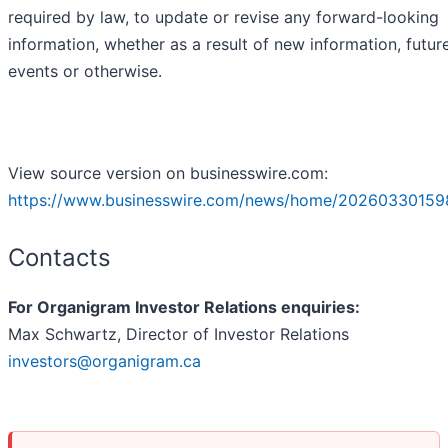
required by law, to update or revise any forward-looking
information, whether as a result of new information, futur
events or otherwise.
View source version on businesswire.com:
https://www.businesswire.com/news/home/20260330159
Contacts
For Organigram Investor Relations enquiries:
Max Schwartz, Director of Investor Relations
investors@organigram.ca