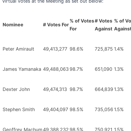
virtual votes at the Meeting as set out below:
% of Votes
# Votes
% of V
Nominee
# Votes For
For
Against
Agains
Peter Amirault
49,413,277
98.6%
725,875
1.4%
James Yamanaka
49,488,063
98.7%
651,090
1.3%
Dexter John
49,474,313
98.7%
664,839
1.3%
Stephen Smith
49,404,097
98.5%
735,056
1.5%
Geoffrey Machum
49,388,232
98.5%
750,921
1.5%