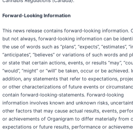
Cannabis Regulations (Canada)
.
Forward-Looking Information
This news release contains forward-looking information. O
but not always, forward-looking information can be identi
the use of words such as “plans”, “expects”, “estimates”, “i
“anticipates”, “believes” or variations of such words and 
or state that certain actions, events, or results “may”, “cou
“would”, “might” or “will” be taken, occur or be achieved. I
addition, any statements that refer to expectations, proje
or other characterizations of future events or circumstan
contain forward-looking-statements. Forward-looking
information involves known and unknown risks, uncertaint
other factors that may cause actual results, events, perf
or achievements of Organigram to differ materially from c
expectations or future results, performance or achieveme