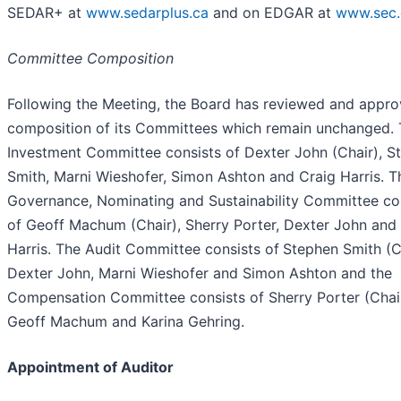
SEDAR+ at
www.sedarplus.ca
and on EDGAR at
www.sec.
Committee Composition
Following the Meeting, the Board has reviewed and appro
composition of its Committees which remain unchanged.
Investment Committee consists of Dexter John (Chair), S
Smith, Marni Wieshofer, Simon Ashton and Craig Harris. T
Governance, Nominating and Sustainability Committee co
of Geoff Machum (Chair), Sherry Porter, Dexter John and
Harris. The Audit Committee consists of
Stephen Smith (C
Dexter John, Marni Wieshofer and Simon Ashton and the
Compensation Committee consists of Sherry Porter (Chair
Geoff Machum and Karina Gehring.
Appointment of Auditor