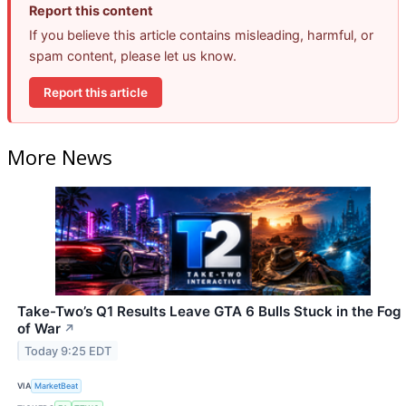
Report this content
If you believe this article contains misleading, harmful, or
spam content, please let us know.
Report this article
More News
Take-Two’s Q1 Results Leave GTA 6 Bulls Stuck in the Fog
of War
↗
Today 9:25 EDT
VIA
MarketBeat