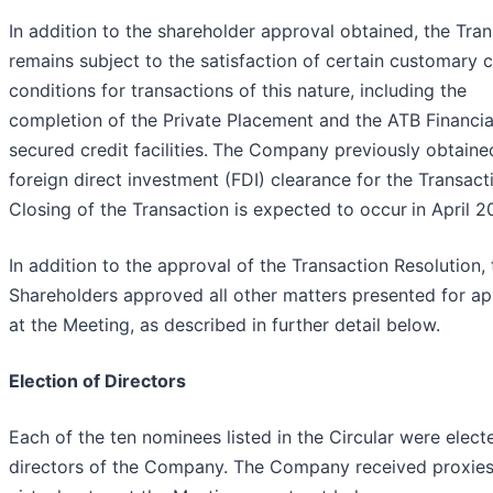
In addition to the shareholder approval obtained, the Tra
remains subject to the satisfaction of certain customary c
conditions for transactions of this nature, including the
completion of the Private Placement and the ATB Financia
secured credit facilities.
The Company previously obtaine
foreign direct investment (FDI) clearance for the Transact
Closing of the Transaction is expected to occur
in April 2
In addition to the approval of the Transaction Resolution, 
Shareholders approved all other matters presented for ap
at the Meeting, as described in further detail below.
Election of Directors
Each of the ten nominees listed in the Circular were elect
directors of the Company. The Company received proxie