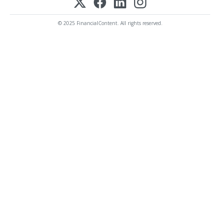
© 2025 FinancialContent. All rights reserved.