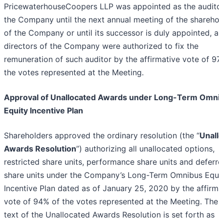
PricewaterhouseCoopers LLP was appointed as the audito
the Company until the next annual meeting of the shareho
of the Company or until its successor is duly appointed, 
directors of the Company were authorized to fix the
remuneration of such auditor by the affirmative vote of 9
the votes represented at the Meeting.
Approval of Unallocated Awards under Long-Term Omn
Equity Incentive Plan
Shareholders approved the ordinary resolution (the “
Unal
Awards Resolution
”) authorizing all unallocated options,
restricted share units, performance share units and defer
share units under the Company’s Long-Term Omnibus Equ
Incentive Plan dated as of January 25, 2020 by the affirm
vote of 94% of the votes represented at the Meeting. The 
text of the Unallocated Awards Resolution is set forth as