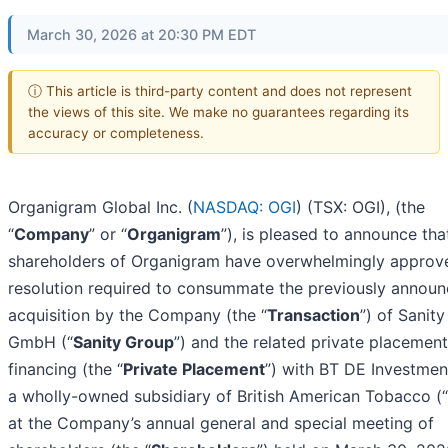
March 30, 2026 at 20:30 PM EDT
ⓘ This article is third-party content and does not represent
the views of this site. We make no guarantees regarding its
accuracy or completeness.
Organigram Global Inc. (
NASDAQ: OGI
) (TSX: OGI), (the
“
Company
” or “
Organigram
”), is pleased to announce tha
shareholders of Organigram have overwhelmingly approv
resolution required to consummate the previously annou
acquisition by the Company (the “
Transaction
”) of Sanit
GmbH (“
Sanity Group
”) and the related private placement
financing (the “
Private Placement
”) with BT DE Investment
a wholly-owned subsidiary of British American Tobacco (“
at the Company’s annual general and special meeting of