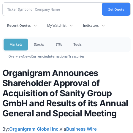
Recent Quotes
My Watchlist
Indicators
Markets
Stocks
ETFs
Tools
Overview
News
Currencies
International
Treasuries
Organigram Announces
Shareholder Approval of
Acquisition of Sanity Group
GmbH and Results of its Annual
General and Special Meeting
By:
Organigram Global Inc.
via
Business Wire