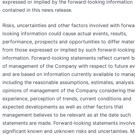
expressed or implied by the forward-looking information
contained in this news release.
Risks, uncertainties and other factors involved with forwa
looking information could cause actual events, results,
performance, prospects and opportunities to differ materi
from those expressed or implied by such forward-looking
information. Forward-looking statements reflect current b
of management of the Company with respect to future ev
and are based on information currently available to man
including the reasonable assumptions, estimates, analysis
opinions of management of the Company considering thei
experience, perception of trends, current conditions and
expected developments as well as other factors that
management believes to be relevant as at the date such
statements are made. Forward-looking statements involv
significant known and unknown risks and uncertainties. 