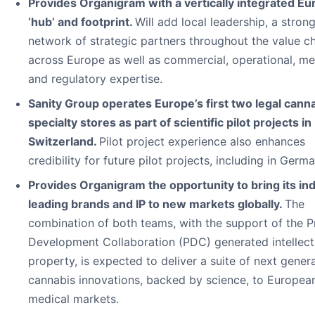
Provides Organigram with a vertically integrated E
‘hub’ and footprint.
Will add local leadership, a stron
network of strategic partners throughout the value c
across Europe as well as commercial, operational, me
and regulatory expertise.
Sanity Group operates Europe’s first two legal cann
specialty stores as part of scientific pilot projects in
Switzerland.
Pilot project experience also enhances
credibility for future pilot projects, including in Germa
Provides Organigram the opportunity to bring its in
leading brands and IP to new markets globally.
The
combination of both teams, with the support of the 
Development Collaboration (PDC) generated intellect
property, is expected to deliver a suite of next gener
cannabis innovations, backed by science, to Europea
medical markets.