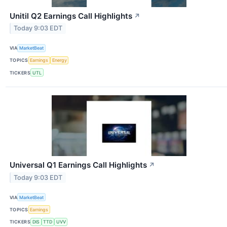
Unitil Q2 Earnings Call Highlights
↗
Today 9:03 EDT
VIA
MarketBeat
TOPICS
Earnings
Energy
TICKERS
UTL
Universal Q1 Earnings Call Highlights
↗
Today 9:03 EDT
VIA
MarketBeat
TOPICS
Earnings
TICKERS
DIS
TTD
UVV