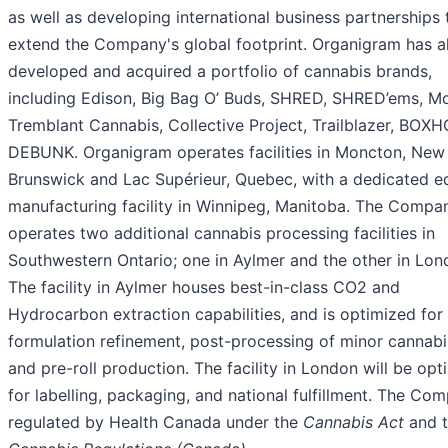
as well as developing international business partnerships 
extend the Company's global footprint. Organigram has a
developed and acquired a portfolio of cannabis brands,
including Edison, Big Bag O’ Buds, SHRED, SHRED’ems, Mo
Tremblant Cannabis, Collective Project, Trailblazer, BOX
DEBUNK. Organigram operates facilities in Moncton, New
Brunswick and Lac Supérieur, Quebec, with a dedicated e
manufacturing facility in Winnipeg, Manitoba. The Compa
operates two additional cannabis processing facilities in
Southwestern Ontario; one in Aylmer and the other in Lon
The facility in Aylmer houses best-in-class CO2 and
Hydrocarbon extraction capabilities, and is optimized for
formulation refinement, post-processing of minor cannabi
and pre-roll production. The facility in London will be op
for labelling, packaging, and national fulfillment. The Com
regulated by Health Canada under the
Cannabis Act
and 