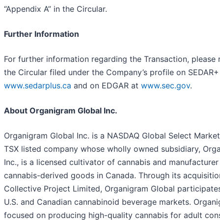
“Appendix A” in the Circular.
Further Information
For further information regarding the Transaction, please 
the Circular filed under the Company’s profile on SEDAR+
www.sedarplus.ca
and on EDGAR at
www.sec.gov
.
About Organigram Global Inc.
Organigram Global Inc. is a NASDAQ Global Select Marke
TSX listed company whose wholly owned subsidiary, Org
Inc., is a licensed cultivator of cannabis and manufacturer
cannabis-derived goods in Canada. Through its acquisitio
Collective Project Limited, Organigram Global participates
U.S. and Canadian cannabinoid beverage markets. Organi
focused on producing high-quality cannabis for adult con