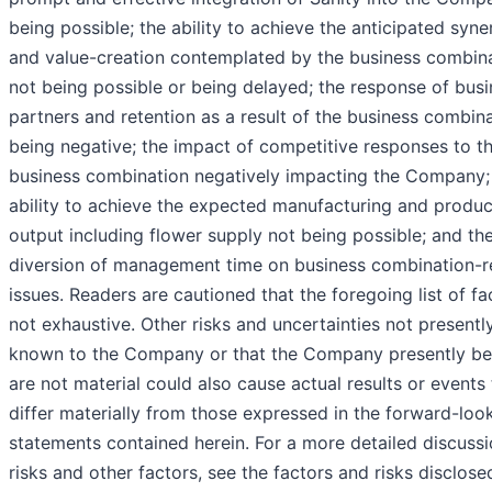
being possible; the ability to achieve the anticipated syne
and value-creation contemplated by the business combin
not being possible or being delayed; the response of bus
partners and retention as a result of the business combin
being negative; the impact of competitive responses to t
business combination negatively impacting the Company;
ability to achieve the expected manufacturing and produc
output including flower supply not being possible; and th
diversion of management time on business combination-r
issues. Readers are cautioned that the foregoing list of fa
not exhaustive. Other risks and uncertainties not presentl
known to the Company or that the Company presently be
are not material could also cause actual results or events
differ materially from those expressed in the forward-loo
statements contained herein. For a more detailed discussi
risks and other factors, see the factors and risks disclose