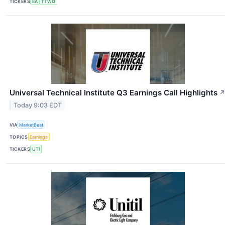
TICKERS
EA
TTWO
Universal Technical Institute Q3 Earnings Call Highlights
Today 9:03 EDT
VIA
MarketBeat
TOPICS
Earnings
TICKERS
UTI