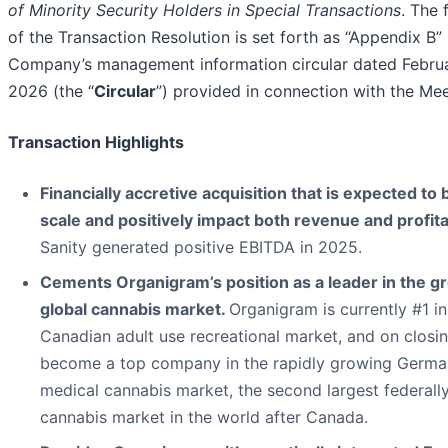
of Minority Security Holders in Special Transactions
. The f
of the Transaction Resolution is set forth as “Appendix B” 
Company’s management information circular dated Febru
2026 (the “
Circular
”) provided in connection with the Mee
Transaction Highlights
Financially accretive acquisition that is expected to 
scale and positively impact both revenue and profitab
Sanity generated positive EBITDA in 2025.
Cements Organigram’s position as a leader in the g
global cannabis market.
Organigram is currently #1 in
Canadian adult use recreational market, and on closin
become a top company in the rapidly growing Germa
medical cannabis market, the second largest federally
cannabis market in the world after Canada.