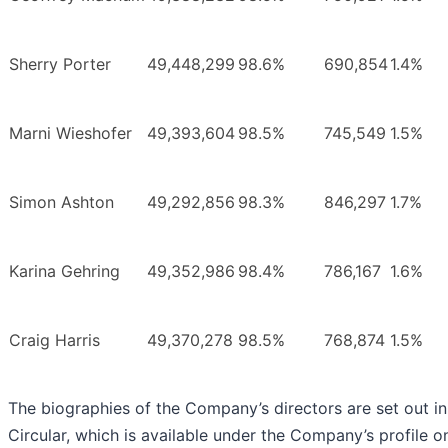
Sherry Porter
49,448,299
98.6%
690,854
1.4%
Marni Wieshofer
49,393,604
98.5%
745,549
1.5%
Simon Ashton
49,292,856
98.3%
846,297
1.7%
Karina Gehring
49,352,986
98.4%
786,167
1.6%
Craig Harris
49,370,278
98.5%
768,874
1.5%
The biographies of the Company’s directors are set out in
Circular, which is available under the Company’s profile o