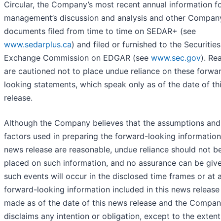
Circular, the Company’s most recent annual information f
management’s discussion and analysis and other Compan
documents filed from time to time on SEDAR+ (see
www.sedarplus.ca
) and filed or furnished to the Securitie
Exchange Commission on EDGAR (see
www.sec.gov
). Re
are cautioned not to place undue reliance on these forwa
looking statements, which speak only as of the date of th
release.
Although the Company believes that the assumptions and
factors used in preparing the forward-looking information 
news release are reasonable, undue reliance should not b
placed on such information, and no assurance can be give
such events will occur in the disclosed time frames or at a
forward-looking information included in this news release
made as of the date of this news release and the Compa
disclaims any intention or obligation, except to the extent