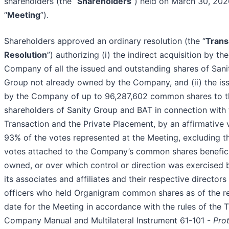
shareholders (the “
Shareholders
”) held on March 30, 202
“
Meeting
”).
Shareholders approved an ordinary resolution (the “
Trans
Resolution
”) authorizing (i) the indirect acquisition by the
Company of all the issued and outstanding shares of Sani
Group not already owned by the Company, and (ii) the is
by the Company of up to 96,287,602 common shares to t
shareholders of Sanity Group and BAT in connection with 
Transaction and the Private Placement, by an affirmative 
93% of the votes represented at the Meeting, excluding t
votes attached to the Company’s common shares benefici
owned, or over which control or direction was exercised 
its associates and affiliates and their respective directors
officers who held Organigram common shares as of the r
date for the Meeting in accordance with the rules of the 
Company Manual and Multilateral Instrument 61-101 -
Pro