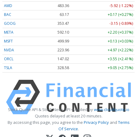
AMD
483.36
-5.92 (-1.22%)
BAC
63.17
+0.17 (+0.27%)
GOOG
353.47
-3.15 (-0.89%)
META
592.10
+2.20 (+0.37%)
MSFT
499.99
+0.13 (+0.03%)
NVDA
223.96
+4.97 (+2.22%)
ORCL
147.02
+3.55 (+2.41%)
TSLA
328.58
+9.05 (+2.75%)
Stock Quote API & Stock News API supplied by
www.cloudquote.io
Quotes delayed at least 20 minutes.
By accessing this page, you agree to the
Privacy Policy
and
Terms
Of Service
.