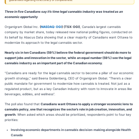
guarantees regarding its accuracy or completeness.
Three in five Canadians say it’s time legal cannabis industry was treated as an
economic opportunity
Organigram Global Inc.
(
NASDAQ: OGI
) (TSX: OGI)
, Canada’s largest cannabis
company by market share, today released new national polling figures, conducted on
its behalf by Abacus Data showing that a clear majority of Canadians want Ottawa to
modernize its approach to the legal cannabis sector.
Nearly six in ten Canadians (59%) believe the federal government should do more to
support jobs and innovation in the sector,
while
an equal number (59%) see the legal
cannabis industry as an important part of the Canadian economy
.
“Canadians are ready for the legal cannabis sector to become a pillar of our economic
growth strategy,” said Beena Goldenberg, CEO of Organigram Global. “There’s a clear
public mandate for government to modernize how cannabis is treated. Not just as a
regulated product, but as a key Canadian industry with room to innovate in areas like
beverages, edibles, and wellness”.
The poll also found that
Canadians want Ottawa to apply a stronger economic lens to
cannabis policy, one that recognizes the sector’s role in job creation, innovation, and
growth
. When asked which areas should be prioritized, respondents point to four key
priorities:
Involving economic departments in cannabis decision-making alongside Health
Canada