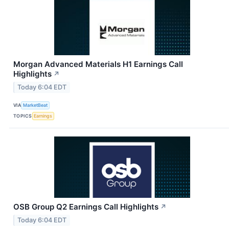
Morgan Advanced Materials H1 Earnings Call
Highlights
↗
Today 6:04 EDT
VIA
MarketBeat
TOPICS
Earnings
OSB Group Q2 Earnings Call Highlights
↗
Today 6:04 EDT