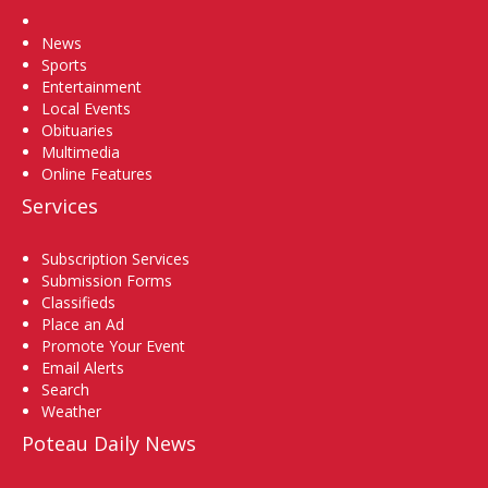
Home
News
Sports
Entertainment
Local Events
Obituaries
Multimedia
Online Features
Services
Subscription Services
Submission Forms
Classifieds
Place an Ad
Promote Your Event
Email Alerts
Search
Weather
Poteau Daily News