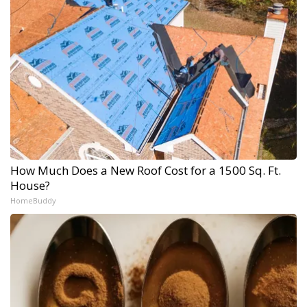
How Much Does a New Roof Cost for a 1500 Sq. Ft.
House?
HomeBuddy