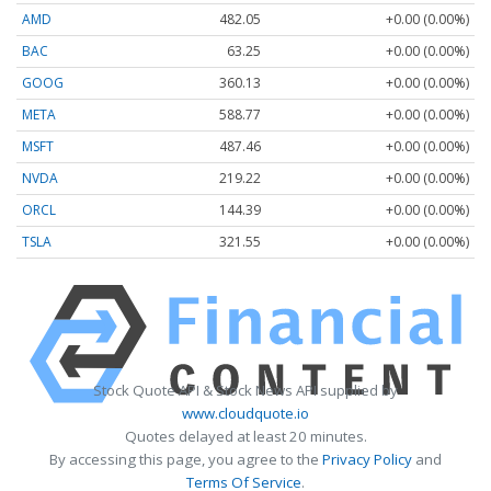
AMD
482.05
+0.00 (0.00%)
BAC
63.25
+0.00 (0.00%)
GOOG
360.13
+0.00 (0.00%)
META
588.77
+0.00 (0.00%)
MSFT
487.46
+0.00 (0.00%)
NVDA
219.22
+0.00 (0.00%)
ORCL
144.39
+0.00 (0.00%)
TSLA
321.55
+0.00 (0.00%)
Stock Quote API & Stock News API supplied by
www.cloudquote.io
Quotes delayed at least 20 minutes.
By accessing this page, you agree to the
Privacy Policy
and
Terms Of Service
.