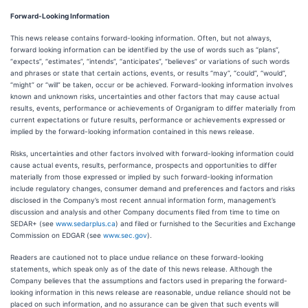
Forward-Looking Information
This news release contains forward-looking information. Often, but not always,
forward looking information can be identified by the use of words such as “plans”,
“expects”, “estimates”, “intends”, “anticipates”, “believes” or variations of such words
and phrases or state that certain actions, events, or results “may”, “could”, “would”,
“might” or “will” be taken, occur or be achieved. Forward-looking information involves
known and unknown risks, uncertainties and other factors that may cause actual
results, events, performance or achievements of Organigram to differ materially from
current expectations or future results, performance or achievements expressed or
implied by the forward-looking information contained in this news release.
Risks, uncertainties and other factors involved with forward-looking information could
cause actual events, results, performance, prospects and opportunities to differ
materially from those expressed or implied by such forward-looking information
include regulatory changes, consumer demand and preferences and factors and risks
disclosed in the Company’s most recent annual information form, management’s
discussion and analysis and other Company documents filed from time to time on
SEDAR+ (see
www.sedarplus.ca
) and filed or furnished to the Securities and Exchange
Commission on EDGAR (see
www.sec.gov
).
Readers are cautioned not to place undue reliance on these forward-looking
statements, which speak only as of the date of this news release. Although the
Company believes that the assumptions and factors used in preparing the forward-
looking information in this news release are reasonable, undue reliance should not be
placed on such information, and no assurance can be given that such events will