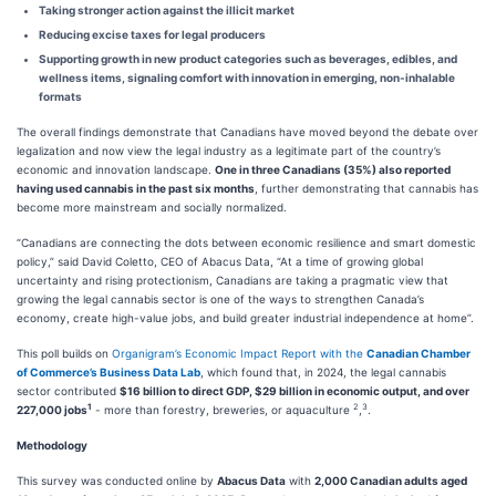
Taking stronger action against the illicit market
Reducing excise taxes for legal producers
Supporting growth in new product categories such as beverages, edibles, and
wellness items, signaling comfort with innovation in emerging, non-inhalable
formats
The overall findings demonstrate that Canadians have moved beyond the debate over
legalization and now view the legal industry as a legitimate part of the country’s
economic and innovation landscape.
One in three Canadians (35%) also reported
having used cannabis in the past six months
, further demonstrating that cannabis has
become more mainstream and socially normalized.
“Canadians are connecting the dots between economic resilience and smart domestic
policy,” said David Coletto, CEO of Abacus Data, “At a time of growing global
uncertainty and rising protectionism, Canadians are taking a pragmatic view that
growing the legal cannabis sector is one of the ways to strengthen Canada’s
economy, create high-value jobs, and build greater industrial independence at home”.
This poll builds on
Organigram’s Economic Impact Report with the
Canadian Chamber
of Commerce’s Business Data Lab
, which found that, in 2024, the legal cannabis
sector contributed
$16 billion to direct GDP, $29 billion in economic output, and over
1
2
3
227,000 jobs
- more than forestry, breweries, or aquaculture
,
.
Methodology
This survey was conducted online by
Abacus Data
with
2,000 Canadian adults aged