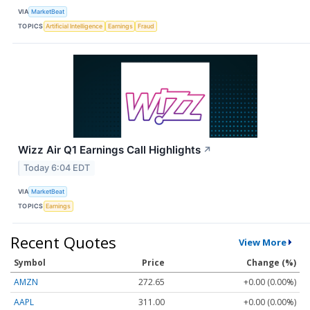
VIA
MarketBeat
TOPICS
Artificial Intelligence
Earnings
Fraud
Wizz Air Q1 Earnings Call Highlights
↗
Today 6:04 EDT
VIA
MarketBeat
TOPICS
Earnings
Recent Quotes
View More
Symbol
Price
Change (%)
AMZN
272.65
+0.00 (0.00%)
AAPL
311.00
+0.00 (0.00%)