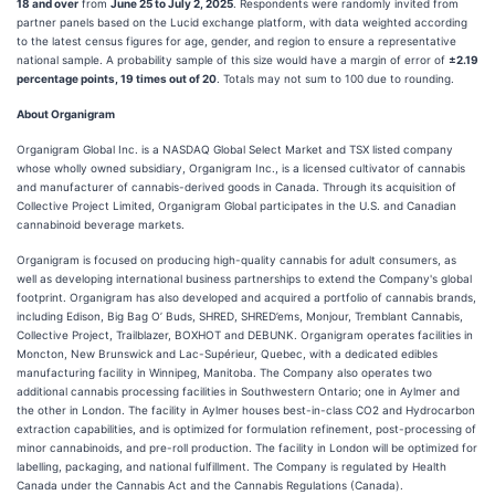
18 and over
from
June 25 to July 2, 2025
. Respondents were randomly invited from
partner panels based on the Lucid exchange platform, with data weighted according
to the latest census figures for age, gender, and region to ensure a representative
national sample. A probability sample of this size would have a margin of error of
±2.19
percentage points, 19 times out of 20
. Totals may not sum to 100 due to rounding.
About Organigram
Organigram Global Inc. is a NASDAQ Global Select Market and TSX listed company
whose wholly owned subsidiary, Organigram Inc., is a licensed cultivator of cannabis
and manufacturer of cannabis-derived goods in Canada. Through its acquisition of
Collective Project Limited, Organigram Global participates in the U.S. and Canadian
cannabinoid beverage markets.
Organigram is focused on producing high-quality cannabis for adult consumers, as
well as developing international business partnerships to extend the Company's global
footprint. Organigram has also developed and acquired a portfolio of cannabis brands,
including Edison, Big Bag O’ Buds, SHRED, SHRED’ems, Monjour, Tremblant Cannabis,
Collective Project, Trailblazer, BOXHOT and DEBUNK. Organigram operates facilities in
Moncton, New Brunswick and Lac-Supérieur, Quebec, with a dedicated edibles
manufacturing facility in Winnipeg, Manitoba. The Company also operates two
additional cannabis processing facilities in Southwestern Ontario; one in Aylmer and
the other in London. The facility in Aylmer houses best-in-class CO2 and Hydrocarbon
extraction capabilities, and is optimized for formulation refinement, post-processing of
minor cannabinoids, and pre-roll production. The facility in London will be optimized for
labelling, packaging, and national fulfillment. The Company is regulated by Health
Canada under the Cannabis Act and the Cannabis Regulations (Canada).