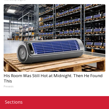
His Room Was Still Hot at Midnight. Then He Found
This
Peoasis
Sections