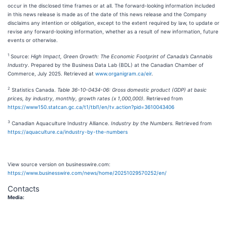
occur in the disclosed time frames or at all. The forward-looking information included
in this news release is made as of the date of this news release and the Company
disclaims any intention or obligation, except to the extent required by law, to update or
revise any forward-looking information, whether as a result of new information, future
events or otherwise.
1
Source:
High Impact, Green Growth: The Economic Footprint of Canada’s Cannabis
Industry
. Prepared by the Business Data Lab (BDL) at the Canadian Chamber of
Commerce, July 2025. Retrieved at
www.organigram.ca/eir
.
2
Statistics Canada.
Table 36-10-0434-06: Gross domestic product (GDP) at basic
prices, by industry, monthly, growth rates (x 1,000,000).
Retrieved from
https://www150.statcan.gc.ca/t1/tbl1/en/tv.action?pid=3610043406
3
Canadian Aquaculture Industry Alliance.
Industry by the Numbers.
Retrieved from
https://aquaculture.ca/industry-by-the-numbers
View source version on businesswire.com:
https://www.businesswire.com/news/home/20251029570252/en/
Contacts
Media: