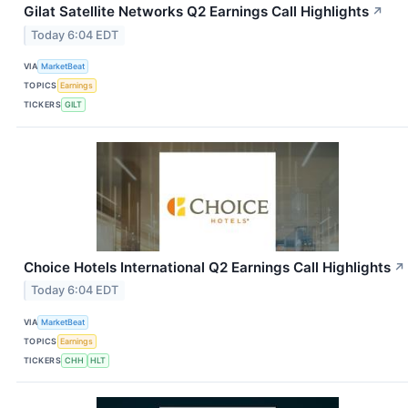
Gilat Satellite Networks Q2 Earnings Call Highlights
↗
Today 6:04 EDT
VIA
MarketBeat
TOPICS
Earnings
TICKERS
GILT
Choice Hotels International Q2 Earnings Call Highlights
↗
Today 6:04 EDT
VIA
MarketBeat
TOPICS
Earnings
TICKERS
CHH
HLT