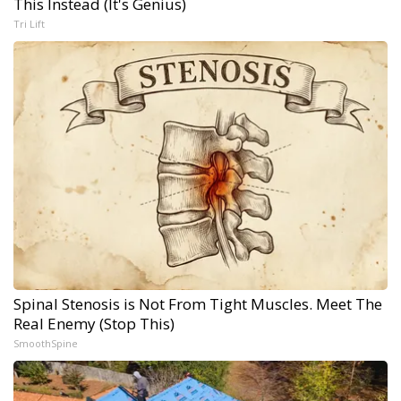
This Instead (It's Genius)
Tri Lift
Spinal Stenosis is Not From Tight Muscles. Meet The
Real Enemy (Stop This)
SmoothSpine