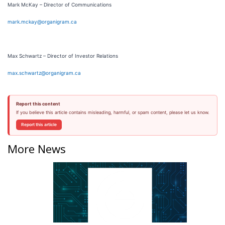
Mark McKay – Director of Communications
mark.mckay@organigram.ca
Max Schwartz – Director of Investor Relations
max.schwartz@organigram.ca
Report this content
If you believe this article contains misleading, harmful, or spam content, please let us know.
Report this article
More News