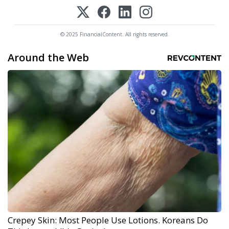
© 2025 FinancialContent. All rights reserved.
Around the Web
Crepey Skin: Most People Use Lotions. Koreans Do