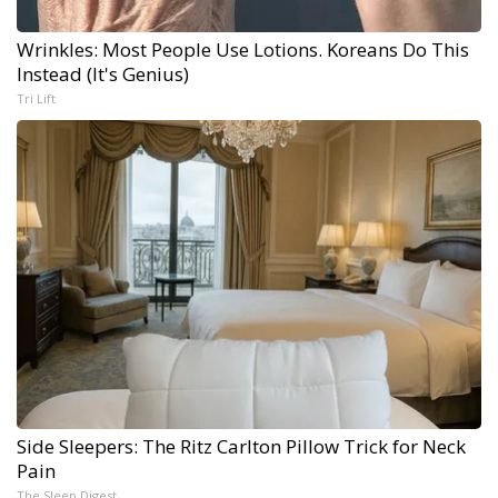
Wrinkles: Most People Use Lotions. Koreans Do This
Instead (It's Genius)
Tri Lift
Side Sleepers: The Ritz Carlton Pillow Trick for Neck
Pain
The Sleep Digest