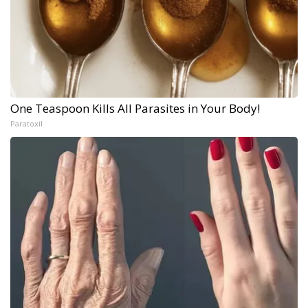
One Teaspoon Kills All Parasites in Your Body!
Paratoxil