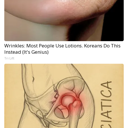
Wrinkles: Most People Use Lotions. Koreans Do This
Instead (It's Genius)
Tri Lift