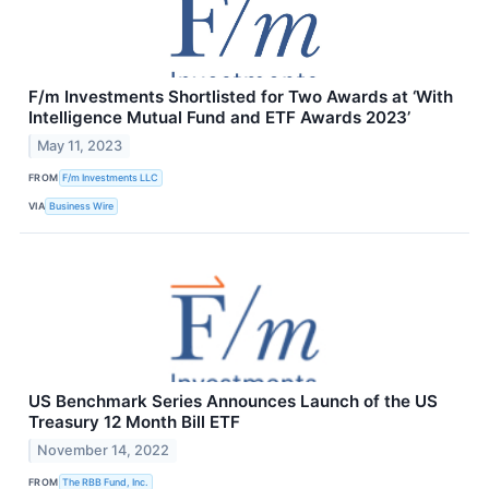
F/m Investments Shortlisted for Two Awards at ‘With
Intelligence Mutual Fund and ETF Awards 2023’
May 11, 2023
FROM
F/m Investments LLC
VIA
Business Wire
US Benchmark Series Announces Launch of the US
Treasury 12 Month Bill ETF
November 14, 2022
FROM
The RBB Fund, Inc.