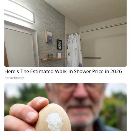
Here's The Estimated Walk-In Shower Price in 2026
HomeBuddy