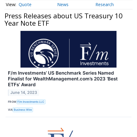
Quote
News
Research
Press Releases about US Treasury 10
Year Note ETF
F/m Investments’ US Benchmark Series Named
Finalist for WealthManagement.com’s 2023 ‘Best
ETFs’ Award
June 14, 2023
FROM
F/m Investments LLC
VIA
Business Wire