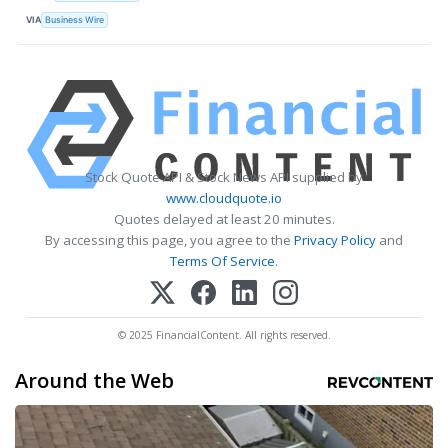
VIA
Business Wire
Stock Quote API & Stock News API supplied by
www.cloudquote.io
Quotes delayed at least 20 minutes.
By accessing this page, you agree to the
Privacy Policy
and
Terms Of Service
.
© 2025 FinancialContent. All rights reserved.
Around the Web