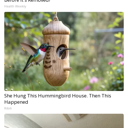
Health Weekly
She Hung This Hummingbird House. Then This
Happened
Ribili