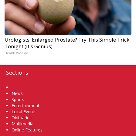
Urologists: Enlarged Prostate? Try This Simple Trick
Tonight (It's Genius)
Health Weekly
Sections
Home
News
Sports
Entertainment
Local Events
Obituaries
Multimedia
Online Features