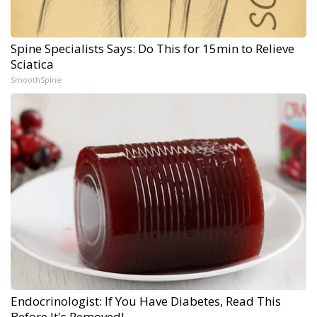
Spine Specialists Says: Do This for 15min to Relieve
Sciatica
SmoothSpine
Endocrinologist: If You Have Diabetes, Read This
Before It's Removed!