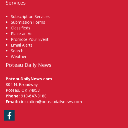
Services
Subscription Services
Submission Forms
Classifieds
Place an Ad
Promote Your Event
Email Alerts
Search
Weather
Poteau Daily News
PoteauDailyNews.com
804 N. Broadway
Poteau, OK 74953
Phone:
918-647-3188
Email:
circulation@poteaudailynews.com
Facebook