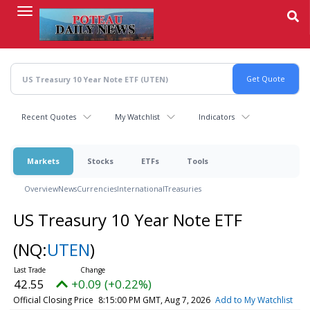
Skip
to
main
content
Recent Quotes
My Watchlist
Indicators
Markets
Stocks
ETFs
Tools
Overview
News
Currencies
International
Treasuries
US Treasury 10 Year Note ETF
(NQ:
UTEN
)
42.55
+0.09 (+0.22%)
Official Closing Price
8:15:00 PM GMT, Aug 7, 2026
Add to My Watchlist