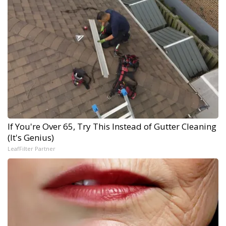
If You're Over 65, Try This Instead of Gutter Cleaning
(It's Genius)
LeafFilter Partner