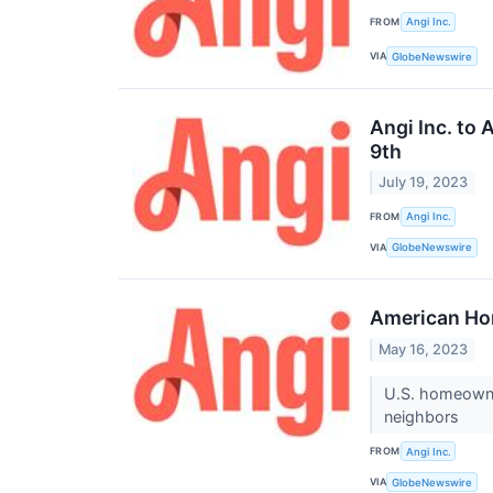
FROM
Angi Inc.
VIA
GlobeNewswire
Angi Inc. to
9th
July 19, 2023
FROM
Angi Inc.
VIA
GlobeNewswire
American Ho
May 16, 2023
U.S. homeowner
neighbors
FROM
Angi Inc.
VIA
GlobeNewswire