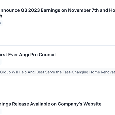
 Announce Q3 2023 Earnings on November 7th and Ho
h
3
irst Ever Angi Pro Council
Group Will Help Angi Best Serve the Fast-Changing Home Renovat
rnings Release Available on Company’s Website