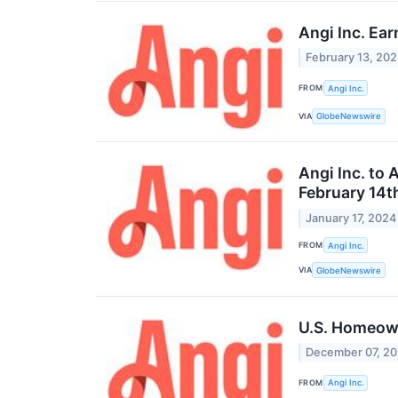
Angi Inc. Ea
February 13, 20
FROM
Angi Inc.
VIA
GlobeNewswire
Angi Inc. to
February 14t
January 17, 2024
FROM
Angi Inc.
VIA
GlobeNewswire
U.S. Homeow
December 07, 2
FROM
Angi Inc.