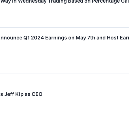
e Way in Wednesday Trading Based on Percentage Ga
 Announce Q1 2024 Earnings on May 7th and Host Ear
s Jeff Kip as CEO