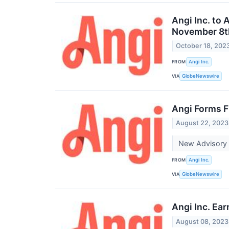
Angi Inc. to
November 8t
October 18, 202
FROM
Angi Inc.
VIA
GlobeNewswire
Angi Forms F
August 22, 2023
New Advisory 
FROM
Angi Inc.
VIA
GlobeNewswire
Angi Inc. Ea
August 08, 2023