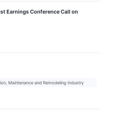
st Earnings Conference Call on
ion, Maintenance and Remodeling Industry