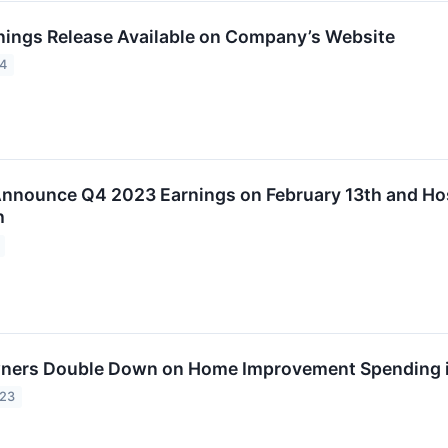
rnings Release Available on Company’s Website
24
 Announce Q4 2023 Earnings on February 13th and Ho
h
ners Double Down on Home Improvement Spending 
023