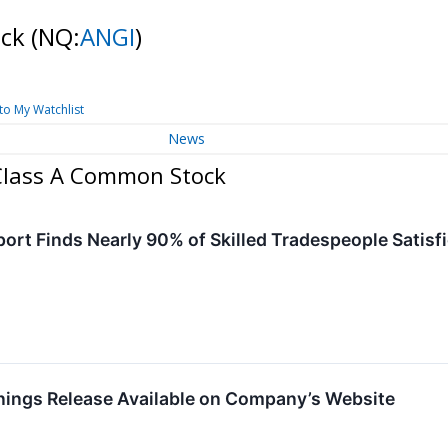
ock
(NQ:
ANGI
)
to My Watchlist
News
 Class A Common Stock
ort Finds Nearly 90% of Skilled Tradespeople Satisfi
rnings Release Available on Company’s Website