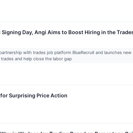
 Signing Day, Angi Aims to Boost Hiring in the Trade
artnership with trades job platform BlueRecruit and launches new
e trades and help close the labor gap
for Surprising Price Action