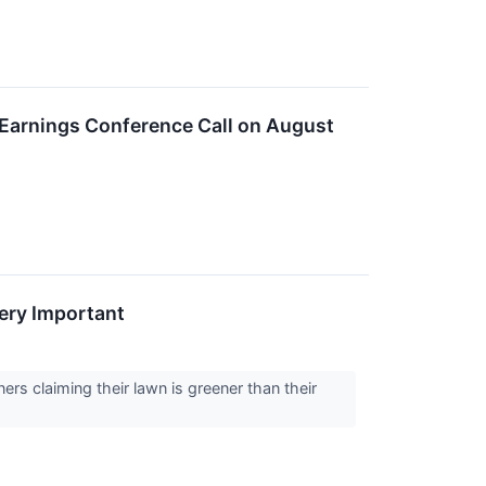
 Earnings Conference Call on August
ery Important
rs claiming their lawn is greener than their