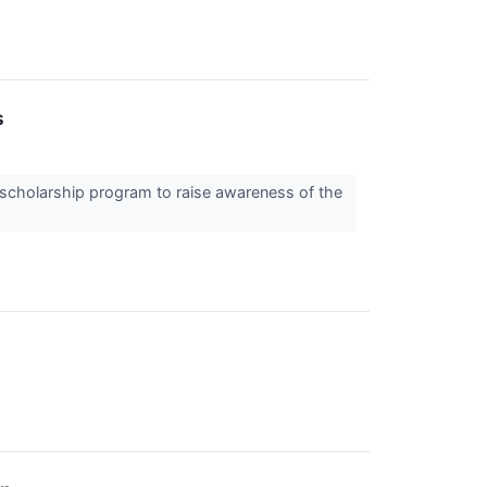
s
 scholarship program to raise awareness of the