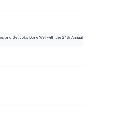
e, and Get Jobs Done Well with the 24th Annual