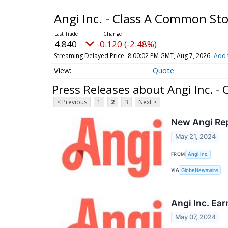
Angi Inc. - Class A Common St
4.840
-0.120 (-2.48%)
Streaming Delayed Price
8:00:02 PM GMT, Aug 7, 2026
Add 
Quote
Press Releases about Angi Inc. -
< Previous
1
2
3
Next >
New Angi Rep
May 21, 2024
FROM
Angi Inc.
VIA
GlobeNewswire
Angi Inc. Ea
May 07, 2024