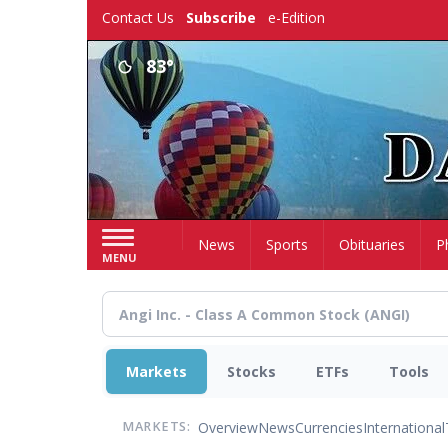
Skip
Contact Us
Subscribe
e-Edition
to
main
83°
content
Home
News
Sports
Obituaries
P
MENU
Markets
Stocks
ETFs
Tools
Overview
News
Currencies
International
MARKETS: