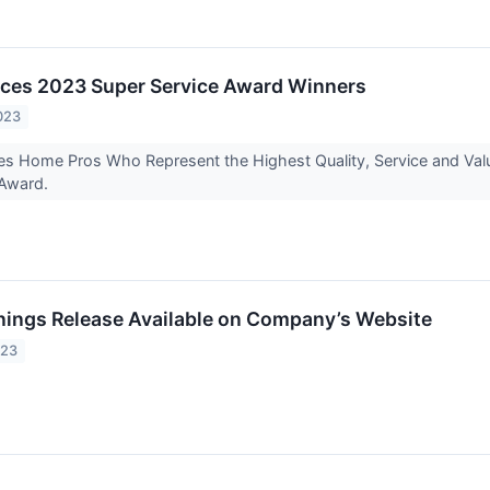
ces 2023 Super Service Award Winners
023
es Home Pros Who Represent the Highest Quality, Service and Valu
 Award.
rnings Release Available on Company’s Website
023