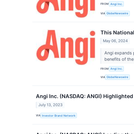
FROM
Angi Inc.
VIA
GlobeNewswire
This National
May 06, 2024
Angi expands p
benefits of th
FROM
Angi Inc.
VIA
GlobeNewswire
Angi Inc. (NASDAQ: ANGI) Highlighted 
July 13, 2023
VIA
Investor Brand Network