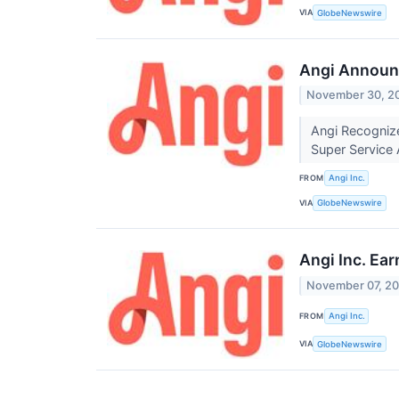
VIA
GlobeNewswire
Angi Announ
November 30, 2
Angi Recogniz
Super Service
FROM
Angi Inc.
VIA
GlobeNewswire
Angi Inc. Ea
November 07, 2
FROM
Angi Inc.
VIA
GlobeNewswire