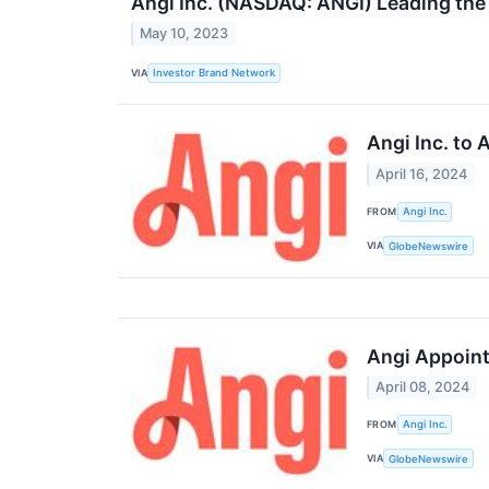
Angi Inc. (NASDAQ: ANGI) Leading th
May 10, 2023
VIA
Investor Brand Network
Angi Inc. to
April 16, 2024
FROM
Angi Inc.
VIA
GlobeNewswire
Angi Appoint
April 08, 2024
FROM
Angi Inc.
VIA
GlobeNewswire