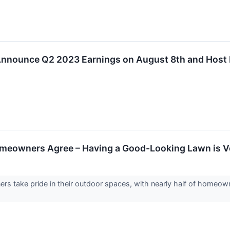
 Announce Q2 2023 Earnings on August 8th and Host
meowners Agree – Having a Good-Looking Lawn is V
s take pride in their outdoor spaces, with nearly half of homeowne