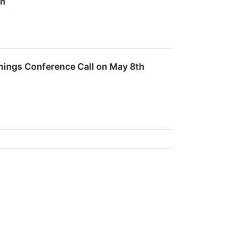
in
nings Conference Call on May 8th