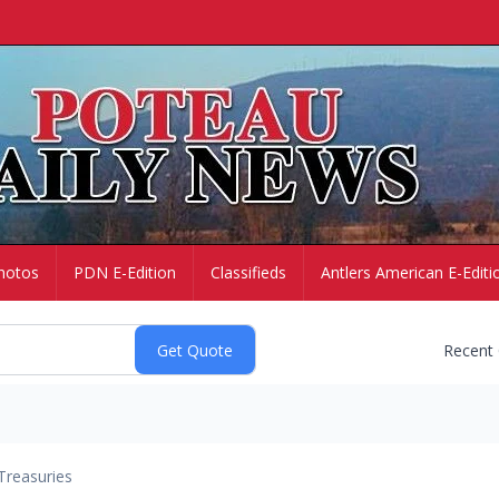
hotos
PDN E-Edition
Classifieds
Antlers American E-Editi
Recent
Treasuries