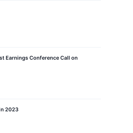
st Earnings Conference Call on
in 2023