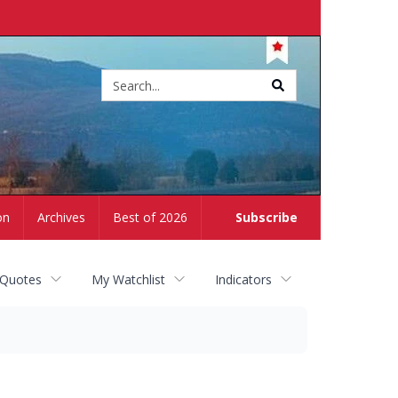
Site
search
on
Archives
Best of 2026
Subscribe
 Quotes
My Watchlist
Indicators