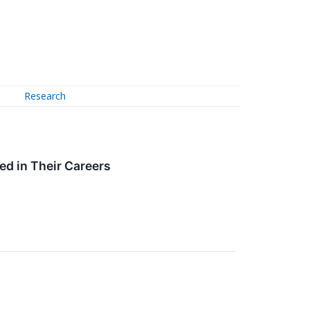
Research
ed in Their Careers