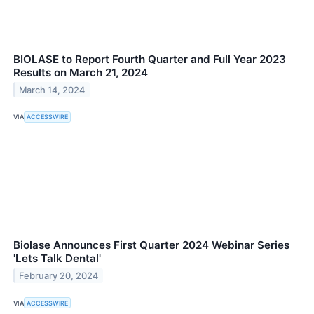
BIOLASE to Report Fourth Quarter and Full Year 2023
Results on March 21, 2024
March 14, 2024
VIA
ACCESSWIRE
Biolase Announces First Quarter 2024 Webinar Series
'Lets Talk Dental'
February 20, 2024
VIA
ACCESSWIRE