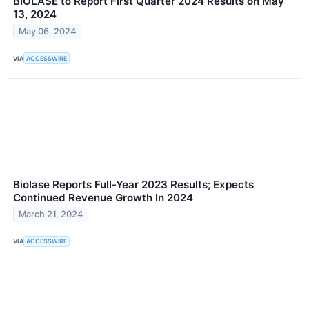
BIOLASE to Report First Quarter 2024 Results on May
13, 2024
May 06, 2024
VIA
ACCESSWIRE
Biolase Reports Full-Year 2023 Results; Expects
Continued Revenue Growth In 2024
March 21, 2024
VIA
ACCESSWIRE