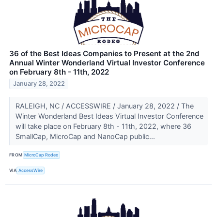
36 of the Best Ideas Companies to Present at the 2nd
Annual Winter Wonderland Virtual Investor Conference
on February 8th - 11th, 2022
January 28, 2022
RALEIGH, NC / ACCESSWIRE / January 28, 2022 / The
Winter Wonderland Best Ideas Virtual Investor Conference
will take place on February 8th - 11th, 2022, where 36
SmallCap, MicroCap and NanoCap public...
FROM
MicroCap Rodeo
VIA
AccessWire