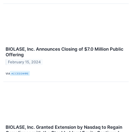
BIOLASE, Inc. Announces Closing of $7.0 Million Public
Offering
February 15, 2024
VIA
ACCESSWIRE
BIOLASE, Inc. Granted Extension by Nasdaq to Regain