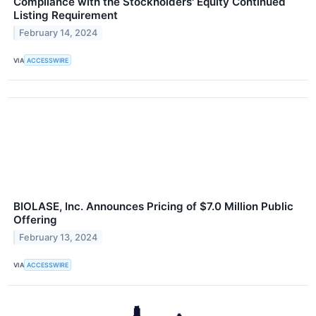
Compliance with the Stockholders' Equity Continued
Listing Requirement
February 14, 2024
VIA
ACCESSWIRE
BIOLASE, Inc. Announces Pricing of $7.0 Million Public
Offering
February 13, 2024
VIA
ACCESSWIRE