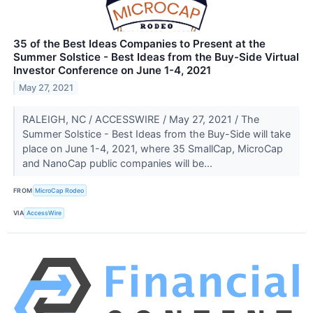
35 of the Best Ideas Companies to Present at the
Summer Solstice - Best Ideas from the Buy-Side Virtual
Investor Conference on June 1-4, 2021
May 27, 2021
RALEIGH, NC / ACCESSWIRE / May 27, 2021 / The
Summer Solstice - Best Ideas from the Buy-Side will take
place on June 1-4, 2021, where 35 SmallCap, MicroCap
and NanoCap public companies will be...
FROM
MicroCap Rodeo
VIA
AccessWire