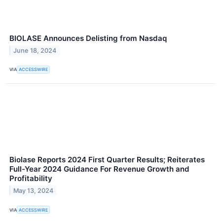
BIOLASE Announces Delisting from Nasdaq
June 18, 2024
VIA
ACCESSWIRE
Biolase Reports 2024 First Quarter Results; Reiterates
Full-Year 2024 Guidance For Revenue Growth and
Profitability
May 13, 2024
VIA
ACCESSWIRE