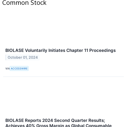
Common Stock
BIOLASE Voluntarily Initiates Chapter 11 Proceedings
October 01, 2024
VIA
ACCESSWIRE
BIOLASE Reports 2024 Second Quarter Results;
Achieves 40% Gross Margin as Global Consumable