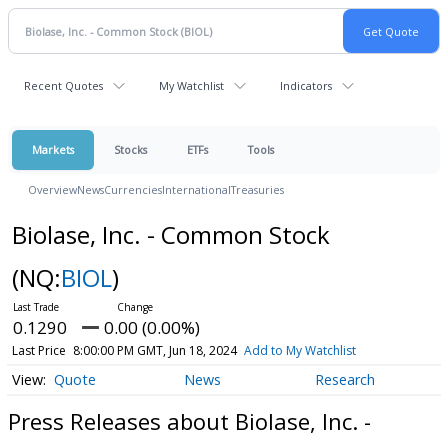
Recent Quotes
My Watchlist
Indicators
Markets
Stocks
ETFs
Tools
Overview
News
Currencies
International
Treasuries
Biolase, Inc. - Common Stock
(NQ:
BIOL
)
0.1290
0.00 (0.00%)
Last Price
8:00:00 PM GMT, Jun 18, 2024
Add to My Watchlist
Quote
News
Research
Press Releases about Biolase, Inc. -