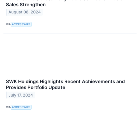
Sales Strengthen
August 08, 2024
VIA
ACCESSWIRE
SWK Holdings Highlights Recent Achievements and
Provides Portfolio Update
July 17, 2024
VIA
ACCESSWIRE