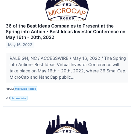
36 of the Best Ideas Companies to Present at the
Spring into Action - Best Ideas Investor Conference on
May 16th - 20th, 2022
May 16, 2022
RALEIGH, NC / ACCESSWIRE / May 16, 2022 / The Spring
into Action- Best Ideas Virtual Investor Conference will
take place on May 16th - 20th, 2022, where 36 SmallCap,
MicroCap and NanoCap public...
FROM
MicroCap Rodeo
VIA
AccessWire