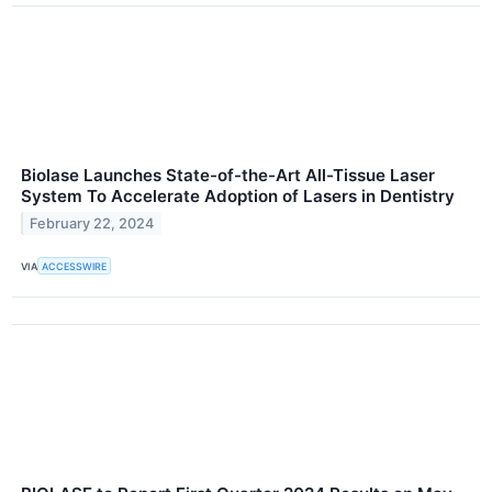
Biolase Launches State-of-the-Art All-Tissue Laser
System To Accelerate Adoption of Lasers in Dentistry
February 22, 2024
VIA
ACCESSWIRE