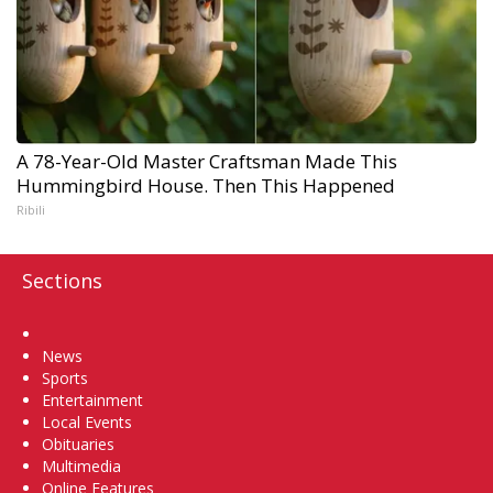
A 78-Year-Old Master Craftsman Made This
Hummingbird House. Then This Happened
Ribili
Sections
Home
News
Sports
Entertainment
Local Events
Obituaries
Multimedia
Online Features