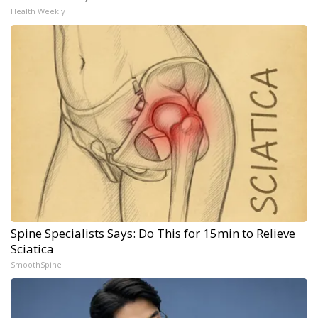
Health Weekly
Spine Specialists Says: Do This for 15min to Relieve
Sciatica
SmoothSpine