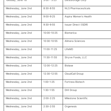
Tuesday, June 1st
5:00 - 5:25
DataStorage Corp
Wednesday, June 2nd
8:30-8:55
NLS Pharmaceuticals
Wednesday, June 2nd
9:00-9:25
Aspira Women's Health
Wednesday, June 2nd
9:30-9:55
Issuer Direct (ISDR)
Wednesday, June 2nd
10:00-10:25
Biomerica
Wednesday, June 2nd
10:30-10:55
Alimera Sciences
Wednesday, June 2nd
11:00-11:25
LifeMD
Wednesday, June 2nd
11:30-11:55
Stryve Foods, LLC
Wednesday, June 2nd
12:00-12:25
Biolase
Wednesday, June 2nd
12:30-12:55
CloudCall Group
Wednesday, June 2nd
1:00-1:25
Fortress Biotech
Wednesday, June 2nd
1:30-1:55
DHI Group
Wednesday, June 2nd
2:00-2:25
Milestone Scientific
Wednesday, June 2nd
2:30-2:55
Orgenesis