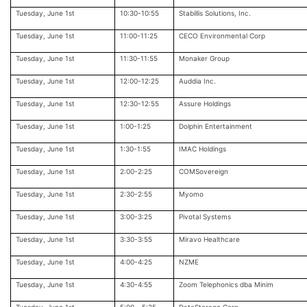
Tuesday, June 1st
10:30-10:55
Stabillis Solutions, Inc.
Tuesday, June 1st
11:00-11:25
CECO Environmental Corp
Tuesday, June 1st
11:30-11:55
Monaker Group
Tuesday, June 1st
12:00-12:25
Auddia Inc.
Tuesday, June 1st
12:30-12:55
Assure Holdings
Tuesday, June 1st
1:00-1:25
Dolphin Entertainment
Tuesday, June 1st
1:30-1:55
IMAC Holdings
Tuesday, June 1st
2:00-2:25
COMSovereign
Tuesday, June 1st
2:30-2:55
Myomo
Tuesday, June 1st
3:00-3:25
Pivotal Systems
Tuesday, June 1st
3:30-3:55
Miravo Healthcare
Tuesday, June 1st
4:00-4:25
NZME
Tuesday, June 1st
4:30-4:55
Zoom Telephonics dba Minim