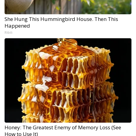
She Hung This Hummingbird House. Then This
Happened
Ribili
Honey: The Greatest Enemy of Memory Loss (See
How to Use It)