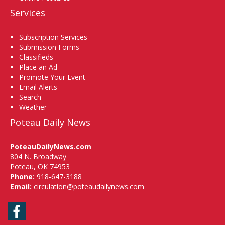
Services
Subscription Services
Submission Forms
Classifieds
Place an Ad
Promote Your Event
Email Alerts
Search
Weather
Poteau Daily News
PoteauDailyNews.com
804 N. Broadway
Poteau, OK 74953
Phone:
918-647-3188
Email:
circulation@poteaudailynews.com
Facebook