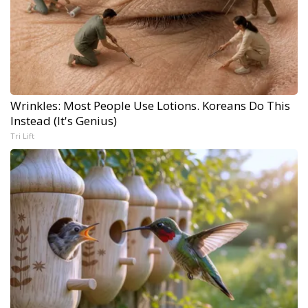
Wrinkles: Most People Use Lotions. Koreans Do This
Instead (It's Genius)
Tri Lift