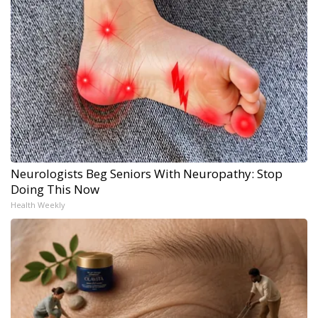
Neurologists Beg Seniors With Neuropathy: Stop
Doing This Now
Health Weekly