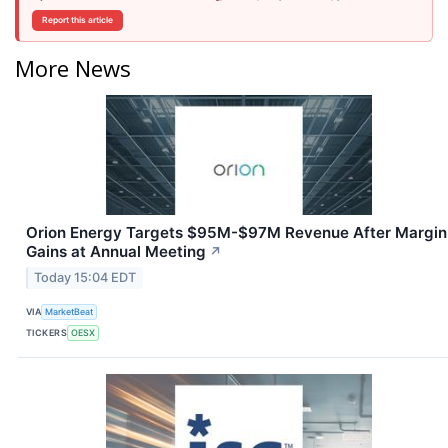
Report this article
More News
Orion Energy Targets $95M-$97M Revenue After Margin
Gains at Annual Meeting
↗
Today 15:04 EDT
VIA
MarketBeat
TICKERS
OESX