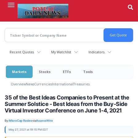
Skip
to
main
content
Recent Quotes
My Watchlist
Indicators
Markets
Stocks
ETFs
Tools
Overview
News
Currencies
International
Treasuries
35 of the Best Ideas Companies to Present at the
Summer Solstice - Best Ideas from the Buy-Side
Virtual Investor Conference on June 1-4, 2021
By:
MicroCap Rodeo
via
AccessWire
May 27, 2021 at 19:15 PM EDT