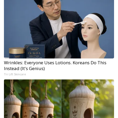
Wrinkles: Everyone Uses Lotions. Koreans Do This
Instead (It's Genius)
Tri Lift Skincare