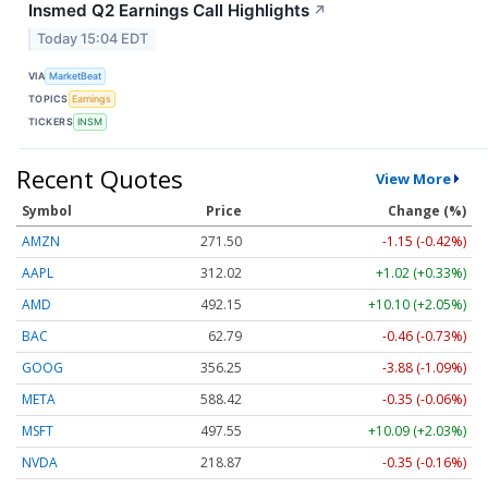
Insmed Q2 Earnings Call Highlights
↗
Today 15:04 EDT
VIA
MarketBeat
TOPICS
Earnings
TICKERS
INSM
Recent Quotes
View More
Symbol
Price
Change (%)
AMZN
271.51
-1.14 (-0.42%)
AAPL
312.02
+1.02 (+0.33%)
AMD
492.15
+10.10 (+2.05%)
BAC
62.79
-0.46 (-0.73%)
GOOG
356.25
-3.88 (-1.09%)
META
588.45
-0.32 (-0.05%)
MSFT
497.57
+10.12 (+2.03%)
NVDA
218.88
-0.34 (-0.16%)