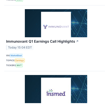
Immunovant Q1 Earnings Call Highlights
↗
Today 15:04 EDT
VIA
MarketBeat
TOPICS
Earnings
TICKERS
IMVT