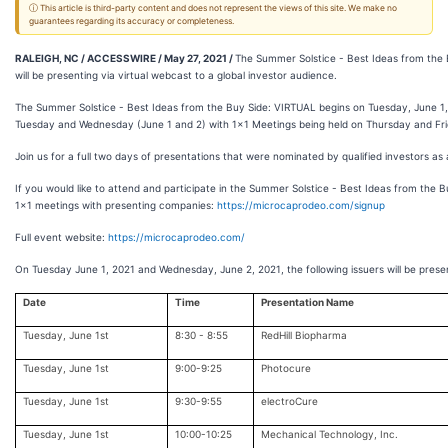
ⓘ This article is third-party content and does not represent the views of this site. We make no
guarantees regarding its accuracy or completeness.
RALEIGH, NC / ACCESSWIRE / May 27, 2021 /
The Summer Solstice - Best Ideas from the 
will be presenting via virtual webcast to a global investor audience.
The Summer Solstice - Best Ideas from the Buy Side: VIRTUAL begins on Tuesday, June 1,
Tuesday and Wednesday (June 1 and 2) with 1x1 Meetings being held on Thursday and Fri
Join us for a full two days of presentations that were nominated by qualified investors as 
If you would like to attend and participate in the Summer Solstice - Best Ideas from the 
1x1 meetings with presenting companies:
https://microcaprodeo.com/signup
Full event website:
https://microcaprodeo.com/
On Tuesday June 1, 2021 and Wednesday, June 2, 2021, the following issuers will be presen
Date
Time
Presentation Name
Tuesday, June 1st
8:30 - 8:55
RedHill Biopharma
Tuesday, June 1st
9:00-9:25
Photocure
Tuesday, June 1st
9:30-9:55
electroCure
Tuesday, June 1st
10:00-10:25
Mechanical Technology, Inc.