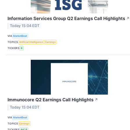
Information Services Group Q2 Earnings Call Highlights
↗
Today 15:04 EDT
VIA
MarketBeat
TOPICS
Artificial Intelligence
Earnings
TICKERS
III
Immunocore Q2 Earnings Call Highlights
↗
Today 15:04 EDT
VIA
MarketBeat
TOPICS
Earnings
TICKERS
IMCR