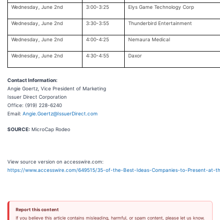
Wednesday, June 2nd
3:00-3:25
Elys Game Technology Corp
Wednesday, June 2nd
3:30-3:55
Thunderbird Entertainment
Wednesday, June 2nd
4:00-4:25
Nemaura Medical
Wednesday, June 2nd
4:30-4:55
Daxor
Contact Information:
Angie Goertz, Vice President of Marketing
Issuer Direct Corporation
Office: (919) 228-6240
Email:
Angie.Goertz@IssuerDirect.com
SOURCE:
MicroCap Rodeo
View source version on accesswire.com:
https://www.accesswire.com/649515/35-of-the-Best-Ideas-Companies-to-Present-at-th
Report this content
If you believe this article contains misleading, harmful, or spam content, please let us know.