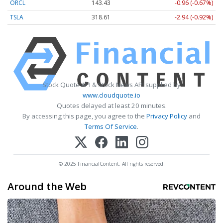
ORCL
143.43
-0.96 (-0.67%)
TSLA
318.57
-2.98 (-0.94%)
Stock Quote API & Stock News API supplied by
www.cloudquote.io
Quotes delayed at least 20 minutes.
By accessing this page, you agree to the
Privacy Policy
and
Terms Of Service
.
© 2025 FinancialContent. All rights reserved.
Around the Web