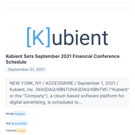
Kubient Sets September 2021 Financial Conference
Schedule
September 01, 2021
NEW YORK, NY / ACCESSWIRE / September 1, 2021 /
Kubient, Inc. (NASDAQ:KBNT)(NASDAQ:KBNTW) ("Kubient"
or the "Company"), a cloud-based software platform for
digital advertising, is scheduled to...
FROM
Kubient
VIA
AccessWire
TOPICS
Fraud