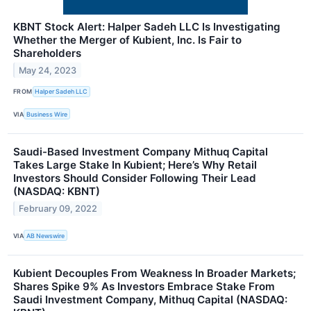
KBNT Stock Alert: Halper Sadeh LLC Is Investigating
Whether the Merger of Kubient, Inc. Is Fair to
Shareholders
May 24, 2023
FROM
Halper Sadeh LLC
VIA
Business Wire
Saudi-Based Investment Company Mithuq Capital
Takes Large Stake In Kubient; Here’s Why Retail
Investors Should Consider Following Their Lead
(NASDAQ: KBNT)
February 09, 2022
VIA
AB Newswire
Kubient Decouples From Weakness In Broader Markets;
Shares Spike 9% As Investors Embrace Stake From
Saudi Investment Company, Mithuq Capital (NASDAQ: