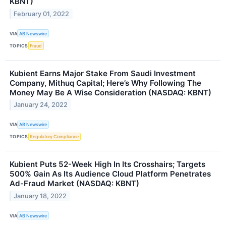
KBNT)
February 01, 2022
VIA
AB Newswire
TOPICS
Fraud
Kubient Earns Major Stake From Saudi Investment
Company, Mithuq Capital; Here’s Why Following The
Money May Be A Wise Consideration (NASDAQ: KBNT)
January 24, 2022
VIA
AB Newswire
TOPICS
Regulatory Compliance
Kubient Puts 52-Week High In Its Crosshairs; Targets
500% Gain As Its Audience Cloud Platform Penetrates
Ad-Fraud Market (NASDAQ: KBNT)
January 18, 2022
VIA
AB Newswire