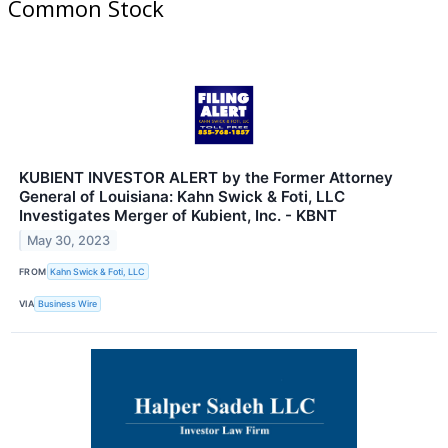
Common Stock
KUBIENT INVESTOR ALERT by the Former Attorney
General of Louisiana: Kahn Swick & Foti, LLC
Investigates Merger of Kubient, Inc. - KBNT
May 30, 2023
FROM
Kahn Swick & Foti, LLC
VIA
Business Wire