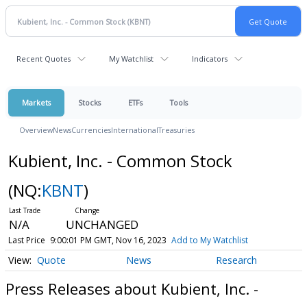
Recent Quotes
My Watchlist
Indicators
Markets
Stocks
ETFs
Tools
Overview
News
Currencies
International
Treasuries
Kubient, Inc. - Common Stock
(NQ:
KBNT
)
N/A
UNCHANGED
Last Price
9:00:01 PM GMT, Nov 16, 2023
Add to My Watchlist
Quote
News
Research
Press Releases about Kubient, Inc. -