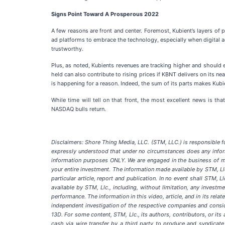
Signs Point Toward A Prosperous 2022
A few reasons are front and center. Foremost, Kubient’s layers of p
ad platforms to embrace the technology, especially when digital ad
trustworthy.
Plus, as noted, Kubients revenues are tracking higher and should e
held can also contribute to rising prices if KBNT delivers on its 
is happening for a reason. Indeed, the sum of its parts makes Kubie
While time will tell on that front, the most excellent news is th
NASDAQ bulls return.
Disclaimers: Shore Thing Media, LLC. (STM, LLC.) is responsible for
expressly understood that under no circumstances does any inform
information purposes ONLY. We are engaged in the business of ma
your entire investment. The information made available by STM, Llc
particular article, report and publication. In no event shall STM,
available by STM, Llc., including, without limitation, any investme
performance. The information in this video, article, and in its rel
independent investigation of the respective companies and consid
13D. For some content, STM, Llc., its authors, contributors, or 
cash via wire transfer by a third party to produce and syndicate 