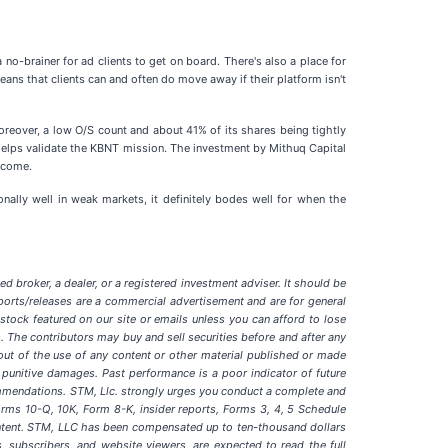
 no-brainer for ad clients to get on board. There's also a place for
ans that clients can and often do move away if their platform isn't
Moreover, a low O/S count and about 41% of its shares being tightly
d helps validate the KBNT mission. The investment by Mithuq Capital
o come.
onally well in weak markets, it definitely bodes well for when the
d broker, a dealer, or a registered investment adviser. It should be
ports/releases are a commercial advertisement and are for general
ock featured on our site or emails unless you can afford to lose
. The contributors may buy and sell securities before and after any
g out of the use of any content or other material published or made
 or punitive damages. Past performance is a poor indicator of future
recommendations. STM, Llc. strongly urges you conduct a complete and
orms 10-Q, 10K, Form 8-K, insider reports, Forms 3, 4, 5 Schedule
content. STM, LLC has been compensated up to ten-thousand dollars
s, subscribers, and website viewers, are expected to read the full