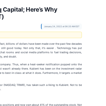
 Capital; Here’s Why
T)
January 24, 2022 at 06:20 AM EST
n fact, billions of dollars have been made over the past few decades
still good today. Not only that, it's easier . Technology has put
 chat rooms and social media platforms to fuel trading decisions,
ty, and doubt.
 a company. Thus, when a heat-seeker notification popped onto the
est wasn't already there. Kubient has been on the investment radar
 to best-in-class at what it does. Furthermore, it targets a market
or (NASDAQ; TRMR), has taken such a liking to Kubient. Not to be
.
easing positions and now own about 41% of the outstanding stock. Not