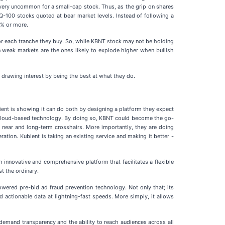
's very uncommon for a small-cap stock. Thus, as the grip on shares
100 stocks quoted at bear market levels. Instead of following a
5% or more.
 for each tranche they buy. So, while KBNT stock may not be holding
 in weak markets are the ones likely to explode higher when bullish
 drawing interest by being the best at what they do.
ubient is showing it can do both by designing a platform they expect
on cloud-based technology. By doing so, KBNT could become the go-
its near and long-term crosshairs. More importantly, they are doing
ation. Kubient is taking an existing service and making it better -
an innovative and comprehensive platform that facilitates a flexible
t the ordinary.
owered pre-bid ad fraud prevention technology. Not only that; its
d actionable data at lightning-fast speeds. More simply, it allows
 demand transparency and the ability to reach audiences across all