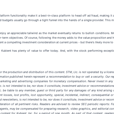
latform functionality make it a best-in-class platform to head off ad fraud, making it a
 budgets usually go through a tight funnel into the hands of a single provider. This me
njoy an appreciable tailwind as the market eventually returns to bullish conditions. 
near-term objectives. Of course, following the money adds to the value proposition an
nt a compelling investment consideration at current prices - but there's likely more t
at Kubient has plenty of value to offer today. And, with the stock performing excepti
 the production and distribution of this content. STM, Llc. is not operated by a license
ation published herein represent a recommendation to buy or sell a security. Our re
rketing and advertising companies for monetary compensation. Never invest in any st
. is not intended to be, nor does it constitute, investment advice or recommendations
 Llc. be liable to any member, guest or third party for any damages of any kind arisin
nt losses, lost profits, lost opportunity, special, incidental, indirect, consequential
ated newsletters, is not intended to be, nor does it constitute, investment advice or 
eration of all pertinent risks. Readers are advised to review SEC periodic reports: F
its agents, may be compensated for preparing research, video graphics, and editorial 
content for Kubient, Inc. for a period of one month. As part of that content, reader