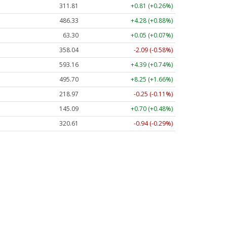
311.82
+0.82 (+0.26%)
486.44
+4.39 (+0.90%)
63.30
+0.05 (+0.07%)
358.02
-2.11 (-0.59%)
593.09
+4.32 (+0.73%)
495.75
+8.29 (+1.67%)
218.95
-0.27 (-0.12%)
145.09
+0.70 (+0.48%)
320.60
-0.95 (-0.30%)