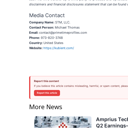
disclaimers and financial disclosures statement that can be found 
Media Contact
Company Name:
STM, LLC.
Contact Person:
Michael Thomas
Email:
contact@primetimeprofiles.com
Phone:
973-820-3748
Country:
United States
Website:
https://kubient.com/
Report this content
If you believe this article contains misleading, harmful, or spam content, pleas
Report this article
More News
Amprius Tech
Q2 Earning