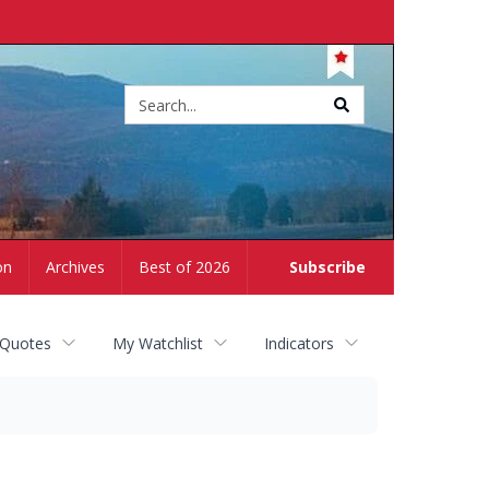
Site
search
on
Archives
Best of 2026
Subscribe
 Quotes
My Watchlist
Indicators