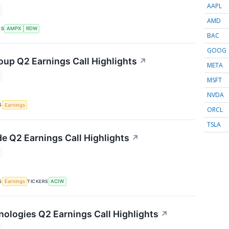
AAPL
AMD
RS
AMPX
RDW
BAC
GOOG
up Q2 Earnings Call Highlights
↗
META
MSFT
NVDA
S
Earnings
ORCL
TSLA
e Q2 Earnings Call Highlights
↗
S
TICKERS
Earnings
ACIW
nologies Q2 Earnings Call Highlights
↗