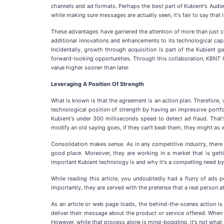
channels and ad formats. Perhaps the best part of Kubient's Audienc
while making sure messages are actually seen, it's fair to say that 
These advantages have garnered the attention of more than just cur
additional innovations and enhancements to its technological capab
Incidentally, growth through acquisition is part of the Kubient g
forward-looking opportunities. Through this collaboration, KBNT h
value higher sooner than later.
Leveraging A Position Of Strength
What is known is that the agreement is an action plan. Therefore,
technological position of strength by having an impressive portfo
Kubient's under 300 milliseconds speed to detect ad fraud. That's s
modify an old saying goes, if they can't beat them, they might as w
Consolidation makes sense. As in any competitive industry, there ar
good place. Moreover, they are working in a market that is gett
important Kubient technology is and why it's a compelling need by 
While reading this article, you undoubtedly had a flurry of ad
importantly, they are served with the pretense that a real person 
As an article or web page loads, the behind-the-scenes action is
deliver their message about the product or service offered. When th
However, while that process alone is mind-boggling, it's not wha