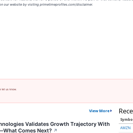
on our website by visiting primetimeprofiles.com/disclaimer.
e let us know.
Rece
View More
Symbo
nologies Validates Growth Trajectory With
AMZN
s—What Comes Next?
↗