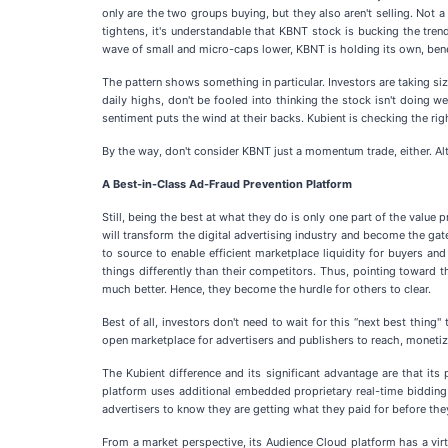
only are the two groups buying, but they also aren't selling. Not 
tightens, it's understandable that KBNT stock is bucking the t
wave of small and micro-caps lower, KBNT is holding its own, bene
The pattern shows something in particular. Investors are taking si
daily highs, don't be fooled into thinking the stock isn't doing w
sentiment puts the wind at their backs. Kubient is checking the righ
By the way, don't consider KBNT just a momentum trade, either. Alt
A Best-in-Class Ad-Fraud Prevention Platform
Still, being the best at what they do is only one part of the value
will transform the digital advertising industry and become the g
to source to enable efficient marketplace liquidity for buyers and
things differently than their competitors. Thus, pointing toward t
much better. Hence, they become the hurdle for others to clear.
Best of all, investors don't need to wait for this “next best thing
open marketplace for advertisers and publishers to reach, monetiz
The Kubient difference and its significant advantage are that it
platform uses additional embedded proprietary real-time bidding m
advertisers to know they are getting what they paid for before they
From a market perspective, its Audience Cloud platform has a virt