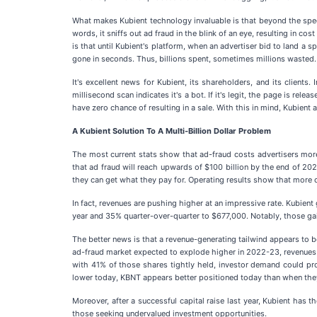
What makes Kubient technology invaluable is that beyond the speed 
words, it sniffs out ad fraud in the blink of an eye, resulting in c
is that until Kubient's platform, when an advertiser bid to land a
gone in seconds. Thus, billions spent, sometimes millions wasted. 
It's excellent news for Kubient, its shareholders, and its clients.
millisecond scan indicates it's a bot. If it's legit, the page is rel
have zero chance of resulting in a sale. With this in mind, Kubient
A Kubient Solution To A Multi-Billion Dollar Problem
The most current stats show that ad-fraud costs advertisers more 
that ad fraud will reach upwards of $100 billion by the end of 202
they can get what they pay for. Operating results show that more cl
In fact, revenues are pushing higher at an impressive rate. Kubien
year and 35% quarter-over-quarter to $677,000. Notably, those ga
The better news is that a revenue-generating tailwind appears to b
ad-fraud market expected to explode higher in 2022-23, revenues c
with 41% of those shares tightly held, investor demand could pro
lower today, KBNT appears better positioned today than when they
Moreover, after a successful capital raise last year, Kubient has
those seeking undervalued investment opportunities.