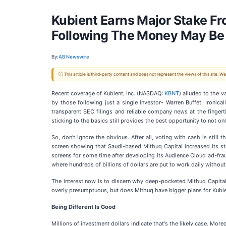
Kubient Earns Major Stake F
Following The Money May Be
By:
AB Newswire
ⓘ This article is third-party content and does not represent the views of this site.
Recent coverage of Kubient, Inc. (NASDAQ:
KBNT
) alluded to the v
by those following just a single investor- Warren Buffet. Ironic
transparent SEC filings and reliable company news at the fingert
sticking to the basics still provides the best opportunity to not on
So, don't ignore the obvious. After all, voting with cash is sti
screen showing that Saudi-based Mithuq Capital increased its stak
screens for some time after developing its Audience Cloud ad-fraud
where hundreds of billions of dollars are put to work daily without
The interest now is to discern why deep-pocketed Mithuq Capital
overly presumptuous, but does Mithuq have bigger plans for Kubien
Being Different Is Good
Millions of investment dollars indicate that's the likely case. Mor