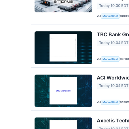
Today 10:30 EDT
VIA
TICKE
MarketBeat
TBC Bank Gro
Today 10:04 EDT
VIA
TOPIC
MarketBeat
ACI Worldwid
Today 10:04 EDT
VIA
TOPIC
MarketBeat
Axcelis Tech
Today 10:04 EDT