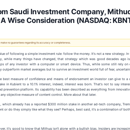
rom Saudi Investment Company, Mithuq
 A Wise Consideration (NASDAQ: KBN
 We make no guarantees regarding its accuracy or completeness.
alue of following a simple investment rule: follow the money. It's not a new strategy. I
ally, while many things have changed, that strategy which was good decades ago is 
ips of any investor with a computer or smart device. Thus, while some still rely on
ly outperform market averages but to survive an investment world full of fear, uncertain
ll the best measure of confidence and means of endorsement an investor can give to
e in Kubient to a 10.1% interest, indeed, interest was born. That's not to say inter
 prevention platform. Its capability has been described as everything from innovative
 any objective measure of content control. More about that later.
, which already has a reported $300 million stake in another ad-tech company, Trem
t or do they simply like what they see? Perhaps, best said, it's a combination of both
eover, it's good to know that Mithuq isn't alone with a bullish bias. Insiders are incr