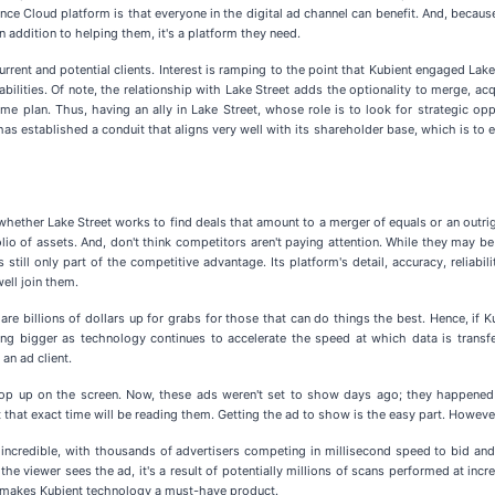
e Cloud platform is that everyone in the digital ad channel can benefit. And, because i
in addition to helping them, it's a platform they need.
rent and potential clients. Interest is ramping to the point that Kubient engaged Lak
ilities. Of note, the relationship with Lake Street adds the optionality to merge, ac
ame plan. Thus, having an ally in Lake Street, whose role is to look for strategic o
as established a conduit that aligns very well with its shareholder base, which is to 
 whether Lake Street works to find deals that amount to a merger of equals or an outri
lio of assets. And, don't think competitors aren't paying attention. While they may be
till only part of the competitive advantage. Its platform's detail, accuracy, reliabil
ell join them.
e billions of dollars up for grabs for those that can do things the best. Hence, if Ku
ing bigger as technology continues to accelerate the speed at which data is transfe
an ad client.
s pop up on the screen. Now, these ads weren't set to show days ago; they happene
at that exact time will be reading them. Getting the ad to show is the easy part. Howe
 incredible, with thousands of advertisers competing in millisecond speed to bid and 
e viewer sees the ad, it's a result of potentially millions of scans performed at incr
t makes Kubient technology a must-have product.