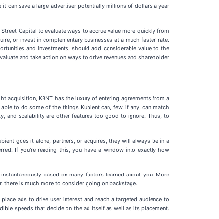
t can save a large advertiser potentially millions of dollars a year
e Street Capital to evaluate ways to accrue value more quickly from
quire, or invest in complementary businesses at a much faster rate.
pportunities and investments, should add considerable value to the
evaluate and take action on ways to drive revenues and shareholder
ght acquisition, KBNT has the luxury of entering agreements from a
 able to do some of the things Kubient can, few, if any, can match
ity, and scalability are other features too good to ignore. Thus, to
bient goes it alone, partners, or acquires, they will always be in a
rred. If you're reading this, you have a window into exactly how
d instantaneously based on many factors learned about you. More
ver, there is much more to consider going on backstage.
place ads to drive user interest and reach a targeted audience to
edible speeds that decide on the ad itself as well as its placement.