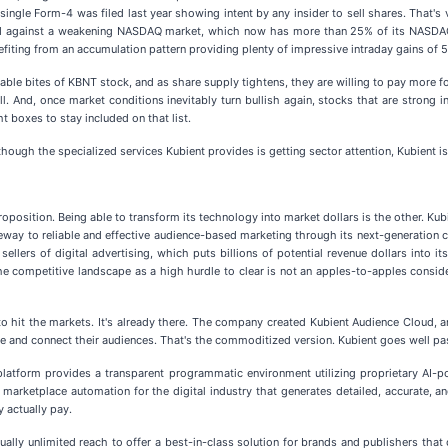
a single Form-4 was filed last year showing intent by any insider to sell shares. That
rend against a weakening NASDAQ market, which now has more than 25% of its NASDAQ-
fiting from an accumulation pattern providing plenty of impressive intraday gains of 
zable bites of KBNT stock, and as share supply tightens, they are willing to pay more
ell. And, once market conditions inevitably turn bullish again, stocks that are strong
t boxes to stay included on that list.
hough the specialized services Kubient provides is getting sector attention, Kubient is
 proposition. Being able to transform its technology into market dollars is the other. K
ateway to reliable and effective audience-based marketing through its next-generati
 sellers of digital advertising, which puts billions of potential revenue dollars into 
he competitive landscape as a high hurdle to clear is not an apples-to-apples consider
" to hit the markets. It's already there. The company created Kubient Audience Cloud, 
e and connect their audiences. That's the commoditized version. Kubient goes well pas
s platform provides a transparent programmatic environment utilizing proprietary AI-p
arketplace automation for the digital industry that generates detailed, accurate, an
 actually pay.
ually unlimited reach to offer a best-in-class solution for brands and publishers that