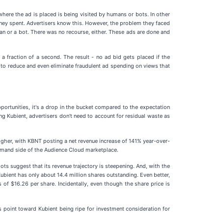
where the ad is placed is being visited by humans or bots. In other
e money spent. Advertisers know this. However, the problem they faced
man or a bot. There was no recourse, either. These ads are done and
in a fraction of a second. The result - no ad bid gets placed if the
tool to reduce and even eliminate fraudulent ad spending on views that
portunities, it's a drop in the bucket compared to the expectation
ng Kubient, advertisers don't need to account for residual waste as
higher, with KBNT posting a net revenue increase of 141% year-over-
emand side of the Audience Cloud marketplace.
ts suggest that its revenue trajectory is steepening. And, with the
bient has only about 14.4 million shares outstanding. Even better,
of $16.26 per share. Incidentally, even though the share price is
s point toward Kubient being ripe for investment consideration for