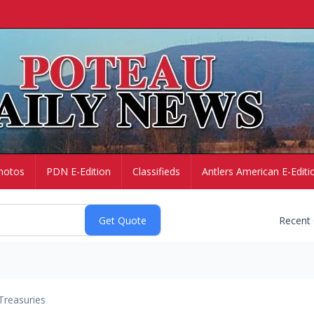
hotos
PDN E-Edition
Classifieds
Antlers American E-Editi
Recent
Treasuries