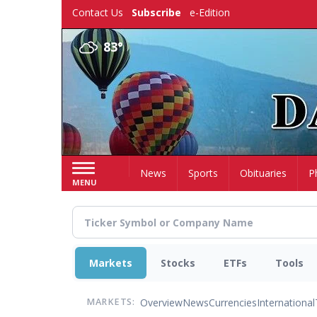
Skip
Contact Us
Subscribe
e-Edition
to
main
83°
content
Home
News
Sports
Obituaries
P
MENU
Markets
Stocks
ETFs
Tools
Overview
News
Currencies
International
MARKETS: