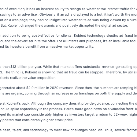
of execution, it has an inherent ability to recognize whether the internet traffic for 
ost savings to an advertiser. Obviously, if an ad is displayed to a bot, it isn't worth th
 spot on a web page, they had no insight into whether its ad was being viewed by a hu
But, Kubient changed the dynamic and positively disrupted the digital ad sector.
 In addition to being cost-effective for clients, Kubient technology sleuths ad fraud 
eased, and the advertiser hits the offer. For all intents and purposes, it's an invaluable 
 and its investors benefit from a massive market opportunity.
than $13 billion per year. While that market offers substantial revenue-generating op
3. The thing is, Kubient is showing that ad fraud can be stopped. Therefore, by utilizi
ients realize the value proposition.
t generated about $2.9 million in 2020 revenues. Since then, the numbers are ramping 
ins are organic, coming through an increase in partnerships on both the supply and d
e at Kubient's back. Although the company doesn't provide guidance, connecting the do
ould spike appreciably in the process. Here's more good news on a valuation front: Ku
pel its market cap considerably higher as investors target a return to 52-week highs 
 posted that considerably higher stock price.
 the cash, talent, and technology to meet new challenges head-on. Thus, several factor