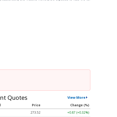
nt Quotes
View More
l
Price
Change (%)
273.52
+0.87 (+0.32%)