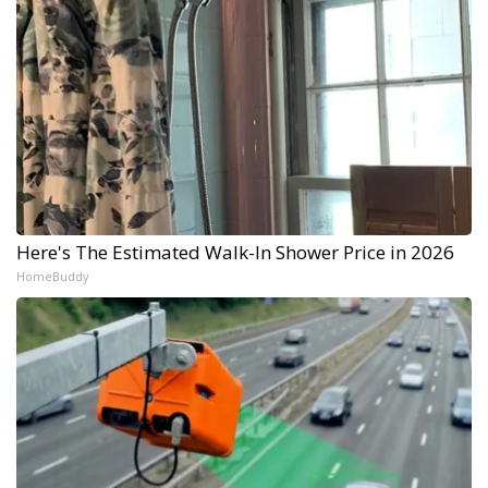
Here's The Estimated Walk-In Shower Price in 2026
HomeBuddy