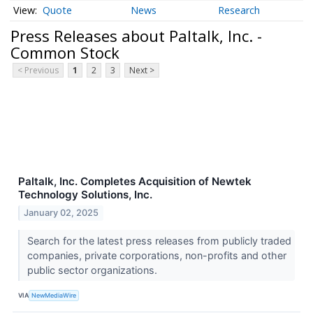
Quote
News
Research
Press Releases about Paltalk, Inc. -
Common Stock
< Previous
1
2
3
Next >
Paltalk, Inc. Completes Acquisition of Newtek
Technology Solutions, Inc.
January 02, 2025
Search for the latest press releases from publicly traded
companies, private corporations, non-profits and other
public sector organizations.
VIA
NewMediaWire