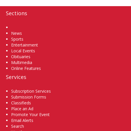
Sections
Home
News
Sports
Entertainment
Local Events
Obituaries
Multimedia
Online Features
Services
Subscription Services
Submission Forms
Classifieds
Place an Ad
Promote Your Event
Email Alerts
Search