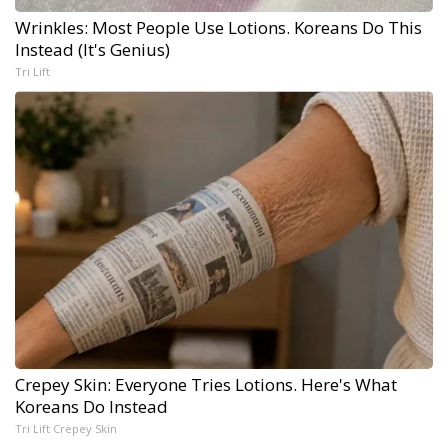
Wrinkles: Most People Use Lotions. Koreans Do This
Instead (It's Genius)
Tri Lift
Crepey Skin: Everyone Tries Lotions. Here's What
Koreans Do Instead
Tri Lift Crepey Skin