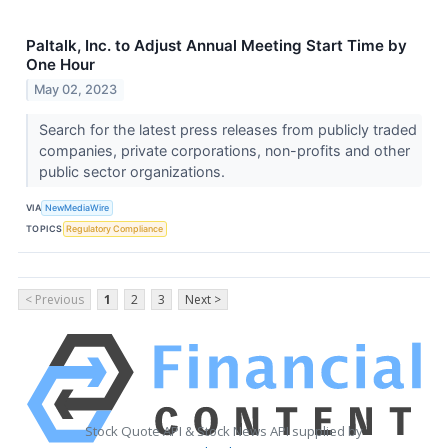
Paltalk, Inc. to Adjust Annual Meeting Start Time by
One Hour
May 02, 2023
Search for the latest press releases from publicly traded
companies, private corporations, non-profits and other
public sector organizations.
VIA
NewMediaWire
TOPICS
Regulatory Compliance
< Previous
1
2
3
Next >
Stock Quote API & Stock News API supplied by