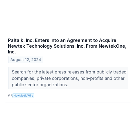
Paltalk, Inc. Enters Into an Agreement to Acquire
Newtek Technology Solutions, Inc. From NewtekOne,
Inc.
August 12, 2024
Search for the latest press releases from publicly traded
companies, private corporations, non-profits and other
public sector organizations.
VIA
NewMediaWire