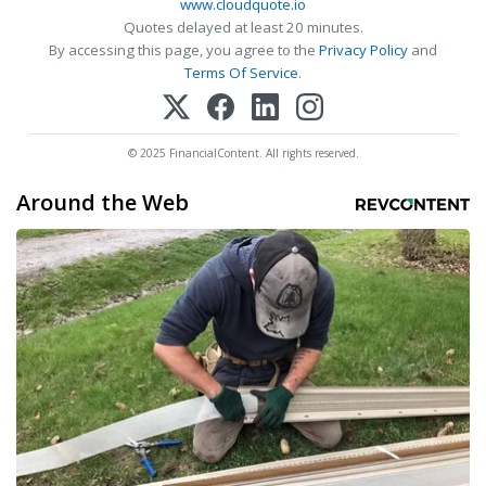
www.cloudquote.io
Quotes delayed at least 20 minutes.
By accessing this page, you agree to the
Privacy Policy
and
Terms Of Service
.
© 2025 FinancialContent. All rights reserved.
Around the Web