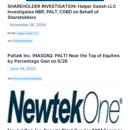
SHAREHOLDER INVESTIGATION: Halper Sadeh LLC
Investigates NBR, PALT, CGBD on Behalf of
Shareholders
November 06, 2024
FROM
Halper Sadeh LLC
VIA
GlobeNewswire
Paltalk Inc. (NASDAQ: PALT) Near the Top of Equities
by Percentage Gain on 6/26
June 26, 2023
VIA
Investor Brand Network