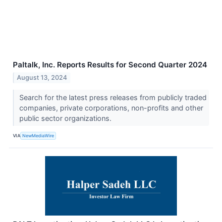
Paltalk, Inc. Reports Results for Second Quarter 2024
August 13, 2024
Search for the latest press releases from publicly traded
companies, private corporations, non-profits and other
public sector organizations.
VIA
NewMediaWire