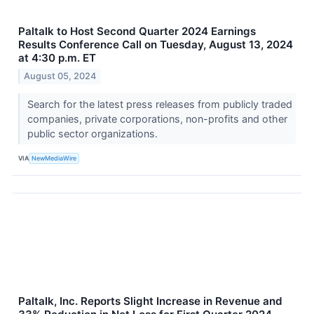
Paltalk to Host Second Quarter 2024 Earnings
Results Conference Call on Tuesday, August 13, 2024
at 4:30 p.m. ET
August 05, 2024
Search for the latest press releases from publicly traded
companies, private corporations, non-profits and other
public sector organizations.
VIA
NewMediaWire
Paltalk, Inc. Reports Slight Increase in Revenue and