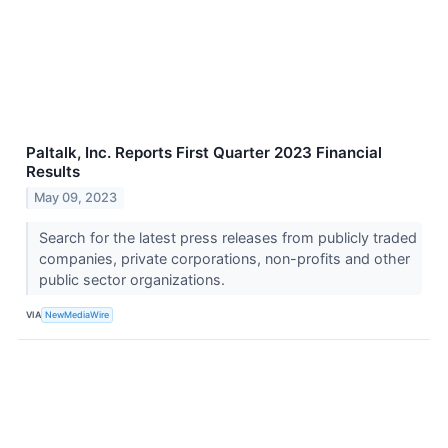
Paltalk, Inc. Reports First Quarter 2023 Financial
Results
May 09, 2023
Search for the latest press releases from publicly traded
companies, private corporations, non-profits and other
public sector organizations.
VIA
NewMediaWire