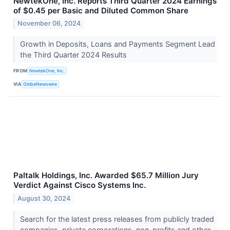
NewtekOne, Inc. Reports Third Quarter 2024 Earnings
of $0.45 per Basic and Diluted Common Share
November 06, 2024
Growth in Deposits, Loans and Payments Segment Lead
the Third Quarter 2024 Results
FROM
NewtekOne, Inc.
VIA
GlobeNewswire
Paltalk Holdings, Inc. Awarded $65.7 Million Jury
Verdict Against Cisco Systems Inc.
August 30, 2024
Search for the latest press releases from publicly traded
companies, private corporations, non-profits and other