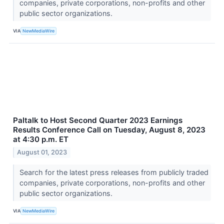
companies, private corporations, non-profits and other
public sector organizations.
VIA
NewMediaWire
Paltalk to Host Second Quarter 2023 Earnings
Results Conference Call on Tuesday, August 8, 2023
at 4:30 p.m. ET
August 01, 2023
Search for the latest press releases from publicly traded
companies, private corporations, non-profits and other
public sector organizations.
VIA
NewMediaWire