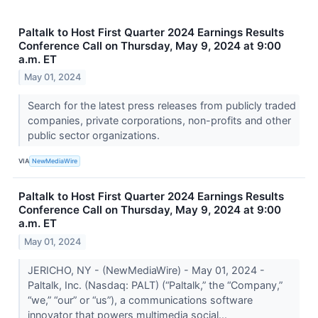
Paltalk to Host First Quarter 2024 Earnings Results
Conference Call on Thursday, May 9, 2024 at 9:00
a.m. ET
May 01, 2024
Search for the latest press releases from publicly traded
companies, private corporations, non-profits and other
public sector organizations.
VIA
NewMediaWire
Paltalk to Host First Quarter 2024 Earnings Results
Conference Call on Thursday, May 9, 2024 at 9:00
a.m. ET
May 01, 2024
JERICHO, NY - (NewMediaWire) - May 01, 2024 -
Paltalk, Inc. (Nasdaq: PALT) (“Paltalk,” the “Company,”
“we,” “our” or “us”), a communications software
innovator that powers multimedia social...