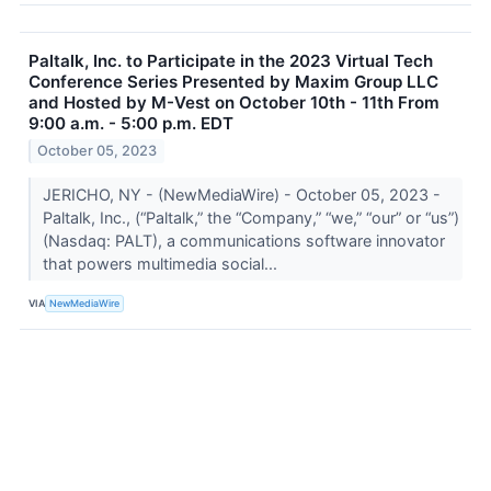
Paltalk, Inc. to Participate in the 2023 Virtual Tech
Conference Series Presented by Maxim Group LLC
and Hosted by M-Vest on October 10th - 11th From
9:00 a.m. - 5:00 p.m. EDT
October 05, 2023
JERICHO, NY - (NewMediaWire) - October 05, 2023 -
Paltalk, Inc., (“Paltalk,” the “Company,” “we,” “our” or “us”)
(Nasdaq: PALT), a communications software innovator
that powers multimedia social...
VIA
NewMediaWire