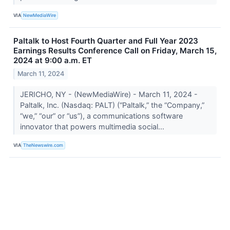
VIA
NewMediaWire
Paltalk to Host Fourth Quarter and Full Year 2023
Earnings Results Conference Call on Friday, March 15,
2024 at 9:00 a.m. ET
March 11, 2024
JERICHO, NY - (NewMediaWire) - March 11, 2024 -
Paltalk, Inc. (Nasdaq: PALT) (“Paltalk,” the “Company,”
“we,” “our” or “us”), a communications software
innovator that powers multimedia social...
VIA
TheNewswire.com