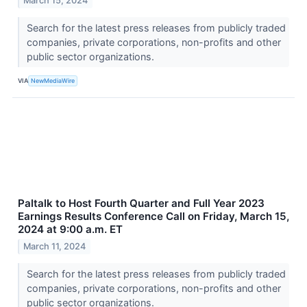
March 15, 2024
Search for the latest press releases from publicly traded
companies, private corporations, non-profits and other
public sector organizations.
VIA
NewMediaWire
Paltalk to Host Fourth Quarter and Full Year 2023
Earnings Results Conference Call on Friday, March 15,
2024 at 9:00 a.m. ET
March 11, 2024
Search for the latest press releases from publicly traded
companies, private corporations, non-profits and other
public sector organizations.