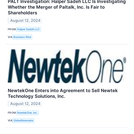
PALT Investigation: Halper Sadeh LLC Is Investigating
Whether the Merger of Paltalk, Inc. Is Fair to
Shareholders
August 12, 2024
FROM
Halper Sadeh LLC
VIA
Business Wire
NewtekOne Enters into Agreement to Sell Newtek
Technology Solutions, Inc.
August 12, 2024
FROM
NewtekOne, Inc.
VIA
GlobeNewswire