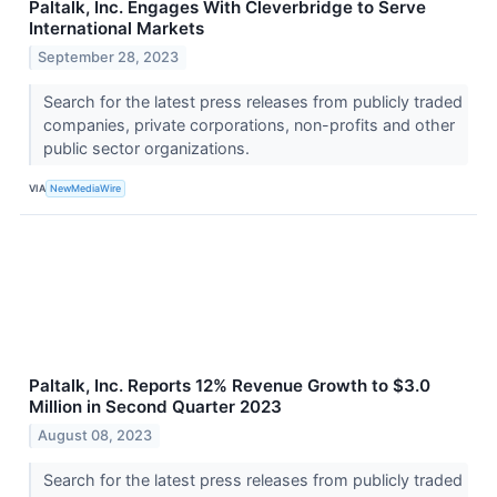
Paltalk, Inc. Engages With Cleverbridge to Serve
International Markets
September 28, 2023
Search for the latest press releases from publicly traded
companies, private corporations, non-profits and other
public sector organizations.
VIA
NewMediaWire
Paltalk, Inc. Reports 12% Revenue Growth to $3.0
Million in Second Quarter 2023
August 08, 2023
Search for the latest press releases from publicly traded