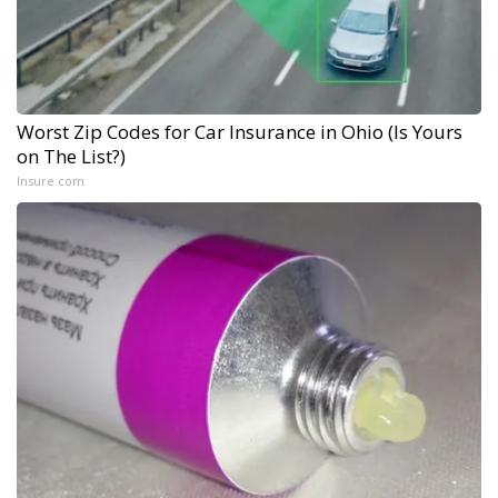
Worst Zip Codes for Car Insurance in Ohio (Is Yours
on The List?)
Insure.com