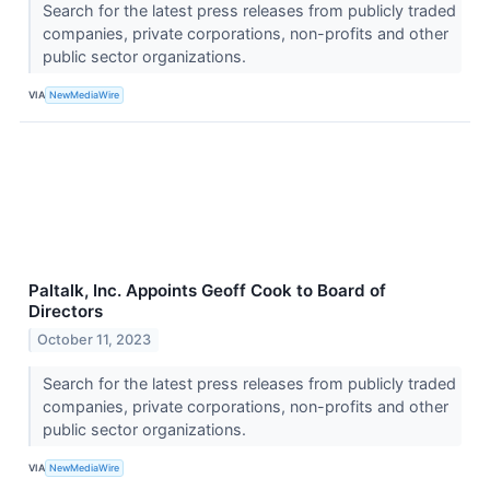
Search for the latest press releases from publicly traded
companies, private corporations, non-profits and other
public sector organizations.
VIA
NewMediaWire
Paltalk, Inc. Appoints Geoff Cook to Board of
Directors
October 11, 2023
Search for the latest press releases from publicly traded
companies, private corporations, non-profits and other
public sector organizations.
VIA
NewMediaWire