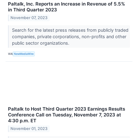
Paltalk, Inc. Reports an Increase in Revenue of 5.5%
in Third Quarter 2023
November 07, 2023
Search for the latest press releases from publicly traded
companies, private corporations, non-profits and other
public sector organizations.
VIA
NewMediaWire
Paltalk to Host Third Quarter 2023 Earnings Results
Conference Call on Tuesday, November 7, 2023 at
4:30 p.m. ET
November 01, 2023