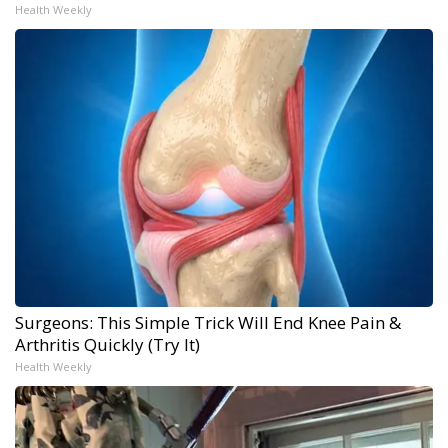
Health Weekly
Surgeons: This Simple Trick Will End Knee Pain &
Arthritis Quickly (Try It)
Health Weekly