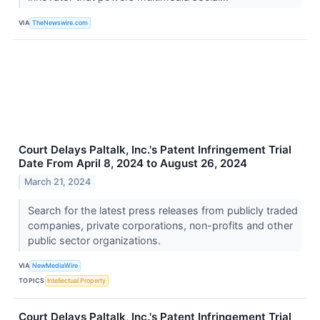
VIA
TheNewswire.com
Court Delays Paltalk, Inc.'s Patent Infringement Trial
Date From April 8, 2024 to August 26, 2024
March 21, 2024
Search for the latest press releases from publicly traded
companies, private corporations, non-profits and other
public sector organizations.
VIA
NewMediaWire
TOPICS
Intellectual Property
Court Delays Paltalk, Inc.'s Patent Infringement Trial