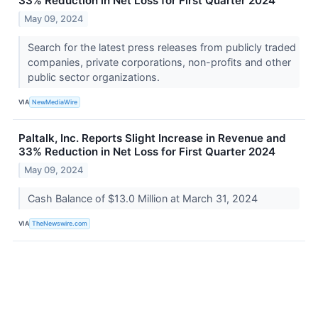
33% Reduction in Net Loss for First Quarter 2024
May 09, 2024
Search for the latest press releases from publicly traded
companies, private corporations, non-profits and other
public sector organizations.
VIA
NewMediaWire
Paltalk, Inc. Reports Slight Increase in Revenue and
33% Reduction in Net Loss for First Quarter 2024
May 09, 2024
Cash Balance of $13.0 Million at March 31, 2024
VIA
TheNewswire.com