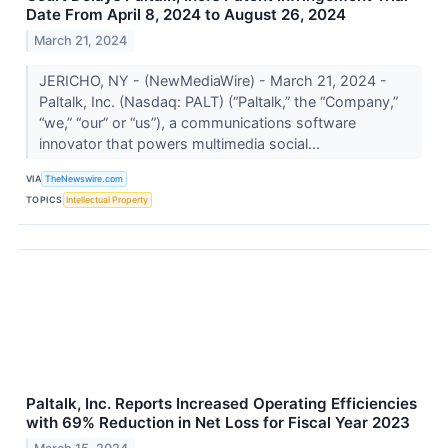
Date From April 8, 2024 to August 26, 2024
March 21, 2024
JERICHO, NY - (NewMediaWire) - March 21, 2024 -
Paltalk, Inc. (Nasdaq: PALT) (“Paltalk,” the “Company,”
“we,” “our” or “us”), a communications software
innovator that powers multimedia social...
VIA
TheNewswire.com
TOPICS
Intellectual Property
Paltalk, Inc. Reports Increased Operating Efficiencies
with 69% Reduction in Net Loss for Fiscal Year 2023