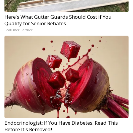
Here's What Gutter Guards Should Cost if You
Qualify for Senior Rebates
LeafFilter Partner
Endocrinologist: If You Have Diabetes, Read This
Before It's Removed!