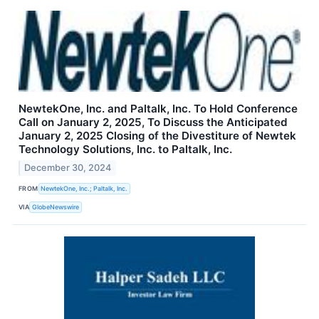
NewtekOne, Inc. and Paltalk, Inc. To Hold Conference
Call on January 2, 2025, To Discuss the Anticipated
January 2, 2025 Closing of the Divestiture of Newtek
Technology Solutions, Inc. to Paltalk, Inc.
December 30, 2024
FROM
NewtekOne, Inc.; Paltalk, Inc.
VIA
GlobeNewswire