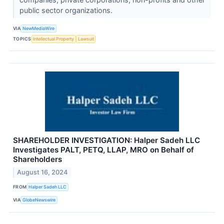
public sector organizations.
VIA
NewMediaWire
TOPICS
Intellectual Property
Lawsuit
SHAREHOLDER INVESTIGATION: Halper Sadeh LLC
Investigates PALT, PETQ, LLAP, MRO on Behalf of
Shareholders
August 16, 2024
FROM
Halper Sadeh LLC
VIA
GlobeNewswire