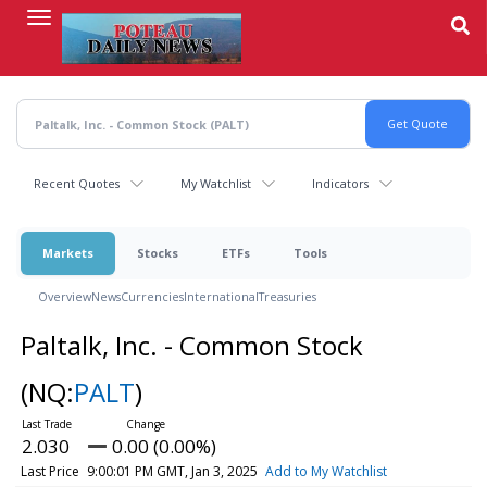
Skip
to
main
content
Recent Quotes
My Watchlist
Indicators
Markets
Stocks
ETFs
Tools
Overview
News
Currencies
International
Treasuries
Paltalk, Inc. - Common Stock
(NQ:
PALT
)
2.030
0.00 (0.00%)
Last Price
9:00:01 PM GMT, Jan 3, 2025
Add to My Watchlist