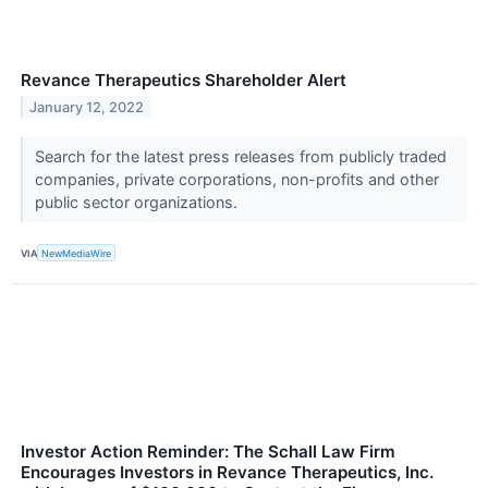
Revance Therapeutics Shareholder Alert
January 12, 2022
Search for the latest press releases from publicly traded
companies, private corporations, non-profits and other
public sector organizations.
VIA
NewMediaWire
Investor Action Reminder: The Schall Law Firm
Encourages Investors in Revance Therapeutics, Inc.