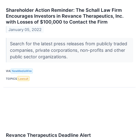
Shareholder Action Reminder: The Schall Law Firm
Encourages Investors in Revance Therapeutics, Inc.
with Losses of $100,000 to Contact the Firm
January 05, 2022
Search for the latest press releases from publicly traded
companies, private corporations, non-profits and other
public sector organizations.
VIA
NewMediaWire
TOPICS
Lawsuit
Revance Therapeutics Deadline Alert