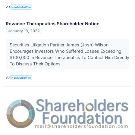
VIA
NewMediaWire
Revance Therapeutics Shareholder Notice
January 13, 2022
Securities Litigation Partner James (Josh) Wilson
Encourages Investors Who Suffered Losses Exceeding
$100,000 In Revance Therapeutics To Contact Him Directly
To Discuss Their Options
VIA
NewMediaWire