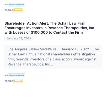
VIA
NewMediaWire
TOPICS
Lawsuit
Shareholder Action Alert: The Schall Law Firm
Encourages Investors in Revance Therapeutics, Inc.
with Losses of $100,000 to Contact the Firm
January 13, 2022
Los Angeles - (NewMediaWire) - January 13, 2022 - The
Schall Law Firm, a national shareholder rights litigation
firm, reminds investors of a class action lawsuit against
Revance Therapeutics, Inc....
VIA
NewMediaWire
TOPICS
Lawsuit