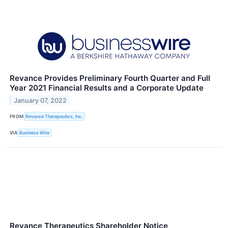
Revance Provides Preliminary Fourth Quarter and Full
Year 2021 Financial Results and a Corporate Update
January 07, 2022
FROM
Revance Therapeutics, Inc.
VIA
Business Wire
Revance Therapeutics Shareholder Notice