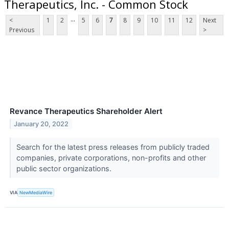
Therapeutics, Inc. - Common Stock
...
<
1
2
5
6
7
8
9
10
11
12
Next
Previous
>
Revance Therapeutics Shareholder Alert
January 20, 2022
Search for the latest press releases from publicly traded
companies, private corporations, non-profits and other
public sector organizations.
VIA
NewMediaWire