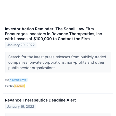
Investor Action Reminder: The Schall Law Firm
Encourages Investors in Revance Therapeutics, Inc.
with Losses of $100,000 to Contact the Firm
January 20, 2022
Search for the latest press releases from publicly traded
companies, private corporations, non-profits and other
public sector organizations.
VIA
NewMediaWire
TOPICS
Lawsuit
Revance Therapeutics Deadline Alert
January 19, 2022