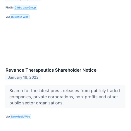
FROM
Gibbs Law Group
VIA
Business Wire
Revance Therapeutics Shareholder Notice
January 18, 2022
Search for the latest press releases from publicly traded
companies, private corporations, non-profits and other
public sector organizations.
VIA
NewMediaWire