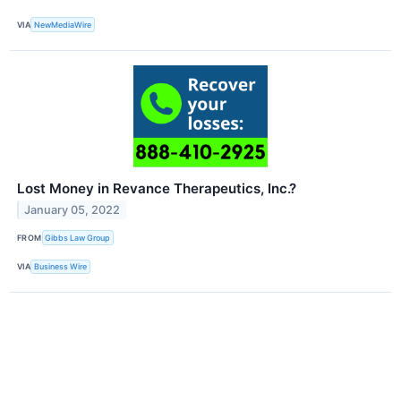
VIA
NewMediaWire
Lost Money in Revance Therapeutics, Inc.?
January 05, 2022
FROM
Gibbs Law Group
VIA
Business Wire