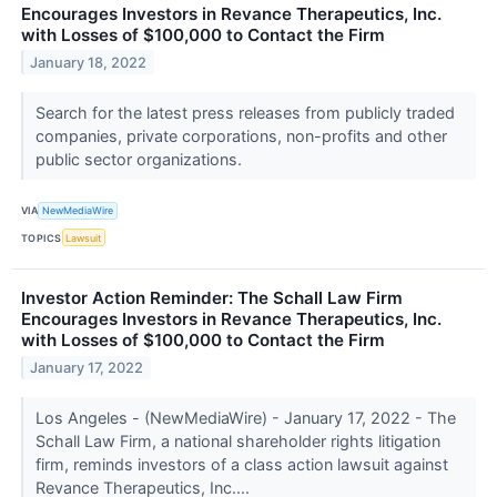
Encourages Investors in Revance Therapeutics, Inc.
with Losses of $100,000 to Contact the Firm
January 18, 2022
Search for the latest press releases from publicly traded
companies, private corporations, non-profits and other
public sector organizations.
VIA
NewMediaWire
TOPICS
Lawsuit
Investor Action Reminder: The Schall Law Firm
Encourages Investors in Revance Therapeutics, Inc.
with Losses of $100,000 to Contact the Firm
January 17, 2022
Los Angeles - (NewMediaWire) - January 17, 2022 - The
Schall Law Firm, a national shareholder rights litigation
firm, reminds investors of a class action lawsuit against
Revance Therapeutics, Inc....