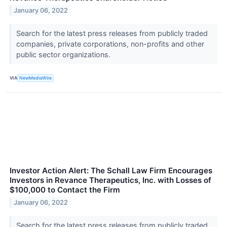
January 06, 2022
Search for the latest press releases from publicly traded
companies, private corporations, non-profits and other
public sector organizations.
VIA
NewMediaWire
Investor Action Alert: The Schall Law Firm Encourages
Investors in Revance Therapeutics, Inc. with Losses of
$100,000 to Contact the Firm
January 06, 2022
Search for the latest press releases from publicly traded