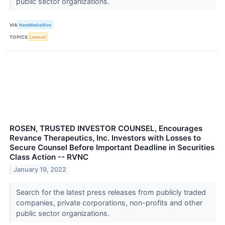
public sector organizations.
VIA
NewMediaWire
TOPICS
Lawsuit
ROSEN, TRUSTED INVESTOR COUNSEL, Encourages
Revance Therapeutics, Inc. Investors with Losses to
Secure Counsel Before Important Deadline in Securities
Class Action -- RVNC
January 19, 2022
Search for the latest press releases from publicly traded
companies, private corporations, non-profits and other
public sector organizations.