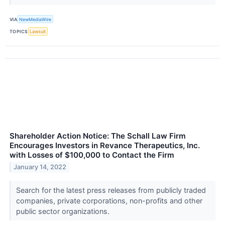
VIA
NewMediaWire
TOPICS
Lawsuit
Shareholder Action Notice: The Schall Law Firm
Encourages Investors in Revance Therapeutics, Inc.
with Losses of $100,000 to Contact the Firm
January 14, 2022
Search for the latest press releases from publicly traded
companies, private corporations, non-profits and other
public sector organizations.