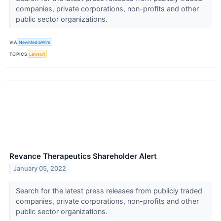
companies, private corporations, non-profits and other
public sector organizations.
VIA
NewMediaWire
TOPICS
Lawsuit
Revance Therapeutics Shareholder Alert
January 05, 2022
Search for the latest press releases from publicly traded
companies, private corporations, non-profits and other
public sector organizations.