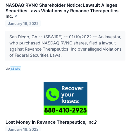
NASDAQ:RVNC Shareholder Notice: Lawsuit Alleges
Securities Laws Violations by Revance Therapeutics,
Inc.
↗
January 19, 2022
San Diego, CA -- (SBWIRE) -- 01/19/2022 -- An investor,
who purchased NASDAQ:RVNC shares, filed a lawsuit
against Revance Therapeutics, Inc over alleged violations
of Federal Securities Laws.
VIA
SBWire
Lost Money in Revance Therapeutics, Inc.?
January 18, 2022