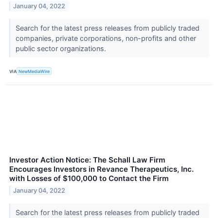
January 04, 2022
Search for the latest press releases from publicly traded
companies, private corporations, non-profits and other
public sector organizations.
VIA
NewMediaWire
Investor Action Notice: The Schall Law Firm
Encourages Investors in Revance Therapeutics, Inc.
with Losses of $100,000 to Contact the Firm
January 04, 2022
Search for the latest press releases from publicly traded