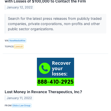
with Losses of $100,000 to Contact the Firm
January 12, 2022
Search for the latest press releases from publicly traded
companies, private corporations, non-profits and other
public sector organizations.
VIA
NewMediaWire
TOPICS
Lawsuit
Lost Money in Revance Therapeutics, Inc.?
January 11, 2022
FROM
Gibbs Law Group