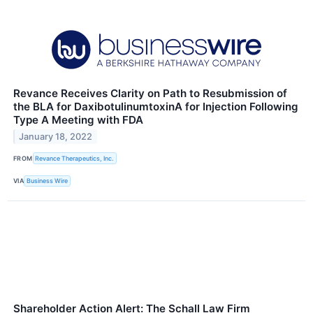
Revance Receives Clarity on Path to Resubmission of
the BLA for DaxibotulinumtoxinA for Injection Following
Type A Meeting with FDA
January 18, 2022
FROM
Revance Therapeutics, Inc.
VIA
Business Wire
Shareholder Action Alert: The Schall Law Firm