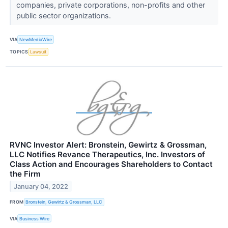
companies, private corporations, non-profits and other
public sector organizations.
VIA
NewMediaWire
TOPICS
Lawsuit
RVNC Investor Alert: Bronstein, Gewirtz & Grossman,
LLC Notifies Revance Therapeutics, Inc. Investors of
Class Action and Encourages Shareholders to Contact
the Firm
January 04, 2022
FROM
Bronstein, Gewirtz & Grossman, LLC
VIA
Business Wire