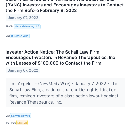
(RVNC) Investors and Encourages Investors to Contact
the Firm Before February 8, 2022
January 07, 2022
FROM
Kirby McInerney LLP
VIA
Business Wire
Investor Action Notice: The Schall Law Firm
Encourages Investors in Revance Therapeutics, Inc.
with Losses of $100,000 to Contact the Firm
January 07, 2022
Los Angeles - (NewMediaWire) - January 7, 2022 - The
Schall Law Firm, a national shareholder rights litigation
firm, reminds investors of a class action lawsuit against
Revance Therapeutics, Inc....
VIA
NewMediaWire
TOPICS
Lawsuit