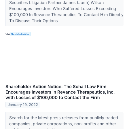
Securities Litigation Partner James (Josh) Wilson
Encourages Investors Who Suffered Losses Exceeding
$100,000 In Revance Therapeutics To Contact Him Directly
To Discuss Their Options
VIA
NewMediaWire
Shareholder Action Notice: The Schall Law Firm
Encourages Investors in Revance Therapeutics, Inc.
with Losses of $100,000 to Contact the Firm
January 19, 2022
Search for the latest press releases from publicly traded
companies, private corporations, non-profits and other