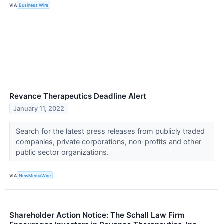
VIA
Business Wire
Revance Therapeutics Deadline Alert
January 11, 2022
Search for the latest press releases from publicly traded
companies, private corporations, non-profits and other
public sector organizations.
VIA
NewMediaWire
Shareholder Action Notice: The Schall Law Firm