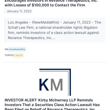
Encourages Investors in Revance Therapeutics, Inc.
with Losses of $100,000 to Contact the Firm
January 11, 2022
Los Angeles - (NewMediaWire) - January 11, 2022 - The
Schall Law Firm, a national shareholder rights litigation
firm, reminds investors of a class action lawsuit against
Revance Therapeutics, Inc....
VIA
NewMediaWire
TOPICS
Lawsuit
INVESTOR ALERT: Kirby McInerney LLP Reminds
Investors That a Securities Class Action Lawsuit Has
Been Filed on Behalf of Revance Therapeutics, Inc.