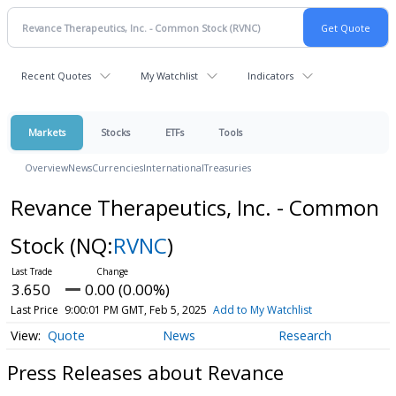
Recent Quotes
My Watchlist
Indicators
Markets
Stocks
ETFs
Tools
Overview
News
Currencies
International
Treasuries
Revance Therapeutics, Inc. - Common
Stock
(NQ:
RVNC
)
3.650
0.00 (0.00%)
Last Price
9:00:01 PM GMT, Feb 5, 2025
Add to My Watchlist
Quote
News
Research
Press Releases about Revance