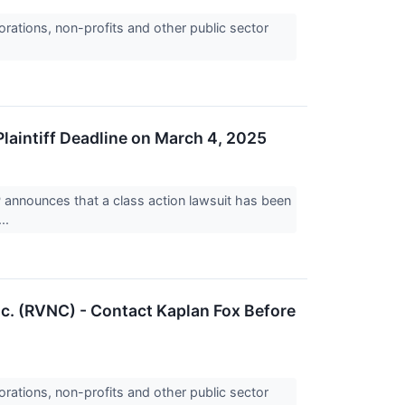
orations, non-profits and other public sector
Plaintiff Deadline on March 4, 2025
nnounces that a class action lawsuit has been
..
nc. (RVNC) - Contact Kaplan Fox Before
orations, non-profits and other public sector