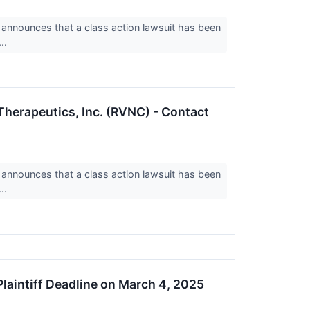
nnounces that a class action lawsuit has been
..
 Therapeutics, Inc. (RVNC) - Contact
nnounces that a class action lawsuit has been
..
Plaintiff Deadline on March 4, 2025