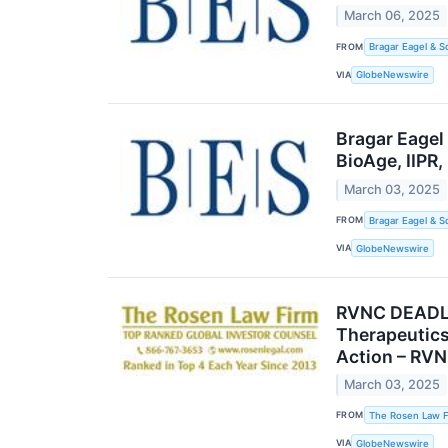
March 06, 2025
FROM
Bragar Eagel & S
VIA
GlobeNewswire
Bragar Eagel
BioAge, IIPR
March 03, 2025
FROM
Bragar Eagel & S
VIA
GlobeNewswire
RVNC DEADL
Therapeutics
Action – RV
March 03, 2025
FROM
The Rosen Law F
VIA
GlobeNewswire