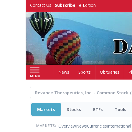
Skip
Contact Us
Subscribe
e-Edition
to
main
75°
content
Home
News
Sports
Obituaries
P
MENU
Markets
Stocks
ETFs
Tools
Overview
News
Currencies
International
MARKETS: