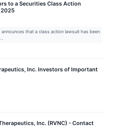
s to a Securities Class Action
, 2025
nnounces that a class action lawsuit has been
..
eutics, Inc. Investors of Important
 Therapeutics, Inc. (RVNC) - Contact