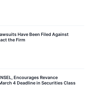
Lawsuits Have Been Filed Against
act the Firm
SEL, Encourages Revance
March 4 Deadline in Securities Class