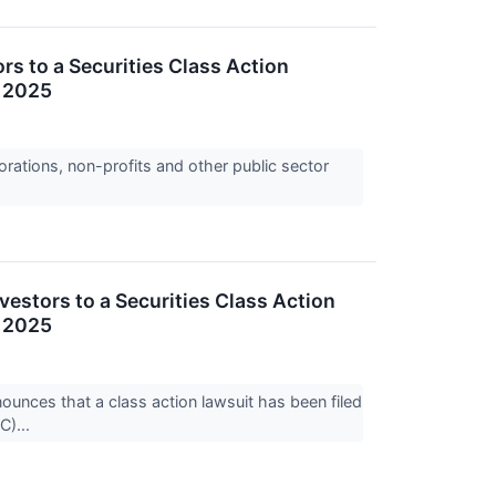
s to a Securities Class Action
, 2025
orations, non-profits and other public sector
stors to a Securities Class Action
, 2025
ces that a class action lawsuit has been filed
C)...