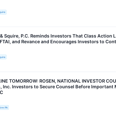
quire
 & Squire, P.C. Reminds Investors That Class Action 
, FTAI, and Revance and Encourages Investors to Cont
quire
INE TOMORROW: ROSEN, NATIONAL INVESTOR COUN
, Inc. Investors to Secure Counsel Before Important 
NC
irm PA