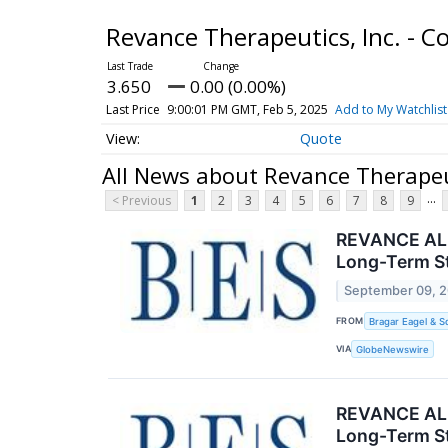
Revance Therapeutics, Inc. -
3.650
0.00 (0.00%)
Last Price
9:00:01 PM GMT, Feb 5, 2025
Add to My Watchlist
Quote
All News about Revance Therapeu
...
< Previous
1
2
3
4
5
6
7
8
9
REVANCE ALER
Long-Term St
September 09, 
FROM
Bragar Eagel & S
VIA
GlobeNewswire
REVANCE ALER
Long-Term St