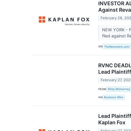
INVESTOR ALE
Against Reva
February 28, 20
NEW YORK - Fe
filed against 
VIA
TheNewswire.com
RVNC DEADLIN
Lead Plaintif
February 27, 202
FROM
Kirby McInerney
VIA
Business Wire
Lead Plaintif
Kaplan Fox
February 27, 202