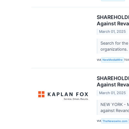
SHAREHOLDER 
Against Reva
March 01, 2025
Search for the
organizations.
VIA
TO
NewMediaWire
SHAREHOLDER 
Against Reva
March 01, 2025
NEW YORK - Ma
against Revan
VIA
TheNewswire.com