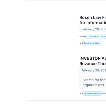
Rosen Law Fi
for Informat
February 28, 20
FROM
The Rosen Law Fi
VIA
Business Wire
INVESTOR ALE
Revance Ther
February 28, 20
Search for the
organizations.
VIA
TO
NewMediaWire