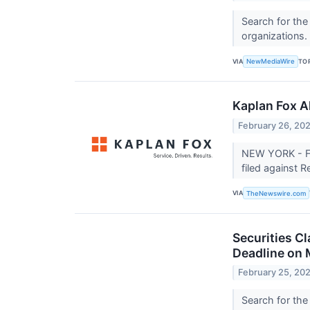
Search for the
organizations.
VIA
TO
NewMediaWire
Kaplan Fox A
February 26, 20
NEW YORK - Fe
filed against 
VIA
TheNewswire.com
Securities C
Deadline on 
February 25, 20
Search for the