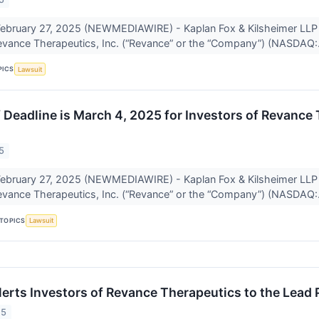
bruary 27, 2025 (NEWMEDIAWIRE) - Kaplan Fox & Kilsheimer LLP a
Revance Therapeutics, Inc. (“Revance” or the “Company”) (NASDAQ:.
PICS
Lawsuit
f Deadline is March 4, 2025 for Investors of Revance
5
bruary 27, 2025 (NEWMEDIAWIRE) - Kaplan Fox & Kilsheimer LLP a
Revance Therapeutics, Inc. (“Revance” or the “Company”) (NASDAQ:.
TOPICS
Lawsuit
lerts Investors of Revance Therapeutics to the Lead 
25