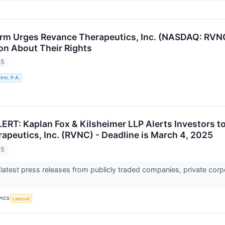
rm Urges Revance Therapeutics, Inc. (NASDAQ: RVNC
ion About Their Rights
25
rm, P.A.
RT: Kaplan Fox & Kilsheimer LLP Alerts Investors to
apeutics, Inc. (RVNC) - Deadline is March 4, 2025
25
 latest press releases from publicly traded companies, private corp
PICS
Lawsuit