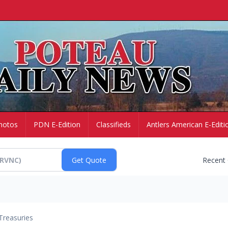
hotos
PDN E-Edition
Classifieds
Antlers American E-Editi
Recent
Treasuries