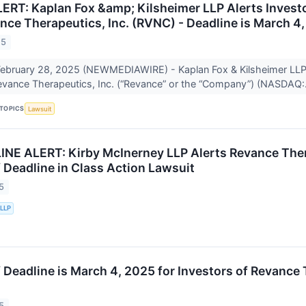
RT: Kaplan Fox &amp; Kilsheimer LLP Alerts Investor
nce Therapeutics, Inc. (RVNC) - Deadline is March 4
25
bruary 28, 2025 (NEWMEDIAWIRE) - Kaplan Fox & Kilsheimer LLP a
Revance Therapeutics, Inc. (“Revance” or the “Company”) (NASDAQ:.
TOPICS
Lawsuit
E ALERT: Kirby McInerney LLP Alerts Revance Therap
f Deadline in Class Action Lawsuit
5
 LLP
f Deadline is March 4, 2025 for Investors of Revance
5