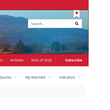
Site
search
on
Archives
Best of 2026
Subscribe
 Quotes
My Watchlist
Indicators