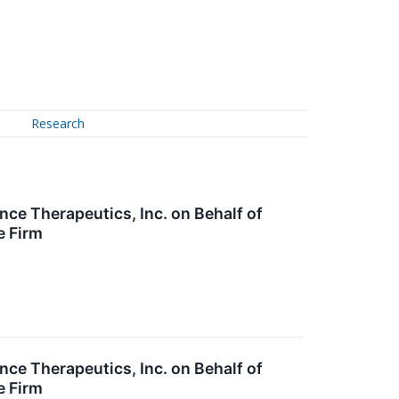
Research
nce Therapeutics, Inc. on Behalf of
e Firm
nce Therapeutics, Inc. on Behalf of
e Firm