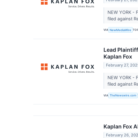
NEW YORK - Fe
filed against 
VIA
TO
NewMediaWire
Lead Plaintif
Kaplan Fox
February 27, 202
NEW YORK - Fe
filed against 
VIA
TheNewswire.com
Kaplan Fox A
February 26, 20