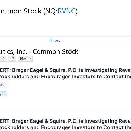
 Common Stock
(NQ:
RVNC
)
News
tics, Inc. - Common Stock
16
17
Next >
T: Bragar Eagel & Squire, P.C. is Investigating Reva
ockholders and Encourages Investors to Contact th
2025
quire
T: Bragar Eagel & Squire, P.C. is Investigating Reva
ockholders and Encourages Investors to Contact th