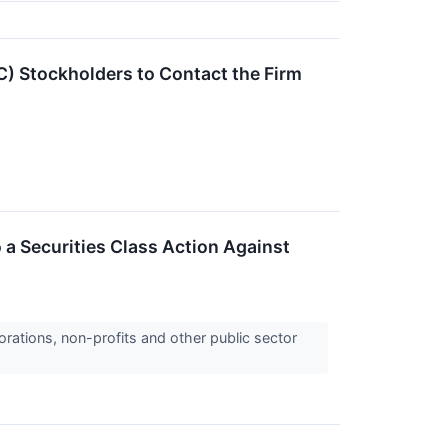
) Stockholders to Contact the Firm
 a Securities Class Action Against
orations, non-profits and other public sector