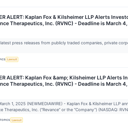
ALERT: Kaplan Fox & Kilsheimer LLP Alerts Investor
nce Therapeutics, Inc. (RVNC) - Deadline is March 4
 latest press releases from publicly traded companies, private corp
PICS
Lawsuit
ALERT: Kaplan Fox &amp; Kilsheimer LLP Alerts Inve
nce Therapeutics, Inc. (RVNC) - Deadline is March 4
rch 1, 2025 (NEWMEDIAWIRE) - Kaplan Fox & Kilsheimer LLP announ
ce Therapeutics, Inc. (“Revance” or the “Company”) (NASDAQ: RVN
TOPICS
Lawsuit