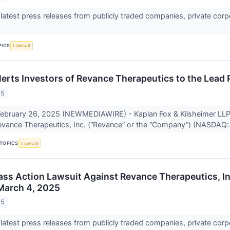
 latest press releases from publicly traded companies, private corp
PICS
Lawsuit
lerts Investors of Revance Therapeutics to the Lead 
25
bruary 26, 2025 (NEWMEDIAWIRE) - Kaplan Fox & Kilsheimer LLP a
Revance Therapeutics, Inc. (“Revance” or the “Company”) (NASDAQ:.
TOPICS
Lawsuit
lass Action Lawsuit Against Revance Therapeutics, I
March 4, 2025
25
 latest press releases from publicly traded companies, private corp