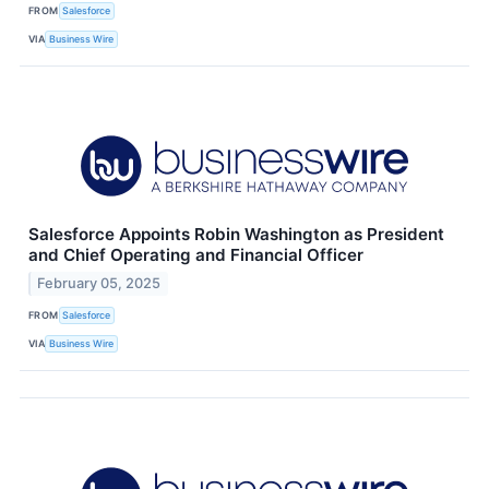
FROM
Salesforce
VIA
Business Wire
Salesforce Appoints Robin Washington as President
and Chief Operating and Financial Officer
February 05, 2025
FROM
Salesforce
VIA
Business Wire