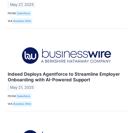
May 27, 2025
FROM
Salesforce
VIA
Business Wire
Indeed Deploys Agentforce to Streamline Employer
Onboarding with AI-Powered Support
May 21, 2025
FROM
Salesforce
VIA
Business Wire