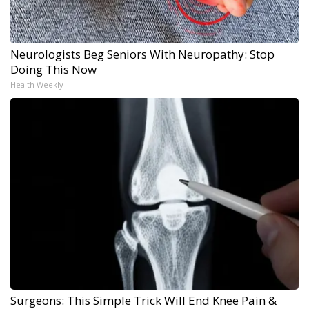
Neurologists Beg Seniors With Neuropathy: Stop
Doing This Now
Health Weekly
Surgeons: This Simple Trick Will End Knee Pain &