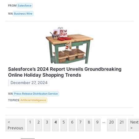
FROM
Salesforce
VIA
Business Wire
Salesforce’s 2024 Report Unveils Groundbreaking
Online Holiday Shopping Trends
December 27, 2024
VIA
Press Release Distribution Service
TOPICS
Artificial Intelligence
...
<
1
2
3
4
5
6
7
8
9
20
21
Next
Previous
>