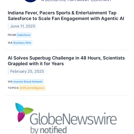
Indiana Fever, Pacers Sports & Entertainment Tap
Salesforce to Scale Fan Engagement with Agentic AI
June 11, 2025
FROM
Salesforce
VIA
Business Wire
AI Solves Superbug Challenge in 48 Hours, Scientists
Grappled with it for Years
February 25, 2025
VIA
Investor Brand Network
TOPICS
Artificial Intelligence