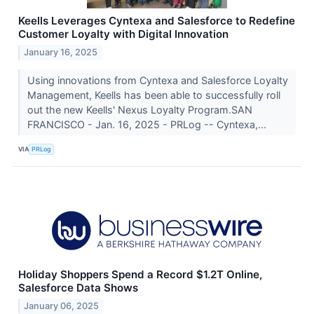
Keells Leverages Cyntexa and Salesforce to Redefine
Customer Loyalty with Digital Innovation
January 16, 2025
Using innovations from Cyntexa and Salesforce Loyalty
Management, Keells has been able to successfully roll
out the new Keells' Nexus Loyalty Program.SAN
FRANCISCO - Jan. 16, 2025 - PRLog -- Cyntexa,...
VIA
PRLog
Holiday Shoppers Spend a Record $1.2T Online,
Salesforce Data Shows
January 06, 2025