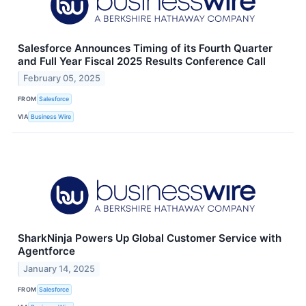
Salesforce Announces Timing of its Fourth Quarter
and Full Year Fiscal 2025 Results Conference Call
February 05, 2025
FROM
Salesforce
VIA
Business Wire
SharkNinja Powers Up Global Customer Service with
Agentforce
January 14, 2025
FROM
Salesforce