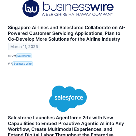
Singapore Airlines and Salesforce Collaborate on AI-
Powered Customer Servicing Applications, Plan to
Co-Develop More Solutions for the Airline Industry
March 11, 2025
FROM
Salesforce
VIA
Business Wire
Salesforce Launches Agentforce 2dx with New
Capabilities to Embed Proactive Agentic AI into Any
Workflow, Create Multimodal Experiences, and
Extend Digital Labor Throughout the Enterprise