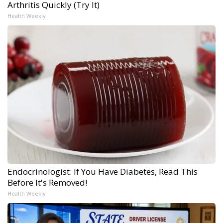
Arthritis Quickly (Try It)
Health Weekly
Endocrinologist: If You Have Diabetes, Read This
Before It's Removed!
Health Weekly