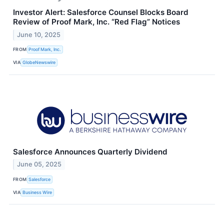
Investor Alert: Salesforce Counsel Blocks Board
Review of Proof Mark, Inc. “Red Flag” Notices
June 10, 2025
FROM
Proof Mark, Inc.
VIA
GlobeNewswire
Salesforce Announces Quarterly Dividend
June 05, 2025
FROM
Salesforce
VIA
Business Wire