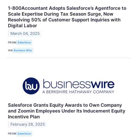
1-800Accountant Adopts Salesforce’s Agentforce to
Scale Expertise During Tax Season Surge, Now
Resolving 50% of Customer Support Inquiries with
Digital Labor
March 04, 2025
FROM
Salesforce
VIA
Business Wire
Salesforce Grants Equity Awards to Own Company
and Zoomin Employees Under Its Inducement Equity
Incentive Plan
February 28, 2025
FROM
Salesforce