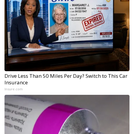
Drive Less Than 50 Miles Per Day? Switch to This Car
Insurance
Insure.com