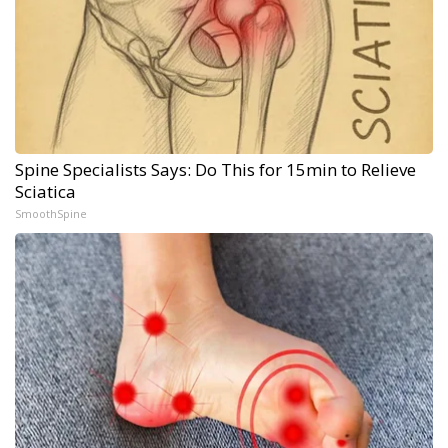
Spine Specialists Says: Do This for 15min to Relieve
Sciatica
SmoothSpine