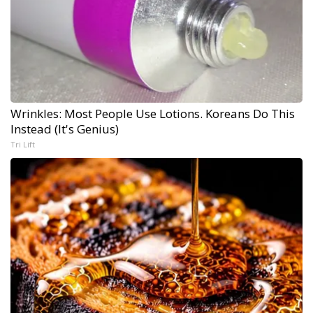
Wrinkles: Most People Use Lotions. Koreans Do This
Instead (It's Genius)
Tri Lift