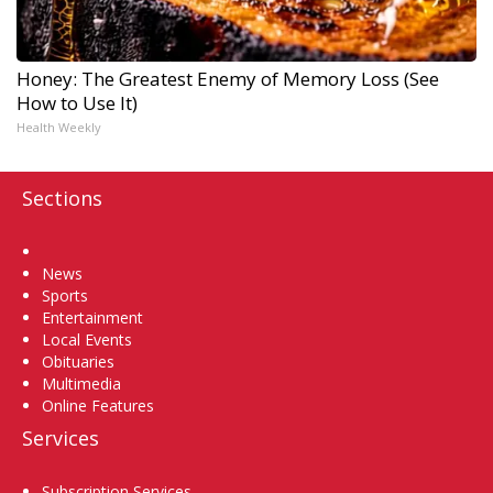
Honey: The Greatest Enemy of Memory Loss (See
How to Use It)
Health Weekly
Sections
Home
News
Sports
Entertainment
Local Events
Obituaries
Multimedia
Online Features
Services
Subscription Services