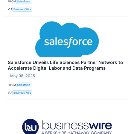
FROM
Salesforce
VIA
Business Wire
Salesforce Unveils Life Sciences Partner Network to
Accelerate Digital Labor and Data Programs
May 08, 2025
FROM
Salesforce
VIA
Business Wire