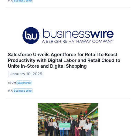
VIA
Business Wire
Salesforce Unveils Agentforce for Retail to Boost
Productivity with Digital Labor and Retail Cloud to
Unite In-Store and Digital Shopping
January 10, 2025
FROM
Salesforce
VIA
Business Wire