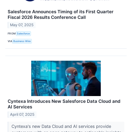
Salesforce Announces Timing of its First Quarter
Fiscal 2026 Results Conference Call
May 07, 2025
FROM
Salesforce
VIA
Business Wire
Cyntexa Introduces New Salesforce Data Cloud and
AI Services
April 07, 2025
Cyntexa's new Data Cloud and AI services provide