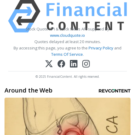
Stock Quote API & Stock News API supplied by
www.cloudquote.io
Quotes delayed at least 20 minutes.
By accessing this page, you agree to the
Privacy Policy
and
Terms Of Service
.
© 2025 FinancialContent. All rights reserved.
Around the Web