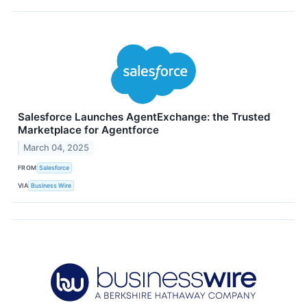
Salesforce Launches AgentExchange: the Trusted
Marketplace for Agentforce
March 04, 2025
FROM
Salesforce
VIA
Business Wire