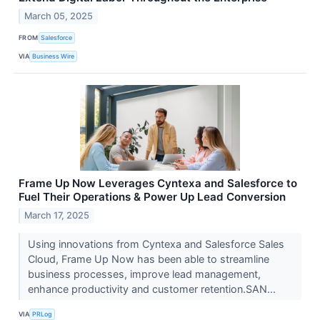
March 05, 2025
FROM
Salesforce
VIA
Business Wire
Frame Up Now Leverages Cyntexa and Salesforce to
Fuel Their Operations & Power Up Lead Conversion
March 17, 2025
Using innovations from Cyntexa and Salesforce Sales
Cloud, Frame Up Now has been able to streamline
business processes, improve lead management,
enhance productivity and customer retention.SAN...
VIA
PRLog