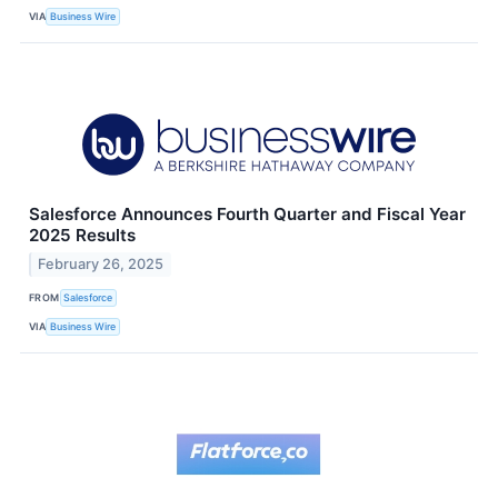
VIA
Business Wire
Salesforce Announces Fourth Quarter and Fiscal Year
2025 Results
February 26, 2025
FROM
Salesforce
VIA
Business Wire