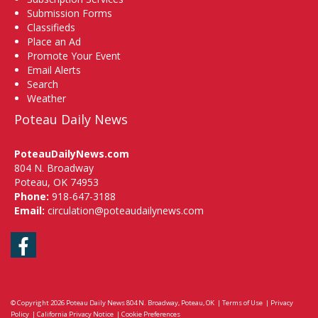
Submission Forms
Classifieds
Place an Ad
Promote Your Event
Email Alerts
Search
Weather
Poteau Daily News
PoteauDailyNews.com
804 N. Broadway
Poteau, OK 74953
Phone:
918-647-3188
Email:
circulation@poteaudailynews.com
Facebook
© Copyright 2026
Poteau Daily News
804 N. Broadway, Poteau, OK
|
Terms of Use
|
Privacy
Policy
|
California Privacy Notice
|
Cookie Preferences