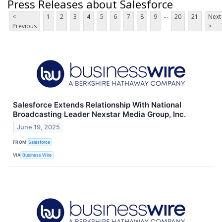
Press Releases about Salesforce
...
<
1
2
3
4
5
6
7
8
9
20
21
Next
Previous
>
Salesforce Extends Relationship With National
Broadcasting Leader Nexstar Media Group, Inc.
June 19, 2025
FROM
Salesforce
VIA
Business Wire