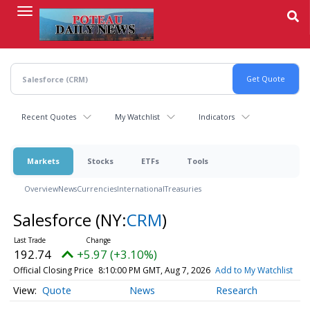
Skip
to
main
content
Recent Quotes
My Watchlist
Indicators
Markets
Stocks
ETFs
Tools
Overview
News
Currencies
International
Treasuries
Salesforce
(NY:
CRM
)
192.74
+5.97 (+3.10%)
Official Closing Price
8:10:00 PM GMT, Aug 7, 2026
Add to My Watchlist
Quote
News
Research