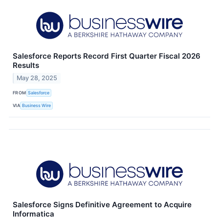
Salesforce Reports Record First Quarter Fiscal 2026
Results
May 28, 2025
FROM
Salesforce
VIA
Business Wire
Salesforce Signs Definitive Agreement to Acquire
Informatica