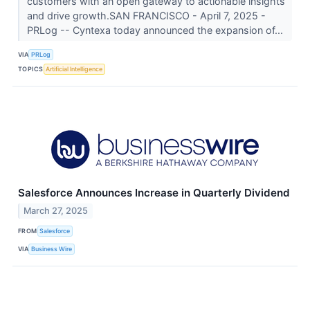
customers with an open gateway to actionable insights
and drive growth.SAN FRANCISCO - April 7, 2025 -
PRLog -- Cyntexa today announced the expansion of...
VIA
PRLog
TOPICS
Artificial Intelligence
Salesforce Announces Increase in Quarterly Dividend
March 27, 2025
FROM
Salesforce
VIA
Business Wire