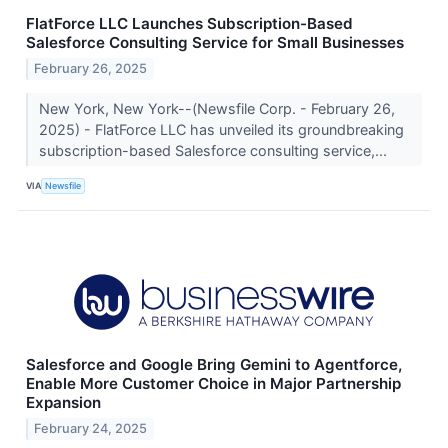
FlatForce LLC Launches Subscription-Based
Salesforce Consulting Service for Small Businesses
February 26, 2025
New York, New York--(Newsfile Corp. - February 26,
2025) - FlatForce LLC has unveiled its groundbreaking
subscription-based Salesforce consulting service,...
VIA
Newsfile
Salesforce and Google Bring Gemini to Agentforce,
Enable More Customer Choice in Major Partnership
Expansion
February 24, 2025