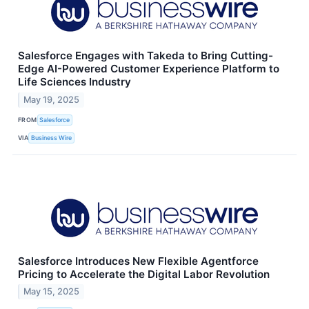
Salesforce Engages with Takeda to Bring Cutting-
Edge AI-Powered Customer Experience Platform to
Life Sciences Industry
May 19, 2025
FROM
Salesforce
VIA
Business Wire
Salesforce Introduces New Flexible Agentforce
Pricing to Accelerate the Digital Labor Revolution
May 15, 2025