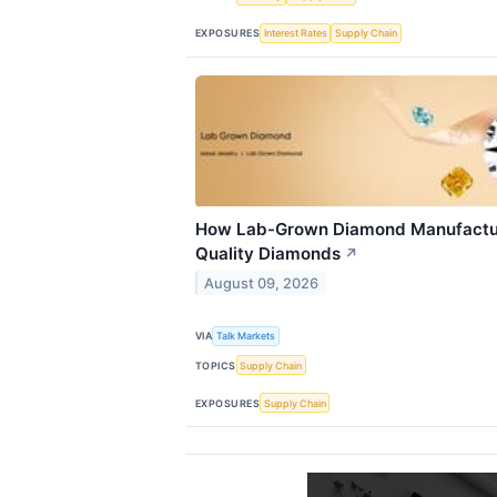
EXPOSURES
Interest Rates
Supply Chain
How Lab-Grown Diamond Manufactur
Quality Diamonds
↗
August 09, 2026
VIA
Talk Markets
TOPICS
Supply Chain
EXPOSURES
Supply Chain