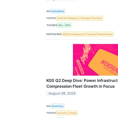
VIA
MarketBeat
TOPICS
Artificial Intelligence
Earnings
Economy
TICKERS
DELL
RRX
EXPOSURES
Artificial Intelligence
Financial
Interest Rates
KGS Q2 Deep Dive: Power Infrastruc
Compression Fleet Growth in Focus
August 08, 2026
VIA
StockStory
TOPICS
Economy
Energy