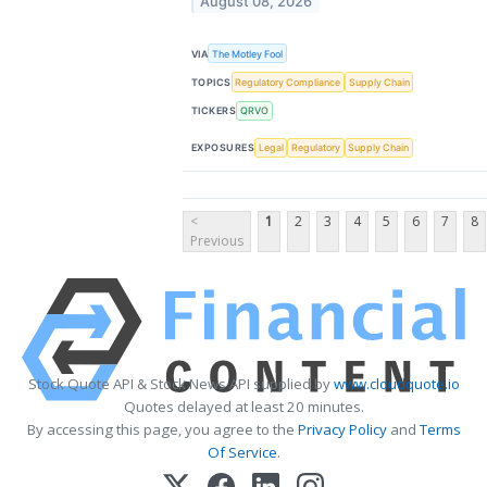
August 08, 2026
VIA
The Motley Fool
TOPICS
Regulatory Compliance
Supply Chain
TICKERS
QRVO
EXPOSURES
Legal
Regulatory
Supply Chain
<
1
2
3
4
5
6
7
8
Previous
Stock Quote API & Stock News API supplied by
www.cloudquote.io
Quotes delayed at least 20 minutes.
By accessing this page, you agree to the
Privacy Policy
and
Terms
Of Service
.