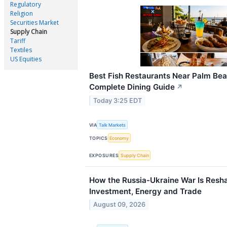
Regulatory
Religion
Securities Market
Supply Chain
Tariff
Textiles
US Equities
Best Fish Restaurants Near Palm Be
Complete Dining Guide
↗
Today 3:25 EDT
VIA
Talk Markets
TOPICS
Economy
EXPOSURES
Supply Chain
How the Russia-Ukraine War Is Resh
Investment, Energy and Trade
August 09, 2026