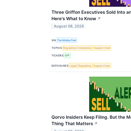
Three Griffon Executives Sold Into a
Here's What to Know
↗
August 08, 2026
VIA
The Motley Fool
TOPICS
Regulatory Compliance
Supply Chain
TICKERS
GFF
EXPOSURES
Legal
Regulatory
Supply Chain
Qorvo Insiders Keep Filing. But the M
Thing That Matters
↗