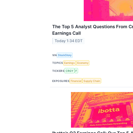
The Top 5 Analyst Questions From C
Earnings Call
Today 1:34 EDT
VIA
StockStory
TOPICS
Earnings
Economy
TICKERS
CRGY
F
EXPOSURES
Financial
Supply Chain