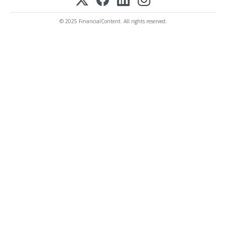
© 2025 FinancialContent. All rights reserved.