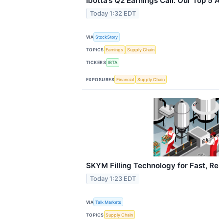
Ibotta’s Q2 Earnings Call: Our Top 5
Today 1:32 EDT
VIA
StockStory
TOPICS
Earnings
Supply Chain
TICKERS
IBTA
EXPOSURES
Financial
Supply Chain
SKYM Filling Technology for Fast, Rel
Today 1:23 EDT
VIA
Talk Markets
TOPICS
Supply Chain