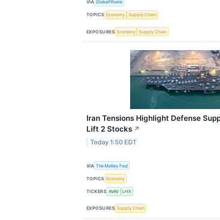
VIA
GlobePRwire
TOPICS
Economy
Supply Chain
EXPOSURES
Economy
Supply Chain
Iran Tensions Highlight Defense Sup
Lift 2 Stocks
↗
Today 1:50 EDT
VIA
The Motley Fool
TOPICS
Economy
TICKERS
AVAV
LHX
EXPOSURES
Supply Chain