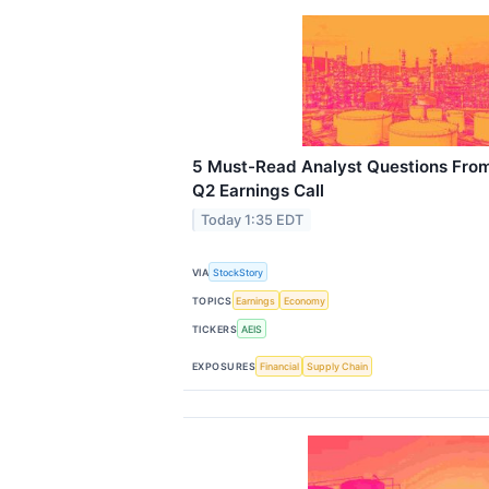
5 Must-Read Analyst Questions Fro
Q2 Earnings Call
Today 1:35 EDT
VIA
StockStory
TOPICS
Earnings
Economy
TICKERS
AEIS
EXPOSURES
Financial
Supply Chain