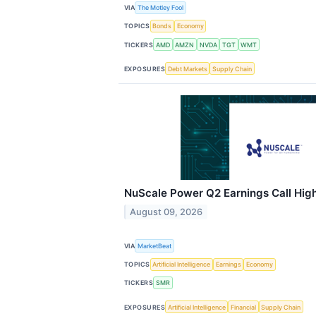
VIA
The Motley Fool
TOPICS
Bonds
Economy
TICKERS
AMD
AMZN
NVDA
TGT
WMT
EXPOSURES
Debt Markets
Supply Chain
NuScale Power Q2 Earnings Call High
August 09, 2026
VIA
MarketBeat
TOPICS
Artificial Intelligence
Earnings
Economy
TICKERS
SMR
EXPOSURES
Artificial Intelligence
Financial
Supply Chain