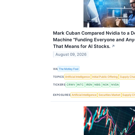
Mark Cuban Compared Nvidia to a D
Machine "Funding Everyone and Anyo
That Means for AI Stocks.
↗
August 09, 2026
VIA
The Motley Fool
TOPICS
Artificial Intelligence
Initial Public Offering
Supply Cha
TICKERS
CRWV
INTC
IREN
NBIS
NOK
NVDA
EXPOSURES
Artificial Intelligence
Securities Market
Supply C