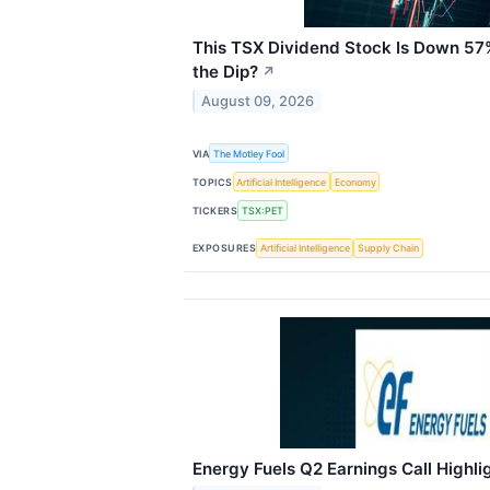
This TSX Dividend Stock Is Down 57
the Dip?
↗
August 09, 2026
VIA
The Motley Fool
TOPICS
Artificial Intelligence
Economy
TICKERS
TSX:PET
EXPOSURES
Artificial Intelligence
Supply Chain
Energy Fuels Q2 Earnings Call Highli