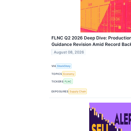
FLNC Q2 2026 Deep Dive: Productio
Guidance Revision Amid Record Bac
August 08, 2026
VIA
StockStory
TOPICS
Economy
TICKERS
FLNC
EXPOSURES
Supply Chain