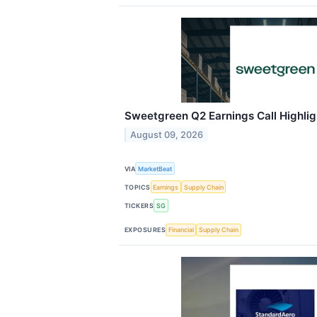
Sweetgreen Q2 Earnings Call Highlig
August 09, 2026
VIA
MarketBeat
TOPICS
Earnings
Supply Chain
TICKERS
SG
EXPOSURES
Financial
Supply Chain