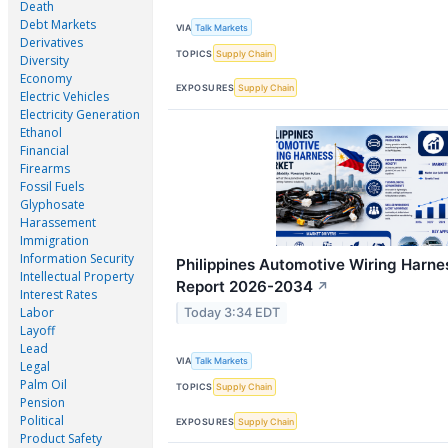
Death
Debt Markets
VIA
Talk Markets
Derivatives
TOPICS
Supply Chain
Diversity
Economy
EXPOSURES
Supply Chain
Electric Vehicles
Electricity Generation
Ethanol
Financial
Firearms
Fossil Fuels
Glyphosate
Harassement
Immigration
Information Security
Philippines Automotive Wiring Harne
Intellectual Property
Report 2026-2034
↗
Interest Rates
Labor
Today 3:34 EDT
Layoff
Lead
VIA
Talk Markets
Legal
Palm Oil
TOPICS
Supply Chain
Pension
Political
EXPOSURES
Supply Chain
Product Safety