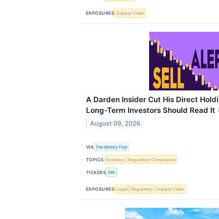
EXPOSURES
Supply Chain
A Darden Insider Cut His Direct Hold
Long-Term Investors Should Read It
August 09, 2026
VIA
The Motley Fool
TOPICS
Economy
Regulatory Compliance
TICKERS
DRI
EXPOSURES
Legal
Regulatory
Supply Chain