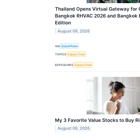
Thailand Opens Virtual Gateway for 
Bangkok RHVAC 2026 and Bangkok E
Edition
August 09, 2026
VIA
GlobePRwire
TOPICS
Supply Chain
EXPOSURES
Supply Chain
My 3 Favorite Value Stocks to Buy R
August 09, 2026