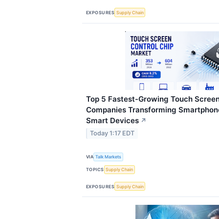
EXPOSURES
Supply Chain
Top 5 Fastest-Growing Touch Screen
Companies Transforming Smartphone
Smart Devices
↗
Today 1:17 EDT
VIA
Talk Markets
TOPICS
Supply Chain
EXPOSURES
Supply Chain