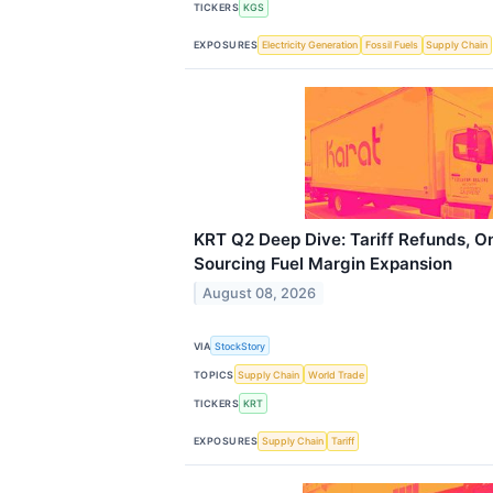
TICKERS
KGS
EXPOSURES
Electricity Generation
Fossil Fuels
Supply Chain
KRT Q2 Deep Dive: Tariff Refunds, On
Sourcing Fuel Margin Expansion
August 08, 2026
VIA
StockStory
TOPICS
Supply Chain
World Trade
TICKERS
KRT
EXPOSURES
Supply Chain
Tariff