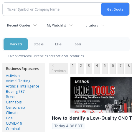
Recent Quotes
My Watchlist
Indicators
Markets
Stocks
ETFs
Tools
Overview
News
Currencies
International
Treasuries
<
1
2
3
4
5
6
7
8
Business Exposures
Previous
Activism
Animal Testing
Artificial Intelligence
Boeing 737
Brexit
Cannabis
Censorship
Climate
How to Identify a Low-Quality CNC T
Coal
COVID-19
Today 4:36 EDT
Criminal