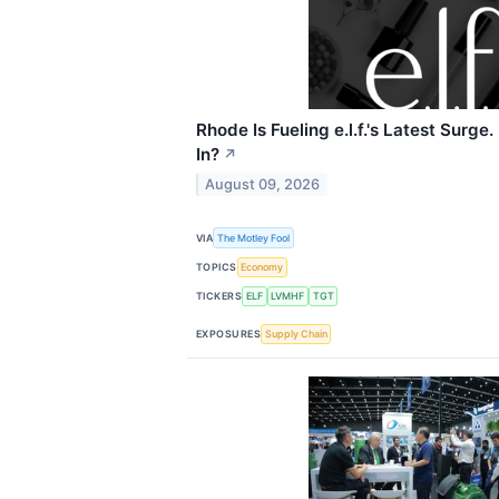
Rhode Is Fueling e.l.f.'s Latest Surge.
In?
↗
August 09, 2026
VIA
The Motley Fool
TOPICS
Economy
TICKERS
ELF
LVMHF
TGT
EXPOSURES
Supply Chain