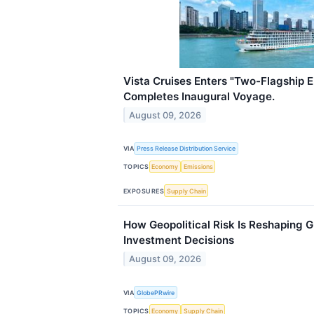
Vista Cruises Enters "Two-Flagship E
Completes Inaugural Voyage.
August 09, 2026
VIA
Press Release Distribution Service
TOPICS
Economy
Emissions
EXPOSURES
Supply Chain
How Geopolitical Risk Is Reshaping 
Investment Decisions
August 09, 2026
VIA
GlobePRwire
TOPICS
Economy
Supply Chain