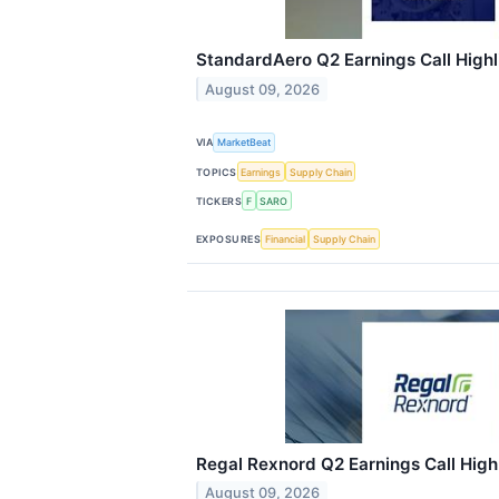
StandardAero Q2 Earnings Call Highl
August 09, 2026
VIA
MarketBeat
TOPICS
Earnings
Supply Chain
TICKERS
F
SARO
EXPOSURES
Financial
Supply Chain
Regal Rexnord Q2 Earnings Call High
August 09, 2026