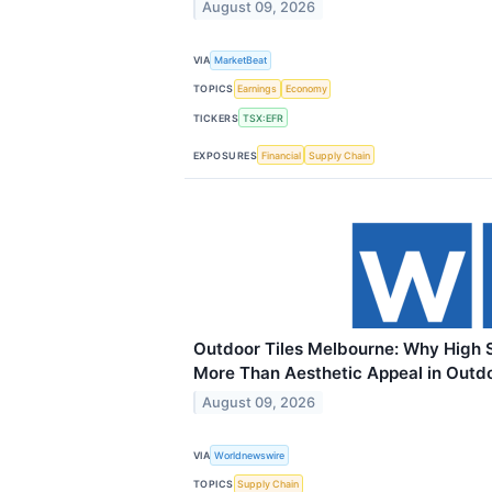
August 09, 2026
VIA
MarketBeat
TOPICS
Earnings
Economy
TICKERS
TSX:EFR
EXPOSURES
Financial
Supply Chain
Outdoor Tiles Melbourne: Why High S
More Than Aesthetic Appeal in Outd
August 09, 2026
VIA
Worldnewswire
TOPICS
Supply Chain