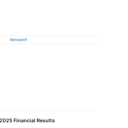
Research
2025 Financial Results