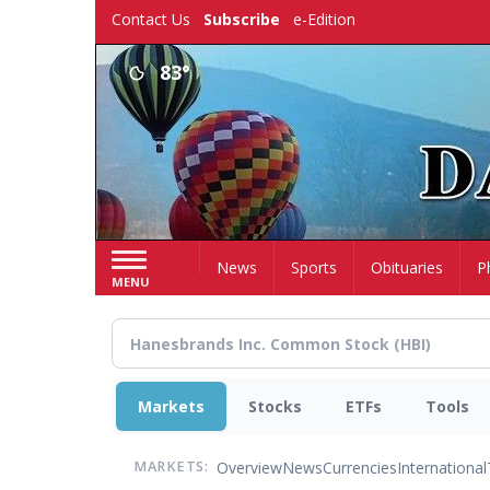
Skip
Contact Us
Subscribe
e-Edition
to
main
83°
content
Home
News
Sports
Obituaries
P
MENU
Markets
Stocks
ETFs
Tools
Overview
News
Currencies
International
MARKETS: