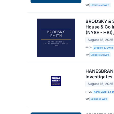
VIA
GlobeNewswire
BRODSKY & SM
House & Co I
(NYSE - HBI),
August 18, 2025
FROM
Brodsky & Smith
VIA
GlobeNewswire
HANESBRANDS 
Investigates
August 15, 2025
FROM
Kahn Swick & Fot
VIA
Business Wire