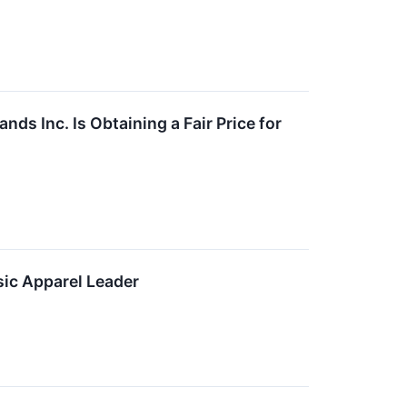
s Inc. Is Obtaining a Fair Price for
ic Apparel Leader