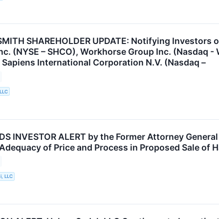
ITH SHAREHOLDER UPDATE: Notifying Investors of t
nc. (NYSE – SHCO), Workhorse Group Inc. (Nasdaq -
 Sapiens International Corporation N.V. (Nasdaq –
 LLC
INVESTOR ALERT by the Former Attorney General of
 Adequacy of Price and Process in Proposed Sale of H
i, LLC