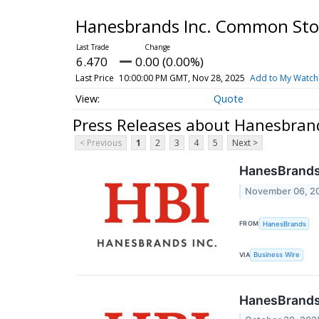
Hanesbrands Inc. Common St
6.470
0.00 (0.00%)
Last Price
10:00:00 PM GMT, Nov 28, 2025
Add to My Watchl
Quote
Press Releases about Hanesbran
< Previous
1
2
3
4
5
Next >
HanesBrands 
November 06, 2
FROM
HanesBrands
VIA
Business Wire
HanesBrands 