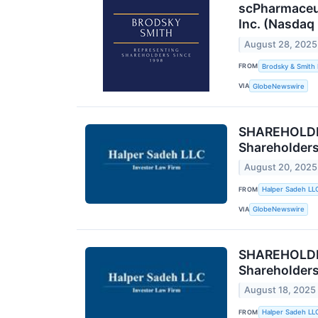
scPharmaceut
Inc. (Nasdaq
August 28, 2025
FROM
Brodsky & Smith
VIA
GlobeNewswire
SHAREHOLDER
Shareholder
August 20, 2025
FROM
Halper Sadeh LL
VIA
GlobeNewswire
SHAREHOLDER
Shareholder
August 18, 2025
FROM
Halper Sadeh LL