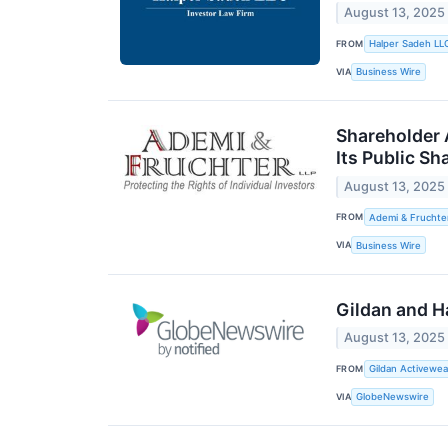
August 13, 2025
FROM
Halper Sadeh LL
VIA
Business Wire
Shareholder A
Its Public Sh
August 13, 2025
FROM
Ademi & Fruchte
VIA
Business Wire
Gildan and H
August 13, 2025
FROM
Gildan Activewea
VIA
GlobeNewswire