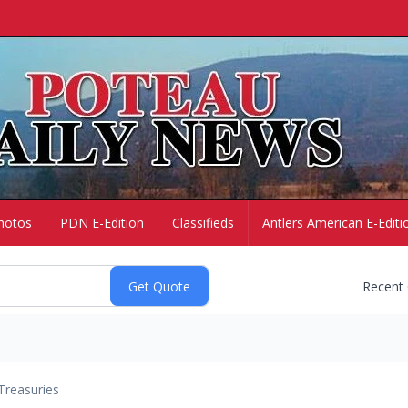
hotos
PDN E-Edition
Classifieds
Antlers American E-Editi
Recent
Treasuries