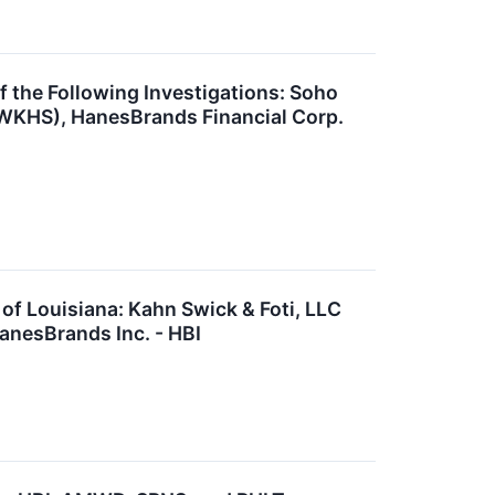
he Following Investigations: Soho
 WKHS), HanesBrands Financial Corp.
 Louisiana: Kahn Swick & Foti, LLC
anesBrands Inc. - HBI