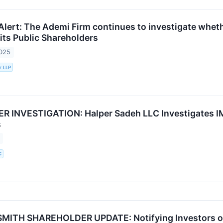
Alert: The Ademi Firm continues to investigate wheth
r its Public Shareholders
2025
r LLP
INVESTIGATION: Halper Sadeh LLC Investigates IMX
s
C
ITH SHAREHOLDER UPDATE: Notifying Investors of t