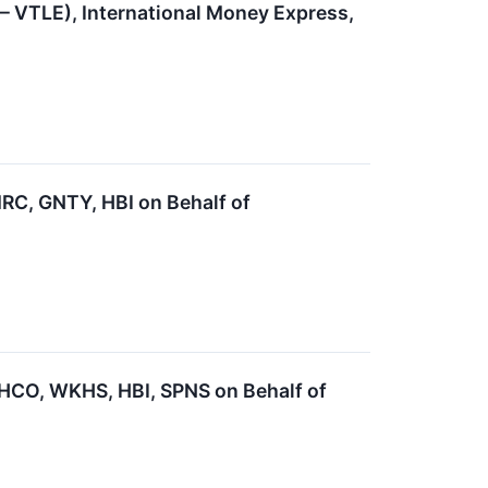
 – VTLE), International Money Express,
C, GNTY, HBI on Behalf of
CO, WKHS, HBI, SPNS on Behalf of