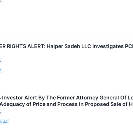
5
 RIGHTS ALERT: Halper Sadeh LLC Investigates PCH
s
5
C
Investor Alert By The Former Attorney General Of Lo
 Adequacy of Price and Process in Proposed Sale of H
5
i, LLC