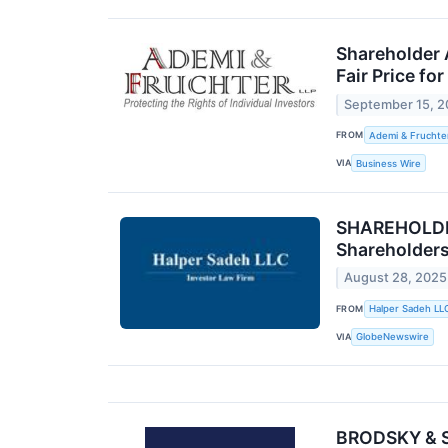
Shareholder 
Fair Price fo
September 15, 
FROM
Ademi & Fruchte
VIA
Business Wire
SHAREHOLDER 
Shareholder
August 28, 2025
FROM
Halper Sadeh LL
VIA
GlobeNewswire
BRODSKY & SM