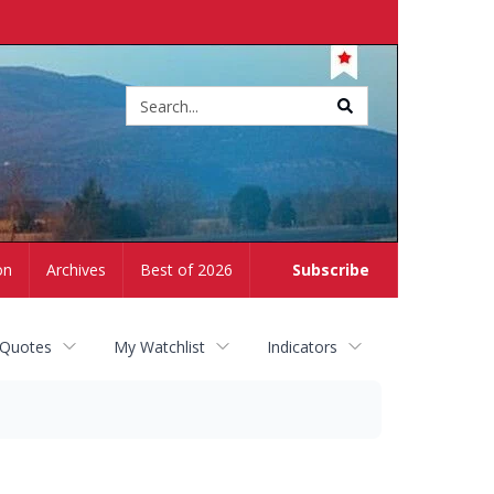
Site
search
on
Archives
Best of 2026
Subscribe
 Quotes
My Watchlist
Indicators