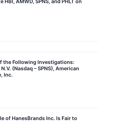
te HBI, AMWD, SPNS, and PHLT on
he Following Investigations:
n N.V. (Nasdaq – SPNS), American
 Inc.
e of HanesBrands Inc. Is Fair to