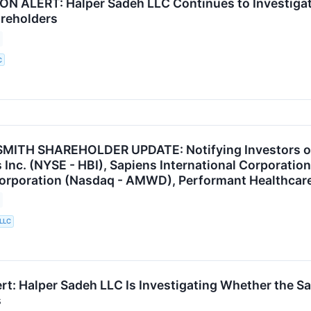
N ALERT: Halper Sadeh LLC Continues to Investiga
areholders
C
ITH SHAREHOLDER UPDATE: Notifying Investors of t
Inc. (NYSE - HBI), Sapiens International Corporatio
poration (Nasdaq - AMWD), Performant Healthcare,
 LLC
rt: Halper Sadeh LLC Is Investigating Whether the Sal
s