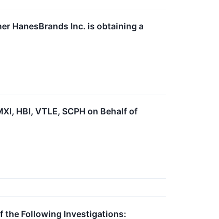
er HanesBrands Inc. is obtaining a
I, HBI, VTLE, SCPH on Behalf of
he Following Investigations: