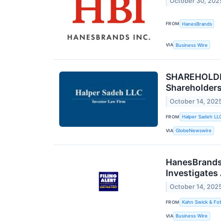
October 30, 202
FROM
HanesBrands
VIA
Business Wire
SHAREHOLDER
Shareholder
October 14, 202
FROM
Halper Sadeh LL
VIA
GlobeNewswire
HanesBrands 
Investigates
October 14, 202
FROM
Kahn Swick & Fot
VIA
Business Wire