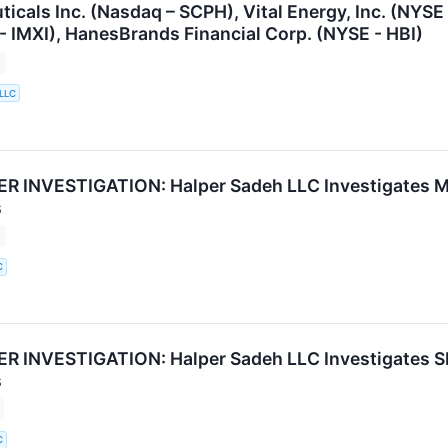
icals Inc. (Nasdaq – SCPH), Vital Energy, Inc. (NYSE
 - IMXI), HanesBrands Financial Corp. (NYSE - HBI)
 LLC
 INVESTIGATION: Halper Sadeh LLC Investigates MR
s
C
 INVESTIGATION: Halper Sadeh LLC Investigates SH
s
C