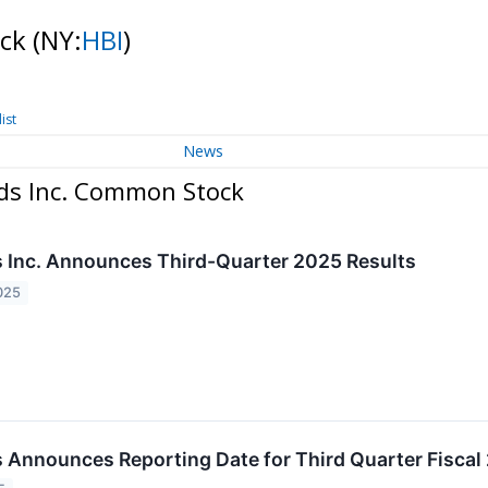
ock
(NY:
HBI
)
ist
News
ds Inc. Common Stock
Inc. Announces Third-Quarter 2025 Results
025
Announces Reporting Date for Third Quarter Fiscal 