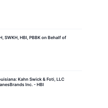
, SWKH, HBI, PBBK on Behalf of
uisiana: Kahn Swick & Foti, LLC
anesBrands Inc. - HBI