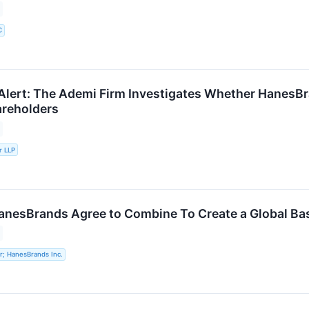
C
lert: The Ademi Firm Investigates Whether HanesBrand
areholders
r LLP
anesBrands Agree to Combine To Create a Global Bas
r; HanesBrands Inc.