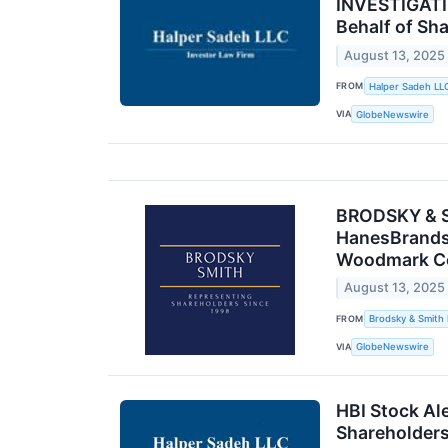
INVESTIGATIO
Behalf of Sh
August 13, 2025
FROM
Halper Sadeh LL
VIA
GlobeNewswire
BRODSKY & SM
HanesBrands 
Woodmark Cor
August 13, 2025
FROM
Brodsky & Smith
VIA
GlobeNewswire
HBI Stock Ale
Shareholder