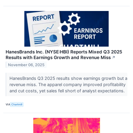
HanesBrands Inc. (NYSE:HBI) Reports Mixed Q3 2025
Results with Earnings Growth and Revenue Miss
↗
November 06, 2025
HanesBrands Q3 2025 results show earnings growth but a
revenue miss. The apparel company improved profitability
and cut costs, yet sales fell short of analyst expectations.
VIA
Chartmill