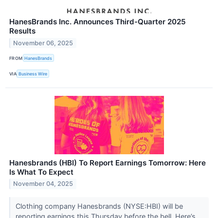
HanesBrands Inc. Announces Third-Quarter 2025
Results
November 06, 2025
FROM
HanesBrands
VIA
Business Wire
Hanesbrands (HBI) To Report Earnings Tomorrow: Here
Is What To Expect
November 04, 2025
Clothing company Hanesbrands (NYSE:HBI) will be
reporting earnings this Thursday before the bell. Here’s