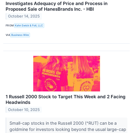
Investigates Adequacy of Price and Process in
Proposed Sale of HanesBrands Inc. - HBI
October 14, 2025
FROM
Kahn Swick & Foti, LLC
VIA
Business Wire
1 Russell 2000 Stock to Target This Week and 2 Facing
Headwinds
October 10, 2025
Small-cap stocks in the Russell 2000 (^RUT) can be a
goldmine for investors looking beyond the usual large-cap