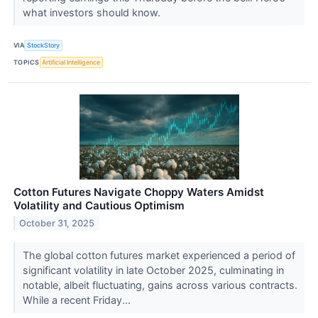
what investors should know.
VIA
StockStory
TOPICS
Artificial Intelligence
Cotton Futures Navigate Choppy Waters Amidst
Volatility and Cautious Optimism
October 31, 2025
The global cotton futures market experienced a period of
significant volatility in late October 2025, culminating in
notable, albeit fluctuating, gains across various contracts.
While a recent Friday...