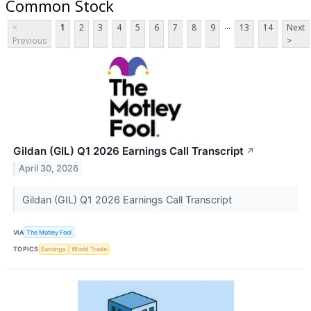
Common Stock
...
<
1
2
3
4
5
6
7
8
9
13
14
Next
Previous
>
Gildan (GIL) Q1 2026 Earnings Call Transcript
↗
April 30, 2026
Gildan (GIL) Q1 2026 Earnings Call Transcript
VIA
The Motley Fool
TOPICS
Earnings
World Trade