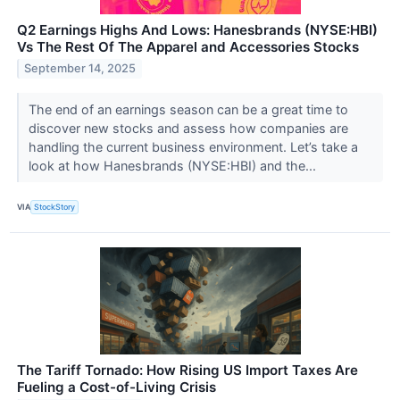
Q2 Earnings Highs And Lows: Hanesbrands (NYSE:HBI)
Vs The Rest Of The Apparel and Accessories Stocks
September 14, 2025
The end of an earnings season can be a great time to
discover new stocks and assess how companies are
handling the current business environment. Let’s take a
look at how Hanesbrands (NYSE:HBI) and the...
VIA
StockStory
The Tariff Tornado: How Rising US Import Taxes Are
Fueling a Cost-of-Living Crisis