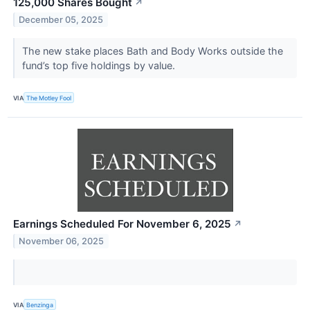
125,000 Shares Bought
↗
December 05, 2025
The new stake places Bath and Body Works outside the
fund’s top five holdings by value.
VIA
The Motley Fool
Earnings Scheduled For November 6, 2025
↗
November 06, 2025
VIA
Benzinga