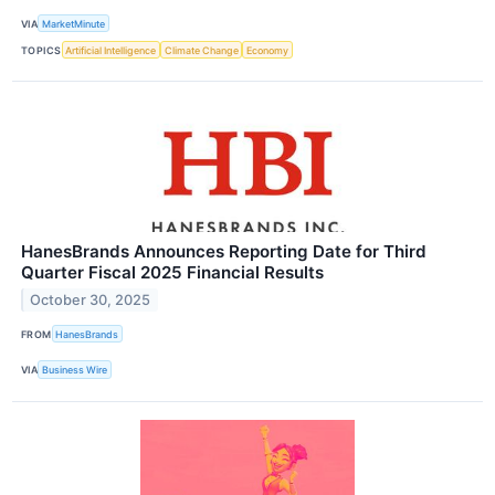
VIA
MarketMinute
TOPICS
Artificial Intelligence
Climate Change
Economy
HanesBrands Announces Reporting Date for Third
Quarter Fiscal 2025 Financial Results
October 30, 2025
FROM
HanesBrands
VIA
Business Wire