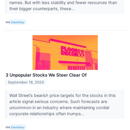
names. But with less stability and fewer resources than
their bigger counterparts, these...
VIA
StockStory
3 Unpopular Stocks We Steer Clear Of
September 18, 2025
Wall Street’s bearish price targets for the stocks in this
article signal serious concerns. Such forecasts are
uncommon in an industry where maintaining cordial
corporate relationships often trumps...
VIA
StockStory