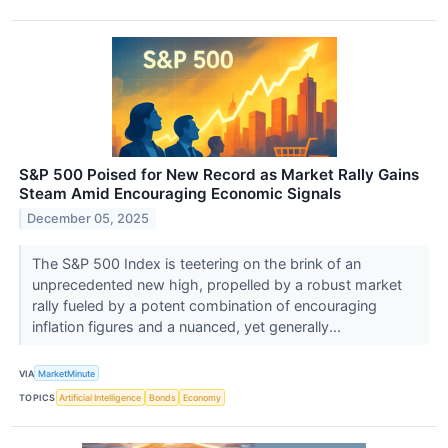
S&P 500 Poised for New Record as Market Rally Gains
Steam Amid Encouraging Economic Signals
December 05, 2025
The S&P 500 Index is teetering on the brink of an
unprecedented new high, propelled by a robust market
rally fueled by a potent combination of encouraging
inflation figures and a nuanced, yet generally...
VIA
MarketMinute
TOPICS
Artificial Intelligence
Bonds
Economy