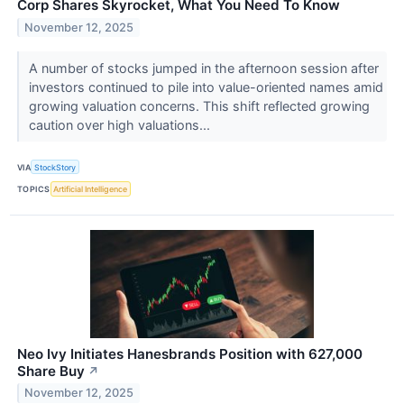
Corp Shares Skyrocket, What You Need To Know
November 12, 2025
A number of stocks jumped in the afternoon session after
investors continued to pile into value-oriented names amid
growing valuation concerns. This shift reflected growing
caution over high valuations...
VIA
StockStory
TOPICS
Artificial Intelligence
Neo Ivy Initiates Hanesbrands Position with 627,000
Share Buy
↗
November 12, 2025