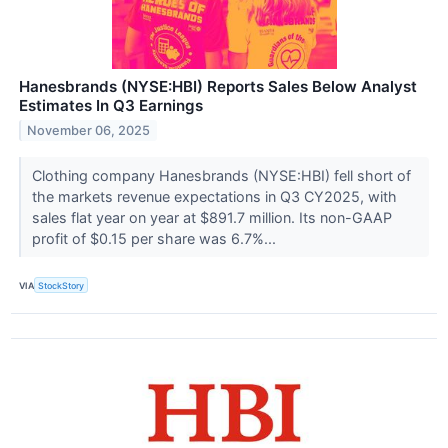
Hanesbrands (NYSE:HBI) Reports Sales Below Analyst
Estimates In Q3 Earnings
November 06, 2025
Clothing company Hanesbrands (NYSE:HBI) fell short of
the markets revenue expectations in Q3 CY2025, with
sales flat year on year at $891.7 million. Its non-GAAP
profit of $0.15 per share was 6.7%...
VIA
StockStory