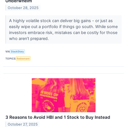
Underwhelm
October 28, 2025
A highly volatile stock can deliver big gains - or just as
easily wipe out a portfolio if things go south. While some
investors embrace risk, mistakes can be costly for those
who aren’t prepared.
VIA
StockStory
TOPICS
Retirement
3 Reasons to Avoid HBI and 1 Stock to Buy Instead
October 27, 2025