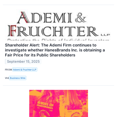
Shareholder Alert: The Ademi Firm continues to
investigate whether HanesBrands Inc. is obtaining a
Fair Price for its Public Shareholders
September 15, 2025
FROM
Ademi & Fruchter LLP
VIA
Business Wire