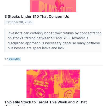
3 Stocks Under $10 That Concern Us
October 30, 2025
Investors can certainly boost their returns by concentrating
on stocks trading between $1 and $10. However, a
disciplined approach is necessary because many of these
businesses are speculative and lack...
VIA
StockStory
1 Volatile Stock to Target This Week and 2 That