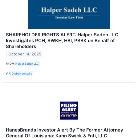
SHAREHOLDER RIGHTS ALERT: Halper Sadeh LLC
Investigates PCH, SWKH, HBI, PBBK on Behalf of
Shareholders
October 14, 2025
FROM
Halper Sadeh LLC
VIA
GlobeNewswire
HanesBrands Investor Alert By The Former Attorney
General Of Louisiana: Kahn Swick & Foti, LLC