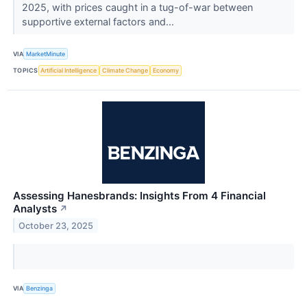
2025, with prices caught in a tug-of-war between
supportive external factors and...
VIA
MarketMinute
TOPICS
Artificial Intelligence
Climate Change
Economy
Assessing Hanesbrands: Insights From 4 Financial
Analysts
↗
October 23, 2025
VIA
Benzinga