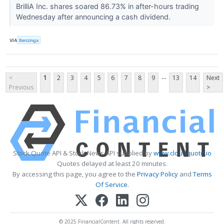
BrilliA Inc. shares soared 86.73% in after-hours trading
Wednesday after announcing a cash dividend.
VIA
Benzinga
...
<
1
2
3
4
5
6
7
8
9
13
14
Next
Previous
>
Stock Quote API & Stock News API supplied by
www.cloudquote.io
Quotes delayed at least 20 minutes.
By accessing this page, you agree to the
Privacy Policy
and
Terms
Of Service
.
© 2025 FinancialContent. All rights reserved.