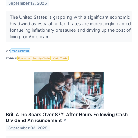
September 12, 2025
The United States is grappling with a significant economic
headwind as escalating tariff rates are increasingly blamed
for fueling inflationary pressures and driving up the cost of
living for American...
VIA
MarketMinute
TOPICS
Economy
Supply Chain
World Trade
BrilliA Inc Soars Over 87% After Hours Following Cash
Dividend Announcement
↗
September 03, 2025