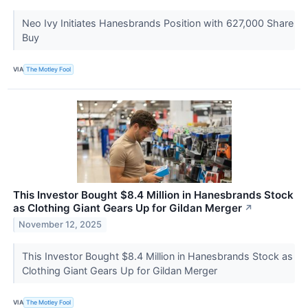
Neo Ivy Initiates Hanesbrands Position with 627,000 Share
Buy
VIA
The Motley Fool
This Investor Bought $8.4 Million in Hanesbrands Stock
as Clothing Giant Gears Up for Gildan Merger
↗
November 12, 2025
This Investor Bought $8.4 Million in Hanesbrands Stock as
Clothing Giant Gears Up for Gildan Merger
VIA
The Motley Fool