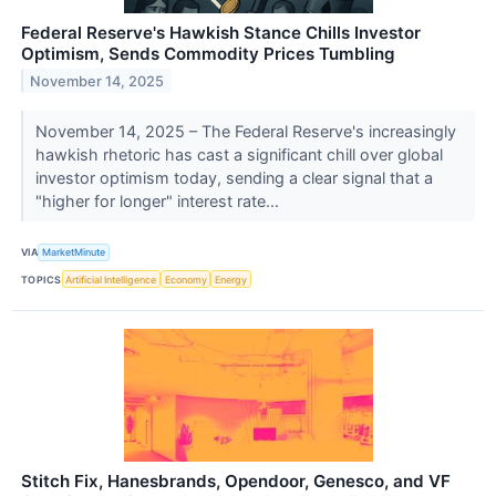
Federal Reserve's Hawkish Stance Chills Investor
Optimism, Sends Commodity Prices Tumbling
November 14, 2025
November 14, 2025 – The Federal Reserve's increasingly
hawkish rhetoric has cast a significant chill over global
investor optimism today, sending a clear signal that a
"higher for longer" interest rate...
VIA
MarketMinute
TOPICS
Artificial Intelligence
Economy
Energy
Stitch Fix, Hanesbrands, Opendoor, Genesco, and VF