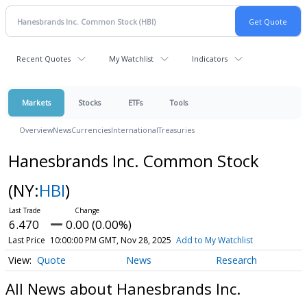
Recent Quotes
My Watchlist
Indicators
Markets
Stocks
ETFs
Tools
Overview
News
Currencies
International
Treasuries
Hanesbrands Inc. Common Stock
(NY:
HBI
)
6.470
0.00 (0.00%)
Last Price
10:00:00 PM GMT, Nov 28, 2025
Add to My Watchlist
Quote
News
Research
All News about Hanesbrands Inc.