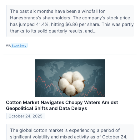
The past six months have been a windfall for
Hanesbrands’s shareholders. The company’s stock price
has jumped 41.4%, hitting $6.86 per share. This was partly
thanks to its solid quarterly results, and...
VIA
StockStory
Cotton Market Navigates Choppy Waters Amidst
Geopolitical Shifts and Data Delays
October 24, 2025
The global cotton market is experiencing a period of
significant volatility and mixed activity as of October 24,