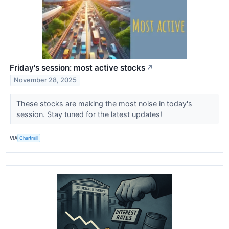
Friday's session: most active stocks
↗
November 28, 2025
These stocks are making the most noise in today's
session. Stay tuned for the latest updates!
VIA
Chartmill