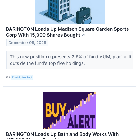
BARINGTON Loads Up Madison Square Garden Sports
Corp With 15,000 Shares Bought
↗
December 05, 2025
This new position represents 2.6% of fund AUM, placing it
outside the fund's top five holdings.
VIA
The Motley Fool
BARINGTON Loads Up Bath and Body Works With