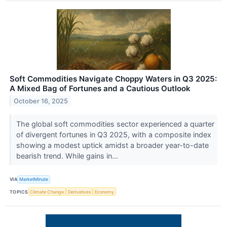
Soft Commodities Navigate Choppy Waters in Q3 2025:
A Mixed Bag of Fortunes and a Cautious Outlook
October 16, 2025
The global soft commodities sector experienced a quarter
of divergent fortunes in Q3 2025, with a composite index
showing a modest uptick amidst a broader year-to-date
bearish trend. While gains in...
VIA
MarketMinute
TOPICS
Climate Change
Derivatives
Economy