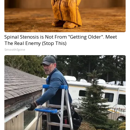
Spinal Stenosis is Not From "Getting Older". Meet
The Real Enemy (Stop This)
SmoothSpine