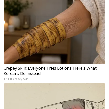
Crepey Skin: Everyone Tries Lotions. Here's What
Koreans Do Instead
Tri Lift Crepey Skin