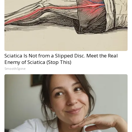
Sciatica Is Not from a Slipped Disc. Meet the Real
Enemy of Sciatica (Stop This)
SmoothSpine