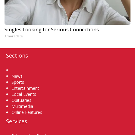
Singles Looking for Serious Connections
Amoredate
Sections
Home
News
Sports
Entertainment
Local Events
Obituaries
Multimedia
Online Features
Services