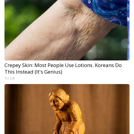
Crepey Skin: Most People Use Lotions. Koreans Do
This Instead (It's Genius)
Tri Lift