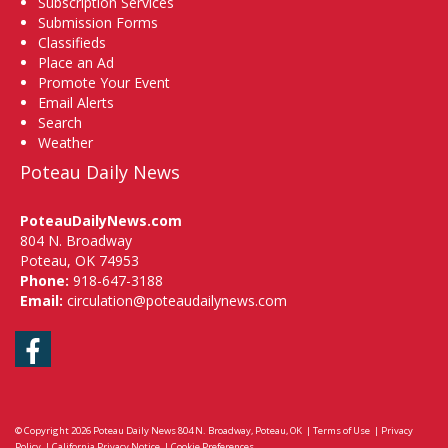
Subscription Services
Submission Forms
Classifieds
Place an Ad
Promote Your Event
Email Alerts
Search
Weather
Poteau Daily News
PoteauDailyNews.com
804 N. Broadway
Poteau, OK 74953
Phone:
918-647-3188
Email:
circulation@poteaudailynews.com
Facebook
© Copyright 2026
Poteau Daily News
804 N. Broadway, Poteau, OK
|
Terms of Use
|
Privacy
Policy
|
California Privacy Notice
|
Cookie Preferences