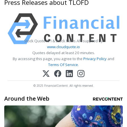
Press Releases about TLOFD
Stock Quote API & Stock News API supplied by
www.cloudquote.io
Quotes delayed at least 20 minutes.
By accessing this page, you agree to the
Privacy Policy
and
Terms Of Service
.
© 2025 FinancialContent. All rights reserved.
Around the Web