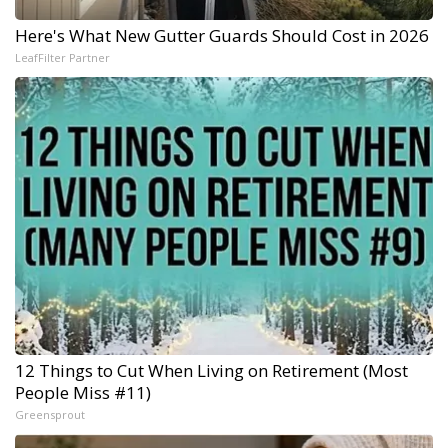
Here's What New Gutter Guards Should Cost in 2026
LeafFilter Partner
12 Things to Cut When Living on Retirement (Most
People Miss #11)
Greensprout