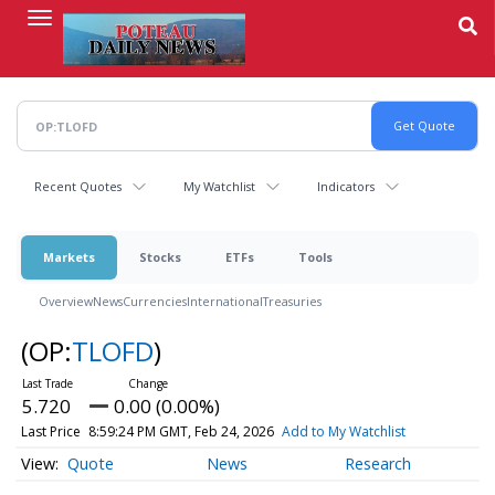
Skip
to
main
content
Recent Quotes
My Watchlist
Indicators
Markets
Stocks
ETFs
Tools
Overview
News
Currencies
International
Treasuries
(OP:
TLOFD
)
5.720
0.00 (0.00%)
Last Price
8:59:24 PM GMT, Feb 24, 2026
Add to My Watchlist
Quote
News
Research