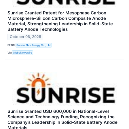
Sunrise Granted Patent for Mesophase Carbon
Microsphere–Silicon Carbon Composite Anode
Material, Strengthening Leadership in Solid-State
Battery Anode Technologies
October 06, 2025
FROM
Sunrise New Energy Co., Ltd
VIA
GlobeNewswire
Sunrise Granted USD 600,000 in National-Level
Science and Technology Funding, Recognizing the
Company’s Leadership in Solid-State Battery Anode
Materials