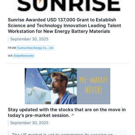
Sunrise Awarded USD 137,000 Grant to Establish
Science and Technology Innovation Leading Talent
Workstation for New Energy Battery Materials
September 30, 2025
FROM
Sunrise New Energy Co., Ltd
VIA
GlobeNewswire
Stay updated with the stocks that are on the move in
today's pre-market session.
↗
September 30, 2025
The US market is yet to commence its session on