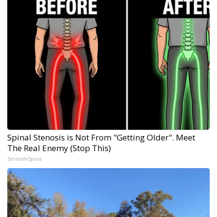
Spinal Stenosis is Not From "Getting Older". Meet
The Real Enemy (Stop This)
SmoothSpine