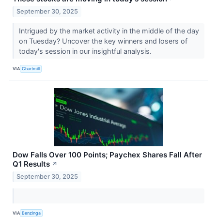
September 30, 2025
Intrigued by the market activity in the middle of the day
on Tuesday? Uncover the key winners and losers of
today's session in our insightful analysis.
VIA
Chartmill
Dow Falls Over 100 Points; Paychex Shares Fall After
Q1 Results
↗
September 30, 2025
VIA
Benzinga