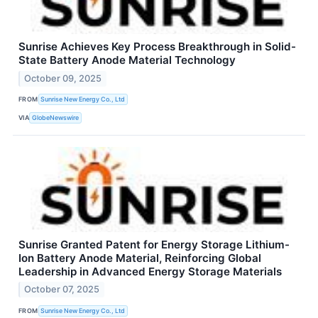
Sunrise Achieves Key Process Breakthrough in Solid-
State Battery Anode Material Technology
October 09, 2025
FROM
Sunrise New Energy Co., Ltd
VIA
GlobeNewswire
Sunrise Granted Patent for Energy Storage Lithium-
Ion Battery Anode Material, Reinforcing Global
Leadership in Advanced Energy Storage Materials
October 07, 2025
FROM
Sunrise New Energy Co., Ltd