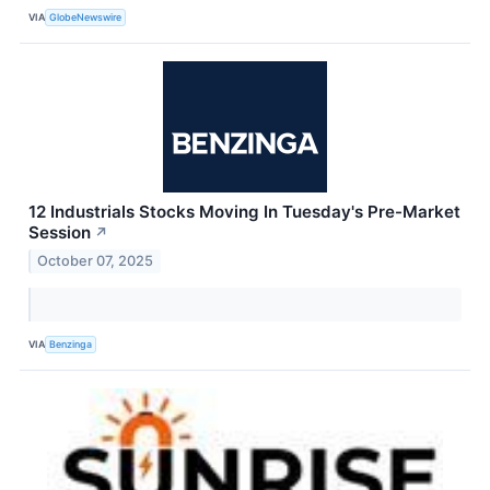
VIA
GlobeNewswire
12 Industrials Stocks Moving In Tuesday's Pre-Market
Session
↗
October 07, 2025
VIA
Benzinga