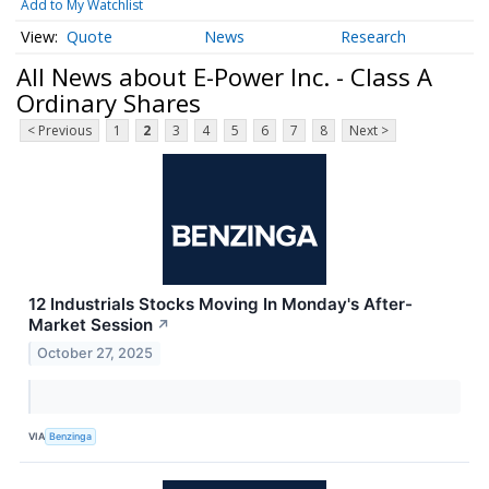
Add to My Watchlist
Quote
News
Research
All News about E-Power Inc. - Class A
Ordinary Shares
< Previous
1
2
3
4
5
6
7
8
Next >
12 Industrials Stocks Moving In Monday's After-
Market Session
↗
October 27, 2025
VIA
Benzinga