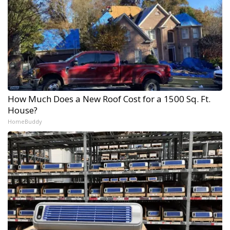
How Much Does a New Roof Cost for a 1500 Sq. Ft.
House?
HomeBuddy