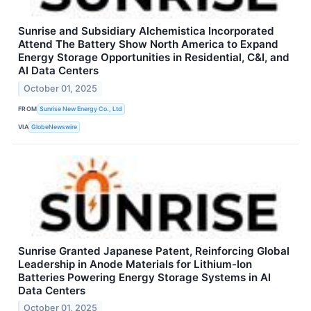
Sunrise and Subsidiary Alchemistica Incorporated
Attend The Battery Show North America to Expand
Energy Storage Opportunities in Residential, C&I, and
AI Data Centers
October 01, 2025
FROM
Sunrise New Energy Co., Ltd
VIA
GlobeNewswire
Sunrise Granted Japanese Patent, Reinforcing Global
Leadership in Anode Materials for Lithium-Ion
Batteries Powering Energy Storage Systems in AI
Data Centers
October 01, 2025