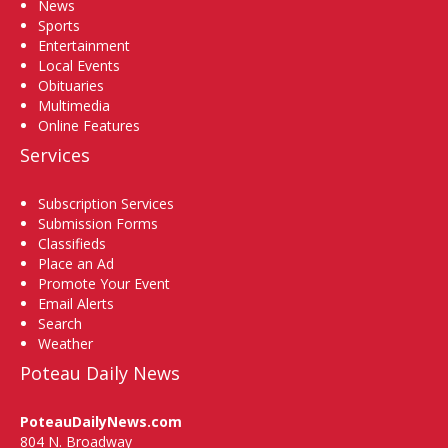
News
Sports
Entertainment
Local Events
Obituaries
Multimedia
Online Features
Services
Subscription Services
Submission Forms
Classifieds
Place an Ad
Promote Your Event
Email Alerts
Search
Weather
Poteau Daily News
PoteauDailyNews.com
804 N. Broadway