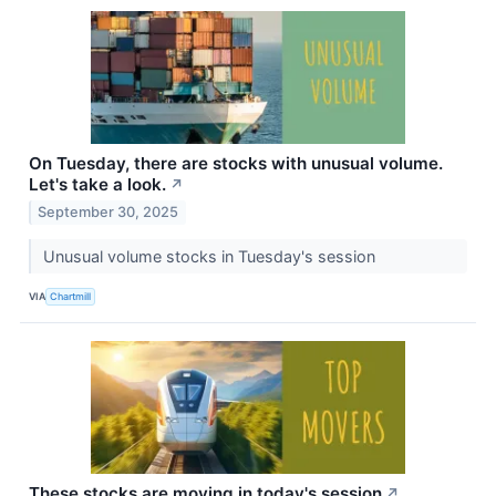
On Tuesday, there are stocks with unusual volume.
Let's take a look.
↗
September 30, 2025
Unusual volume stocks in Tuesday's session
VIA
Chartmill
These stocks are moving in today's session
↗