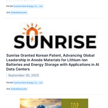
FROM
Sunrise New Energy Co., Ltd
VIA
GlobeNewswire
Sunrise Granted Korean Patent, Advancing Global
Leadership in Anode Materials for Lithium-Ion
Batteries and Energy Storage with Applications in AI
Data Centers
September 30, 2025
FROM
Sunrise New Energy Co., Ltd
VIA
GlobeNewswire