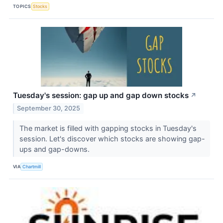
TOPICS
Stocks
Tuesday's session: gap up and gap down stocks
↗
September 30, 2025
The market is filled with gapping stocks in Tuesday's
session. Let's discover which stocks are showing gap-
ups and gap-downs.
VIA
Chartmill