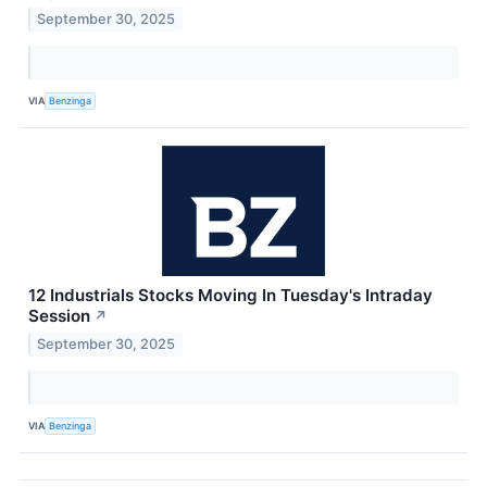
September 30, 2025
VIA
Benzinga
12 Industrials Stocks Moving In Tuesday's Intraday
Session
↗
September 30, 2025
VIA
Benzinga