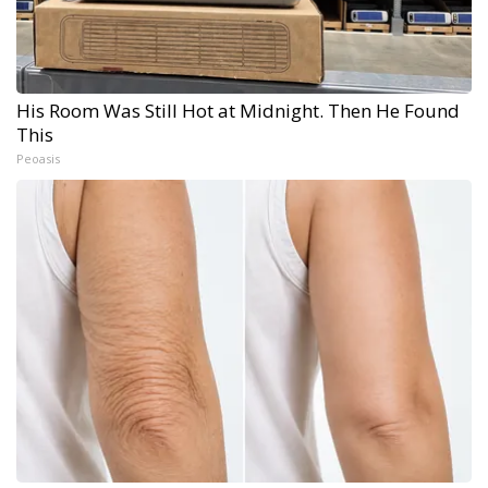
His Room Was Still Hot at Midnight. Then He Found
This
Peoasis