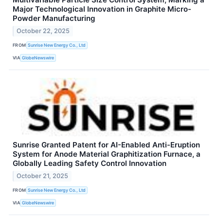
Major Technological Innovation in Graphite Micro-
Powder Manufacturing
October 22, 2025
FROM
Sunrise New Energy Co., Ltd
VIA
GlobeNewswire
Sunrise Granted Patent for AI-Enabled Anti-Eruption
System for Anode Material Graphitization Furnace, a
Globally Leading Safety Control Innovation
October 21, 2025
FROM
Sunrise New Energy Co., Ltd
VIA
GlobeNewswire