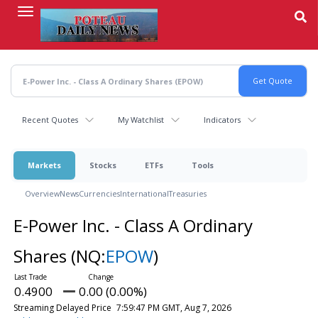
Skip
to
main
content
Recent Quotes
My Watchlist
Indicators
Markets
Stocks
ETFs
Tools
Overview
News
Currencies
International
Treasuries
E-Power Inc. - Class A Ordinary
Shares
(NQ:
EPOW
)
0.4900
0.00 (0.00%)
Streaming Delayed Price
7:59:47 PM GMT, Aug 7, 2026