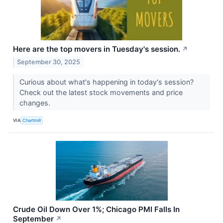
Here are the top movers in Tuesday's session.
↗
September 30, 2025
Curious about what's happening in today's session?
Check out the latest stock movements and price
changes.
VIA
Chartmill
Crude Oil Down Over 1%; Chicago PMI Falls In
September
↗