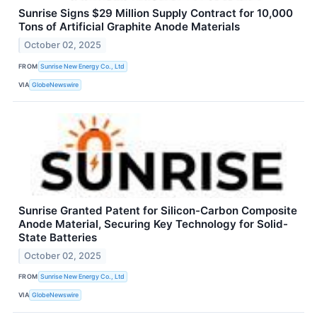
Sunrise Signs $29 Million Supply Contract for 10,000
Tons of Artificial Graphite Anode Materials
October 02, 2025
FROM
Sunrise New Energy Co., Ltd
VIA
GlobeNewswire
Sunrise Granted Patent for Silicon-Carbon Composite
Anode Material, Securing Key Technology for Solid-
State Batteries
October 02, 2025
FROM
Sunrise New Energy Co., Ltd
VIA
GlobeNewswire