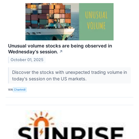
Unusual volume stocks are being observed in
Wednesday's session.
↗
October 01, 2025
Discover the stocks with unexpected trading volume in
today's session on the US markets.
VIA
Chartmill