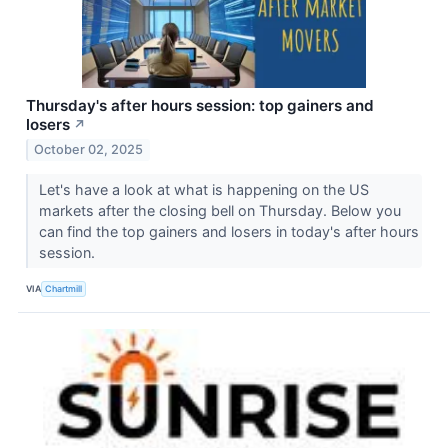
Thursday's after hours session: top gainers and
losers
↗
October 02, 2025
Let's have a look at what is happening on the US
markets after the closing bell on Thursday. Below you
can find the top gainers and losers in today's after hours
session.
VIA
Chartmill