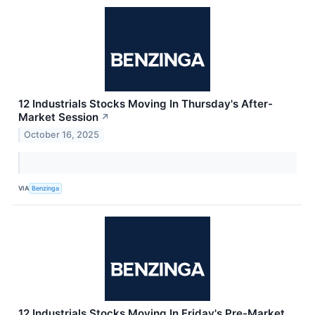
12 Industrials Stocks Moving In Thursday's After-
Market Session
↗
October 16, 2025
VIA
Benzinga
12 Industrials Stocks Moving In Friday's Pre-Market