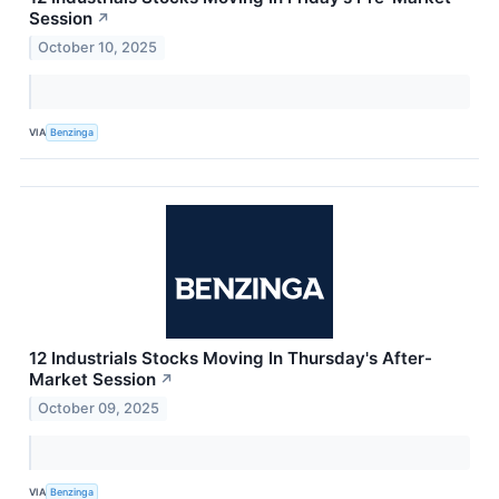
Session
↗
October 10, 2025
VIA
Benzinga
12 Industrials Stocks Moving In Thursday's After-
Market Session
↗
October 09, 2025
VIA
Benzinga