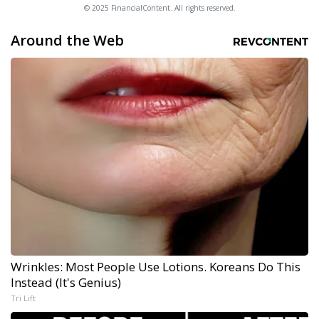
© 2025 FinancialContent. All rights reserved.
Around the Web
Wrinkles: Most People Use Lotions. Koreans Do This
Instead (It's Genius)
Tri Lift