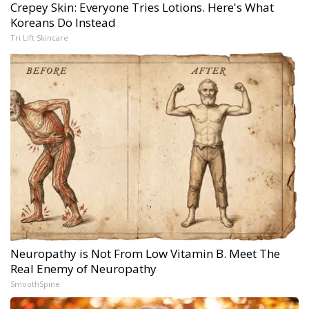
Crepey Skin: Everyone Tries Lotions. Here's What
Koreans Do Instead
Tri Lift Skincare
Neuropathy is Not From Low Vitamin B. Meet The
Real Enemy of Neuropathy
SmoothSpine