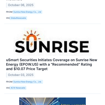
October 06, 2025
FROM
Sunrise New Energy Co., Ltd
VIA
GlobeNewswire
uSmart Securities Initiates Coverage on Sunrise New
Energy (EPOW.US) with a "Recommended" Rating
and $10.07 Price Target
October 03, 2025
FROM
Sunrise New Energy Co., Ltd.
VIA
ACN Newswire