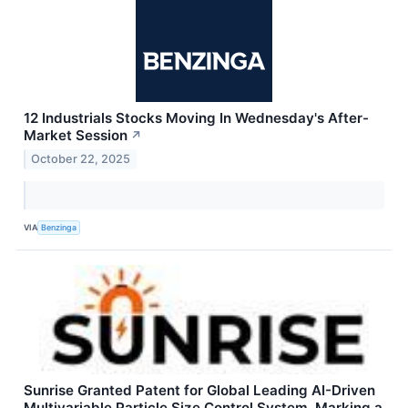
12 Industrials Stocks Moving In Wednesday's After-
Market Session
↗
October 22, 2025
VIA
Benzinga
Sunrise Granted Patent for Global Leading AI-Driven
Multivariable Particle Size Control System, Marking a