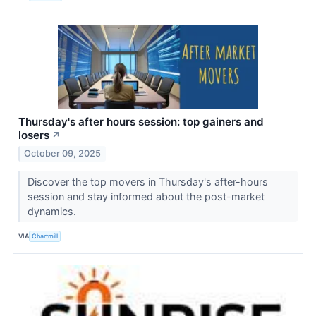
Thursday's after hours session: top gainers and
losers
↗
October 09, 2025
Discover the top movers in Thursday's after-hours
session and stay informed about the post-market
dynamics.
VIA
Chartmill