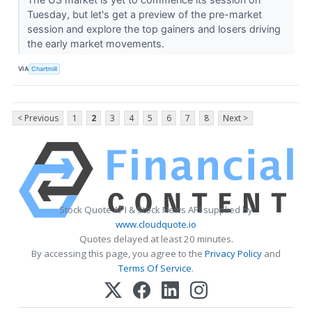
Tuesday, but let's get a preview of the pre-market
session and explore the top gainers and losers driving
the early market movements.
VIA
Chartmill
< Previous
1
2
3
4
5
6
7
8
Next >
Stock Quote API & Stock News API supplied by
www.cloudquote.io
Quotes delayed at least 20 minutes.
By accessing this page, you agree to the
Privacy Policy
and
Terms Of Service
.