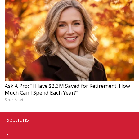
Ask A Pro: "I Have $2.3M Saved for Retirement. How
Much Can I Spend Each Year?"
SmartAsset
Sections
Home