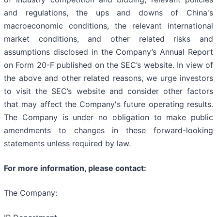
and regulations, the ups and downs of China's
macroeconomic conditions, the relevant international
market conditions, and other related risks and
assumptions disclosed in the Company’s Annual Report
on Form 20-F published on the SEC’s website. In view of
the above and other related reasons, we urge investors
to visit the SEC’s website and consider other factors
that may affect the Company's future operating results.
The Company is under no obligation to make public
amendments to changes in these forward-looking
statements unless required by law.
For more information, please contact:
The Company: