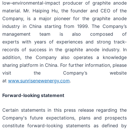
low–environmental-impact producer of graphite anode
material. Mr. Haiping Hu, the founder and CEO of the
Company, is a major pioneer for the graphite anode
industry in China starting from 1999. The Company’s
management team is also composed of
experts with years of experiences and strong track-
records of success in the graphite anode industry. In
addition, the Company also operates a knowledge
sharing platform in China. For further information, please
visit the Company’s website
at
www.sunrisenewenergy.com
.
Forward-looking statement
Certain statements in this press release regarding the
Company's future expectations, plans and prospects
constitute forward-looking statements as defined by