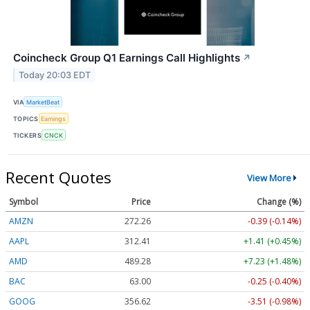
Coincheck Group Q1 Earnings Call Highlights
↗
Today 20:03 EDT
VIA
MarketBeat
TOPICS
Earnings
TICKERS
CNCK
Recent Quotes
View More
Symbol
Price
Change (%)
AMZN
272.26
-0.39 (-0.14%)
AAPL
312.41
+1.41 (+0.45%)
AMD
489.28
+7.23 (+1.48%)
BAC
63.00
-0.25 (-0.40%)
GOOG
356.62
-3.51 (-0.98%)