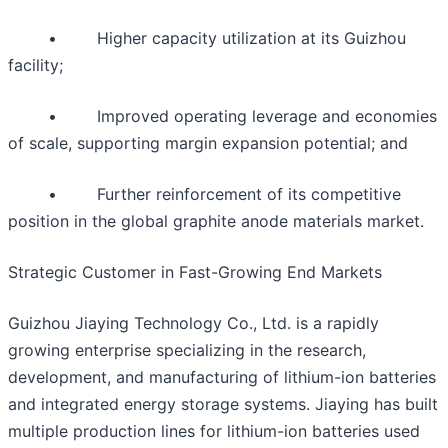
• Higher capacity utilization at its Guizhou
facility;
• Improved operating leverage and economies
of scale, supporting margin expansion potential; and
• Further reinforcement of its competitive
position in the global graphite anode materials market.
Strategic Customer in Fast-Growing End Markets
Guizhou Jiaying Technology Co., Ltd. is a rapidly
growing enterprise specializing in the research,
development, and manufacturing of lithium-ion batteries
and integrated energy storage systems. Jiaying has built
multiple production lines for lithium-ion batteries used