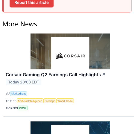
Report this article
More News
Corsair Gaming Q2 Earnings Call Highlights
↗
Today 20:03 EDT
VIA
MarketBeat
TOPICS
Artificial Intelligence
Earnings
World Trade
TICKERS
CRSR