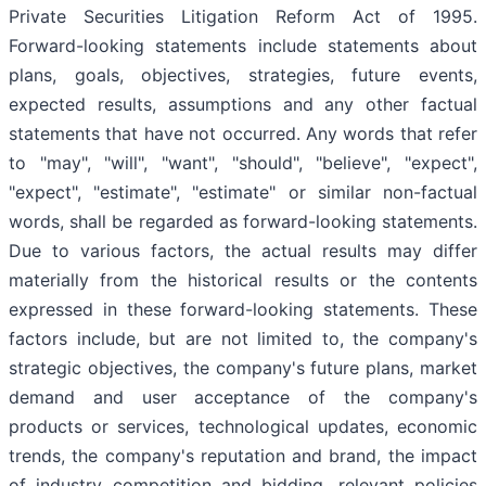
Private Securities Litigation Reform Act of 1995.
Forward-looking statements include statements about
plans, goals, objectives, strategies, future events,
expected results, assumptions and any other factual
statements that have not occurred. Any words that refer
to "may", "will", "want", "should", "believe", "expect",
"expect", "estimate", "estimate" or similar non-factual
words, shall be regarded as forward-looking statements.
Due to various factors, the actual results may differ
materially from the historical results or the contents
expressed in these forward-looking statements. These
factors include, but are not limited to, the company's
strategic objectives, the company's future plans, market
demand and user acceptance of the company's
products or services, technological updates, economic
trends, the company's reputation and brand, the impact
of industry competition and bidding, relevant policies