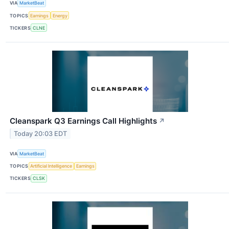
VIA
MarketBeat
TOPICS
Earnings
Energy
TICKERS
CLNE
Cleanspark Q3 Earnings Call Highlights
↗
Today 20:03 EDT
VIA
MarketBeat
TOPICS
Artificial Intelligence
Earnings
TICKERS
CLSK