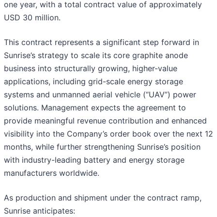
one year, with a total contract value of approximately
USD 30 million.
This contract represents a significant step forward in
Sunrise’s strategy to scale its core graphite anode
business into structurally growing, higher-value
applications, including grid-scale energy storage
systems and unmanned aerial vehicle (“UAV”) power
solutions. Management expects the agreement to
provide meaningful revenue contribution and enhanced
visibility into the Company’s order book over the next 12
months, while further strengthening Sunrise’s position
with industry-leading battery and energy storage
manufacturers worldwide.
As production and shipment under the contract ramp,
Sunrise anticipates: