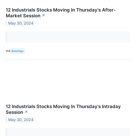
12 Industrials Stocks Moving In Thursday's After-
Market Session
↗
May 30, 2024
VIA
Benzinga
12 Industrials Stocks Moving In Thursday's Intraday
Session
↗
May 30, 2024