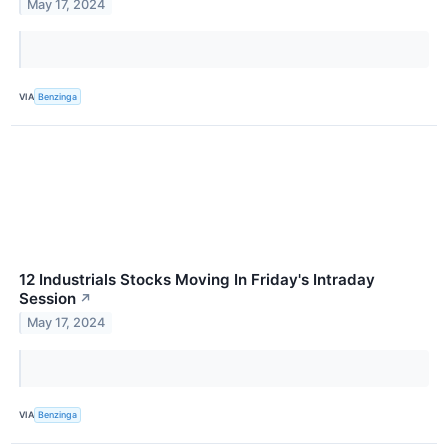
May 17, 2024
VIA
Benzinga
12 Industrials Stocks Moving In Friday's Intraday
Session
↗
May 17, 2024
VIA
Benzinga