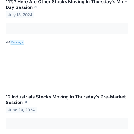
11%? Here Are Other Stocks Moving In Thursday's Mid-
Day Session
↗
July 18, 2024
VIA
Benzinga
12 Industrials Stocks Moving In Thursday's Pre-Market
Session
↗
June 20, 2024