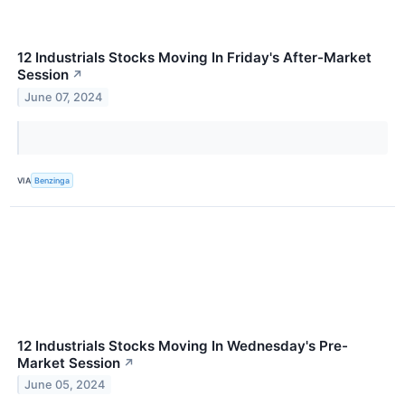
12 Industrials Stocks Moving In Friday's After-Market
Session
↗
June 07, 2024
VIA
Benzinga
12 Industrials Stocks Moving In Wednesday's Pre-
Market Session
↗
June 05, 2024