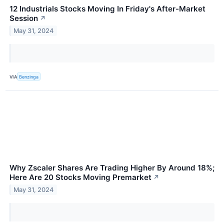
12 Industrials Stocks Moving In Friday's After-Market
Session
↗
May 31, 2024
VIA
Benzinga
Why Zscaler Shares Are Trading Higher By Around 18%;
Here Are 20 Stocks Moving Premarket
↗
May 31, 2024