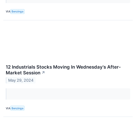
VIA
Benzinga
12 Industrials Stocks Moving In Wednesday's After-
Market Session
↗
May 29, 2024
VIA
Benzinga