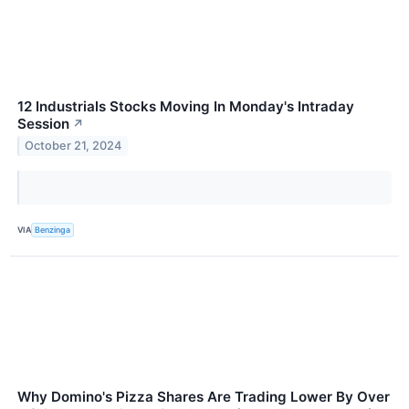
12 Industrials Stocks Moving In Monday's Intraday
Session
↗
October 21, 2024
VIA
Benzinga
Why Domino's Pizza Shares Are Trading Lower By Over