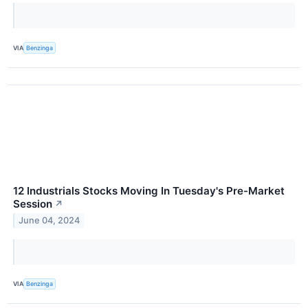
VIA
Benzinga
12 Industrials Stocks Moving In Tuesday's Pre-Market
Session
↗
June 04, 2024
VIA
Benzinga