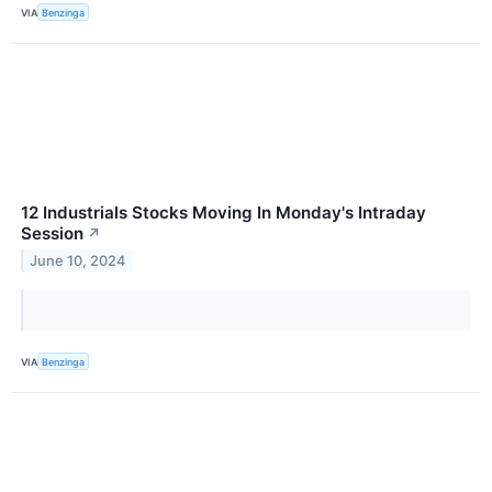
VIA
Benzinga
12 Industrials Stocks Moving In Monday's Intraday
Session
↗
June 10, 2024
VIA
Benzinga