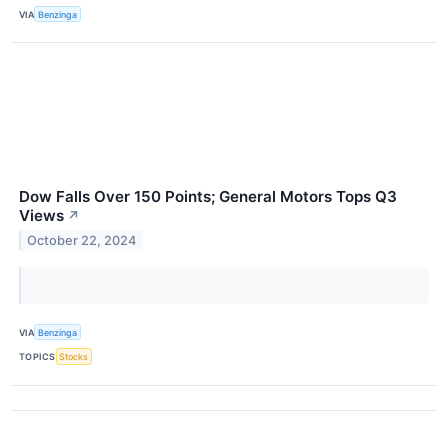
VIA
Benzinga
Dow Falls Over 150 Points; General Motors Tops Q3
Views
↗
October 22, 2024
VIA
Benzinga
TOPICS
Stocks