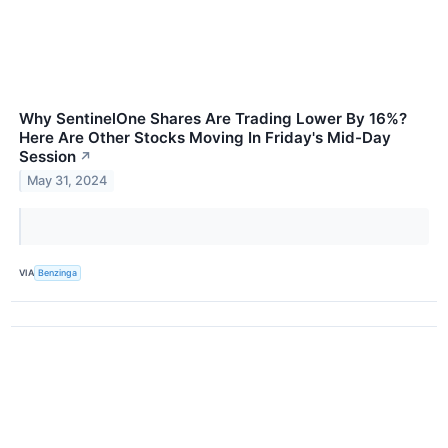
Why SentinelOne Shares Are Trading Lower By 16%?
Here Are Other Stocks Moving In Friday's Mid-Day
Session
↗
May 31, 2024
VIA
Benzinga