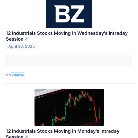
12 Industrials Stocks Moving In Wednesday's Intraday
Session
↗
April 30, 2025
VIA
Benzinga
12 Industrials Stocks Moving In Monday's Intraday
Session
↗