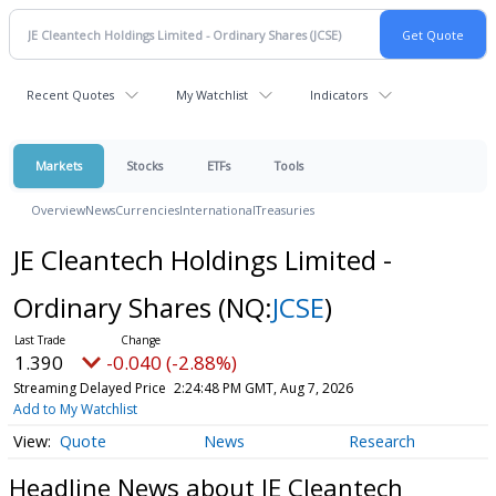
Recent Quotes
My Watchlist
Indicators
Markets
Stocks
ETFs
Tools
Overview
News
Currencies
International
Treasuries
JE Cleantech Holdings Limited -
Ordinary Shares
(NQ:
JCSE
)
1.390
-0.040 (-2.88%)
Streaming Delayed Price
2:24:48 PM GMT, Aug 7, 2026
Add to My Watchlist
Quote
News
Research
Headline News about JE Cleantech