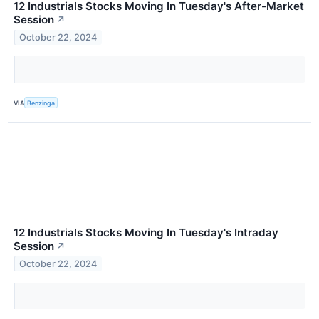
12 Industrials Stocks Moving In Tuesday's After-Market
Session
↗
October 22, 2024
VIA
Benzinga
12 Industrials Stocks Moving In Tuesday's Intraday
Session
↗
October 22, 2024