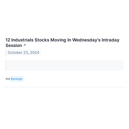
12 Industrials Stocks Moving In Wednesday's Intraday
Session
↗
October 23, 2024
VIA
Benzinga