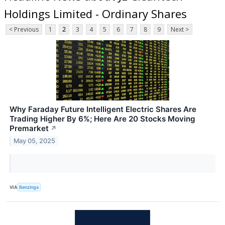
Holdings Limited - Ordinary Shares
< Previous
1
2
3
4
5
6
7
8
9
Next >
Why Faraday Future Intelligent Electric Shares Are
Trading Higher By 6%; Here Are 20 Stocks Moving
Premarket
↗
May 05, 2025
VIA
Benzinga