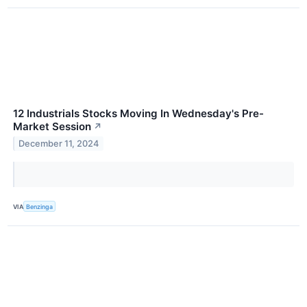
12 Industrials Stocks Moving In Wednesday's Pre-
Market Session
↗
December 11, 2024
VIA
Benzinga