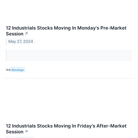
12 Industrials Stocks Moving In Monday's Pre-Market
Session
↗
May 27, 2024
VIA
Benzinga
12 Industrials Stocks Moving In Friday's After-Market
Session
↗