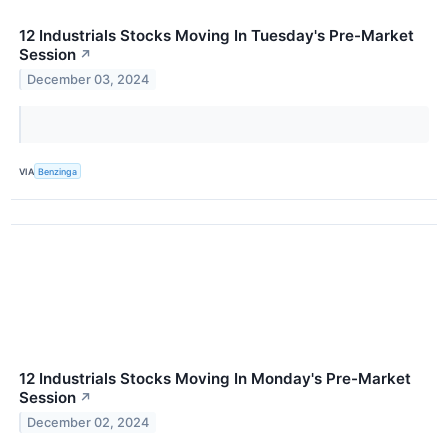
12 Industrials Stocks Moving In Tuesday's Pre-Market
Session
↗
December 03, 2024
VIA
Benzinga
12 Industrials Stocks Moving In Monday's Pre-Market
Session
↗
December 02, 2024