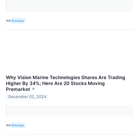
VIA
Benzinga
Why Vision Marine Technologies Shares Are Trading
Higher By 34%; Here Are 20 Stocks Moving
Premarket
↗
December 02, 2024
VIA
Benzinga