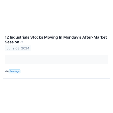
12 Industrials Stocks Moving In Monday's After-Market
Session
↗
June 03, 2024
VIA
Benzinga