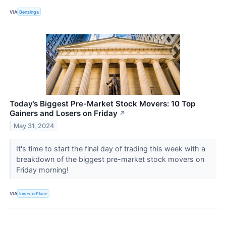
VIA
Benzinga
Today’s Biggest Pre-Market Stock Movers: 10 Top
Gainers and Losers on Friday
↗
May 31, 2024
It's time to start the final day of trading this week with a
breakdown of the biggest pre-market stock movers on
Friday morning!
VIA
InvestorPlace