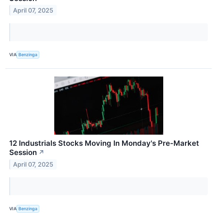
April 07, 2025
VIA
Benzinga
12 Industrials Stocks Moving In Monday's Pre-Market
Session
↗
April 07, 2025
VIA
Benzinga