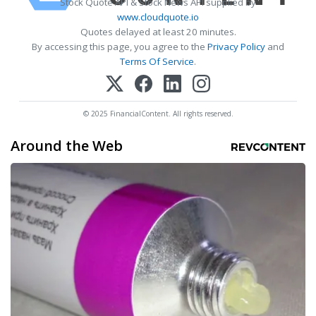
Stock Quote API & Stock News API supplied by
www.cloudquote.io
Quotes delayed at least 20 minutes.
By accessing this page, you agree to the
Privacy Policy
and
Terms Of Service
.
© 2025 FinancialContent. All rights reserved.
Around the Web