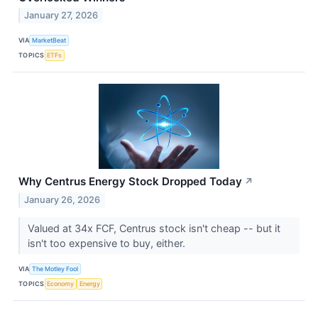
January 27, 2026
VIA
MarketBeat
TOPICS
ETFs
Why Centrus Energy Stock Dropped Today
↗
January 26, 2026
Valued at 34x FCF, Centrus stock isn't cheap -- but it
isn't too expensive to buy, either.
VIA
The Motley Fool
TOPICS
Economy
Energy