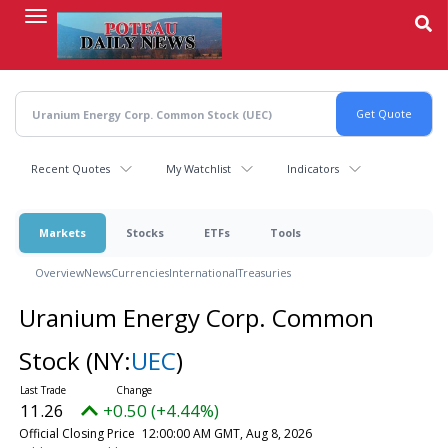
Skip
to
main
content
Recent Quotes
My Watchlist
Indicators
Markets
Stocks
ETFs
Tools
Overview
News
Currencies
International
Treasuries
Uranium Energy Corp. Common
Stock
(NY:
UEC
)
11.26
+0.50 (+4.44%)
Official Closing Price
12:00:00 AM GMT, Aug 8, 2026