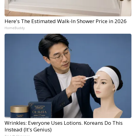
Here's The Estimated Walk-In Shower Price in 2026
HomeBuddy
Wrinkles: Everyone Uses Lotions. Koreans Do This
Instead (It's Genius)