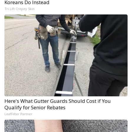
Koreans Do Instead
Tri Lift Crepey Skin
Here's What Gutter Guards Should Cost if You
Qualify for Senior Rebates
LeafFilter Partner