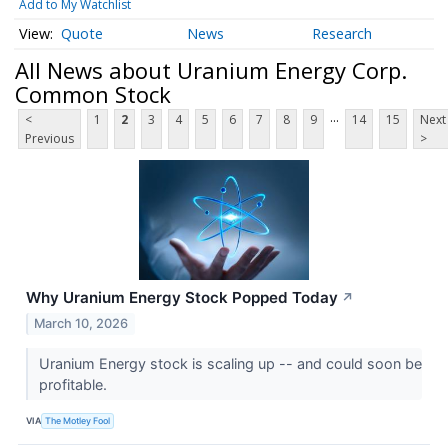
Add to My Watchlist
Quote
News
Research
All News about Uranium Energy Corp.
Common Stock
...
<
1
2
3
4
5
6
7
8
9
14
15
Next
Previous
>
Why Uranium Energy Stock Popped Today
↗
March 10, 2026
Uranium Energy stock is scaling up -- and could soon be
profitable.
VIA
The Motley Fool