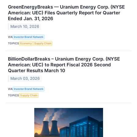
GreenEnergyBreaks — Uranium Energy Corp. (NYSE
American: UEC) Files Quarterly Report for Quarter
Ended Jan. 31, 2026
March 10, 2026
VIA
Investor Brand Network
TOPICS
Economy
Supply Chain
BillionDollarBreaks – Uranium Energy Corp. (NYSE
American: UEC) to Report Fiscal 2026 Second
Quarter Results March 10
March 03, 2026
VIA
Investor Brand Network
TOPICS
Supply Chain