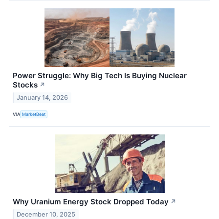
Power Struggle: Why Big Tech Is Buying Nuclear
Stocks
↗
January 14, 2026
VIA
MarketBeat
Why Uranium Energy Stock Dropped Today
↗
December 10, 2025