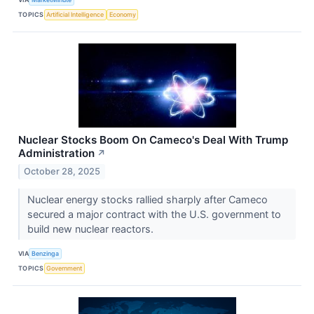
TOPICS
Artificial Intelligence
Economy
Nuclear Stocks Boom On Cameco's Deal With Trump
Administration
↗
October 28, 2025
Nuclear energy stocks rallied sharply after Cameco
secured a major contract with the U.S. government to
build new nuclear reactors.
VIA
Benzinga
TOPICS
Government