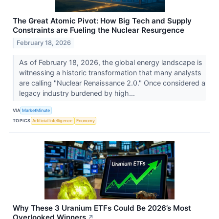
The Great Atomic Pivot: How Big Tech and Supply
Constraints are Fueling the Nuclear Resurgence
February 18, 2026
As of February 18, 2026, the global energy landscape is
witnessing a historic transformation that many analysts
are calling "Nuclear Renaissance 2.0." Once considered a
legacy industry burdened by high...
VIA
MarketMinute
TOPICS
Artificial Intelligence
Economy
Why These 3 Uranium ETFs Could Be 2026’s Most
Overlooked Winners
↗