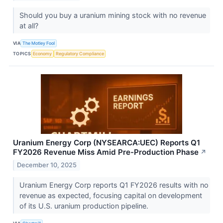
Should you buy a uranium mining stock with no revenue
at all?
VIA
The Motley Fool
TOPICS
Economy
Regulatory Compliance
Uranium Energy Corp (NYSEARCA:UEC) Reports Q1
FY2026 Revenue Miss Amid Pre-Production Phase
↗
December 10, 2025
Uranium Energy Corp reports Q1 FY2026 results with no
revenue as expected, focusing capital on development
of its U.S. uranium production pipeline.