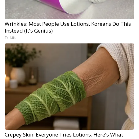
Wrinkles: Most People Use Lotions. Koreans Do This
Instead (It's Genius)
Tri Lift
Crepey Skin: Everyone Tries Lotions. Here's What