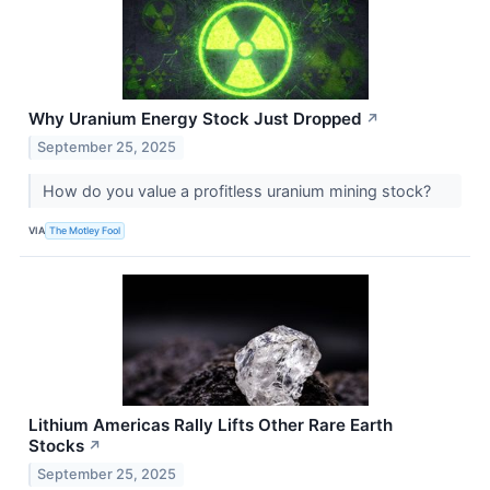
Why Uranium Energy Stock Just Dropped
↗
September 25, 2025
How do you value a profitless uranium mining stock?
VIA
The Motley Fool
Lithium Americas Rally Lifts Other Rare Earth
Stocks
↗
September 25, 2025