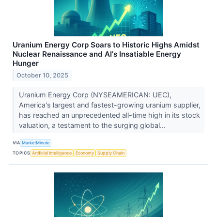
Uranium Energy Corp Soars to Historic Highs Amidst
Nuclear Renaissance and AI's Insatiable Energy
Hunger
October 10, 2025
Uranium Energy Corp (NYSEAMERICAN: UEC),
America's largest and fastest-growing uranium supplier,
has reached an unprecedented all-time high in its stock
valuation, a testament to the surging global...
VIA
MarketMinute
TOPICS
Artificial Intelligence
Economy
Supply Chain