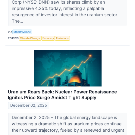
Corp (NYSE: DNN) saw its shares climb by an
impressive 4.25% today, reflecting a palpable
resurgence of investor interest in the uranium sector.
The...
VIA
MarketMinute
TOPICS
Climate Change
Economy
Emissions
Uranium Roars Back: Nuclear Power Renaissance
Ignites Price Surge Amidst Tight Supply
December 02, 2025
December 2, 2025 – The global energy landscape is
witnessing a dramatic shift as uranium prices continue
their upward trajectory, fueled by a renewed and urgent