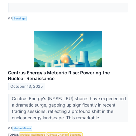
VIA
Benzinga
Centrus Energy's Meteoric Rise: Powering the
Nuclear Renaissance
October 13, 2025
Centrus Energy's (NYSE: LEU) shares have experienced
a dramatic surge, gapping up significantly in recent
trading sessions, reflecting a profound shift in the
nuclear energy landscape. This remarkable...
VIA
MarketMinute
TOPICS
Artificial Intelligence
Climate Change
Economy