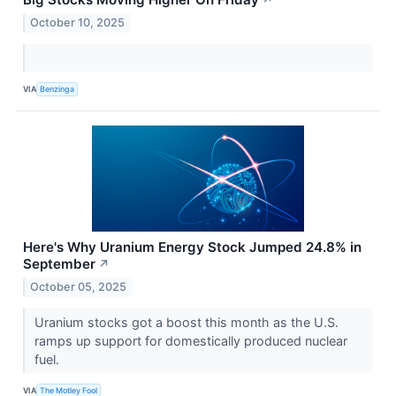
↗
October 10, 2025
VIA
Benzinga
Here's Why Uranium Energy Stock Jumped 24.8% in
September
↗
October 05, 2025
Uranium stocks got a boost this month as the U.S.
ramps up support for domestically produced nuclear
fuel.
VIA
The Motley Fool