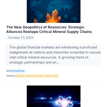
The New Geopolitics of Resources: Strategic
Alliances Reshape Critical Mineral Supply Chains
October 27, 2025
The global financial markets are witnessing a profound
realignment as nations and industries scramble to secure
vital critical mineral resources. A growing trend of
strategic partnerships and an...
VIA
MarketMinute
TOPICS
Economy
Electric Vehicles
Supply Chain