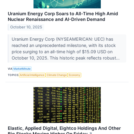
Uranium Energy Corp Soars to All-Time High Amid
Nuclear Renaissance and AI-Driven Demand
October 10, 2025
Uranium Energy Corp (NYSEAMERICAN: UEC) has
reached an unprecedented milestone, with its stock
price surging to an all-time high of $15.09 USD on
October 10, 2025. This historic peak reflects robust...
VIA
MarketMinute
TOPICS
Artificial Intelligence
Climate Change
Economy
Elastic, Applied Digital, Eightco Holdings And Other
Big Stocks Moving Higher On Friday