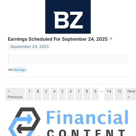
Earnings Scheduled For September 24, 2025
↗
September 24, 2025
VIA
Benzinga
...
<
1
2
3
4
5
6
7
8
9
14
15
Next
Previous
>