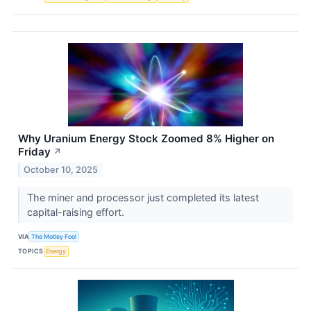
Why Uranium Energy Stock Zoomed 8% Higher on
Friday
↗
October 10, 2025
The miner and processor just completed its latest
capital-raising effort.
VIA
The Motley Fool
TOPICS
Energy