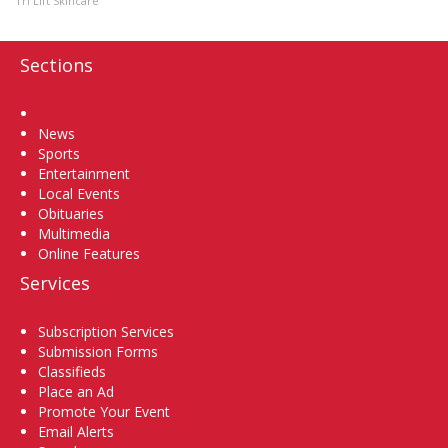
Tri Lift Skincare
Sections
Home
News
Sports
Entertainment
Local Events
Obituaries
Multimedia
Online Features
Services
Subscription Services
Submission Forms
Classifieds
Place an Ad
Promote Your Event
Email Alerts