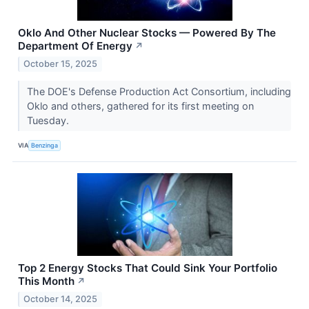
Oklo And Other Nuclear Stocks — Powered By The
Department Of Energy
↗
October 15, 2025
The DOE's Defense Production Act Consortium, including
Oklo and others, gathered for its first meeting on
Tuesday.
VIA
Benzinga
Top 2 Energy Stocks That Could Sink Your Portfolio
This Month
↗
October 14, 2025