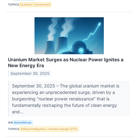
TOPICS
Economy
Government
Uranium Market Surges as Nuclear Power Ignites a
New Energy Era
September 30, 2025
September 30, 2025 – The global uranium market is
experiencing an unprecedented surge, driven by a
burgeoning "nuclear power renaissance" that is
fundamentally reshaping the future of clean energy
and...
VIA
MarketMinute
TOPICS
Artificial Intelligence
Climate Change
ETFs