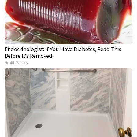
Endocrinologist: If You Have Diabetes, Read This
Before It's Removed!
Health Weekly