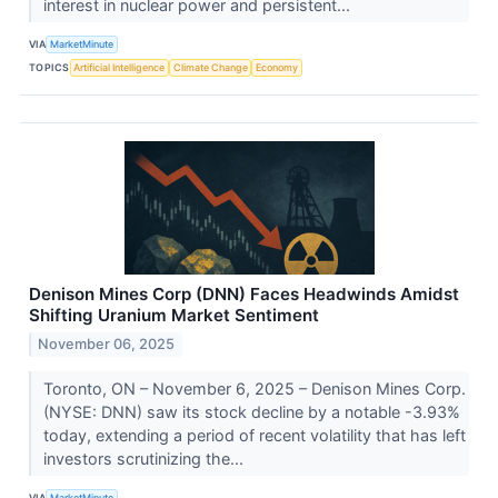
interest in nuclear power and persistent...
VIA
MarketMinute
TOPICS
Artificial Intelligence
Climate Change
Economy
Denison Mines Corp (DNN) Faces Headwinds Amidst
Shifting Uranium Market Sentiment
November 06, 2025
Toronto, ON – November 6, 2025 – Denison Mines Corp.
(NYSE: DNN) saw its stock decline by a notable -3.93%
today, extending a period of recent volatility that has left
investors scrutinizing the...
VIA
MarketMinute