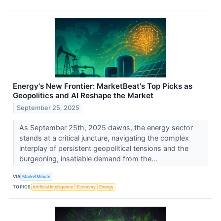
Energy's New Frontier: MarketBeat's Top Picks as
Geopolitics and AI Reshape the Market
September 25, 2025
As September 25th, 2025 dawns, the energy sector
stands at a critical juncture, navigating the complex
interplay of persistent geopolitical tensions and the
burgeoning, insatiable demand from the...
VIA
MarketMinute
TOPICS
Artificial Intelligence
Economy
Energy