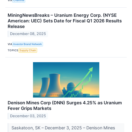
VIA
Chartmill
MiningNewsBreaks – Uranium Energy Corp. (NYSE
American: UEC) Sets Date for Fiscal Q1 2026 Results
Release
December 08, 2025
VIA
Investor Brand Network
TOPICS
Supply Chain
Denison Mines Corp (DNN) Surges 4.25% as Uranium
Fever Grips Markets
December 03, 2025
Saskatoon, SK – December 3, 2025 – Denison Mines