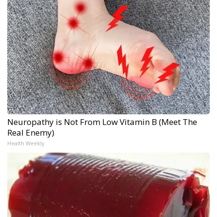
Neuropathy is Not From Low Vitamin B (Meet The
Real Enemy)
Health Weekly