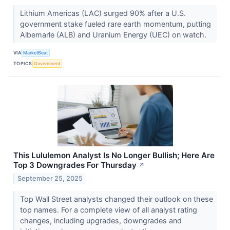
Lithium Americas (LAC) surged 90% after a U.S.
government stake fueled rare earth momentum, putting
Albemarle (ALB) and Uranium Energy (UEC) on watch.
VIA
MarketBeat
TOPICS
Government
This Lululemon Analyst Is No Longer Bullish; Here Are
Top 3 Downgrades For Thursday
↗
September 25, 2025
Top Wall Street analysts changed their outlook on these
top names. For a complete view of all analyst rating
changes, including upgrades, downgrades and