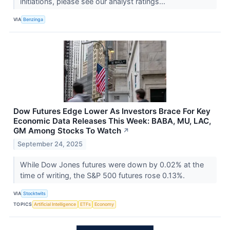
initiations, please see our analyst ratings...
VIA
Benzinga
Dow Futures Edge Lower As Investors Brace For Key
Economic Data Releases This Week: BABA, MU, LAC,
GM Among Stocks To Watch
↗
September 24, 2025
While Dow Jones futures were down by 0.02% at the
time of writing, the S&P 500 futures rose 0.13%.
VIA
Stocktwits
TOPICS
Artificial Intelligence
ETFs
Economy