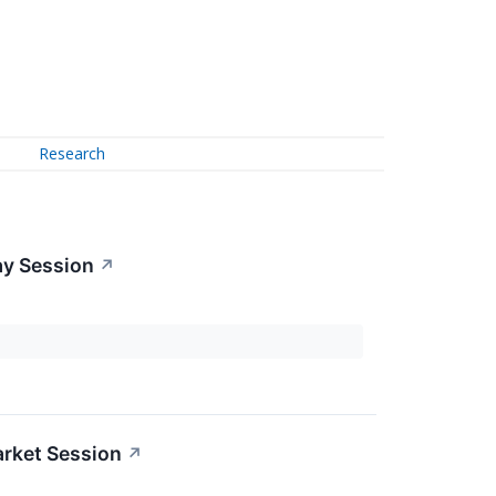
Research
ay Session
↗
rket Session
↗