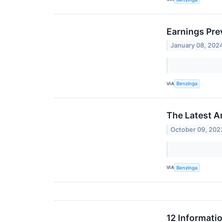
Earnings Pr
January 08, 202
VIA
Benzinga
The Latest A
October 09, 202
VIA
Benzinga
12 Informati