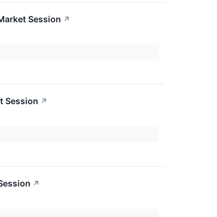
Market Session
↗
t Session
↗
 Session
↗