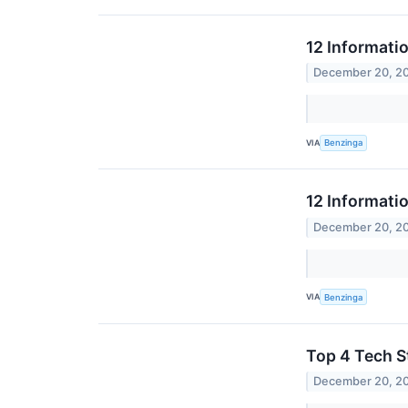
12 Informati
December 20, 2
VIA
Benzinga
12 Informati
December 20, 2
VIA
Benzinga
Top 4 Tech S
December 20, 2