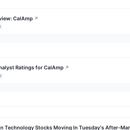
eview: CalAmp
↗
4
nalyst Ratings for CalAmp
↗
3
on Technology Stocks Moving In Tuesday's After-Mar