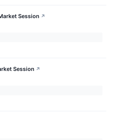
Market Session
↗
rket Session
↗