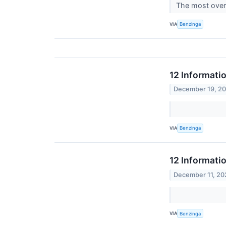
The most overs
VIA
Benzinga
12 Informati
December 19, 2
VIA
Benzinga
12 Informati
December 11, 20
VIA
Benzinga