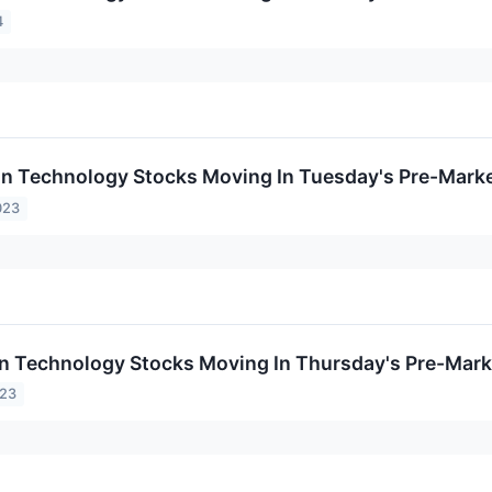
4
on Technology Stocks Moving In Tuesday's Pre-Mark
023
on Technology Stocks Moving In Thursday's Pre-Mark
023