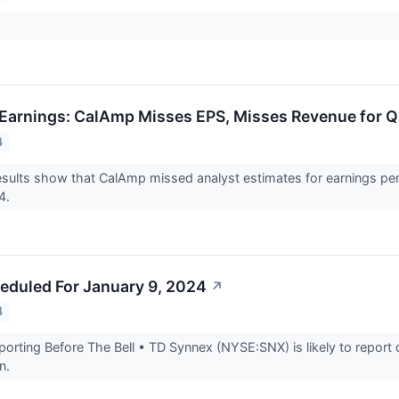
Earnings: CalAmp Misses EPS, Misses Revenue for 
4
ults show that CalAmp missed analyst estimates for earnings per 
24.
eduled For January 9, 2024
↗
4
rting Before The Bell • TD Synnex (NYSE:SNX) is likely to report 
on.