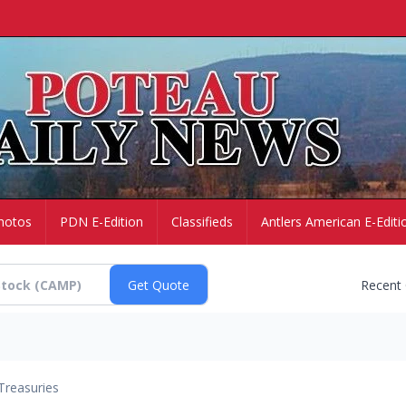
hotos
PDN E-Edition
Classifieds
Antlers American E-Editi
Recent
Treasuries