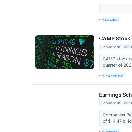
VIA
Benzinga
CAMP Stock 
January 09, 202
CAMP stock res
quarter of 20
VIA
InvestorPlace
Earnings Sch
January 09, 202
Companies Repo
of $14.47 billi
VIA
Benzinga