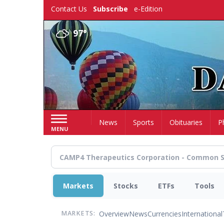
Skip
Contact Us
Subscribe
e-Edition
to
main
97°
content
Home
News
Sports
Obituaries
P
MENU
Markets
Stocks
ETFs
Tools
Overview
News
Currencies
International
MARKETS: