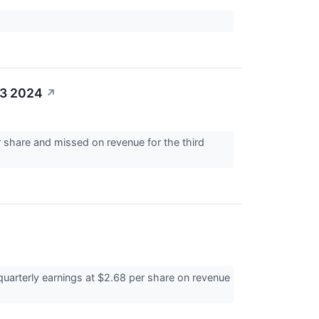
Q3 2024
↗
share and missed on revenue for the third
quarterly earnings at $2.68 per share on revenue