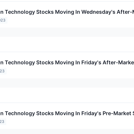
on Technology Stocks Moving In Wednesday's After-
023
on Technology Stocks Moving In Friday's After-Marke
023
on Technology Stocks Moving In Friday's Pre-Market
023