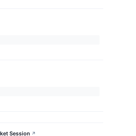
ket Session
↗