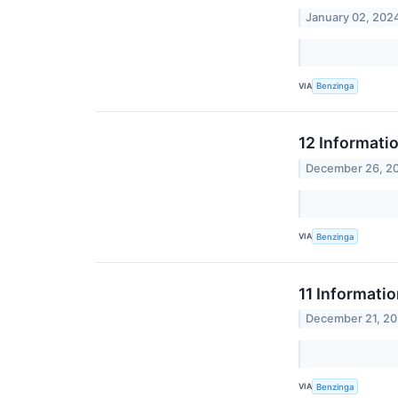
January 02, 202
VIA
Benzinga
12 Informati
December 26, 2
VIA
Benzinga
11 Informati
December 21, 2
VIA
Benzinga