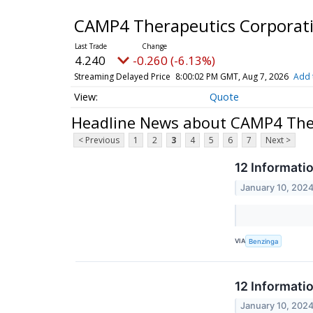
CAMP4 Therapeutics Corporat
4.240
-0.260 (-6.13%)
Streaming Delayed Price
8:00:02 PM GMT, Aug 7, 2026
Add 
Quote
Headline News about CAMP4 The
< Previous
1
2
3
4
5
6
7
Next >
12 Informati
January 10, 202
VIA
Benzinga
12 Informati
January 10, 202