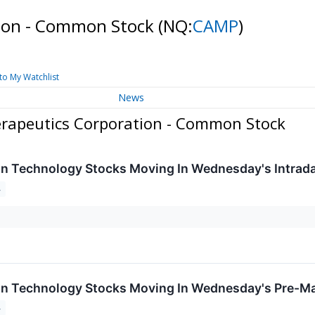
ion - Common Stock
(NQ:
CAMP
)
to My Watchlist
News
rapeutics Corporation - Common Stock
on Technology Stocks Moving In Wednesday's Intrad
4
on Technology Stocks Moving In Wednesday's Pre-Ma
4