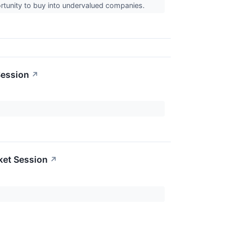
rtunity to buy into undervalued companies.
Session
↗
ket Session
↗