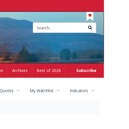
Site
search
on
Archives
Best of 2026
Subscribe
 Quotes
My Watchlist
Indicators