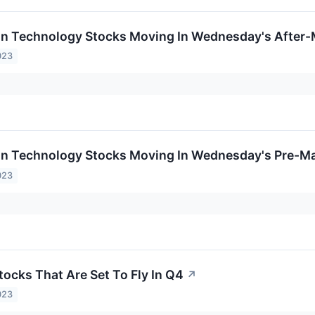
on Technology Stocks Moving In Wednesday's After-
023
on Technology Stocks Moving In Wednesday's Pre-Ma
023
tocks That Are Set To Fly In Q4
↗
023