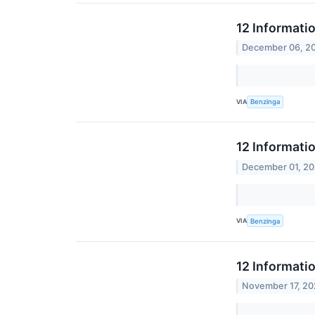
12 Informati
December 06, 2
VIA
Benzinga
12 Informati
December 01, 2
VIA
Benzinga
12 Informati
November 17, 2