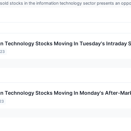
old stocks in the information technology sector presents an oppo
on Technology Stocks Moving In Tuesday's Intraday 
023
on Technology Stocks Moving In Monday's After-Mar
23