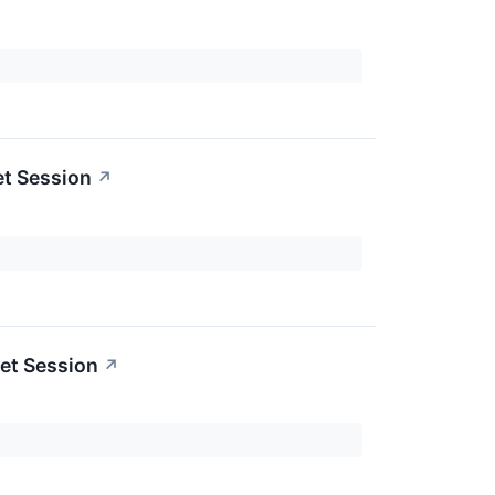
et Session
↗
et Session
↗