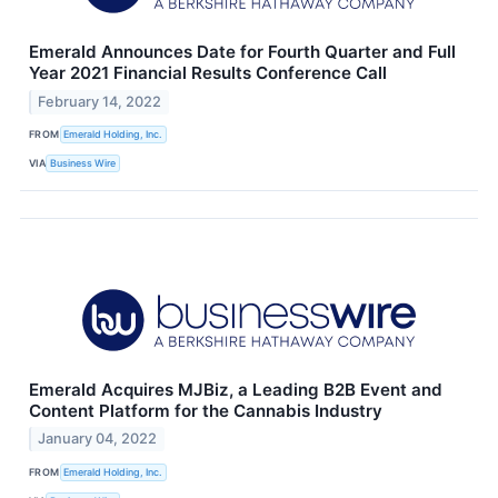
Emerald Announces Date for Fourth Quarter and Full
Year 2021 Financial Results Conference Call
February 14, 2022
FROM
Emerald Holding, Inc.
VIA
Business Wire
Emerald Acquires MJBiz, a Leading B2B Event and
Content Platform for the Cannabis Industry
January 04, 2022
FROM
Emerald Holding, Inc.