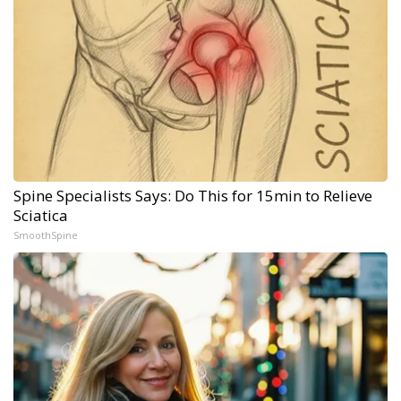
Spine Specialists Says: Do This for 15min to Relieve
Sciatica
SmoothSpine