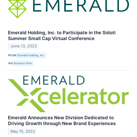
Emerald Holding, Inc. to Participate in the Sidoti
Summer Small Cap Virtual Conference
June 13, 2022
FROM
Emerald Holding, Inc.
VIA
Business Wire
Emerald Announces New Division Dedicated to
Driving Growth through New Brand Experiences
May 10, 2022