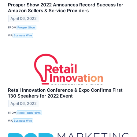
Prosper Show 2022 Announces Record Success for
Amazon Sellers & Service Providers
April 06, 2022
FROM
Prosper Show
VIA
Business Wire
Retail Innovation Conference & Expo Confirms First
130 Speakers for 2022 Event
April 06, 2022
FROM
Retail TouchPoints
VIA
Business Wire