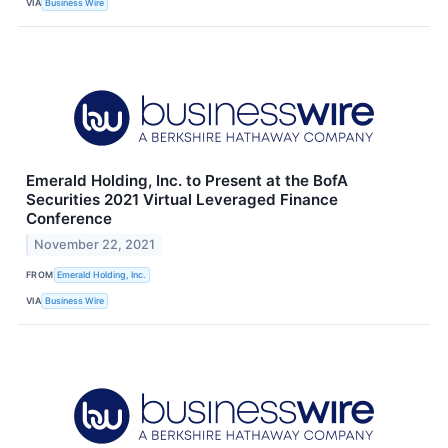
VIA
Business Wire
Emerald Holding, Inc. to Present at the BofA
Securities 2021 Virtual Leveraged Finance
Conference
November 22, 2021
FROM
Emerald Holding, Inc.
VIA
Business Wire