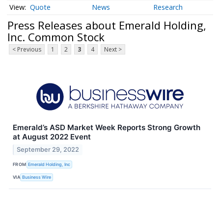
Quote
News
Research
Press Releases about Emerald Holding,
Inc. Common Stock
< Previous
1
2
3
4
Next >
Emerald’s ASD Market Week Reports Strong Growth
at August 2022 Event
September 29, 2022
FROM
Emerald Holding, Inc
VIA
Business Wire