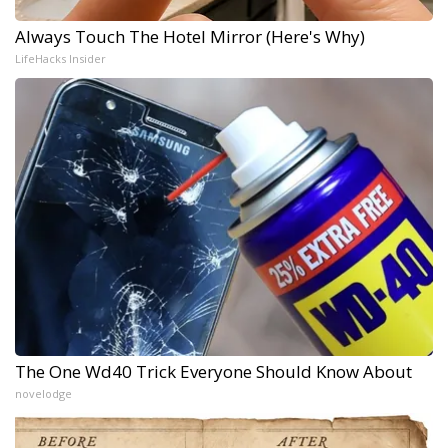
Always Touch The Hotel Mirror (Here's Why)
LifeHacks Insider
The One Wd40 Trick Everyone Should Know About
novelodge