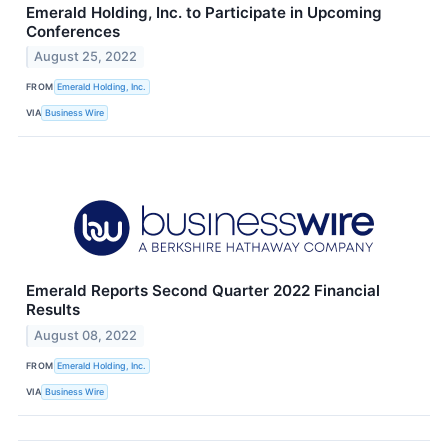
Emerald Holding, Inc. to Participate in Upcoming
Conferences
August 25, 2022
FROM
Emerald Holding, Inc.
VIA
Business Wire
Emerald Reports Second Quarter 2022 Financial
Results
August 08, 2022
FROM
Emerald Holding, Inc.
VIA
Business Wire