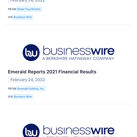
February 24, 2022
FROM
Retail TouchPoints
VIA
Business Wire
Emerald Reports 2021 Financial Results
February 24, 2022
FROM
Emerald Holding, Inc.
VIA
Business Wire