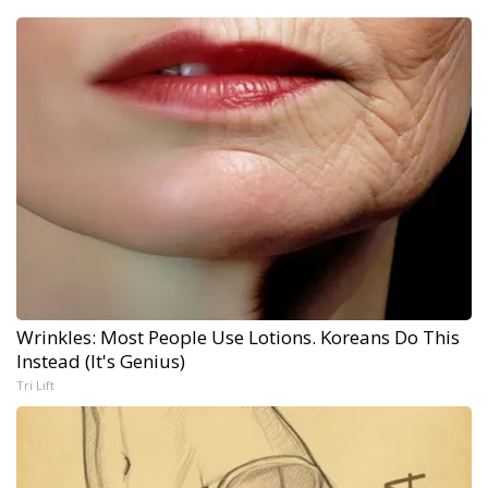
Wrinkles: Most People Use Lotions. Koreans Do This
Instead (It's Genius)
Tri Lift