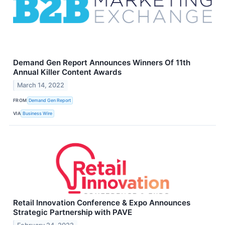
Demand Gen Report Announces Winners Of 11th
Annual Killer Content Awards
March 14, 2022
FROM
Demand Gen Report
VIA
Business Wire
Retail Innovation Conference & Expo Announces
Strategic Partnership with PAVE