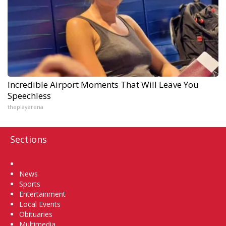
Incredible Airport Moments That Will Leave You
Speechless
theplayarena
Sections
Home
News
Sports
Entertainment
Local Events
Obituaries
Multimedia