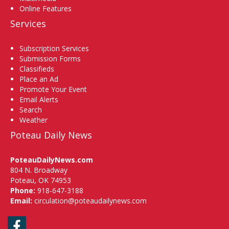
Online Features
Services
Subscription Services
Submission Forms
Classifieds
Place an Ad
Promote Your Event
Email Alerts
Search
Weather
Poteau Daily News
PoteauDailyNews.com
804 N. Broadway
Poteau, OK 74953
Phone:
918-647-3188
Email:
circulation@poteaudailynews.com
Facebook