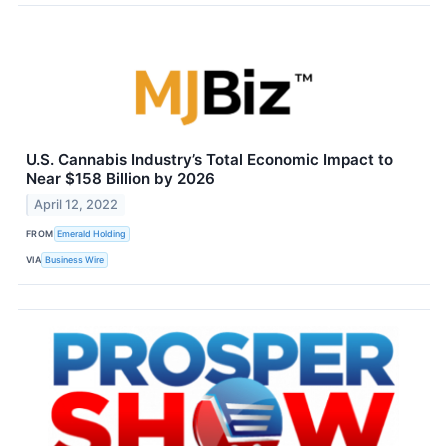
U.S. Cannabis Industry’s Total Economic Impact to
Near $158 Billion by 2026
April 12, 2022
FROM
Emerald Holding
VIA
Business Wire