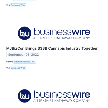
VIA
Business Wire
MJBizCon Brings $33B Cannabis Industry Together
September 08, 2022
FROM
Emerald Holding, Inc.
VIA
Business Wire