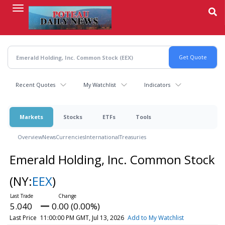
Skip
to
main
content
Recent Quotes
My Watchlist
Indicators
Markets
Stocks
ETFs
Tools
Overview
News
Currencies
International
Treasuries
Emerald Holding, Inc. Common Stock
(NY:
EEX
)
5.040
0.00 (0.00%)
Last Price
11:00:00 PM GMT, Jul 13, 2026
Add to My Watchlist