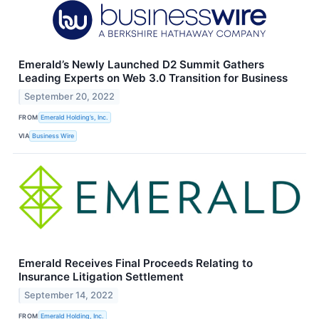
Emerald’s Newly Launched D2 Summit Gathers
Leading Experts on Web 3.0 Transition for Business
September 20, 2022
FROM
Emerald Holding’s, Inc.
VIA
Business Wire
Emerald Receives Final Proceeds Relating to
Insurance Litigation Settlement
September 14, 2022
FROM
Emerald Holding, Inc.