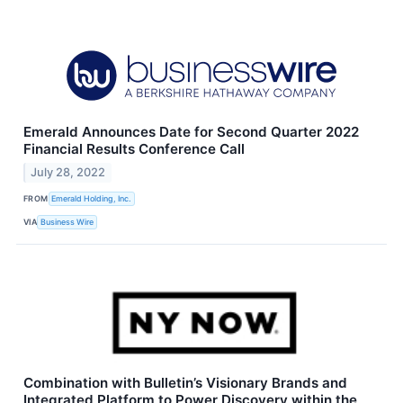
Emerald Announces Date for Second Quarter 2022
Financial Results Conference Call
July 28, 2022
FROM
Emerald Holding, Inc.
VIA
Business Wire
Combination with Bulletin’s Visionary Brands and
Integrated Platform to Power Discovery within the