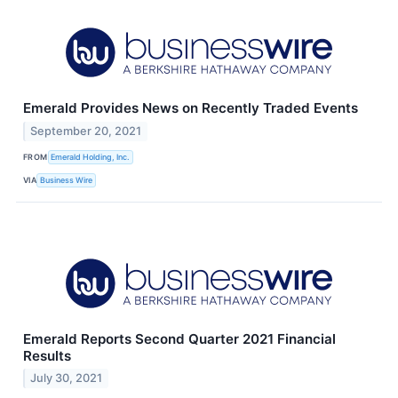
Emerald Provides News on Recently Traded Events
September 20, 2021
FROM
Emerald Holding, Inc.
VIA
Business Wire
Emerald Reports Second Quarter 2021 Financial
Results
July 30, 2021