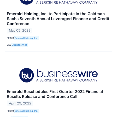
Emerald Holding, Inc. to Participate in the Goldman
Sachs Seventh Annual Leveraged Finance and Credit
Conference
May 05, 2022
FROM
Emerald Holding, Inc.
VIA
Business Wire
Emerald Reschedules First Quarter 2022 Financial
Results Release and Conference Call
April 29, 2022
FROM
Emerald Holding, Inc.