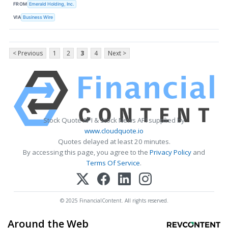
FROM
Emerald Holding, Inc.
VIA
Business Wire
< Previous
1
2
3
4
Next >
Stock Quote API & Stock News API supplied by
www.cloudquote.io
Quotes delayed at least 20 minutes.
By accessing this page, you agree to the
Privacy Policy
and
Terms Of Service
.
© 2025 FinancialContent. All rights reserved.
Around the Web