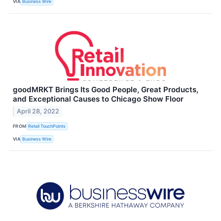
VIA
Business Wire
goodMRKT Brings Its Good People, Great Products,
and Exceptional Causes to Chicago Show Floor
April 28, 2022
FROM
Retail TouchPoints
VIA
Business Wire