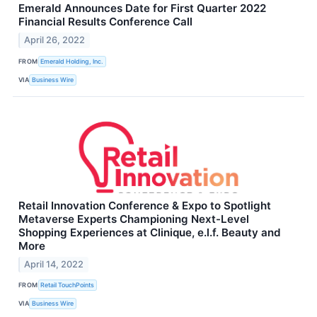
Emerald Announces Date for First Quarter 2022
Financial Results Conference Call
April 26, 2022
FROM
Emerald Holding, Inc.
VIA
Business Wire
Retail Innovation Conference & Expo to Spotlight
Metaverse Experts Championing Next-Level
Shopping Experiences at Clinique, e.l.f. Beauty and
More
April 14, 2022
FROM
Retail TouchPoints
VIA
Business Wire