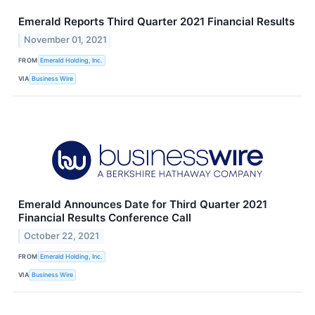
Emerald Reports Third Quarter 2021 Financial Results
November 01, 2021
FROM
Emerald Holding, Inc.
VIA
Business Wire
Emerald Announces Date for Third Quarter 2021
Financial Results Conference Call
October 22, 2021
FROM
Emerald Holding, Inc.
VIA
Business Wire