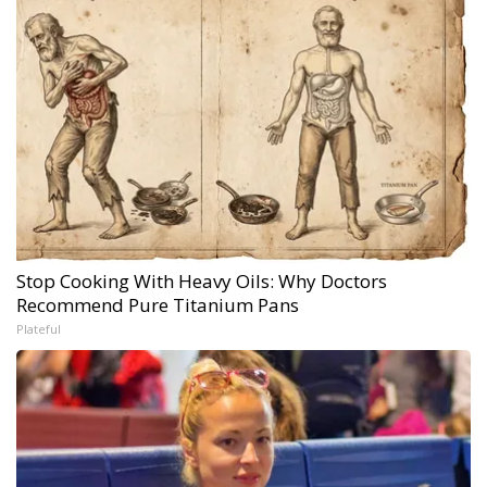
Stop Cooking With Heavy Oils: Why Doctors
Recommend Pure Titanium Pans
Plateful