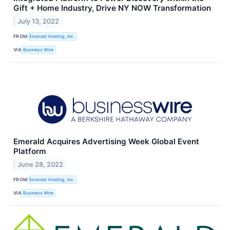
Gift + Home Industry, Drive NY NOW Transformation
July 13, 2022
FROM
Emerald Holding, Inc.
VIA
Business Wire
Emerald Acquires Advertising Week Global Event
Platform
June 28, 2022
FROM
Emerald Holding, Inc.
VIA
Business Wire