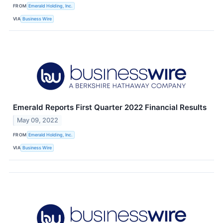
FROM
Emerald Holding, Inc.
VIA
Business Wire
Emerald Reports First Quarter 2022 Financial Results
May 09, 2022
FROM
Emerald Holding, Inc.
VIA
Business Wire