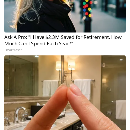
Ask A Pro: "I Have $2.3M Saved for Retirement. How
Much Can I Spend Each Year?"
SmartAsset