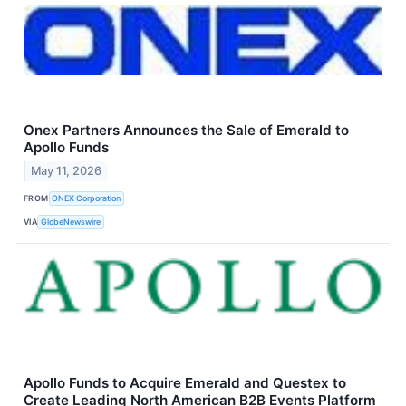
Onex Partners Announces the Sale of Emerald to
Apollo Funds
May 11, 2026
FROM
ONEX Corporation
VIA
GlobeNewswire
Apollo Funds to Acquire Emerald and Questex to
Create Leading North American B2B Events Platform