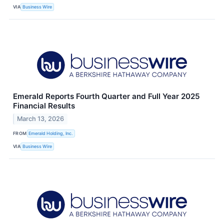
VIA
Business Wire
Emerald Reports Fourth Quarter and Full Year 2025
Financial Results
March 13, 2026
FROM
Emerald Holding, Inc.
VIA
Business Wire