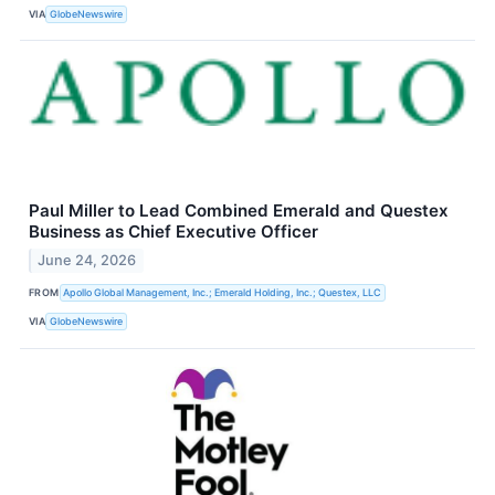
VIA
GlobeNewswire
Paul Miller to Lead Combined Emerald and Questex
Business as Chief Executive Officer
June 24, 2026
FROM
Apollo Global Management, Inc.; Emerald Holding, Inc.; Questex, LLC
VIA
GlobeNewswire