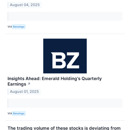
August 04, 2025
VIA
Benzinga
Insights Ahead: Emerald Holding's Quarterly
Earnings
↗
August 01, 2025
VIA
Benzinga
The trading volume of these stocks is deviating from