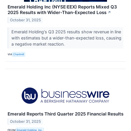
Emerald Holding Inc (NYSE:EEX) Reports Mixed Q3
2025 Results with Wider-Than-Expected Loss
↗
October 31, 2025
Emerald Holding's Q3 2025 results show revenue in line
with estimates but a wider-than-expected loss, causing
a negative market reaction.
VIA
Chartmill
Emerald Reports Third Quarter 2025 Financial Results
October 31, 2025
FROM
Emerald Holding, Inc.