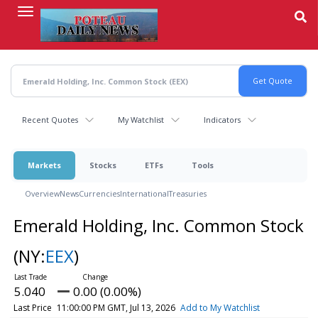
Skip
to
main
content
Recent Quotes
My Watchlist
Indicators
Markets
Stocks
ETFs
Tools
Overview
News
Currencies
International
Treasuries
Emerald Holding, Inc. Common Stock
(NY:
EEX
)
5.040
0.00 (0.00%)
Last Price
11:00:00 PM GMT, Jul 13, 2026
Add to My Watchlist