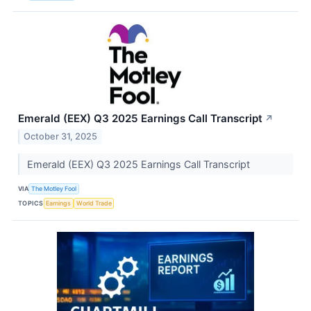
Emerald (EEX) Q3 2025 Earnings Call Transcript
↗
October 31, 2025
Emerald (EEX) Q3 2025 Earnings Call Transcript
VIA
The Motley Fool
TOPICS
Earnings
World Trade