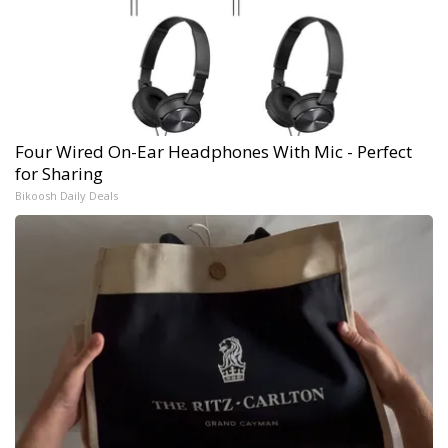
Four Wired On-Ear Headphones With Mic - Perfect
for Sharing
Bikoosh Daily Deals