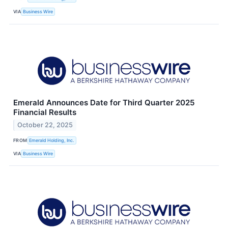
VIA
Business Wire
Emerald Announces Date for Third Quarter 2025
Financial Results
October 22, 2025
FROM
Emerald Holding, Inc.
VIA
Business Wire