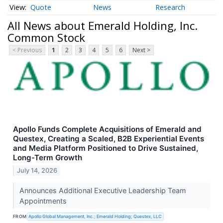
Quote
News
Research
All News about Emerald Holding, Inc.
Common Stock
< Previous
1
2
3
4
5
6
Next >
Apollo Funds Complete Acquisitions of Emerald and
Questex, Creating a Scaled, B2B Experiential Events
and Media Platform Positioned to Drive Sustained,
Long-Term Growth
July 14, 2026
Announces Additional Executive Leadership Team
Appointments
FROM
Apollo Global Management, Inc.; Emerald Holding; Questex, LLC