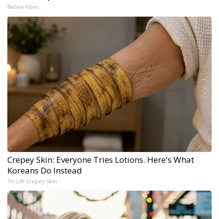
Native Fiber
Crepey Skin: Everyone Tries Lotions. Here's What
Koreans Do Instead
Tri Lift Crepey Skin