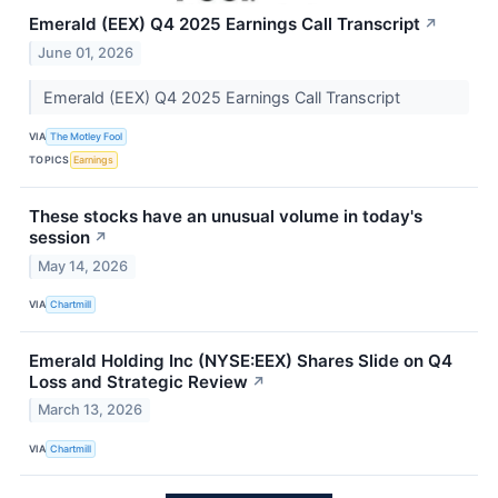
Emerald (EEX) Q4 2025 Earnings Call Transcript
↗
June 01, 2026
Emerald (EEX) Q4 2025 Earnings Call Transcript
VIA
The Motley Fool
TOPICS
Earnings
These stocks have an unusual volume in today's
session
↗
May 14, 2026
VIA
Chartmill
Emerald Holding Inc (NYSE:EEX) Shares Slide on Q4
Loss and Strategic Review
↗
March 13, 2026
VIA
Chartmill