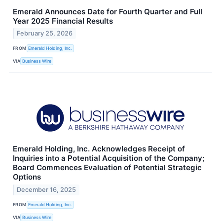
Emerald Announces Date for Fourth Quarter and Full
Year 2025 Financial Results
February 25, 2026
FROM
Emerald Holding, Inc.
VIA
Business Wire
Emerald Holding, Inc. Acknowledges Receipt of
Inquiries into a Potential Acquisition of the Company;
Board Commences Evaluation of Potential Strategic
Options
December 16, 2025
FROM
Emerald Holding, Inc.
VIA
Business Wire