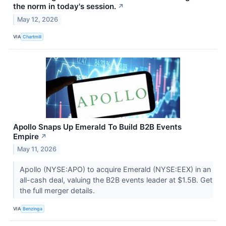
the norm in today's session.
↗
May 12, 2026
VIA
Chartmill
Apollo Snaps Up Emerald To Build B2B Events
Empire
↗
May 11, 2026
Apollo (NYSE:APO) to acquire Emerald (NYSE:EEX) in an
all-cash deal, valuing the B2B events leader at $1.5B. Get
the full merger details.
VIA
Benzinga