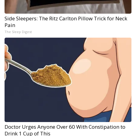
Side Sleepers: The Ritz Carlton Pillow Trick for Neck
Pain
The Sleep Digest
Doctor Urges Anyone Over 60 With Constipation to
Drink 1 Cup of This