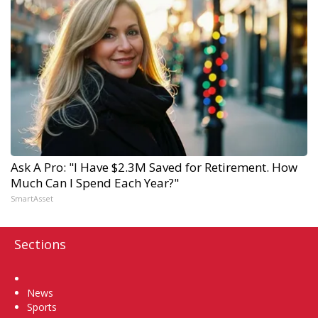
Ask A Pro: "I Have $2.3M Saved for Retirement. How
Much Can I Spend Each Year?"
SmartAsset
Sections
Home
News
Sports