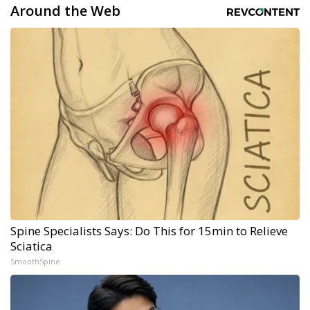
Around the Web
Spine Specialists Says: Do This for 15min to Relieve
Sciatica
SmoothSpine