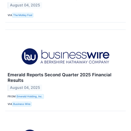
August 04, 2025
VIA
The Motley Fool
Emerald Reports Second Quarter 2025 Financial
Results
August 04, 2025
FROM
Emerald Holding, Inc.
VIA
Business Wire