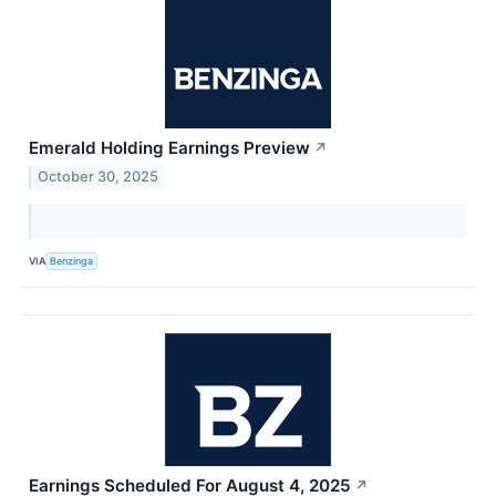
Emerald Holding Earnings Preview
↗
October 30, 2025
VIA
Benzinga
Earnings Scheduled For August 4, 2025
↗