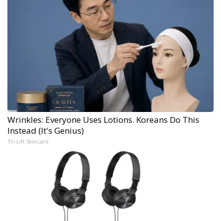
Wrinkles: Everyone Uses Lotions. Koreans Do This
Instead (It's Genius)
Tri Lift Skincare