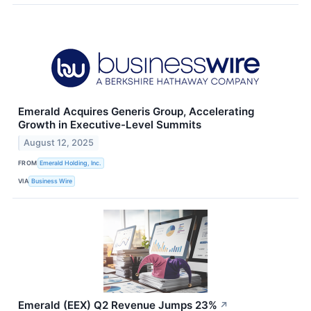
Emerald Acquires Generis Group, Accelerating
Growth in Executive-Level Summits
August 12, 2025
FROM
Emerald Holding, Inc.
VIA
Business Wire
Emerald (EEX) Q2 Revenue Jumps 23%
↗