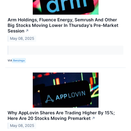
Arm Holdings, Fluence Energy, Semrush And Other
Big Stocks Moving Lower In Thursday's Pre-Market
Session
↗
May 08, 2025
VIA
Benzinga
Why AppLovin Shares Are Trading Higher By 15%;
Here Are 20 Stocks Moving Premarket
↗
May 08, 2025