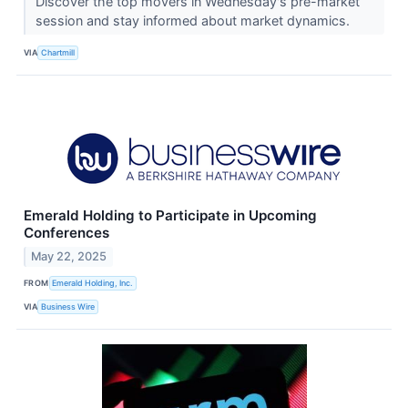
Discover the top movers in Wednesday's pre-market
session and stay informed about market dynamics.
VIA
Chartmill
Emerald Holding to Participate in Upcoming
Conferences
May 22, 2025
FROM
Emerald Holding, Inc.
VIA
Business Wire