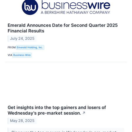
Emerald Announces Date for Second Quarter 2025
Financial Results
July 24, 2025
FROM
Emerald Holding, Inc.
VIA
Business Wire
Get insights into the top gainers and losers of
Wednesday's pre-market session.
↗
May 28, 2025