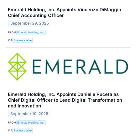
Emerald Holding, Inc. Appoints Vincenzo DiMaggio
Chief Accounting Officer
September 29, 2025
FROM
Emerald Holding, Inc.
VIA
Business Wire
Emerald Holding, Inc. Appoints Danielle Puceta as
Chief Digital Officer to Lead Digital Transformation
and Innovation
September 10, 2025
FROM
Emerald Holding, Inc.
VIA
Business Wire