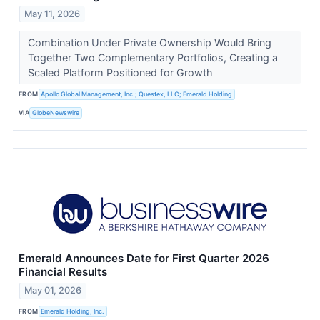
May 11, 2026
Combination Under Private Ownership Would Bring
Together Two Complementary Portfolios, Creating a
Scaled Platform Positioned for Growth
FROM
Apollo Global Management, Inc.; Questex, LLC; Emerald Holding
VIA
GlobeNewswire
Emerald Announces Date for First Quarter 2026
Financial Results
May 01, 2026
FROM
Emerald Holding, Inc.