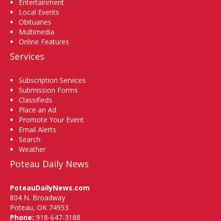
Entertainment
Local Events
Obituaries
Multimedia
Online Features
Services
Subscription Services
Submission Forms
Classifieds
Place an Ad
Promote Your Event
Email Alerts
Search
Weather
Poteau Daily News
PoteauDailyNews.com
804 N. Broadway
Poteau, OK 74953
Phone:
918-647-3188