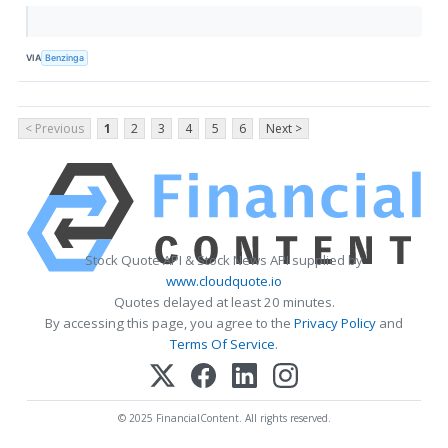
VIA
Benzinga
< Previous
1
2
3
4
5
6
Next >
Stock Quote API & Stock News API supplied by
www.cloudquote.io
Quotes delayed at least 20 minutes.
By accessing this page, you agree to the
Privacy Policy
and
Terms Of Service
.
© 2025 FinancialContent. All rights reserved.