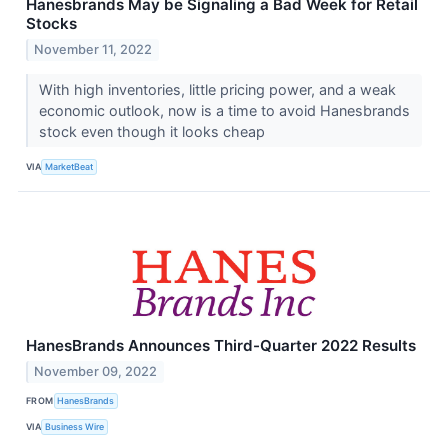
Hanesbrands May be Signaling a Bad Week for Retail
Stocks
November 11, 2022
With high inventories, little pricing power, and a weak
economic outlook, now is a time to avoid Hanesbrands
stock even though it looks cheap
VIA
MarketBeat
HanesBrands Announces Third-Quarter 2022 Results
November 09, 2022
FROM
HanesBrands
VIA
Business Wire