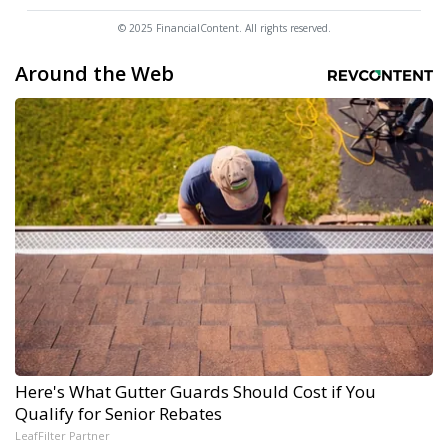
© 2025 FinancialContent. All rights reserved.
Around the Web
Here's What Gutter Guards Should Cost if You
Qualify for Senior Rebates
LeafFilter Partner