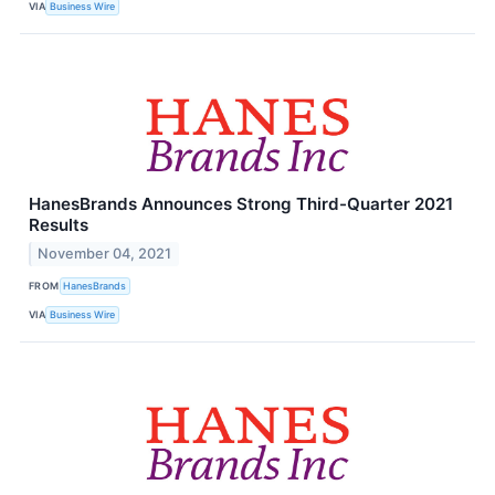
VIA
Business Wire
HanesBrands Announces Strong Third-Quarter 2021
Results
November 04, 2021
FROM
HanesBrands
VIA
Business Wire