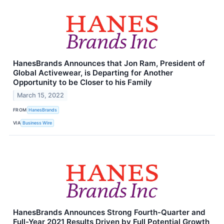
HanesBrands Announces that Jon Ram, President of
Global Activewear, is Departing for Another
Opportunity to be Closer to his Family
March 15, 2022
FROM
HanesBrands
VIA
Business Wire
HanesBrands Announces Strong Fourth-Quarter and
Full-Year 2021 Results Driven by Full Potential Growth