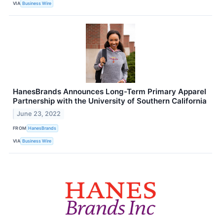
VIA
Business Wire
HanesBrands Announces Long-Term Primary Apparel
Partnership with the University of Southern California
June 23, 2022
FROM
HanesBrands
VIA
Business Wire