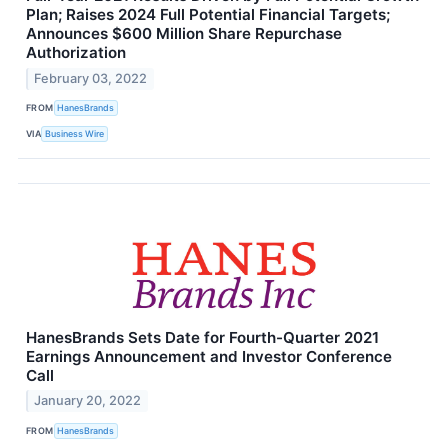
Plan; Raises 2024 Full Potential Financial Targets;
Announces $600 Million Share Repurchase
Authorization
February 03, 2022
FROM
HanesBrands
VIA
Business Wire
HanesBrands Sets Date for Fourth-Quarter 2021
Earnings Announcement and Investor Conference
Call
January 20, 2022
FROM
HanesBrands