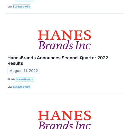
VIA
Business Wire
HanesBrands Announces Second-Quarter 2022
Results
August 11, 2022
FROM
HanesBrands
VIA
Business Wire