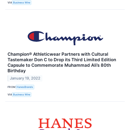
VIA
Business Wire
Champion® Athleticwear Partners with Cultural
Tastemaker Don C to Drop its Third Limited Edition
Capsule to Commemorate Muhammad Ali’s 80th
Birthday
January 19, 2022
FROM
HanesBrands
VIA
Business Wire