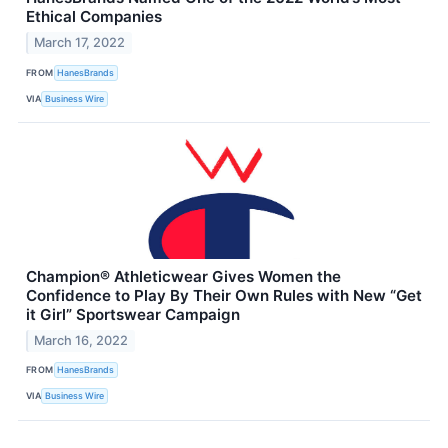
Ethical Companies
March 17, 2022
FROM
HanesBrands
VIA
Business Wire
Champion® Athleticwear Gives Women the
Confidence to Play By Their Own Rules with New “Get
it Girl” Sportswear Campaign
March 16, 2022
FROM
HanesBrands
VIA
Business Wire