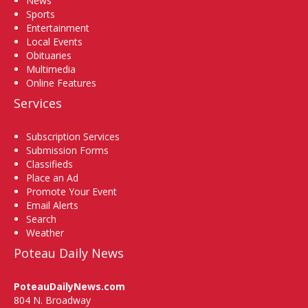
News
Sports
Entertainment
Local Events
Obituaries
Multimedia
Online Features
Services
Subscription Services
Submission Forms
Classifieds
Place an Ad
Promote Your Event
Email Alerts
Search
Weather
Poteau Daily News
PoteauDailyNews.com
804 N. Broadway