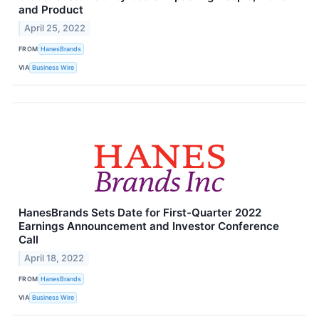
and Product
April 25, 2022
FROM
HanesBrands
VIA
Business Wire
HanesBrands Sets Date for First-Quarter 2022
Earnings Announcement and Investor Conference
Call
April 18, 2022
FROM
HanesBrands
VIA
Business Wire