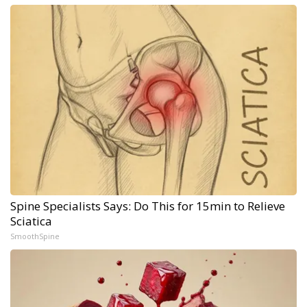
Spine Specialists Says: Do This for 15min to Relieve
Sciatica
SmoothSpine