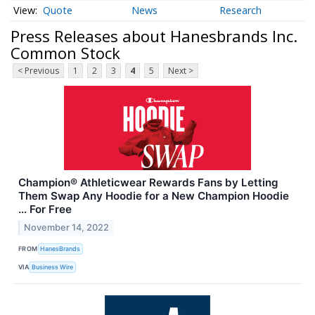
Quote
News
Research
Press Releases about Hanesbrands Inc.
Common Stock
< Previous
1
2
3
4
5
Next >
Champion® Athleticwear Rewards Fans by Letting
Them Swap Any Hoodie for a New Champion Hoodie
… For Free
November 14, 2022
FROM
HanesBrands
VIA
Business Wire