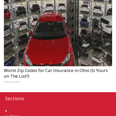
Worst Zip Codes for Car Insurance in Ohio (Is Yours
on The List?)
Insure.com
Sections
Home