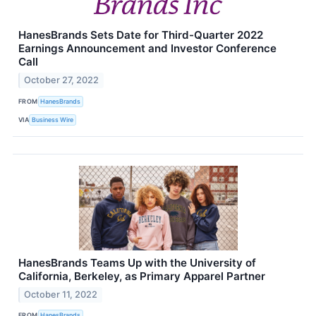
HanesBrands Sets Date for Third-Quarter 2022
Earnings Announcement and Investor Conference
Call
October 27, 2022
FROM
HanesBrands
VIA
Business Wire
HanesBrands Teams Up with the University of
California, Berkeley, as Primary Apparel Partner
October 11, 2022
FROM
HanesBrands