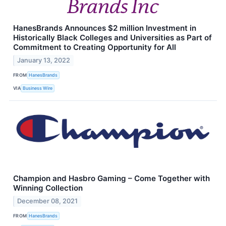
HanesBrands Announces $2 million Investment in
Historically Black Colleges and Universities as Part of
Commitment to Creating Opportunity for All
January 13, 2022
FROM
HanesBrands
VIA
Business Wire
Champion and Hasbro Gaming – Come Together with
Winning Collection
December 08, 2021
FROM
HanesBrands