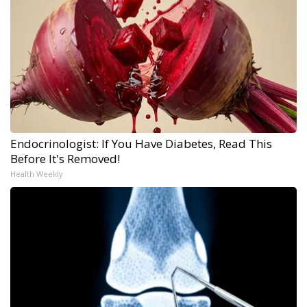
Endocrinologist: If You Have Diabetes, Read This
Before It's Removed!
Health Weekly