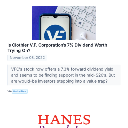
Is Clothier V.F. Corporation’s 7% Dividend Worth
Trying On?
November 08, 2022
VFC's stock now offers a 7.3% forward dividend yield
and seems to be finding support in the mid-$20’s. But
are would-be investors stepping into a value trap?
VIA
MarketBeat