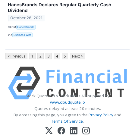
HanesBrands Declares Regular Quarterly Cash
Dividend
October 26, 2021
FROM
HanesBrands
VIA
Business Wire
< Previous
1
2
3
4
5
Next >
Stock Quote API & Stock News API supplied by
www.cloudquote.io
Quotes delayed at least 20 minutes.
By accessing this page, you agree to the
Privacy Policy
and
Terms Of Service
.