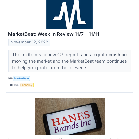
MarketBeat: Week in Review 11/7 – 11/11
November 12, 2022
The midterms, a new CPI report, and a crypto crash are
moving the market and the MarketBeat team continues
to help you profit from these events
VIA
MarketBeat
TOPICS
Economy