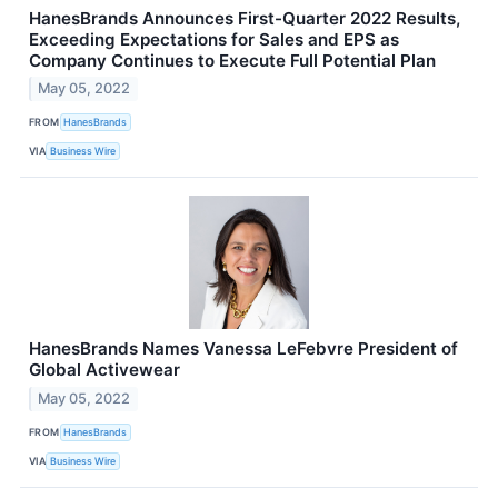
HanesBrands Announces First-Quarter 2022 Results,
Exceeding Expectations for Sales and EPS as
Company Continues to Execute Full Potential Plan
May 05, 2022
FROM
HanesBrands
VIA
Business Wire
HanesBrands Names Vanessa LeFebvre President of
Global Activewear
May 05, 2022
FROM
HanesBrands
VIA
Business Wire