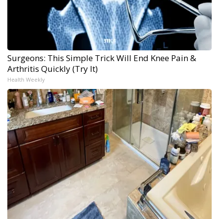
Surgeons: This Simple Trick Will End Knee Pain &
Arthritis Quickly (Try It)
Health Weekly