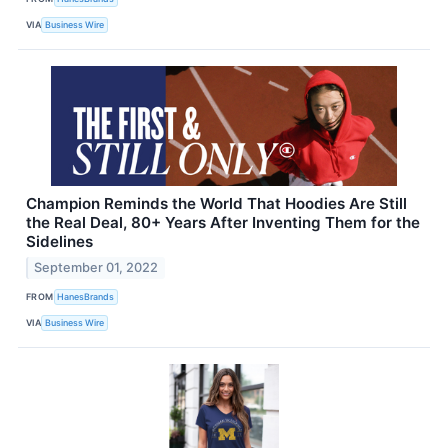
VIA
Business Wire
Champion Reminds the World That Hoodies Are Still
the Real Deal, 80+ Years After Inventing Them for the
Sidelines
September 01, 2022
FROM
HanesBrands
VIA
Business Wire