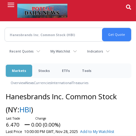
Skip
to
main
content
Recent Quotes
My Watchlist
Indicators
Markets
Stocks
ETFs
Tools
Overview
News
Currencies
International
Treasuries
Hanesbrands Inc. Common Stock
(NY:
HBI
)
6.470
0.00 (0.00%)
Last Price
10:00:00 PM GMT, Nov 28, 2025
Add to My Watchlist