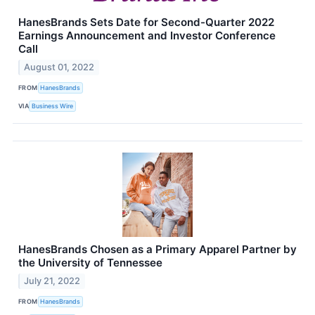
HanesBrands Sets Date for Second-Quarter 2022
Earnings Announcement and Investor Conference
Call
August 01, 2022
FROM
HanesBrands
VIA
Business Wire
HanesBrands Chosen as a Primary Apparel Partner by
the University of Tennessee
July 21, 2022
FROM
HanesBrands