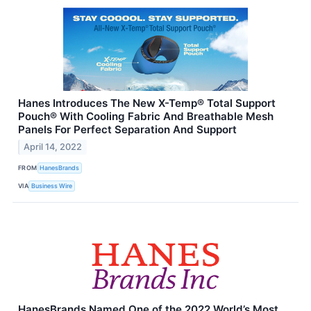
Hanes Introduces The New X-Temp® Total Support
Pouch® With Cooling Fabric And Breathable Mesh
Panels For Perfect Separation And Support
April 14, 2022
FROM
HanesBrands
VIA
Business Wire
HanesBrands Named One of the 2022 World’s Most