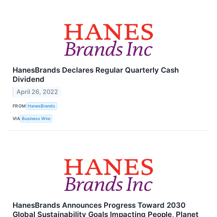
HanesBrands Declares Regular Quarterly Cash
Dividend
April 26, 2022
FROM
HanesBrands
VIA
Business Wire
HanesBrands Announces Progress Toward 2030
Global Sustainability Goals Impacting People, Planet