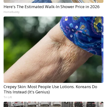
Here's The Estimated Walk-In Shower Price in 2026
HomeBuddy
Crepey Skin: Most People Use Lotions. Koreans Do
This Instead (It's Genius)
Tri Lift