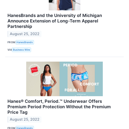
HanesBrands and the University of Michigan
Announce Extension of Long-Term Apparel
Partnership
August 25, 2022
FROM
HanesBrands
VIA
Business Wire
Hanes® Comfort, Period.™ Underwear Offers
Premium Period Protection Without the Premium
Price Tag
August 25, 2022
FROM
HanesBrands