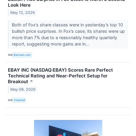
Look Here
May 12, 2026
Both of Fox’s share classes were in yesterday’s top 10
bullish price surprises. In Fox’s case, its shares were up
more than 7% due to a reasonably healthy quarterly
report, suggesting more gains are in...
VIA
Barchart.com
EBAY INC (NASDAQ:EBAY) Scores Rare Perfect
Technical Rating and Near-Perfect Setup for
Breakout
↗
May 08, 2026
VIA
Chartmill