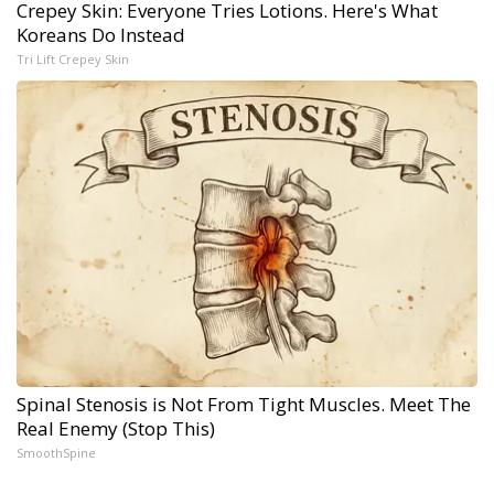
Crepey Skin: Everyone Tries Lotions. Here's What
Koreans Do Instead
Tri Lift Crepey Skin
Spinal Stenosis is Not From Tight Muscles. Meet The
Real Enemy (Stop This)
SmoothSpine