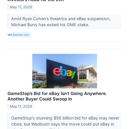
May 11, 2026
Amid Ryan Cohen's theatrics and eBay suspension,
Michael Burry has exited his GME stake.
VIA
Barchart.com
GameStop’s Bid for eBay Isn’t Going Anywhere.
Another Buyer Could Swoop In
May 11, 2026
GameStop’s stunning $56 billion bid for eBay may never
close, but Wedbush says the move could put eBay in