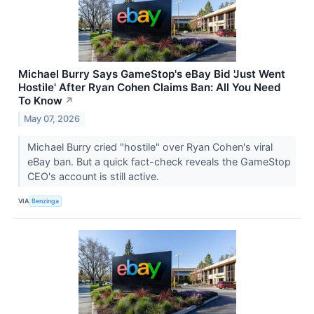
Michael Burry Says GameStop's eBay Bid 'Just Went
Hostile' After Ryan Cohen Claims Ban: All You Need
To Know
↗
May 07, 2026
Michael Burry cried "hostile" over Ryan Cohen's viral
eBay ban. But a quick fact-check reveals the GameStop
CEO's account is still active.
VIA
Benzinga