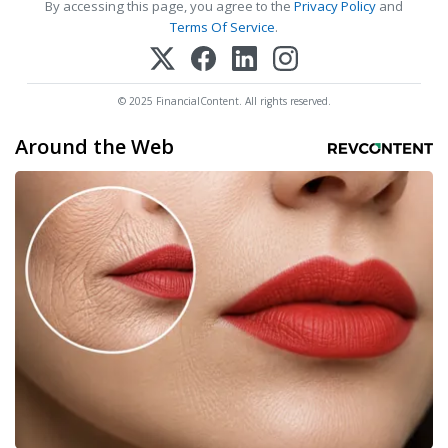
By accessing this page, you agree to the
Privacy Policy
and
Terms Of Service
.
© 2025 FinancialContent. All rights reserved.
Around the Web