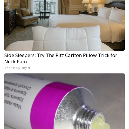
Side Sleepers: Try The Ritz Carlton Pillow Trick for
Neck Pain
The Sleep Digest