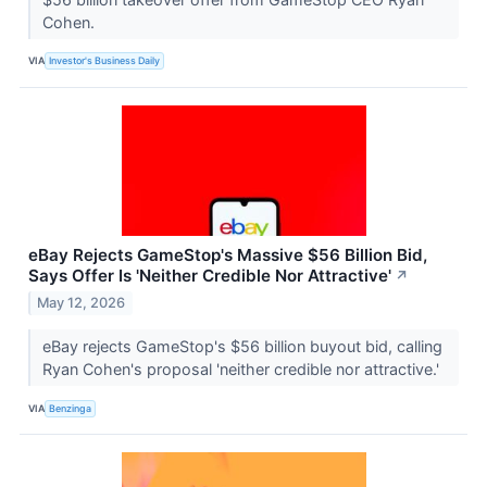
Cohen.
VIA
Investor's Business Daily
eBay Rejects GameStop's Massive $56 Billion Bid,
Says Offer Is 'Neither Credible Nor Attractive'
↗
May 12, 2026
eBay rejects GameStop's $56 billion buyout bid, calling
Ryan Cohen's proposal 'neither credible nor attractive.'
VIA
Benzinga