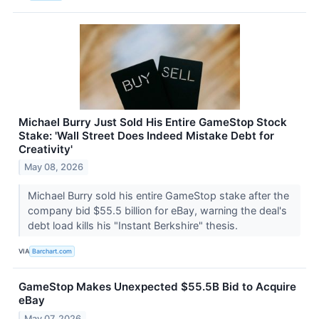
Michael Burry Just Sold His Entire GameStop Stock
Stake: 'Wall Street Does Indeed Mistake Debt for
Creativity'
May 08, 2026
Michael Burry sold his entire GameStop stake after the
company bid $55.5 billion for eBay, warning the deal's
debt load kills his "Instant Berkshire" thesis.
VIA
Barchart.com
GameStop Makes Unexpected $55.5B Bid to Acquire
eBay
May 07, 2026