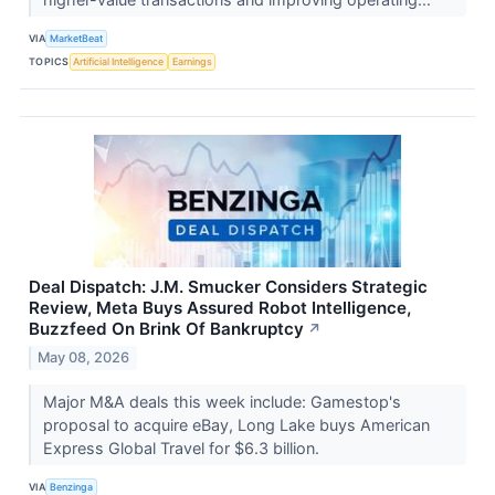
VIA
MarketBeat
TOPICS
Artificial Intelligence
Earnings
Deal Dispatch: J.M. Smucker Considers Strategic
Review, Meta Buys Assured Robot Intelligence,
Buzzfeed On Brink Of Bankruptcy
↗
May 08, 2026
Major M&A deals this week include: Gamestop's
proposal to acquire eBay, Long Lake buys American
Express Global Travel for $6.3 billion.
VIA
Benzinga