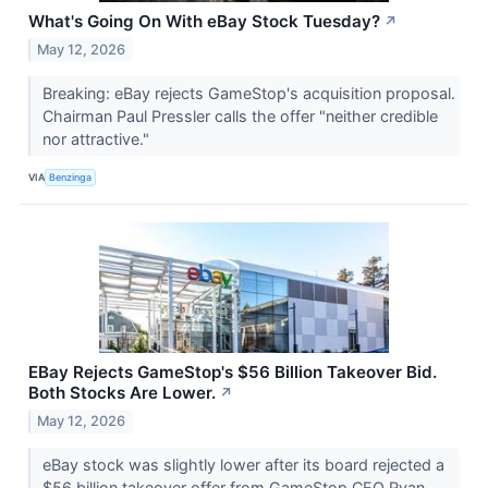
What's Going On With eBay Stock Tuesday?
↗
May 12, 2026
Breaking: eBay rejects GameStop's acquisition proposal.
Chairman Paul Pressler calls the offer "neither credible
nor attractive."
VIA
Benzinga
EBay Rejects GameStop's $56 Billion Takeover Bid.
Both Stocks Are Lower.
↗
May 12, 2026
eBay stock was slightly lower after its board rejected a
$56 billion takeover offer from GameStop CEO Ryan