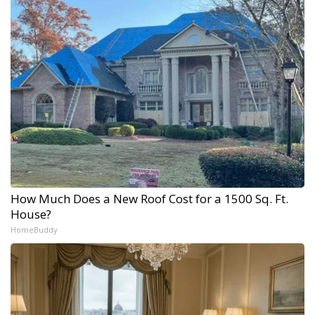
How Much Does a New Roof Cost for a 1500 Sq. Ft.
House?
HomeBuddy