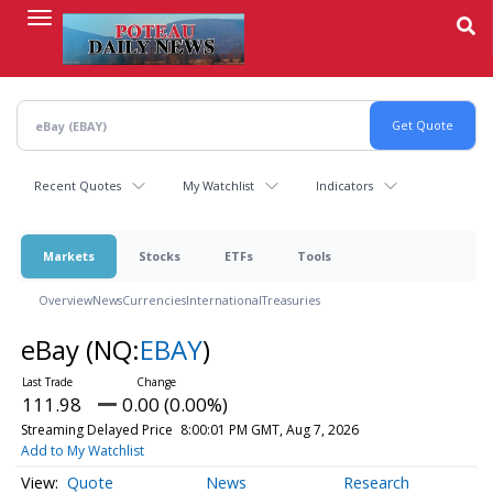
Skip
to
main
content
Recent Quotes
My Watchlist
Indicators
Markets
Stocks
ETFs
Tools
Overview
News
Currencies
International
Treasuries
eBay
(NQ:
EBAY
)
111.98
0.00 (0.00%)
Streaming Delayed Price
8:00:01 PM GMT, Aug 7, 2026
Add to My Watchlist
Quote
News
Research