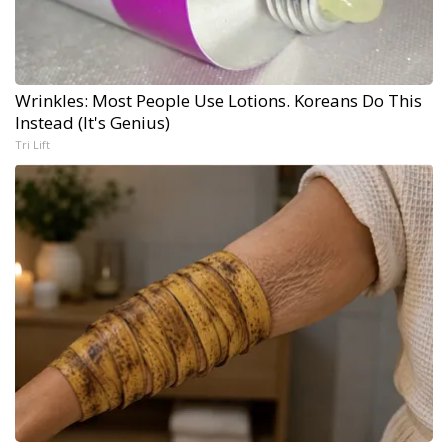
Wrinkles: Most People Use Lotions. Koreans Do This
Instead (It's Genius)
Tri Lift