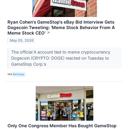
Ryan Cohen's GameStop's eBay Bid Interview Gets
Dogecoin Tweeting: 'Meme Stock Behavior From A
Meme Stock CEO'
↗
May 05, 2026
The official X account tied to meme cryptocurrency
Dogecoin (CRYPTO: DOGE) reacted on Tuesday to
GameStop Corp.’s
VIA
Benzinga
Only One Congress Member Has Bought GameStop