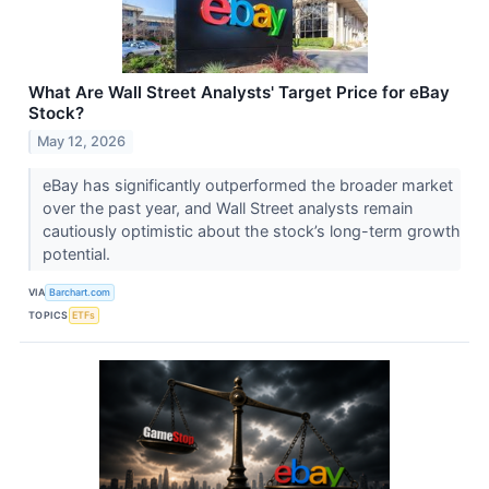
What Are Wall Street Analysts' Target Price for eBay
Stock?
May 12, 2026
eBay has significantly outperformed the broader market
over the past year, and Wall Street analysts remain
cautiously optimistic about the stock’s long-term growth
potential.
VIA
Barchart.com
TOPICS
ETFs