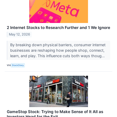
2 Internet Stocks to Research Further and 1 We Ignore
May 12, 2026
By breaking down physical barriers, consumer internet
businesses are reshaping how people shop, connect,
learn, and play. This influence cuts both ways thoug...
VIA
StockStory
GameStop Stock: Trying to Make Sense of It All as
Investors Head for the Exit