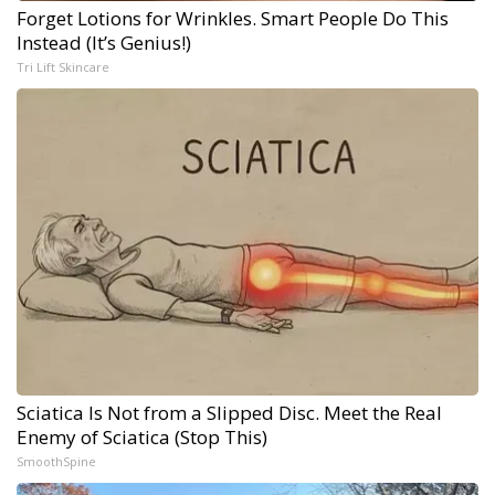
Forget Lotions for Wrinkles. Smart People Do This
Instead (It’s Genius!)
Tri Lift Skincare
Sciatica Is Not from a Slipped Disc. Meet the Real
Enemy of Sciatica (Stop This)
SmoothSpine