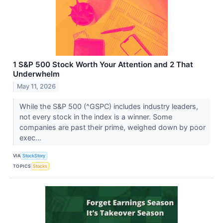
1 S&P 500 Stock Worth Your Attention and 2 That
Underwhelm
May 11, 2026
While the S&P 500 (^GSPC) includes industry leaders,
not every stock in the index is a winner. Some
companies are past their prime, weighed down by poor
exec...
VIA
StockStory
TOPICS
Stocks