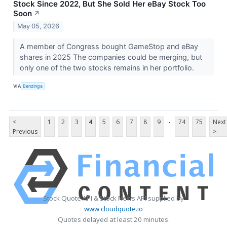
Stock Since 2022, But She Sold Her eBay Stock Too
Soon
↗
May 05, 2026
A member of Congress bought GameStop and eBay
shares in 2025 The companies could be merging, but
only one of the two stocks remains in her portfolio.
VIA
Benzinga
...
<
1
2
3
4
5
6
7
8
9
74
75
Next
Previous
>
Stock Quote API & Stock News API supplied by
www.cloudquote.io
Quotes delayed at least 20 minutes.