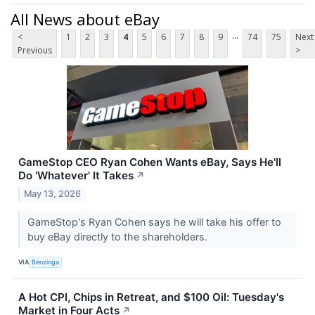
All News about eBay
...
<
1
2
3
4
5
6
7
8
9
74
75
Next
Previous
>
GameStop CEO Ryan Cohen Wants eBay, Says He'll
Do 'Whatever' It Takes
↗
May 13, 2026
GameStop's Ryan Cohen says he will take his offer to
buy eBay directly to the shareholders.
VIA
Benzinga
A Hot CPI, Chips in Retreat, and $100 Oil: Tuesday's
Market in Four Acts
↗