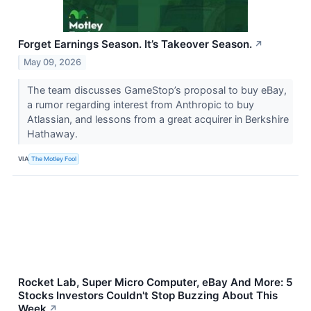
Forget Earnings Season. It’s Takeover Season.
↗
May 09, 2026
The team discusses GameStop’s proposal to buy eBay,
a rumor regarding interest from Anthropic to buy
Atlassian, and lessons from a great acquirer in Berkshire
Hathaway.
VIA
The Motley Fool
Rocket Lab, Super Micro Computer, eBay And More: 5
Stocks Investors Couldn't Stop Buzzing About This
Week
↗