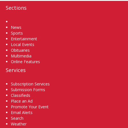
Sections
Home
News
Sports
Entertainment
Local Events
Obituaries
Multimedia
Online Features
Services
Subscription Services
Submission Forms
Classifieds
Place an Ad
Promote Your Event
Email Alerts
Search
Weather