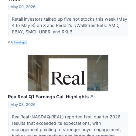
May 09, 2026
Retail investors talked up five hot stocks this week (May
4 to May 8) on X and Reddit's r/WallStreetBets: AMD,
EBAY, SMCI, UBER, and RKLB.
VIA
Benzinga
RealReal Q1 Earnings Call Highlights
↗
May 08, 2026
RealReal (NASDAQ:REAL) reported first-quarter 2026
results that exceeded its expectations, with
management pointing to stronger buyer engagement,
higher-value transactions and improving operating...