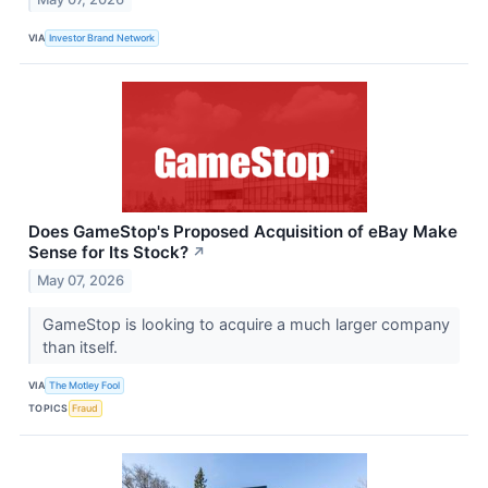
VIA
Investor Brand Network
Does GameStop's Proposed Acquisition of eBay Make
Sense for Its Stock?
↗
May 07, 2026
GameStop is looking to acquire a much larger company
than itself.
VIA
The Motley Fool
TOPICS
Fraud