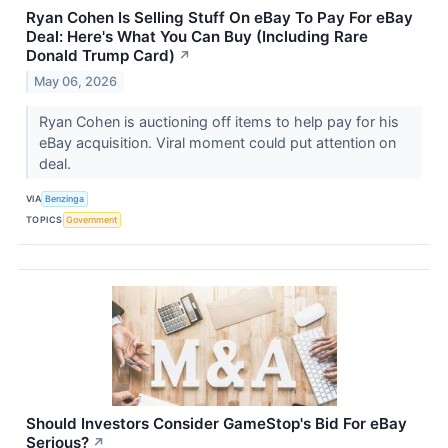
Ryan Cohen Is Selling Stuff On eBay To Pay For eBay
Deal: Here's What You Can Buy (Including Rare
Donald Trump Card)
↗
May 06, 2026
Ryan Cohen is auctioning off items to help pay for his
eBay acquisition. Viral moment could put attention on
deal.
VIA
Benzinga
TOPICS
Government
Should Investors Consider GameStop's Bid For eBay
Serious?
↗