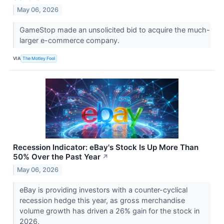
May 06, 2026
GameStop made an unsolicited bid to acquire the much-
larger e-commerce company.
VIA
The Motley Fool
Recession Indicator: eBay's Stock Is Up More Than
50% Over the Past Year
↗
May 06, 2026
eBay is providing investors with a counter-cyclical
recession hedge this year, as gross merchandise
volume growth has driven a 26% gain for the stock in
2026.