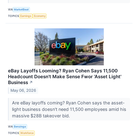
VIA
MarketBeat
TOPICS
Earnings
Economy
eBay Layoffs Looming? Ryan Cohen Says 11,500
Headcount Doesn't Make Sense Fwor 'Asset Light'
Business
↗
May 06, 2026
Are eBay layoffs coming? Ryan Cohen says the asset-
light business doesn't need 11,500 employees amid his
massive $28B takeover bid.
VIA
Benzinga
TOPICS
Workforce