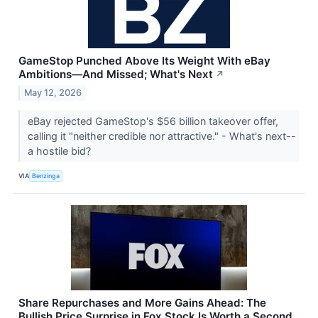
GameStop Punched Above Its Weight With eBay
Ambitions—And Missed; What's Next
↗
May 12, 2026
eBay rejected GameStop's $56 billion takeover offer,
calling it "neither credible nor attractive." - What's next--
a hostile bid?
VIA
Benzinga
Share Repurchases and More Gains Ahead: The
Bullish Price Surprise in Fox Stock Is Worth a Second