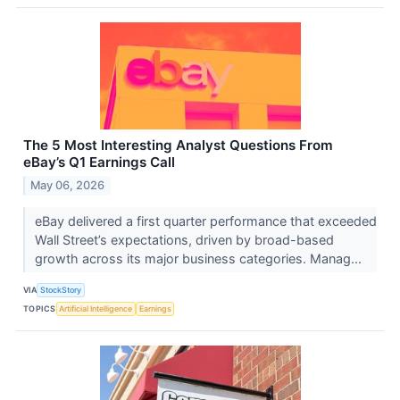
The 5 Most Interesting Analyst Questions From
eBay’s Q1 Earnings Call
May 06, 2026
eBay delivered a first quarter performance that exceeded
Wall Street’s expectations, driven by broad-based
growth across its major business categories. Manag...
VIA
StockStory
TOPICS
Artificial Intelligence
Earnings