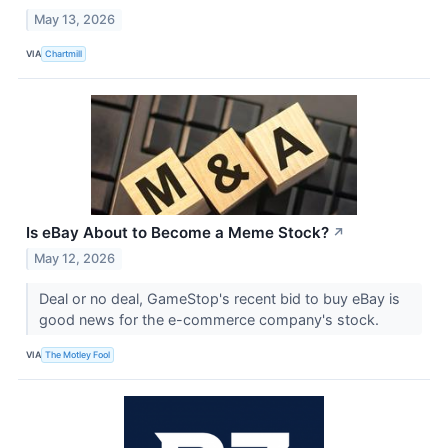
May 13, 2026
VIA
Chartmill
Is eBay About to Become a Meme Stock?
↗
May 12, 2026
Deal or no deal, GameStop's recent bid to buy eBay is
good news for the e-commerce company's stock.
VIA
The Motley Fool