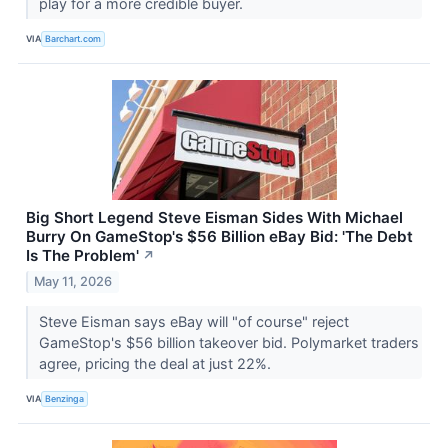
play for a more credible buyer.
VIA
Barchart.com
Big Short Legend Steve Eisman Sides With Michael
Burry On GameStop's $56 Billion eBay Bid: 'The Debt
Is The Problem'
↗
May 11, 2026
Steve Eisman says eBay will "of course" reject
GameStop's $56 billion takeover bid. Polymarket traders
agree, pricing the deal at just 22%.
VIA
Benzinga