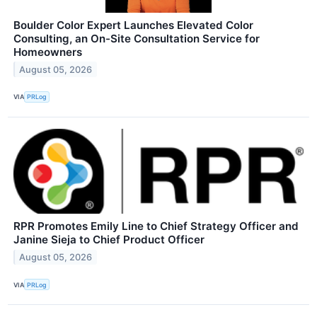
Boulder Color Expert Launches Elevated Color
Consulting, an On-Site Consultation Service for
Homeowners
August 05, 2026
VIA
PRLog
RPR Promotes Emily Line to Chief Strategy Officer and
Janine Sieja to Chief Product Officer
August 05, 2026
VIA
PRLog