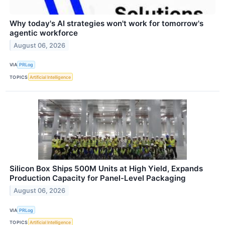
Why today's AI strategies won't work for tomorrow's
agentic workforce
August 06, 2026
VIA
PRLog
TOPICS
Artificial Intelligence
Silicon Box Ships 500M Units at High Yield, Expands
Production Capacity for Panel-Level Packaging
August 06, 2026
VIA
PRLog
TOPICS
Artificial Intelligence