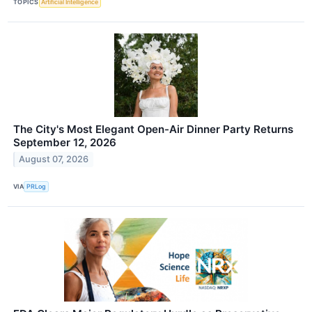
TOPICS
Artificial Intelligence
The City's Most Elegant Open-Air Dinner Party Returns
September 12, 2026
August 07, 2026
VIA
PRLog