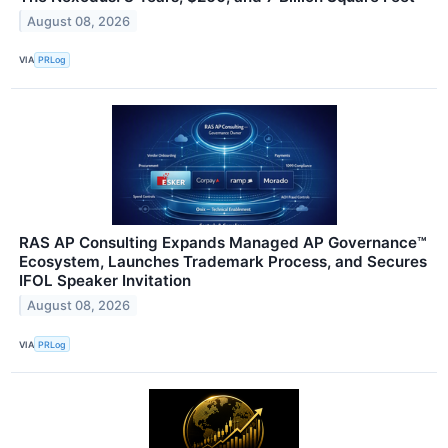
August 08, 2026
VIA
PRLog
RAS AP Consulting Expands Managed AP Governance™
Ecosystem, Launches Trademark Process, and Secures
IFOL Speaker Invitation
August 08, 2026
VIA
PRLog