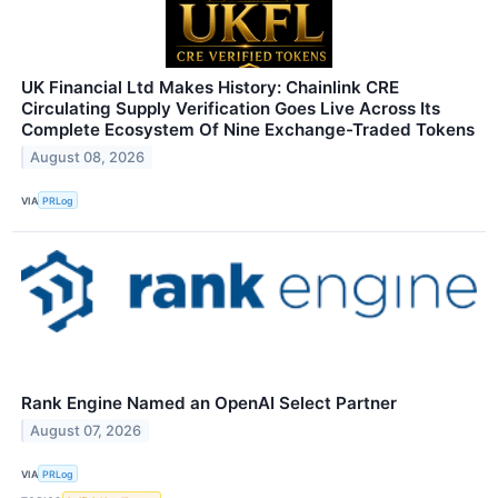
UK Financial Ltd Makes History: Chainlink CRE
Circulating Supply Verification Goes Live Across Its
Complete Ecosystem Of Nine Exchange-Traded Tokens
August 08, 2026
VIA
PRLog
Rank Engine Named an OpenAI Select Partner
August 07, 2026
VIA
PRLog