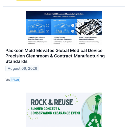
Packson Mold Elevates Global Medical Device
Precision Cleanroom & Contract Manufacturing
Standards
August 06, 2026
VIA
PRLog