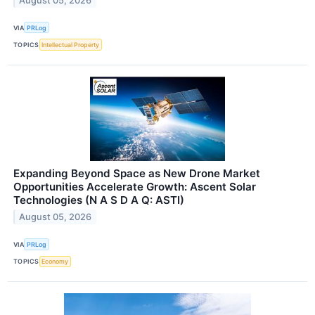
August 05, 2026
VIA
PRLog
TOPICS
Intellectual Property
Expanding Beyond Space as New Drone Market
Opportunities Accelerate Growth: Ascent Solar
Technologies (N A S D A Q: ASTI)
August 05, 2026
VIA
PRLog
TOPICS
Economy