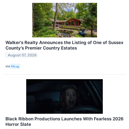
Walker's Realty Announces the Listing of One of Sussex
County's Premier Country Estates
August 07, 2026
VIA
PRLog
Black Ribbon Productions Launches With Fearless 2026
Horror Slate