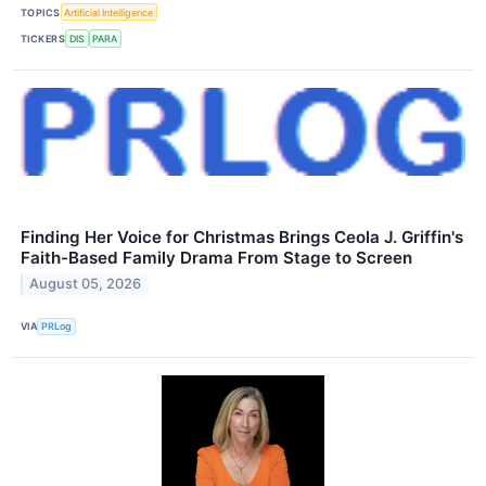
TOPICS
Artificial Intelligence
TICKERS
DIS
PARA
Finding Her Voice for Christmas Brings Ceola J. Griffin's
Faith-Based Family Drama From Stage to Screen
August 05, 2026
VIA
PRLog