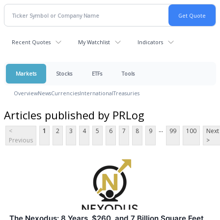
Recent Quotes
My Watchlist
Indicators
Markets
Stocks
ETFs
Tools
Overview
News
Currencies
International
Treasuries
Articles published by PRLog
...
<
1
2
3
4
5
6
7
8
9
99
100
Next
Previous
>
The Nexodus: 8 Years, $260, and 7 Billion Square Feet