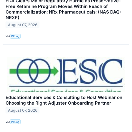
FDA Clears Major Regulatory Hurdle as Preservative-
Free Ketamine Program Moves Within Reach of
Commercialization: NRx Pharmaceuticals: (NAS DAQ:
NRXP)
August 07, 2026
VIA
PRLog
Educational Services & Consulting to Host Webinar on
Choosing the Right Adjuster Onboarding Partner
August 07, 2026
VIA
PRLog