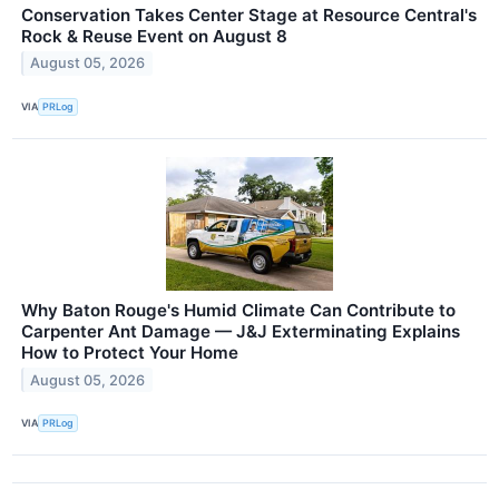
Conservation Takes Center Stage at Resource Central's
Rock & Reuse Event on August 8
August 05, 2026
VIA
PRLog
Why Baton Rouge's Humid Climate Can Contribute to
Carpenter Ant Damage — J&J Exterminating Explains
How to Protect Your Home
August 05, 2026
VIA
PRLog