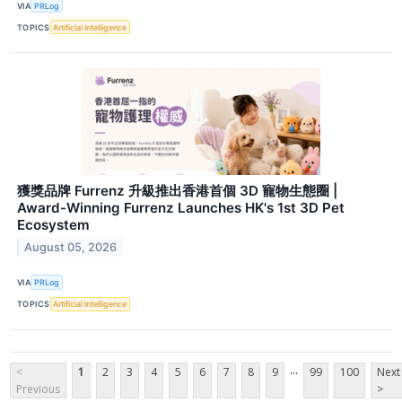
VIA
PRLog
TOPICS
Artificial Intelligence
獲獎品牌 Furrenz 升級推出香港首個 3D 寵物生態圈 |
Award-Winning Furrenz Launches HK's 1st 3D Pet
Ecosystem
August 05, 2026
VIA
PRLog
TOPICS
Artificial Intelligence
...
<
1
2
3
4
5
6
7
8
9
99
100
Next
Previous
>