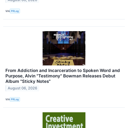
VIA
PRLog
From Addiction and Incarceration to Spoken Word and
Purpose, Alvin "Testimony" Bowman Releases Debut
Album "Sticky Notes"
August 06, 2026
VIA
PRLog