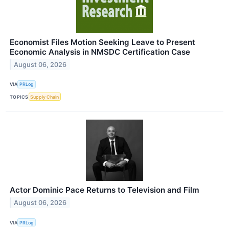
Economist Files Motion Seeking Leave to Present
Economic Analysis in NMSDC Certification Case
August 06, 2026
VIA
PRLog
TOPICS
Supply Chain
Actor Dominic Pace Returns to Television and Film
August 06, 2026
VIA
PRLog