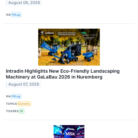
August 06, 2026
VIA
PRLog
Intradin Highlights New Eco-Friendly Landscaping
Machinery at GaLaBau 2026 in Nuremberg
August 07, 2026
VIA
PRLog
TOPICS
Economy
TICKERS
DE