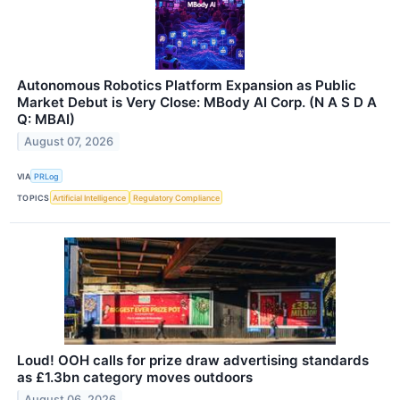
Autonomous Robotics Platform Expansion as Public
Market Debut is Very Close: MBody AI Corp. (N A S D A
Q: MBAI)
August 07, 2026
VIA
PRLog
TOPICS
Artificial Intelligence
Regulatory Compliance
Loud! OOH calls for prize draw advertising standards
as £1.3bn category moves outdoors
August 06, 2026