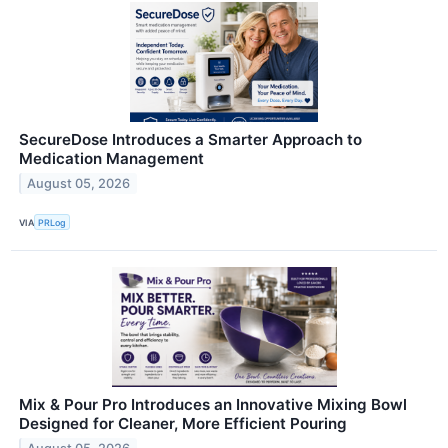
SecureDose Introduces a Smarter Approach to
Medication Management
August 05, 2026
VIA
PRLog
Mix & Pour Pro Introduces an Innovative Mixing Bowl
Designed for Cleaner, More Efficient Pouring