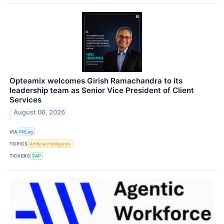
Opteamix welcomes Girish Ramachandra to its
leadership team as Senior Vice President of Client
Services
August 06, 2026
VIA
PRLog
TOPICS
Artificial Intelligence
TICKERS
SAP