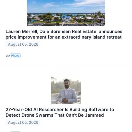
Lauren Merrell, Dale Sorensen Real Estate, announces
price improvement for an extraordinary island retreat
August 05, 2026
VIA
PRLog
27-Year-Old AI Researcher Is Building Software to
Detect Drone Swarms That Can't Be Jammed
August 05, 2026