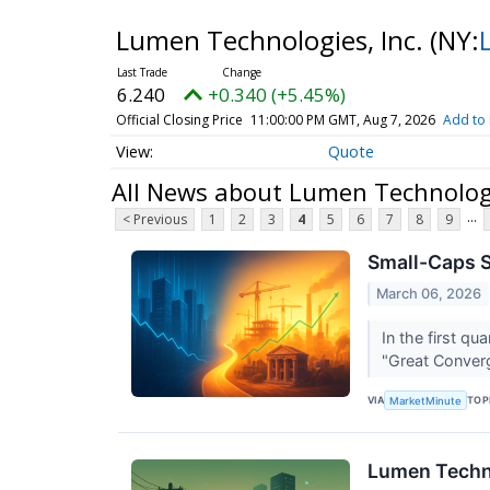
Lumen Technologies, Inc.
(NY:
6.240
+0.340 (+5.45%)
Official Closing Price
11:00:00 PM GMT, Aug 7, 2026
Add to 
Quote
All News about Lumen Technologi
...
< Previous
1
2
3
4
5
6
7
8
9
Small-Caps S
March 06, 2026
In the first qu
"Great Converg
VIA
TOP
MarketMinute
Lumen Techno