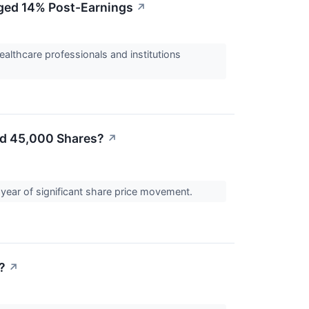
rged 14% Post-Earnings
↗
ealthcare professionals and institutions
ed 45,000 Shares?
↗
 year of significant share price movement.
?
↗