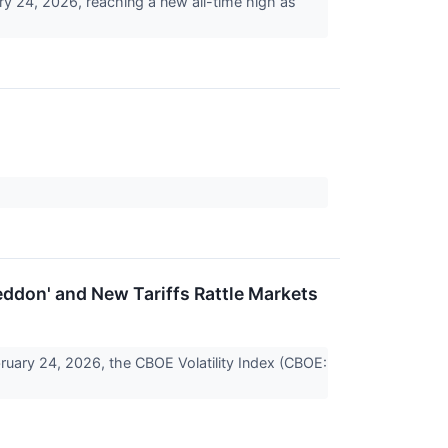
ry 24, 2026, reaching a new all-time high as
eddon' and New Tariffs Rattle Markets
uary 24, 2026, the CBOE Volatility Index (CBOE: