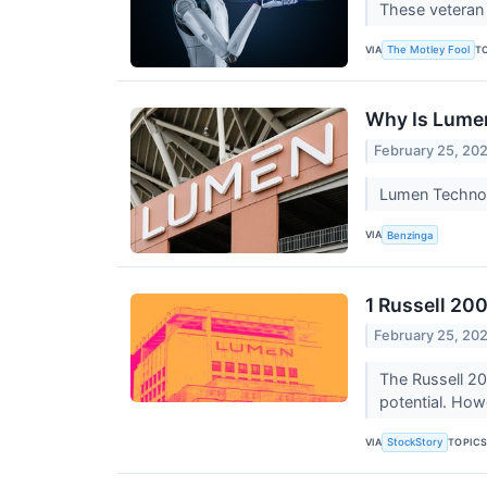
These veteran 
VIA
T
The Motley Fool
Why Is Lume
February 25, 20
Lumen Technol
VIA
Benzinga
1 Russell 20
February 25, 20
The Russell 20
potential. How
VIA
TOPIC
StockStory