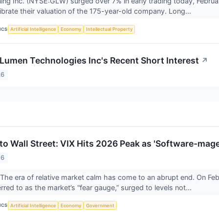
ing Inc. (NYSE:GLW) surged over 7% in early trading today, Februa
librate their valuation of the 175-year-old company. Long...
ICS
Artificial Intelligence
Economy
Intellectual Property
 Lumen Technologies Inc's Recent Short Interest
↗
26
 to Wall Street: VIX Hits 2026 Peak as 'Software-mag
26
 era of relative market calm has come to an abrupt end. On Febr
erred to as the market’s “fear gauge,” surged to levels not...
ICS
Artificial Intelligence
Economy
Government