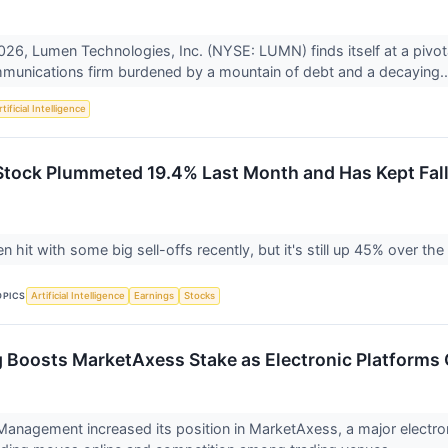
26, Lumen Technologies, Inc. (NYSE: LUMN) finds itself at a pivo
munications firm burdened by a mountain of debt and a decaying.
tificial Intelligence
ock Plummeted 19.4% Last Month and Has Kept Fall
hit with some big sell-offs recently, but it's still up 45% over the 
OPICS
Artificial Intelligence
Earnings
Stocks
 Boosts MarketAxess Stake as Electronic Platforms 
anagement increased its position in MarketAxess, a major electron