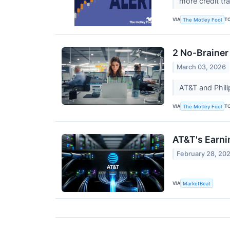
more credit tr
VIA
T
The Motley Fool
2 No-Brainer
March 03, 2026
AT&T and Phili
VIA
T
The Motley Fool
AT&T's Earni
February 28, 20
VIA
MarketBeat