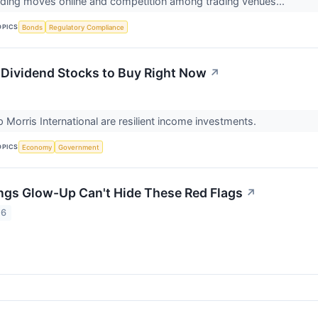
ading moves online and competition among trading venues...
OPICS
Bonds
Regulatory Compliance
 Dividend Stocks to Buy Right Now
↗
p Morris International are resilient income investments.
OPICS
Economy
Government
ngs Glow-Up Can't Hide These Red Flags
↗
26