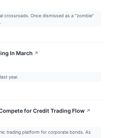
tal crossroads. Once dismissed as a "zombie"
..
ing In March
↗
last year.
Compete for Credit Trading Flow
↗
ic trading platform for corporate bonds. As