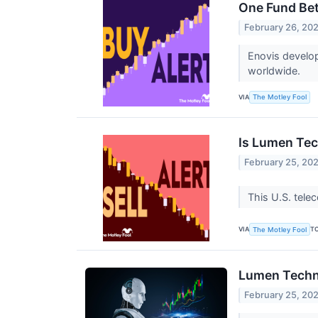
One Fund Bet
February 26, 20
Enovis develop
worldwide.
VIA
The Motley Fool
Is Lumen Tec
February 25, 20
This U.S. tele
VIA
T
The Motley Fool
Lumen Techno
February 25, 20