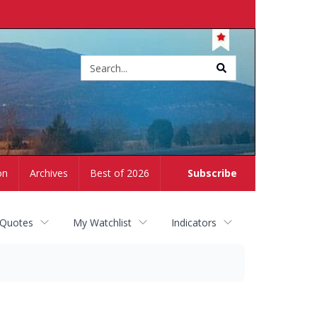
Site
search
on
Archives
Best of 2026
Subscribe
 Quotes
My Watchlist
Indicators