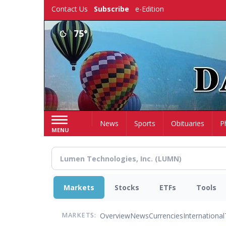
Skip
Contact Us
Subscribe
e-Edition
to
main
75°
content
Home
News
Sports
Obituaries
P
MENU
Markets
Stocks
ETFs
Tools
Overview
News
Currencies
International
MARKETS: