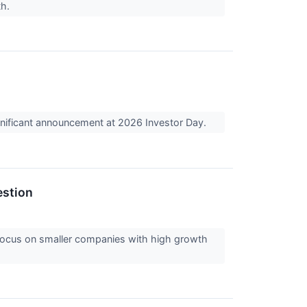
th.
nificant announcement at 2026 Investor Day.
estion
 focus on smaller companies with high growth