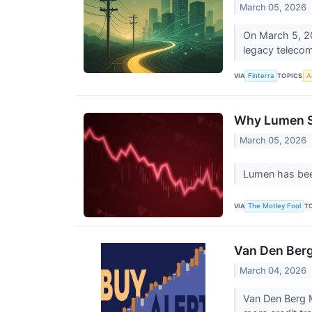
March 05, 2026
On March 5, 20
legacy telecom
VIA
TOPICS
Finterra
Ar
Why Lumen St
March 05, 2026
Lumen has been 
VIA
T
The Motley Fool
Van Den Berg
March 04, 2026
Van Den Berg M