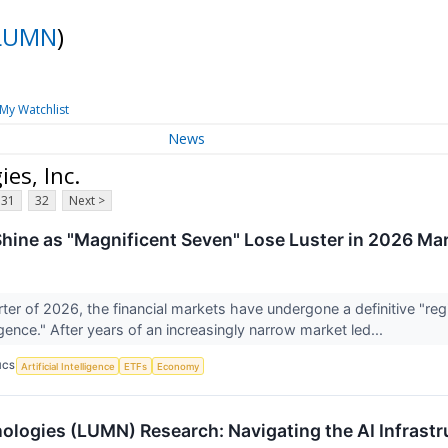
LUMN
)
My Watchlist
News
es, Inc.
31
32
Next >
hine as "Magnificent Seven" Lose Luster in 2026 Mar
arter of 2026, the financial markets have undergone a definitive "r
ence." After years of an increasingly narrow market led...
ICS
Artificial Intelligence
ETFs
Economy
logies (LUMN) Research: Navigating the AI Infrastru