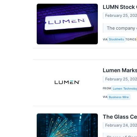
LUMN Stock C
February 25, 20
The company ou
VIA
TOPICS
Stocktwits
Lumen Marks 
February 25, 20
FROM
Lumen Technolog
VIA
Business Wire
The Glass Ce
February 24, 20