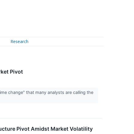
Research
ket Pivot
egime change" that many analysts are calling the
cture Pivot Amidst Market Volatility