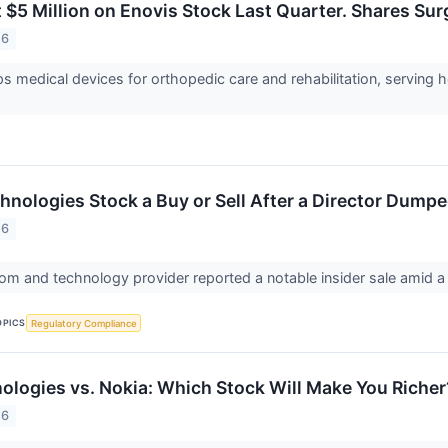
 $5 Million on Enovis Stock Last Quarter. Shares Su
26
s medical devices for orthopedic care and rehabilitation, serving h
hnologies Stock a Buy or Sell After a Director Dump
26
com and technology provider reported a notable insider sale amid a
OPICS
Regulatory Compliance
logies vs. Nokia: Which Stock Will Make You Richer
26