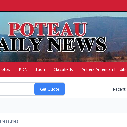
hotos
PDN E-Edition
Classifieds
Antlers American E-Editi
Recent
Treasuries