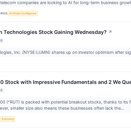
telecom companies are looking to AI for long-term business grow
OPICS
Artificial Intelligence
n Technologies Stock Gaining Wednesday?
↗
26
ogies, Inc. (NYSE:LUMN) shares up on investor optimism after sig
00 Stock with Impressive Fundamentals and 2 We Qu
26
00 (^RUT) is packed with potential breakout stocks, thanks to its
ever, smaller size also means these businesses often lack the...
S
Economy