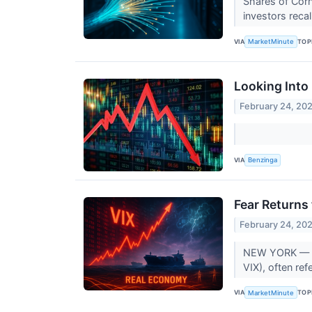
Shares of Corn
investors reca
VIA
TOP
MarketMinute
Looking Into
February 24, 20
VIA
Benzinga
Fear Returns
February 24, 20
NEW YORK — The
VIX), often ref
VIA
TOP
MarketMinute