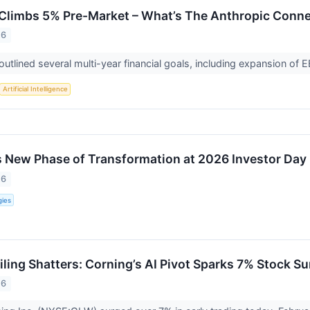
limbs 5% Pre-Market – What’s The Anthropic Conne
26
tlined several multi-year financial goals, including expansion o
Artificial Intelligence
New Phase of Transformation at 2026 Investor Day
26
ies
iling Shatters: Corning’s AI Pivot Sparks 7% Stock 
26