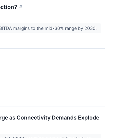
ction?
↗
f EBITDA margins to the mid-30% range by 2030.
Surge as Connectivity Demands Explode