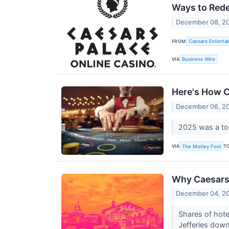
Ways to Red
December 08, 2
FROM
Caesars Entertai
VIA
Business Wire
Here's How C
December 06, 2
2025 was a tou
VIA
T
The Motley Fool
Why Caesars
December 04, 2
Shares of hote
Jefferies down