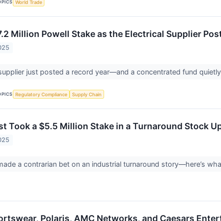
OPICS
World Trade
2 Million Powell Stake as the Electrical Supplier Post
025
 supplier just posted a record year—and a concentrated fund quietly
OPICS
Regulatory Compliance
Supply Chain
st Took a $5.5 Million Stake in a Turnaround Stock U
025
made a contrarian bet on an industrial turnaround story—here’s wh
rtswear, Polaris, AMC Networks, and Caesars Enter