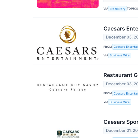
VIA
TOPIC
StockStory
Caesars Ente
December 03, 2
FROM
Caesars Entertai
VIA
Business Wire
Restaurant G
December 03, 2
FROM
Caesars Entertai
VIA
Business Wire
Caesars Spor
December 01, 2