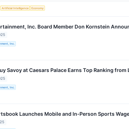
S
Artificial Intelligence
Economy
rtainment, Inc. Board Member Don Kornstein Announc
025
nment, Inc.
uy Savoy at Caesars Palace Earns Top Ranking from 
025
nment, Inc.
tsbook Launches Mobile and In-Person Sports Wager
025