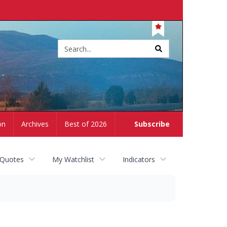
Site
search
on
Archives
Best of 2026
Subscribe
 Quotes
My Watchlist
Indicators