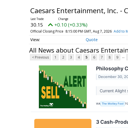
Caesars Entertainment, Inc. 
30.15
+0.10 (+0.33%)
Official Closing Price
8:15:00 PM GMT, Aug 7, 2026
Add to M
Quote
All News about Caesars Entertai
...
< Previous
1
2
3
4
5
6
7
8
9
Philosophy Ca
December 30, 2
Current Alight 
VIA
T
The Motley Fool
3 Cash-Produ