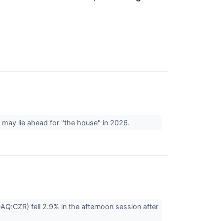
 may lie ahead for "the house" in 2026.
:CZR) fell 2.9% in the afternoon session after