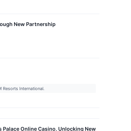
rough New Partnership
 Resorts International.
 Palace Online Casino, Unlocking New