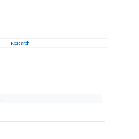
Research
gs.