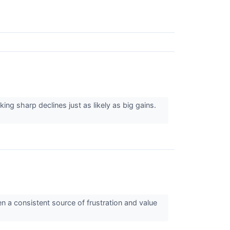
king sharp declines just as likely as big gains.
n a consistent source of frustration and value