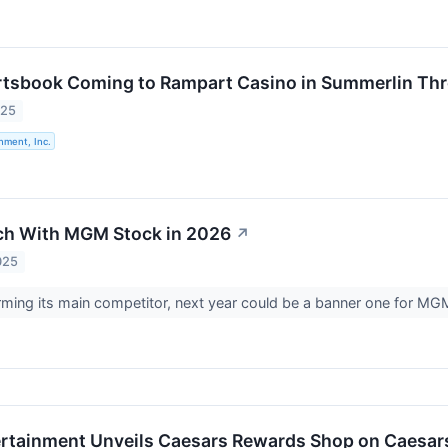
rtsbook Coming to Rampart Casino in Summerlin Th
025
nment, Inc.
ch With MGM Stock in 2026
↗
025
rming its main competitor, next year could be a banner one for MGM
rtainment Unveils Caesars Rewards Shop on Caesars