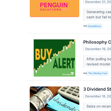
December 21, 2
Generating cas
cash but fail t
VIA
StockStory
Philosophy C
December 19, 2
After pulling 
revised model
VIA
The Motley Fool
3 Dividend S
December 16, 2
Seize on recen