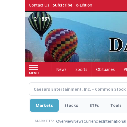
Skip
Contact Us
Subscribe
e-Edition
to
main
83°
content
Home
News
Sports
Obituaries
P
MENU
Markets
Stocks
ETFs
Tools
Overview
News
Currencies
International
MARKETS: