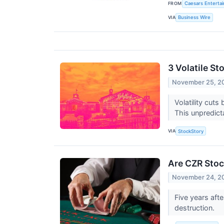
FROM
Caesars Entertai
VIA
Business Wire
3 Volatile S
November 25, 2
Volatility cuts
This unpredict
VIA
StockStory
Are CZR Stoc
November 24, 2
Five years aft
destruction.