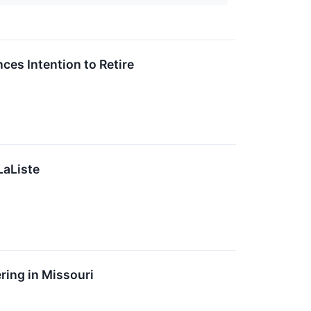
es Intention to Retire
LaListe
ing in Missouri