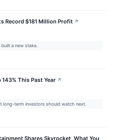
s Record $181 Million Profit
↗
 built a new stake.
p 143% This Past Year
↗
at long-term investors should watch next.
tainment Shares Skyrocket, What You