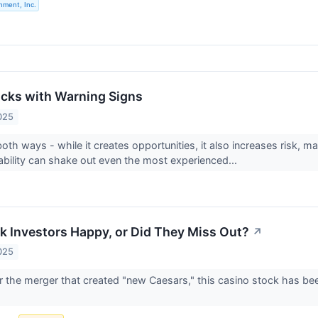
nment, Inc.
tocks with Warning Signs
025
 both ways - while it creates opportunities, it also increases risk, ma
ability can shake out even the most experienced...
k Investors Happy, or Did They Miss Out?
↗
025
er the merger that created "new Caesars," this casino stock has bee