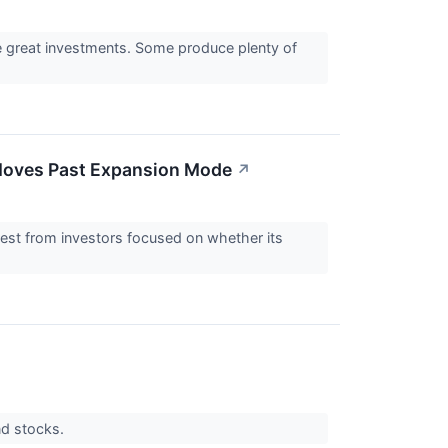
re great investments. Some produce plenty of
 Moves Past Expansion Mode
↗
rest from investors focused on whether its
nd stocks.