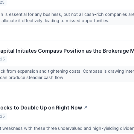
025
h is essential for any business, but not all cash-rich companies a
o allocate it effectively, leading to missed opportunities.
apital Initiates Compass Position as the Brokerage
025
back from expansion and tightening costs, Compass is drawing inte
 can produce steadier cash flow
tocks to Double Up on Right Now
↗
025
t weakness with these three undervalued and high-yielding divide