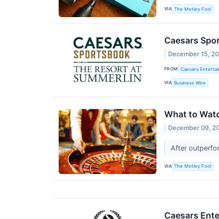
VIA
The Motley Fool
Caesars Spo
December 15, 2
FROM
Caesars Entertai
VIA
Business Wire
What to Wat
December 09, 2
After outperfo
VIA
The Motley Fool
Caesars Ente