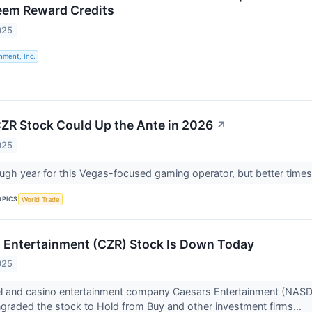
eem Reward Credits
025
nment, Inc.
ZR Stock Could Up the Ante in 2026
↗
025
gh year for this Vegas-focused gaming operator, but better times
OPICS
World Trade
 Entertainment (CZR) Stock Is Down Today
025
l and casino entertainment company Caesars Entertainment (NASDAQ
graded the stock to Hold from Buy and other investment firms...