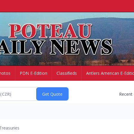
hotos
PDN E-Edition
Classifieds
Antlers American E-Editi
Recent
Treasuries