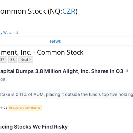
- Common Stock
(NQ:
CZR
)
y Watchlist
News
nment, Inc. - Common Stock
37
38
Next >
pital Dumps 3.8 Million Alight, Inc. Shares in Q3
↗
025
stake is 0.11% of AUM, placing it outside the fund's top five holdin
OPICS
Regulatory Compliance
cing Stocks We Find Risky