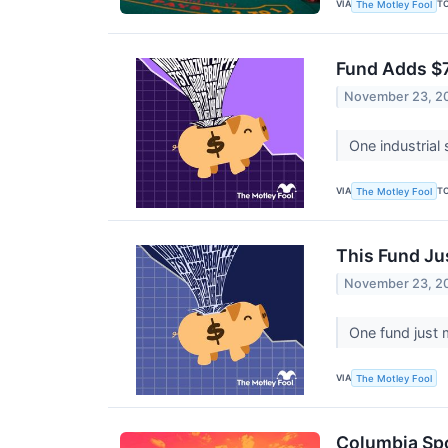
VIA
T
The Motley Fool
Fund Adds $7.
November 23, 2
One industrial
VIA
T
The Motley Fool
This Fund Ju
November 23, 2
One fund just 
VIA
The Motley Fool
Columbia Spo