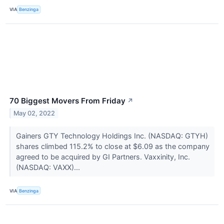
VIA
Benzinga
70 Biggest Movers From Friday
↗
May 02, 2022
Gainers GTY Technology Holdings Inc. (NASDAQ: GTYH)
shares climbed 115.2% to close at $6.09 as the company
agreed to be acquired by GI Partners. Vaxxinity, Inc.
(NASDAQ: VAXX)...
VIA
Benzinga