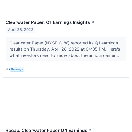
Clearwater Paper: Q1 Earnings Insights
↗
April 28, 2022
Clearwater Paper (NYSE:CLW) reported its Q1 earnings
results on Thursday, April 28, 2022 at 04:05 PM. Here's
what investors need to know about the announcement.
VIA
Benzinga
Recap: Clearwater Paper Q4 Earnings
↗