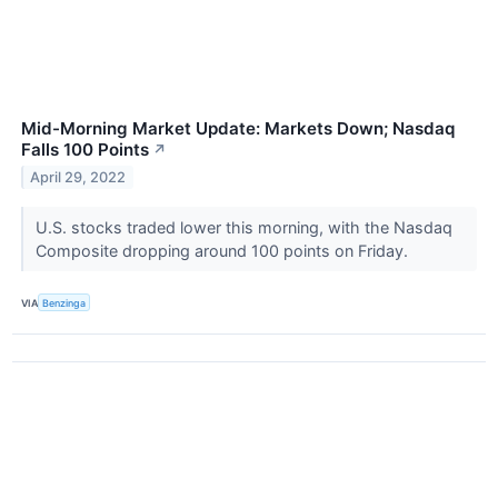
Mid-Morning Market Update: Markets Down; Nasdaq
Falls 100 Points
↗
April 29, 2022
U.S. stocks traded lower this morning, with the Nasdaq
Composite dropping around 100 points on Friday.
VIA
Benzinga