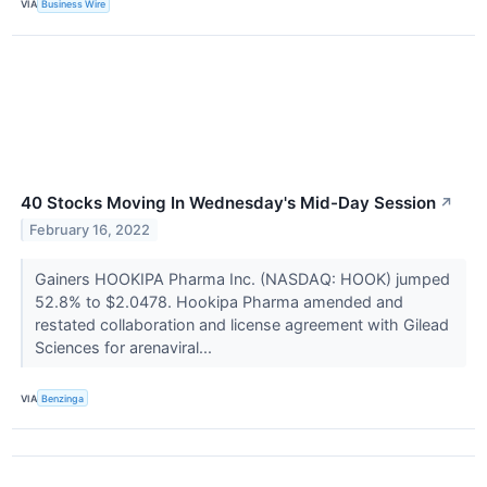
VIA
Business Wire
40 Stocks Moving In Wednesday's Mid-Day Session
↗
February 16, 2022
Gainers HOOKIPA Pharma Inc. (NASDAQ: HOOK) jumped
52.8% to $2.0478. Hookipa Pharma amended and
restated collaboration and license agreement with Gilead
Sciences for arenaviral...
VIA
Benzinga