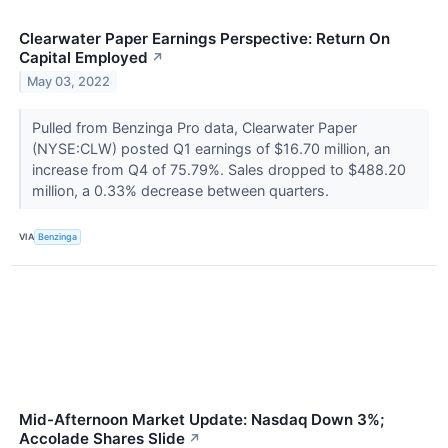
Clearwater Paper Earnings Perspective: Return On
Capital Employed
↗
May 03, 2022
Pulled from Benzinga Pro data, Clearwater Paper
(NYSE:CLW) posted Q1 earnings of $16.70 million, an
increase from Q4 of 75.79%. Sales dropped to $488.20
million, a 0.33% decrease between quarters.
VIA
Benzinga
Mid-Afternoon Market Update: Nasdaq Down 3%;
Accolade Shares Slide
↗