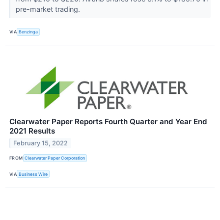
pre-market trading.
VIA
Benzinga
Clearwater Paper Reports Fourth Quarter and Year End
2021 Results
February 15, 2022
FROM
Clearwater Paper Corporation
VIA
Business Wire