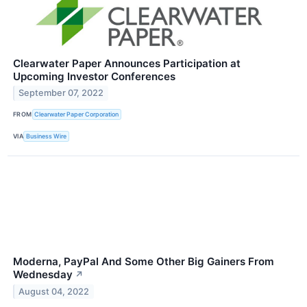
Clearwater Paper Announces Participation at
Upcoming Investor Conferences
September 07, 2022
FROM
Clearwater Paper Corporation
VIA
Business Wire
Moderna, PayPal And Some Other Big Gainers From
Wednesday
↗
August 04, 2022