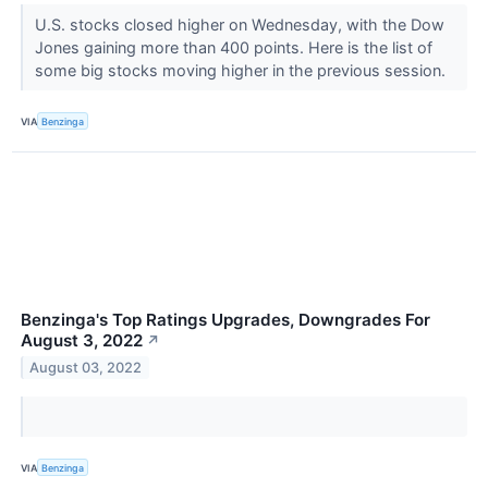
U.S. stocks closed higher on Wednesday, with the Dow
Jones gaining more than 400 points. Here is the list of
some big stocks moving higher in the previous session.
VIA
Benzinga
Benzinga's Top Ratings Upgrades, Downgrades For
August 3, 2022
↗
August 03, 2022
VIA
Benzinga