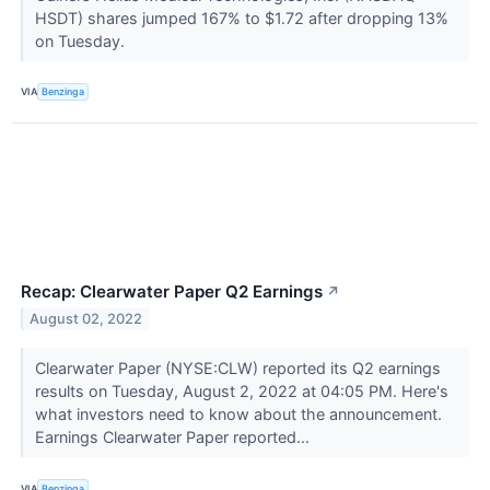
HSDT) shares jumped 167% to $1.72 after dropping 13%
on Tuesday.
VIA
Benzinga
Recap: Clearwater Paper Q2 Earnings
↗
August 02, 2022
Clearwater Paper (NYSE:CLW) reported its Q2 earnings
results on Tuesday, August 2, 2022 at 04:05 PM. Here's
what investors need to know about the announcement.
Earnings Clearwater Paper reported...
VIA
Benzinga