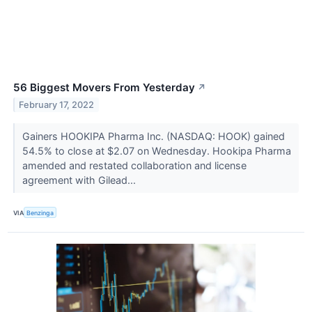
56 Biggest Movers From Yesterday
↗
February 17, 2022
Gainers HOOKIPA Pharma Inc. (NASDAQ: HOOK) gained
54.5% to close at $2.07 on Wednesday. Hookipa Pharma
amended and restated collaboration and license
agreement with Gilead...
VIA
Benzinga