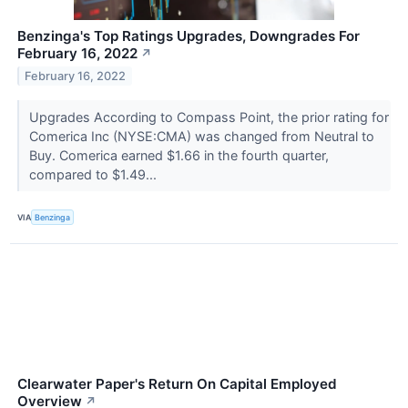
Benzinga's Top Ratings Upgrades, Downgrades For
February 16, 2022
↗
February 16, 2022
Upgrades According to Compass Point, the prior rating for
Comerica Inc (NYSE:CMA) was changed from Neutral to
Buy. Comerica earned $1.66 in the fourth quarter,
compared to $1.49...
VIA
Benzinga
Clearwater Paper's Return On Capital Employed
Overview
↗