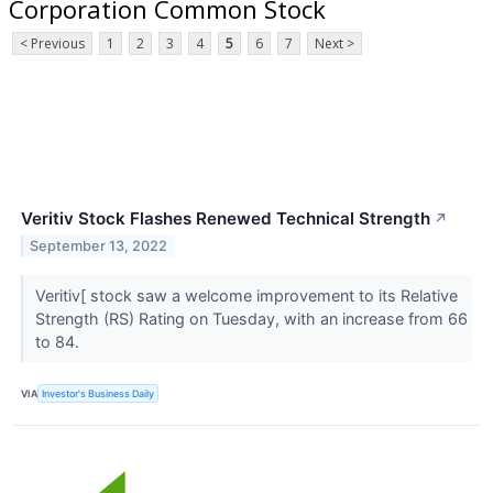
Corporation Common Stock
< Previous
1
2
3
4
5
6
7
Next >
Veritiv Stock Flashes Renewed Technical Strength
↗
September 13, 2022
Veritiv[ stock saw a welcome improvement to its Relative
Strength (RS) Rating on Tuesday, with an increase from 66
to 84.
VIA
Investor's Business Daily