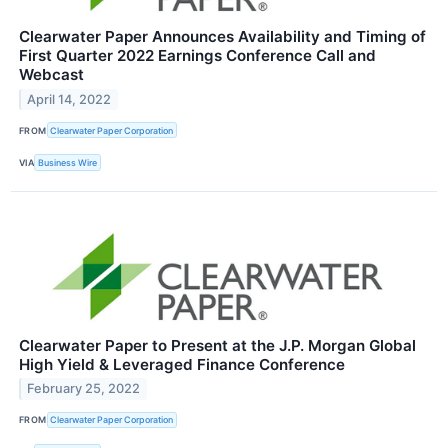
Clearwater Paper Announces Availability and Timing of
First Quarter 2022 Earnings Conference Call and
Webcast
April 14, 2022
FROM
Clearwater Paper Corporation
VIA
Business Wire
Clearwater Paper to Present at the J.P. Morgan Global
High Yield & Leveraged Finance Conference
February 25, 2022
FROM
Clearwater Paper Corporation