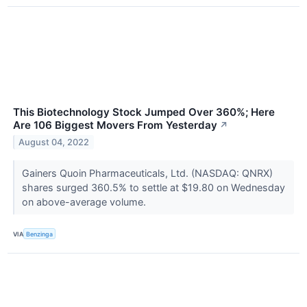
This Biotechnology Stock Jumped Over 360%; Here
Are 106 Biggest Movers From Yesterday
↗
August 04, 2022
Gainers Quoin Pharmaceuticals, Ltd. (NASDAQ: QNRX)
shares surged 360.5% to settle at $19.80 on Wednesday
on above-average volume.
VIA
Benzinga