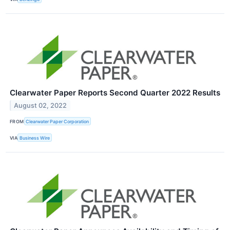
Clearwater Paper Reports Second Quarter 2022 Results
August 02, 2022
FROM
Clearwater Paper Corporation
VIA
Business Wire