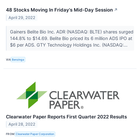
48 Stocks Moving In Friday's Mid-Day Session
↗
April 29, 2022
Gainers Belite Bio Inc. ADR (NASDAQ: BLTE) shares surged
144.8% to $14.69. Belite Bio priced its 6 million ADS IPO at
$6 per ADS. GTY Technology Holdings Inc. (NASDAQ:...
VIA
Benzinga
Clearwater Paper Reports First Quarter 2022 Results
April 28, 2022
FROM
Clearwater Paper Corporation