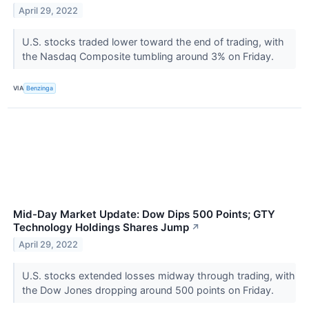
April 29, 2022
U.S. stocks traded lower toward the end of trading, with
the Nasdaq Composite tumbling around 3% on Friday.
VIA
Benzinga
Mid-Day Market Update: Dow Dips 500 Points; GTY
Technology Holdings Shares Jump
↗
April 29, 2022
U.S. stocks extended losses midway through trading, with
the Dow Jones dropping around 500 points on Friday.