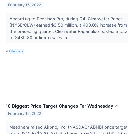
February 16, 2022
According to Benzinga Pro, during Q4, Clearwater Paper
(NYSE:CLW) earned $9.50 million, a 400.0% increase from
the preceding quarter. Clearwater Paper also posted a total
of $489.80 million in sales, a...
VIA
Benzinga
10 Biggest Price Target Changes For Wednesday
↗
February 16, 2022
Needham raised Airbnb, Inc. (NASDAQ: ABNB) price target
from $210 to $220. Airbnb shares rose 3.1% to $185.70 in