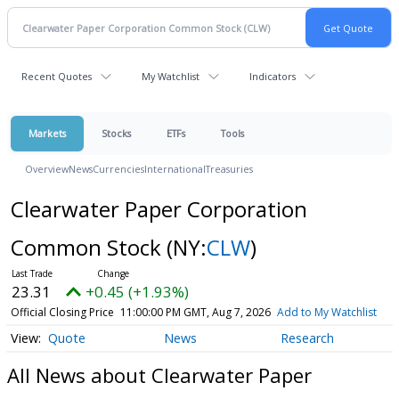
Recent Quotes
My Watchlist
Indicators
Markets
Stocks
ETFs
Tools
Overview
News
Currencies
International
Treasuries
Clearwater Paper Corporation
Common Stock
(NY:
CLW
)
23.31
+0.45 (+1.93%)
Official Closing Price
11:00:00 PM GMT, Aug 7, 2026
Add to My Watchlist
Quote
News
Research
All News about Clearwater Paper