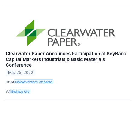
Clearwater Paper Announces Participation at KeyBanc
Capital Markets Industrials & Basic Materials
Conference
May 25, 2022
FROM
Clearwater Paper Corporation
VIA
Business Wire