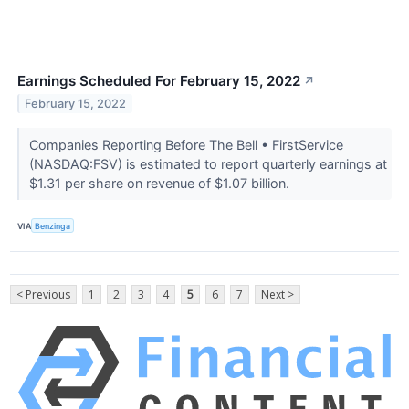
Earnings Scheduled For February 15, 2022
↗
February 15, 2022
Companies Reporting Before The Bell • FirstService
(NASDAQ:FSV) is estimated to report quarterly earnings at
$1.31 per share on revenue of $1.07 billion.
VIA
Benzinga
< Previous
1
2
3
4
5
6
7
Next >