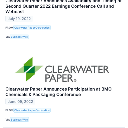
Clearwater Paper Announces Availability and Timing of
Second Quarter 2022 Earnings Conference Call and
Webcast
July 19, 2022
FROM
Clearwater Paper Corporation
VIA
Business Wire
Clearwater Paper Announces Participation at BMO
Chemicals & Packaging Conference
June 09, 2022
FROM
Clearwater Paper Corporation
VIA
Business Wire