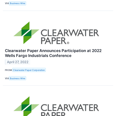
VIA
Business Wire
Clearwater Paper Announces Participation at 2022
Wells Fargo Industrials Conference
April 27, 2022
FROM
Clearwater Paper Corporation
VIA
Business Wire