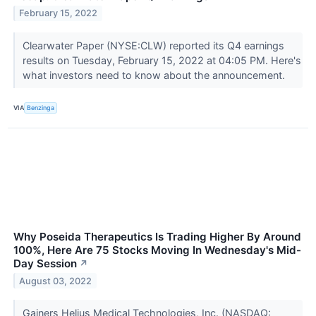
February 15, 2022
Clearwater Paper (NYSE:CLW) reported its Q4 earnings
results on Tuesday, February 15, 2022 at 04:05 PM. Here's
what investors need to know about the announcement.
VIA
Benzinga
Why Poseida Therapeutics Is Trading Higher By Around
100%, Here Are 75 Stocks Moving In Wednesday's Mid-
Day Session
↗
August 03, 2022
Gainers Helius Medical Technologies, Inc. (NASDAQ: