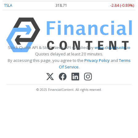
TSLA
318.71
-2.84 (-0.89%)
Stock Quote API & Stock News API supplied by
www.cloudquote.io
Quotes delayed at least 20 minutes.
By accessing this page, you agree to the
Privacy Policy
and
Terms
Of Service
.
© 2025 FinancialContent. All rights reserved.