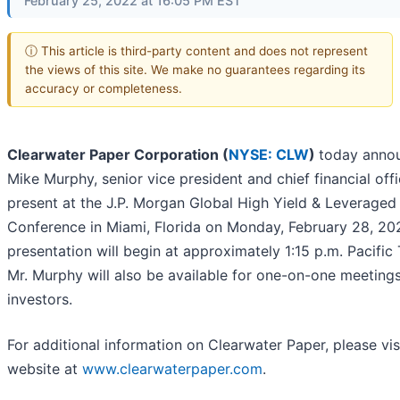
February 25, 2022 at 16:05 PM EST
ⓘ This article is third-party content and does not represent
the views of this site. We make no guarantees regarding its
accuracy or completeness.
Clearwater Paper Corporation (
NYSE: CLW
)
today anno
Mike Murphy, senior vice president and chief financial offic
present at the J.P. Morgan Global High Yield & Leveraged
Conference in Miami, Florida on Monday, February 28, 20
presentation will begin at approximately 1:15 p.m. Pacific
Mr. Murphy will also be available for one-on-one meeting
investors.
For additional information on Clearwater Paper, please vis
website at
www.clearwaterpaper.com
.