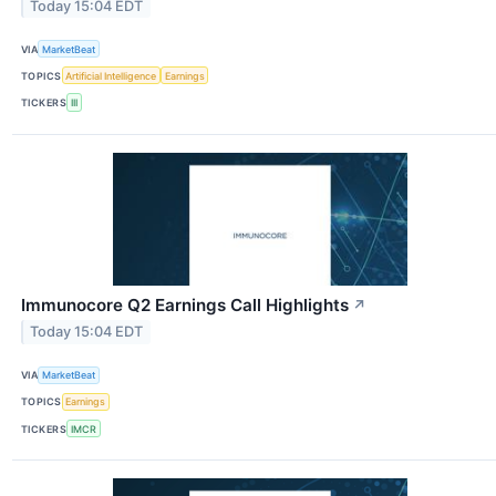
Today 15:04 EDT
VIA
MarketBeat
TOPICS
Artificial Intelligence
Earnings
TICKERS
III
Immunocore Q2 Earnings Call Highlights
↗
Today 15:04 EDT
VIA
MarketBeat
TOPICS
Earnings
TICKERS
IMCR