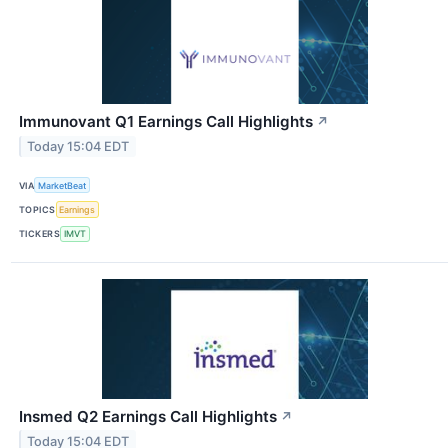
Immunovant Q1 Earnings Call Highlights
↗
Today 15:04 EDT
VIA
MarketBeat
TOPICS
Earnings
TICKERS
IMVT
Insmed Q2 Earnings Call Highlights
↗
Today 15:04 EDT