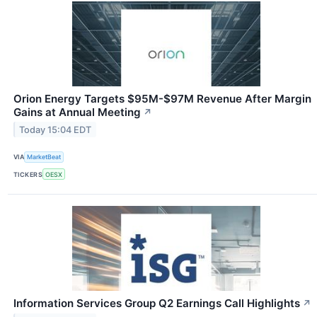
Orion Energy Targets $95M-$97M Revenue After Margin
Gains at Annual Meeting
↗
Today 15:04 EDT
VIA
MarketBeat
TICKERS
OESX
Information Services Group Q2 Earnings Call Highlights
↗