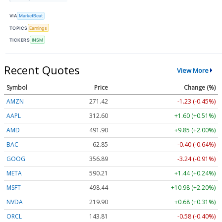
VIA
MarketBeat
TOPICS
Earnings
TICKERS
INSM
Recent Quotes
View More
Symbol
Price
Change (%)
AMZN
271.42
-1.23 (-0.45%)
AAPL
312.60
+1.60 (+0.51%)
AMD
491.82
+9.77 (+1.99%)
BAC
62.85
-0.40 (-0.64%)
GOOG
356.87
-3.26 (-0.91%)
META
590.21
+1.44 (+0.24%)
MSFT
498.44
+10.98 (+2.20%)
NVDA
219.89
+0.67 (+0.30%)
ORCL
143.81
-0.58 (-0.40%)