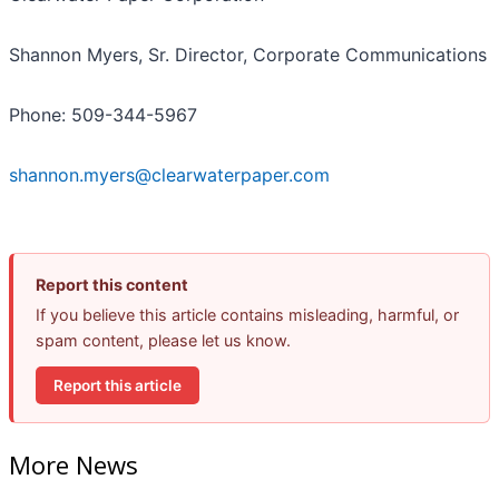
Shannon Myers, Sr. Director, Corporate Communications
Phone: 509-344-5967
shannon.myers@clearwaterpaper.com
Report this content
If you believe this article contains misleading, harmful, or
spam content, please let us know.
Report this article
More News