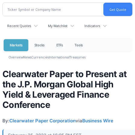
Recent Quotes
My Watchlist
Indicators
Markets
Stocks
ETFs
Tools
Overview
News
Currencies
International
Treasuries
Clearwater Paper to Present at
the J.P. Morgan Global High
Yield & Leveraged Finance
Conference
By:
Clearwater Paper Corporation
via
Business Wire