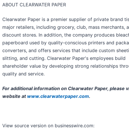
ABOUT CLEARWATER PAPER
Clearwater Paper is a premier supplier of private brand ti
major retailers, including grocery, club, mass merchants, 
discount stores. In addition, the company produces blea
paperboard used by quality-conscious printers and pack
converters, and offers services that include custom sheet
slitting, and cutting. Clearwater Paper's employees build
shareholder value by developing strong relationships thr
quality and service.
For additional information on Clearwater Paper, please vi
website at
www.clearwaterpaper.com
.
View source version on businesswire.com: