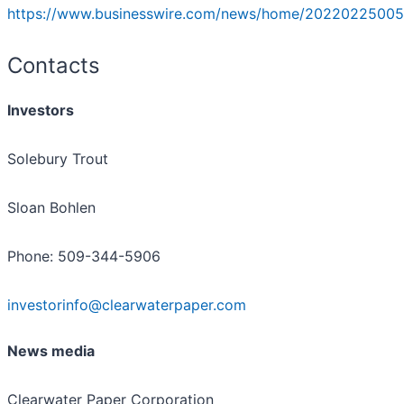
https://www.businesswire.com/news/home/20220225005
Contacts
Investors
Solebury Trout
Sloan Bohlen
Phone: 509-344-5906
investorinfo@clearwaterpaper.com
News media
Clearwater Paper Corporation