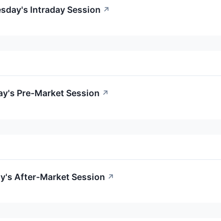
esday's Intraday Session
↗
ay's Pre-Market Session
↗
ay's After-Market Session
↗