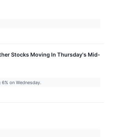
ther Stocks Moving In Thursday's Mid-
ng 6% on Wednesday.