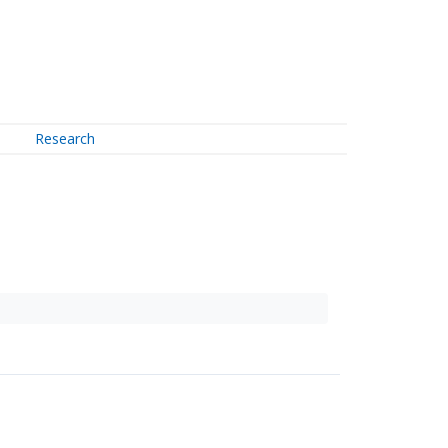
Research