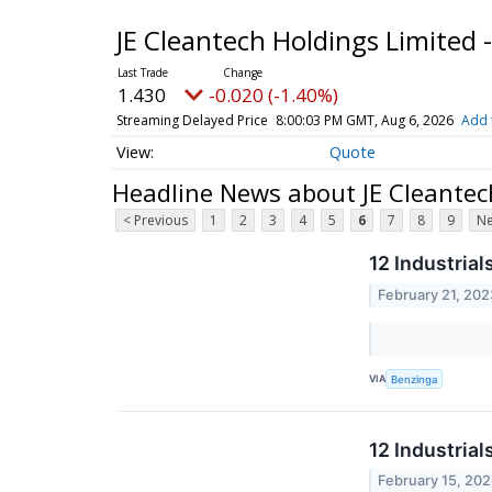
JE Cleantech Holdings Limited 
1.430
-0.020 (-1.40%)
Streaming Delayed Price
8:00:03 PM GMT, Aug 6, 2026
Add 
Quote
Headline News about JE Cleantec
< Previous
1
2
3
4
5
6
7
8
9
Ne
12 Industria
February 21, 202
VIA
Benzinga
12 Industria
February 15, 20