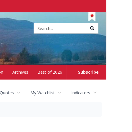
Site
search
on
Archives
Best of 2026
Subscribe
 Quotes
My Watchlist
Indicators