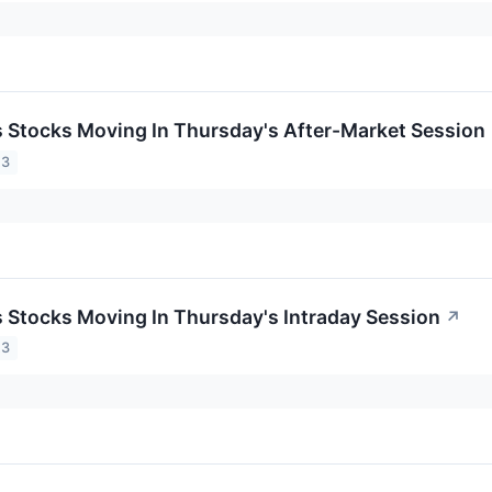
ls Stocks Moving In Thursday's After-Market Session
23
ls Stocks Moving In Thursday's Intraday Session
↗
23