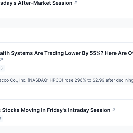
esday's After-Market Session
↗
alth Systems Are Trading Lower By 55%? Here Are O
↗
23
cco Co., Inc. (NASDAQ: HPCO) rose 296% to $2.99 after declini
s Stocks Moving In Friday's Intraday Session
↗
3