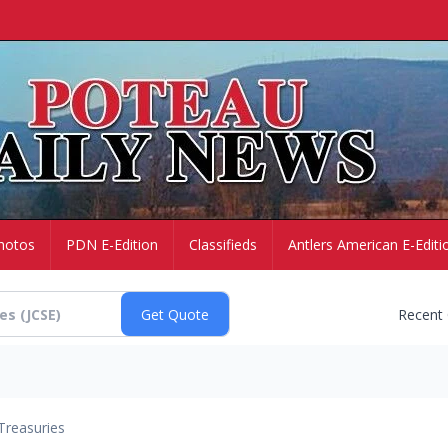
hotos
PDN E-Edition
Classifieds
Antlers American E-Editi
Recent
Treasuries