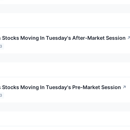
ls Stocks Moving In Tuesday's After-Market Session
23
ls Stocks Moving In Tuesday's Pre-Market Session
↗
23