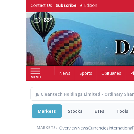
Skip
Contact Us
Subscribe
e-Edition
to
main
83°
content
Home
News
Sports
Obituaries
P
MENU
Markets
Stocks
ETFs
Tools
Overview
News
Currencies
International
MARKETS: