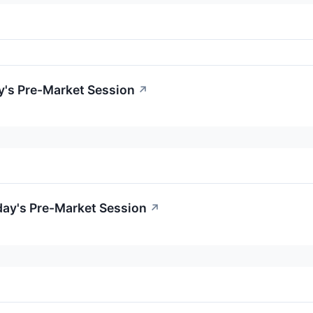
y's Pre-Market Session
↗
day's Pre-Market Session
↗