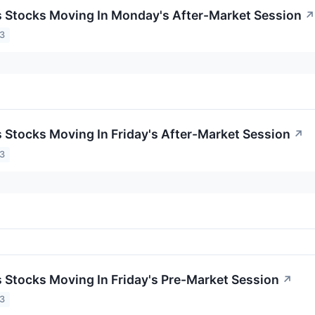
ls Stocks Moving In Monday's After-Market Session
↗
23
s Stocks Moving In Friday's After-Market Session
↗
23
ls Stocks Moving In Friday's Pre-Market Session
↗
23