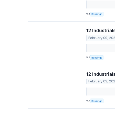
VIA
Benzinga
12 Industria
February 09, 20
VIA
Benzinga
12 Industria
February 09, 20
VIA
Benzinga