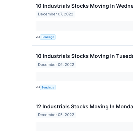
10 Industrials Stocks Moving In Wedn
December 07, 2022
VIA
Benzinga
10 Industrials Stocks Moving In Tuesd
December 06, 2022
VIA
Benzinga
12 Industrials Stocks Moving In Mond
December 05, 2022