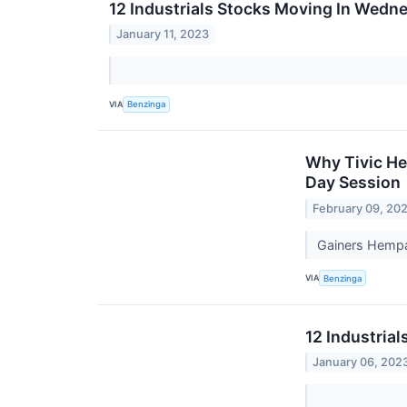
12 Industrials Stocks Moving In Wedn
January 11, 2023
VIA
Benzinga
Why Tivic He
Day Session
February 09, 20
Gainers Hempa
VIA
Benzinga
12 Industrial
January 06, 202