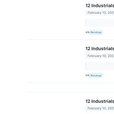
12 Industria
February 13, 20
VIA
Benzinga
12 Industrial
February 10, 20
VIA
Benzinga
12 Industria
February 10, 20