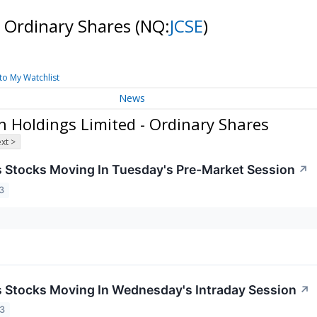
- Ordinary Shares
(NQ:
JCSE
)
to My Watchlist
News
h Holdings Limited - Ordinary Shares
xt >
ls Stocks Moving In Tuesday's Pre-Market Session
↗
3
ls Stocks Moving In Wednesday's Intraday Session
↗
23