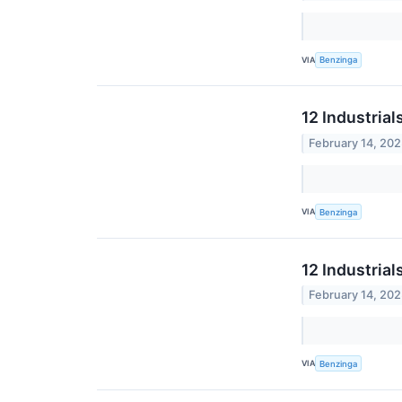
VIA
Benzinga
12 Industria
February 14, 20
VIA
Benzinga
12 Industria
February 14, 20
VIA
Benzinga