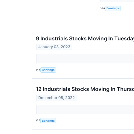
VIA
Benzinga
9 Industrials Stocks Moving In Tuesda
January 03, 2023
VIA
Benzinga
12 Industrials Stocks Moving In Thurs
December 08, 2022
VIA
Benzinga