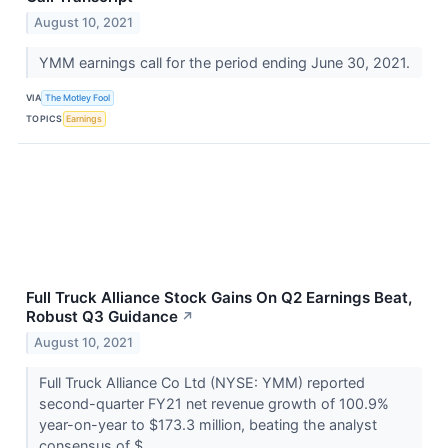
August 10, 2021
YMM earnings call for the period ending June 30, 2021.
VIA
The Motley Fool
TOPICS
Earnings
Full Truck Alliance Stock Gains On Q2 Earnings Beat,
Robust Q3 Guidance
↗
August 10, 2021
Full Truck Alliance Co Ltd (NYSE: YMM) reported
second-quarter FY21 net revenue growth of 100.9%
year-on-year to $173.3 million, beating the analyst
consensus of $...