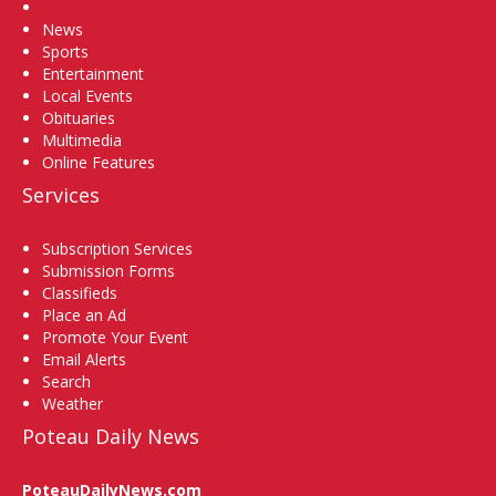
Home
News
Sports
Entertainment
Local Events
Obituaries
Multimedia
Online Features
Services
Subscription Services
Submission Forms
Classifieds
Place an Ad
Promote Your Event
Email Alerts
Search
Weather
Poteau Daily News
PoteauDailyNews.com