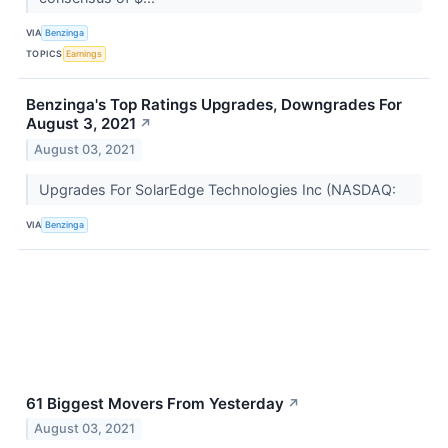
VIA
Benzinga
TOPICS
Earnings
Benzinga's Top Ratings Upgrades, Downgrades For
August 3, 2021
↗
August 03, 2021
Upgrades For SolarEdge Technologies Inc (NASDAQ:
VIA
Benzinga
61 Biggest Movers From Yesterday
↗
August 03, 2021