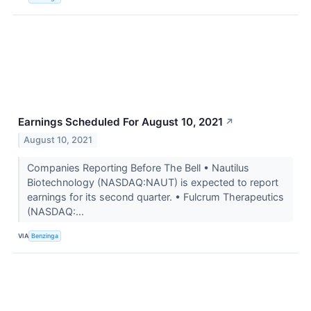
Earnings Scheduled For August 10, 2021
↗
August 10, 2021
Companies Reporting Before The Bell • Nautilus
Biotechnology (NASDAQ:NAUT) is expected to report
earnings for its second quarter. • Fulcrum Therapeutics
(NASDAQ:...
VIA
Benzinga