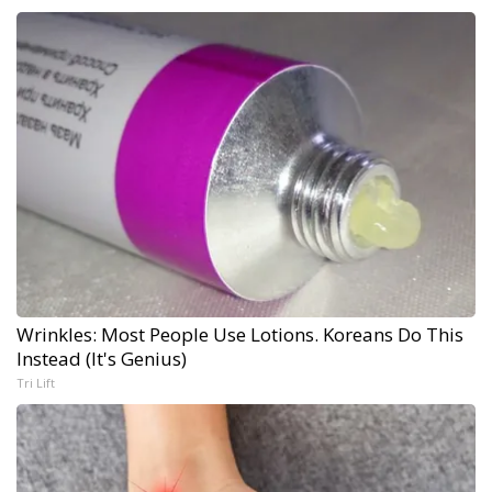
Wrinkles: Most People Use Lotions. Koreans Do This
Instead (It's Genius)
Tri Lift