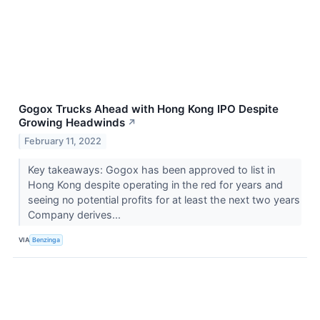
Gogox Trucks Ahead with Hong Kong IPO Despite
Growing Headwinds
↗
February 11, 2022
Key takeaways: Gogox has been approved to list in
Hong Kong despite operating in the red for years and
seeing no potential profits for at least the next two years
Company derives...
VIA
Benzinga