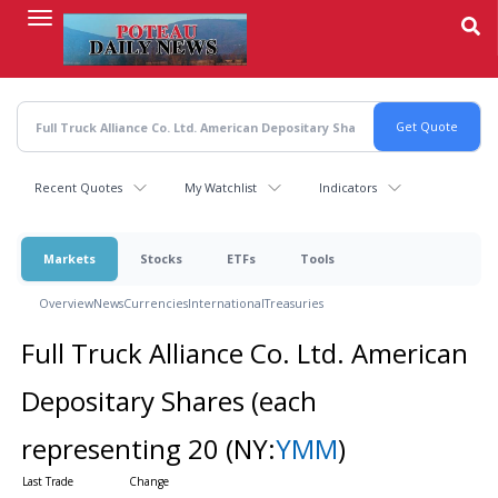
Skip
to
main
content
Recent Quotes
My Watchlist
Indicators
Markets
Stocks
ETFs
Tools
Overview
News
Currencies
International
Treasuries
Full Truck Alliance Co. Ltd. American
Depositary Shares (each
representing 20
(NY:
YMM
)