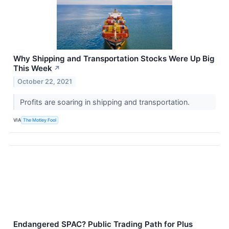
Why Shipping and Transportation Stocks Were Up Big
This Week
↗
October 22, 2021
Profits are soaring in shipping and transportation.
VIA
The Motley Fool
Endangered SPAC? Public Trading Path for Plus