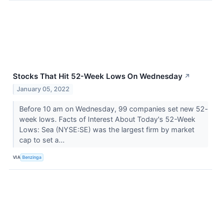
Stocks That Hit 52-Week Lows On Wednesday
↗
January 05, 2022
Before 10 am on Wednesday, 99 companies set new 52-
week lows. Facts of Interest About Today's 52-Week
Lows: Sea (NYSE:SE) was the largest firm by market
cap to set a...
VIA
Benzinga