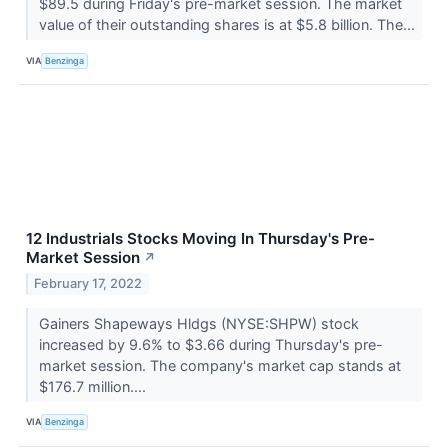
$89.5 during Friday's pre-market session. The market
value of their outstanding shares is at $5.8 billion. The...
VIA
Benzinga
12 Industrials Stocks Moving In Thursday's Pre-
Market Session
↗
February 17, 2022
Gainers Shapeways Hldgs (NYSE:SHPW) stock
increased by 9.6% to $3.66 during Thursday's pre-
market session. The company's market cap stands at
$176.7 million....
VIA
Benzinga