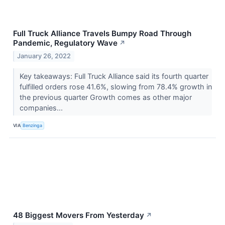
Full Truck Alliance Travels Bumpy Road Through
Pandemic, Regulatory Wave
↗
January 26, 2022
Key takeaways: Full Truck Alliance said its fourth quarter
fulfilled orders rose 41.6%, slowing from 78.4% growth in
the previous quarter Growth comes as other major
companies...
VIA
Benzinga
48 Biggest Movers From Yesterday
↗