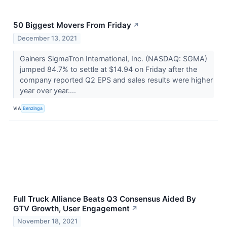
50 Biggest Movers From Friday
↗
December 13, 2021
Gainers SigmaTron International, Inc. (NASDAQ: SGMA)
jumped 84.7% to settle at $14.94 on Friday after the
company reported Q2 EPS and sales results were higher
year over year....
VIA
Benzinga
Full Truck Alliance Beats Q3 Consensus Aided By
GTV Growth, User Engagement
↗
November 18, 2021