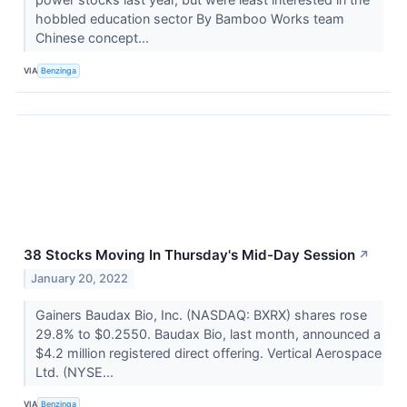
hobbled education sector By Bamboo Works team
Chinese concept...
VIA
Benzinga
38 Stocks Moving In Thursday's Mid-Day Session
↗
January 20, 2022
Gainers Baudax Bio, Inc. (NASDAQ: BXRX) shares rose
29.8% to $0.2550. Baudax Bio, last month, announced a
$4.2 million registered direct offering. Vertical Aerospace
Ltd. (NYSE...
VIA
Benzinga