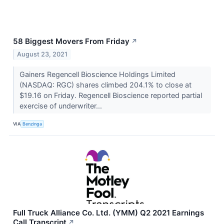
58 Biggest Movers From Friday
↗
August 23, 2021
Gainers Regencell Bioscience Holdings Limited
(NASDAQ: RGC) shares climbed 204.1% to close at
$19.16 on Friday. Regencell Bioscience reported partial
exercise of underwriter...
VIA
Benzinga
Full Truck Alliance Co. Ltd. (YMM) Q2 2021 Earnings
Call Transcript
↗