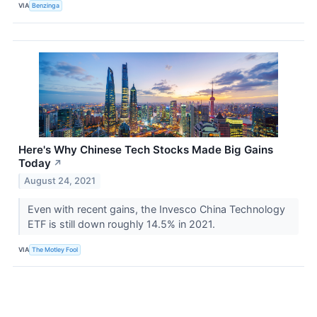
VIA
Benzinga
Here's Why Chinese Tech Stocks Made Big Gains
Today
↗
August 24, 2021
Even with recent gains, the Invesco China Technology
ETF is still down roughly 14.5% in 2021.
VIA
The Motley Fool