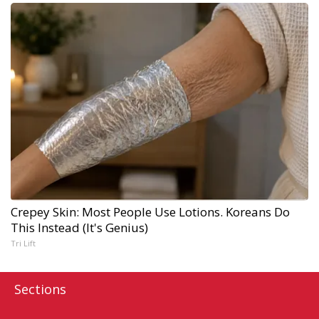
Crepey Skin: Most People Use Lotions. Koreans Do
This Instead (It's Genius)
Tri Lift
Sections