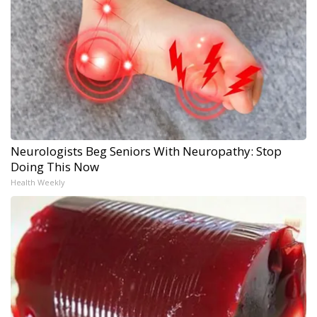
Neurologists Beg Seniors With Neuropathy: Stop
Doing This Now
Health Weekly