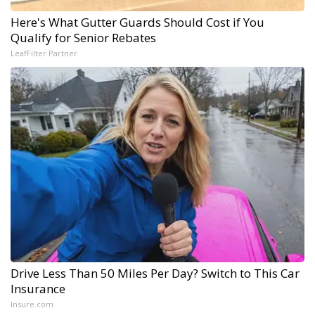
Here's What Gutter Guards Should Cost if You
Qualify for Senior Rebates
LeafFilter Partner
Drive Less Than 50 Miles Per Day? Switch to This Car
Insurance
Insure.com