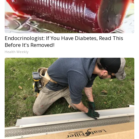
Endocrinologist: If You Have Diabetes, Read This
Before It's Removed!
Health Weekly