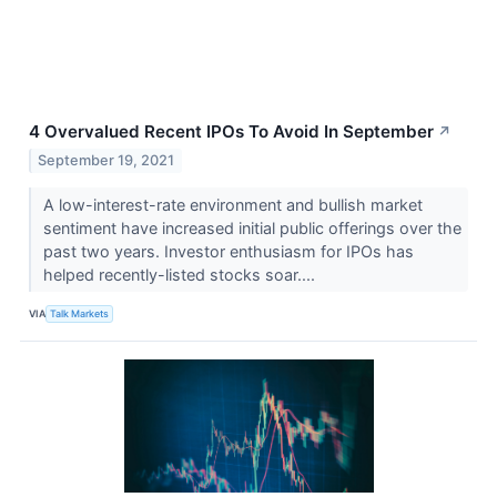
4 Overvalued Recent IPOs To Avoid In September
↗
September 19, 2021
A low-interest-rate environment and bullish market
sentiment have increased initial public offerings over the
past two years. Investor enthusiasm for IPOs has
helped recently-listed stocks soar....
VIA
Talk Markets