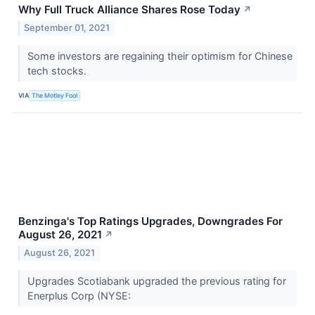
Why Full Truck Alliance Shares Rose Today
↗
September 01, 2021
Some investors are regaining their optimism for Chinese
tech stocks.
VIA
The Motley Fool
Benzinga's Top Ratings Upgrades, Downgrades For
August 26, 2021
↗
August 26, 2021
Upgrades Scotiabank upgraded the previous rating for
Enerplus Corp (NYSE: