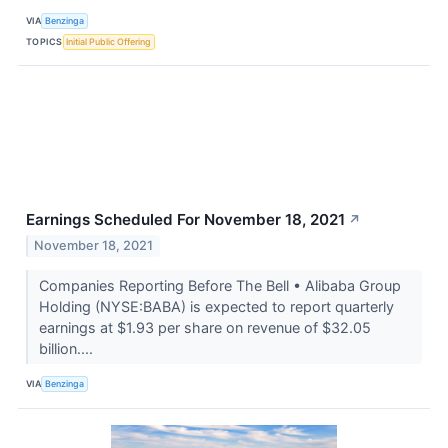
VIA
Benzinga
TOPICS
Initial Public Offering
Earnings Scheduled For November 18, 2021
↗
November 18, 2021
Companies Reporting Before The Bell • Alibaba Group
Holding (NYSE:BABA) is expected to report quarterly
earnings at $1.93 per share on revenue of $32.05
billion....
VIA
Benzinga