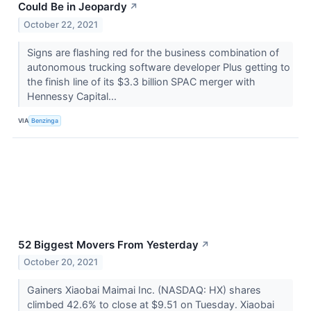
Could Be in Jeopardy
↗
October 22, 2021
Signs are flashing red for the business combination of
autonomous trucking software developer Plus getting to
the finish line of its $3.3 billion SPAC merger with
Hennessy Capital...
VIA
Benzinga
52 Biggest Movers From Yesterday
↗
October 20, 2021
Gainers Xiaobai Maimai Inc. (NASDAQ: HX) shares
climbed 42.6% to close at $9.51 on Tuesday. Xiaobai