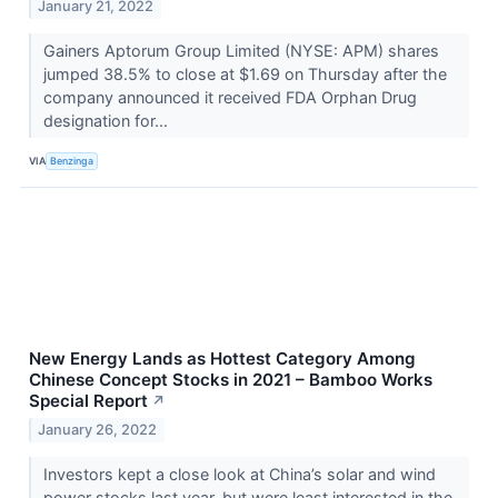
January 21, 2022
Gainers Aptorum Group Limited (NYSE: APM) shares
jumped 38.5% to close at $1.69 on Thursday after the
company announced it received FDA Orphan Drug
designation for...
VIA
Benzinga
New Energy Lands as Hottest Category Among
Chinese Concept Stocks in 2021 – Bamboo Works
Special Report
↗
January 26, 2022
Investors kept a close look at China’s solar and wind
power stocks last year, but were least interested in the