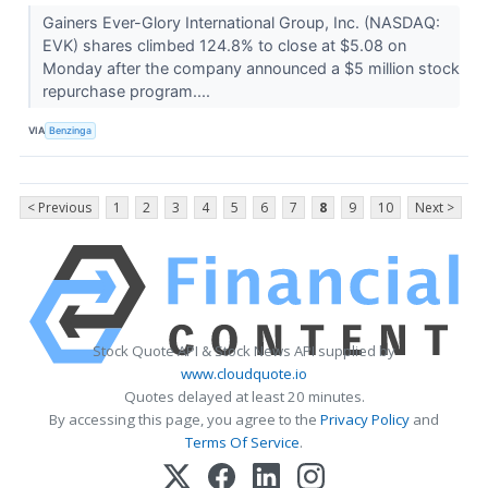
Gainers Ever-Glory International Group, Inc. (NASDAQ:
EVK) shares climbed 124.8% to close at $5.08 on
Monday after the company announced a $5 million stock
repurchase program....
VIA
Benzinga
< Previous
1
2
3
4
5
6
7
8
9
10
Next >
Stock Quote API & Stock News API supplied by
www.cloudquote.io
Quotes delayed at least 20 minutes.
By accessing this page, you agree to the
Privacy Policy
and
Terms Of Service
.