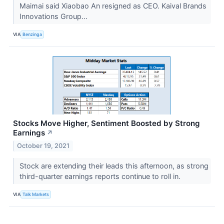
Maimai said Xiaobao An resigned as CEO. Kaival Brands
Innovations Group...
VIA
Benzinga
Stocks Move Higher, Sentiment Boosted by Strong
Earnings
↗
October 19, 2021
Stock are extending their leads this afternoon, as strong
third-quarter earnings reports continue to roll in.
VIA
Talk Markets