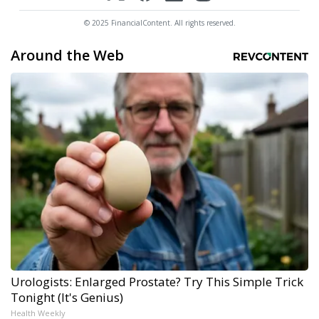
© 2025 FinancialContent. All rights reserved.
Around the Web
Urologists: Enlarged Prostate? Try This Simple Trick
Tonight (It's Genius)
Health Weekly