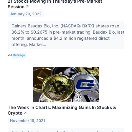
21 Stocks Moving in Thursday's Pre-Market
Session
↗
January 20, 2022
Gainers Baudax Bio, Inc. (NASDAQ: BXRX) shares rose
36.2% to $0.2675 in pre-market trading. Baudax Bio, last
month, announced a $4.2 million registered direct
offering. Marker...
VIA
Benzinga
The Week In Charts: Maximizing Gains In Stocks &
Crypto
↗
November 19, 2021