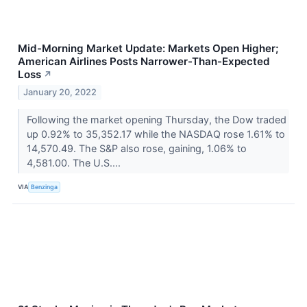
Mid-Morning Market Update: Markets Open Higher;
American Airlines Posts Narrower-Than-Expected
Loss
↗
January 20, 2022
Following the market opening Thursday, the Dow traded
up 0.92% to 35,352.17 while the NASDAQ rose 1.61% to
14,570.49. The S&P also rose, gaining, 1.06% to
4,581.00. The U.S....
VIA
Benzinga