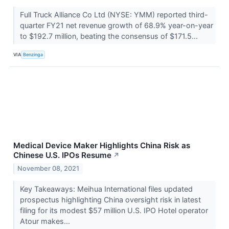
Full Truck Alliance Co Ltd (NYSE: YMM) reported third-
quarter FY21 net revenue growth of 68.9% year-on-year
to $192.7 million, beating the consensus of $171.5...
VIA
Benzinga
Medical Device Maker Highlights China Risk as
Chinese U.S. IPOs Resume
↗
November 08, 2021
Key Takeaways: Meihua International files updated
prospectus highlighting China oversight risk in latest
filing for its modest $57 million U.S. IPO Hotel operator
Atour makes...