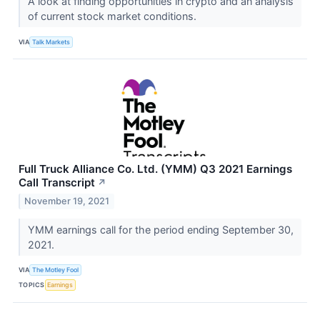
A look at finding opportunities in crypto and an analysis
of current stock market conditions.
VIA
Talk Markets
Full Truck Alliance Co. Ltd. (YMM) Q3 2021 Earnings
Call Transcript
↗
November 19, 2021
YMM earnings call for the period ending September 30,
2021.
VIA
The Motley Fool
TOPICS
Earnings