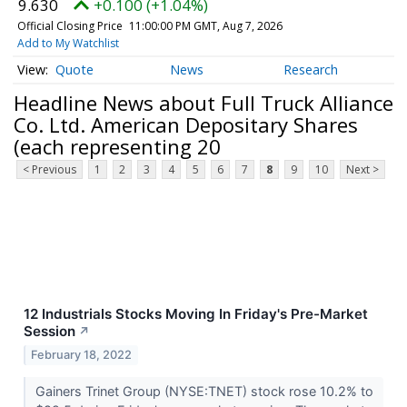
9.630
+0.100 (+1.04%)
Official Closing Price
11:00:00 PM GMT, Aug 7, 2026
Add to My Watchlist
Quote
News
Research
Headline News about Full Truck Alliance
Co. Ltd. American Depositary Shares
(each representing 20
< Previous
1
2
3
4
5
6
7
8
9
10
Next >
12 Industrials Stocks Moving In Friday's Pre-Market
Session
↗
February 18, 2022
Gainers Trinet Group (NYSE:TNET) stock rose 10.2% to