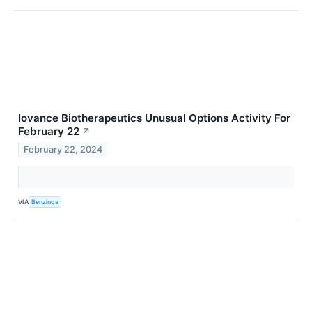
Iovance Biotherapeutics Unusual Options Activity For
February 22
↗
February 22, 2024
VIA
Benzinga