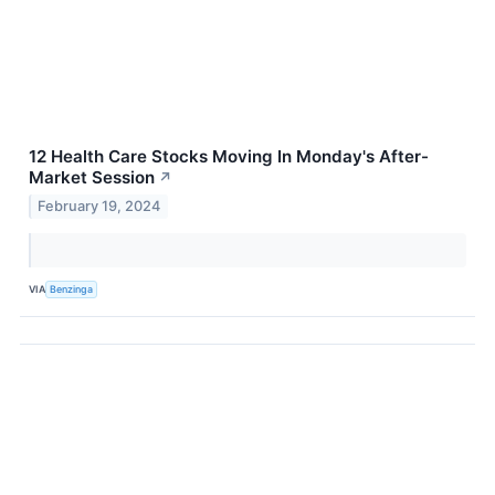
12 Health Care Stocks Moving In Monday's After-
Market Session
↗
February 19, 2024
VIA
Benzinga