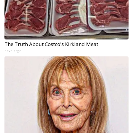
The Truth About Costco's Kirkland Meat
novelodge