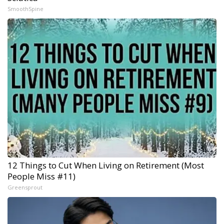
SmoothSpine
12 Things to Cut When Living on Retirement (Most
People Miss #11)
Greensprout