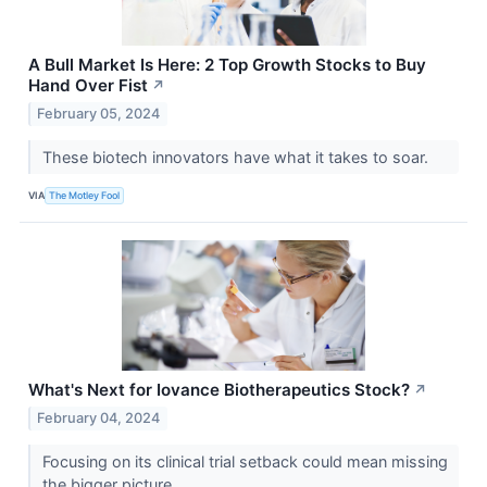
A Bull Market Is Here: 2 Top Growth Stocks to Buy
Hand Over Fist
↗
February 05, 2024
These biotech innovators have what it takes to soar.
VIA
The Motley Fool
What's Next for Iovance Biotherapeutics Stock?
↗
February 04, 2024
Focusing on its clinical trial setback could mean missing
the bigger picture.