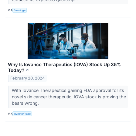
VIA
Benzinga
Why Is Iovance Therapeutics (IOVA) Stock Up 35%
Today?
↗
February 20, 2024
With Iovance Therapeutics gaining FDA approval for its
novel skin cancer therapeutic, IOVA stock is proving the
bears wrong.
VIA
InvestorPlace