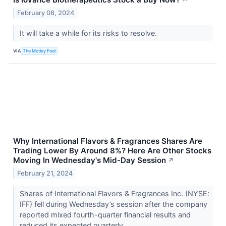
↗
February 08, 2024
It will take a while for its risks to resolve.
VIA
The Motley Fool
Why International Flavors & Fragrances Shares Are
Trading Lower By Around 8%? Here Are Other Stocks
Moving In Wednesday's Mid-Day Session
↗
February 21, 2024
Shares of International Flavors & Fragrances Inc. (NYSE:
IFF) fell during Wednesday’s session after the company
reported mixed fourth-quarter financial results and
reduced its expected quarterly...