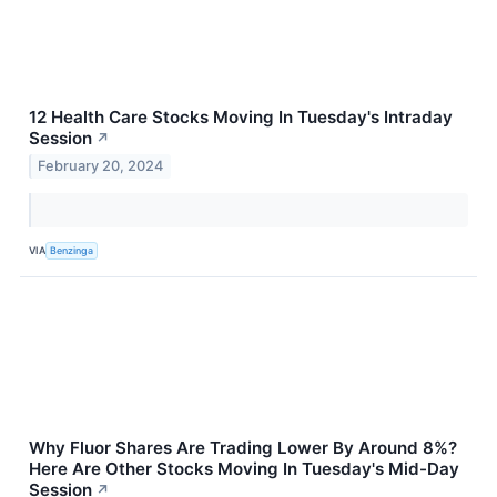
12 Health Care Stocks Moving In Tuesday's Intraday
Session
↗
February 20, 2024
VIA
Benzinga
Why Fluor Shares Are Trading Lower By Around 8%?
Here Are Other Stocks Moving In Tuesday's Mid-Day
Session
↗