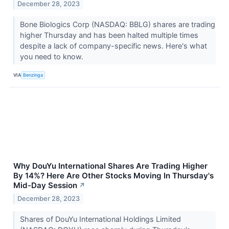
December 28, 2023
Bone Biologics Corp (NASDAQ: BBLG) shares are trading
higher Thursday and has been halted multiple times
despite a lack of company-specific news. Here's what
you need to know.
VIA
Benzinga
Why DouYu International Shares Are Trading Higher
By 14%? Here Are Other Stocks Moving In Thursday's
Mid-Day Session
↗
December 28, 2023
Shares of DouYu International Holdings Limited