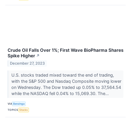
Crude Oil Falls Over 1%; First Wave BioPharma Shares
Spike Higher
↗
December 27, 2023
U.S. stocks traded mixed toward the end of trading,
with the S&P 500 and Nasdaq Composite moving lower
on Wednesday. The Dow traded up 0.05% to 37,564.54
while the NASDAQ fell 0.04% to 15,069.30. The...
VIA
Benzinga
TOPICS
Stocks