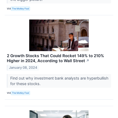
VIA
The Motley Fool
2 Growth Stocks That Could Rocket 149% to 210%
Higher in 2024, According to Wall Street
↗
January 08, 2024
Find out why investment bank analysts are hyperbullish
for these stocks.
VIA
The Motley Fool