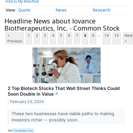
Add to My Watchlist
Quote
News
Research
Headline News about Iovance
Biotherapeutics, Inc. - Common Stock
...
<
1
2
3
4
5
6
7
8
9
14
15
Next
Previous
>
2 Top Biotech Stocks That Wall Street Thinks Could
Soon Double in Value
↗
February 23, 2024
These two businesses have viable paths to making
investors richer -- possibly soon.
VIA
The Motley Fool