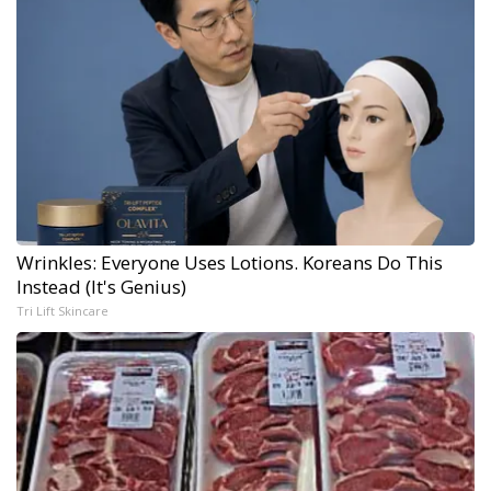
Wrinkles: Everyone Uses Lotions. Koreans Do This
Instead (It's Genius)
Tri Lift Skincare