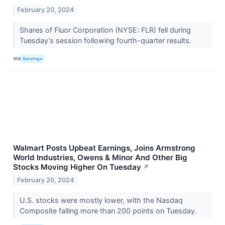
February 20, 2024
Shares of Fluor Corporation (NYSE: FLR) fell during
Tuesday’s session following fourth-quarter results.
VIA
Benzinga
Walmart Posts Upbeat Earnings, Joins Armstrong
World Industries, Owens & Minor And Other Big
Stocks Moving Higher On Tuesday
↗
February 20, 2024
U.S. stocks were mostly lower, with the Nasdaq
Composite falling more than 200 points on Tuesday.