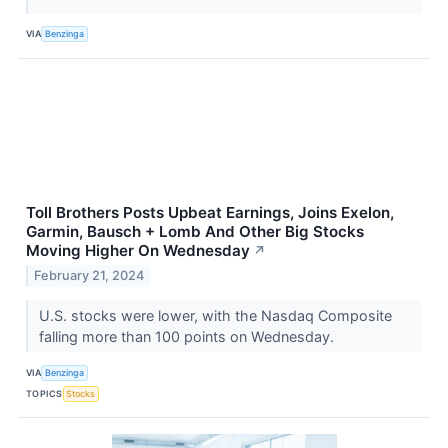
VIA
Benzinga
Toll Brothers Posts Upbeat Earnings, Joins Exelon,
Garmin, Bausch + Lomb And Other Big Stocks
Moving Higher On Wednesday
↗
February 21, 2024
U.S. stocks were lower, with the Nasdaq Composite
falling more than 100 points on Wednesday.
VIA
Benzinga
TOPICS
Stocks