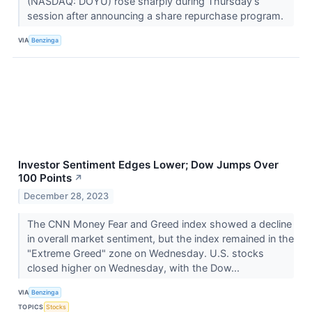
(NASDAQ: DOYU) rose sharply during Thursday’s
session after announcing a share repurchase program.
VIA
Benzinga
Investor Sentiment Edges Lower; Dow Jumps Over
100 Points
↗
December 28, 2023
The CNN Money Fear and Greed index showed a decline
in overall market sentiment, but the index remained in the
"Extreme Greed" zone on Wednesday. U.S. stocks
closed higher on Wednesday, with the Dow...
VIA
Benzinga
TOPICS
Stocks