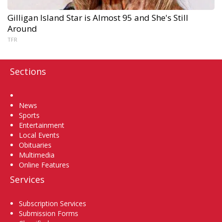
Gilligan Island Star is Almost 95 and She's Still
Around
TFR
Sections
Home
News
Sports
Entertainment
Local Events
Obituaries
Multimedia
Online Features
Services
Subscription Services
Submission Forms