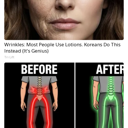
Wrinkles: Most People Use Lotions. Koreans Do This
Instead (It's Genius)
Tri Lift