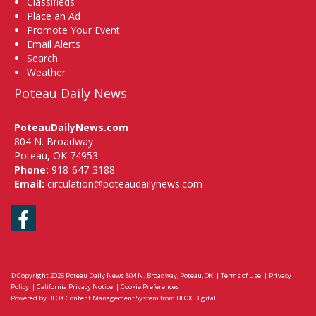
Classifieds
Place an Ad
Promote Your Event
Email Alerts
Search
Weather
Poteau Daily News
PoteauDailyNews.com
804 N. Broadway
Poteau, OK 74953
Phone:
918-647-3188
Email:
circulation@poteaudailynews.com
Facebook
© Copyright 2026
Poteau Daily News
804 N. Broadway, Poteau, OK
|
Terms of Use
|
Privacy
Policy
|
California Privacy Notice
|
Cookie Preferences
Powered by
BLOX Content Management System
from
BLOX Digital
.