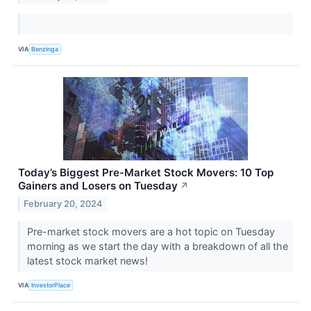
VIA
Benzinga
Today’s Biggest Pre-Market Stock Movers: 10 Top
Gainers and Losers on Tuesday
↗
February 20, 2024
Pre-market stock movers are a hot topic on Tuesday
morning as we start the day with a breakdown of all the
latest stock market news!
VIA
InvestorPlace