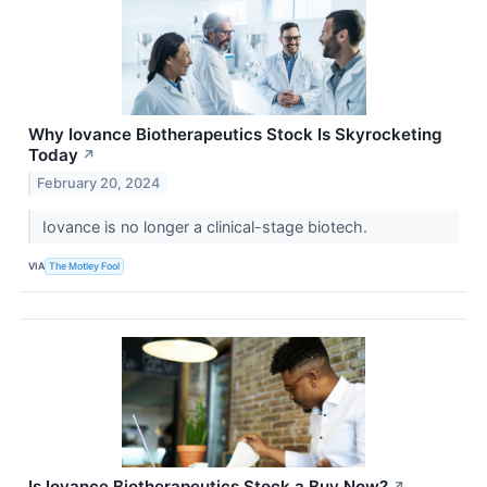
Why Iovance Biotherapeutics Stock Is Skyrocketing
Today
↗
February 20, 2024
Iovance is no longer a clinical-stage biotech.
VIA
The Motley Fool
Is Iovance Biotherapeutics Stock a Buy Now?