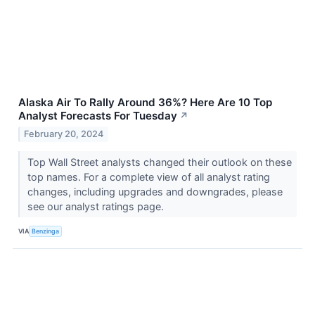
Alaska Air To Rally Around 36%? Here Are 10 Top
Analyst Forecasts For Tuesday
↗
February 20, 2024
Top Wall Street analysts changed their outlook on these
top names. For a complete view of all analyst rating
changes, including upgrades and downgrades, please
see our analyst ratings page.
VIA
Benzinga