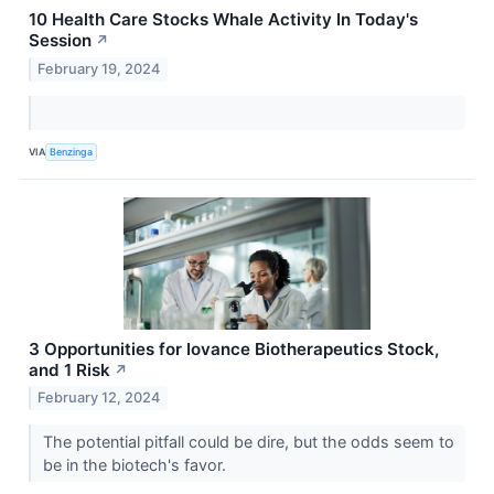
10 Health Care Stocks Whale Activity In Today's
Session
↗
February 19, 2024
VIA
Benzinga
3 Opportunities for Iovance Biotherapeutics Stock,
and 1 Risk
↗
February 12, 2024
The potential pitfall could be dire, but the odds seem to
be in the biotech's favor.