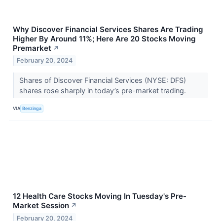
Why Discover Financial Services Shares Are Trading
Higher By Around 11%; Here Are 20 Stocks Moving
Premarket
↗
February 20, 2024
Shares of Discover Financial Services (NYSE: DFS)
shares rose sharply in today’s pre-market trading.
VIA
Benzinga
12 Health Care Stocks Moving In Tuesday's Pre-
Market Session
↗
February 20, 2024