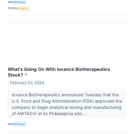
VIA
Benzinga
TOPICS
Stocks
What's Going On With Iovance Biotherapeutics
Stock?
↗
February 20, 2024
Iovance Biotherapeutics announced Tuesday that the
U.S. Food and Drug Administration (FDA) approved the
company to begin analytical testing and manufacturing
of AMTAGVI at its Philadelphia site....
VIA
Benzinga