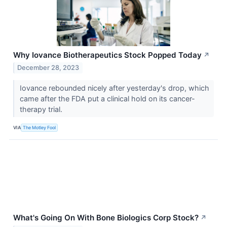
Why Iovance Biotherapeutics Stock Popped Today
↗
December 28, 2023
Iovance rebounded nicely after yesterday's drop, which
came after the FDA put a clinical hold on its cancer-
therapy trial.
VIA
The Motley Fool
What's Going On With Bone Biologics Corp Stock?
↗