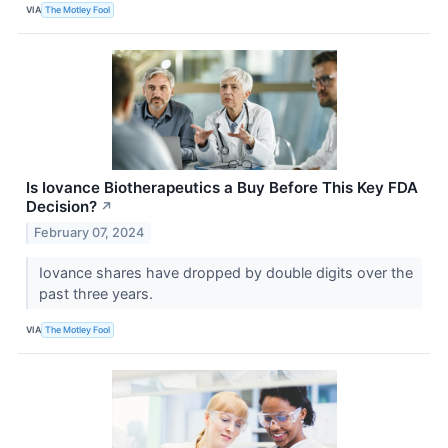
VIA
The Motley Fool
Is Iovance Biotherapeutics a Buy Before This Key FDA
Decision?
↗
February 07, 2024
Iovance shares have dropped by double digits over the
past three years.
VIA
The Motley Fool