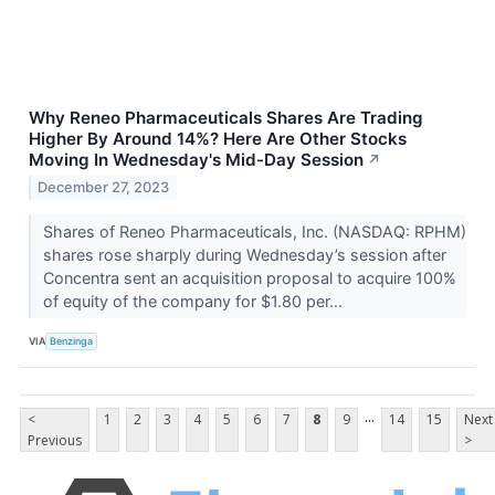
Why Reneo Pharmaceuticals Shares Are Trading
Higher By Around 14%? Here Are Other Stocks
Moving In Wednesday's Mid-Day Session
↗
December 27, 2023
Shares of Reneo Pharmaceuticals, Inc. (NASDAQ: RPHM)
shares rose sharply during Wednesday’s session after
Concentra sent an acquisition proposal to acquire 100%
of equity of the company for $1.80 per...
VIA
Benzinga
...
<
1
2
3
4
5
6
7
8
9
14
15
Next
Previous
>