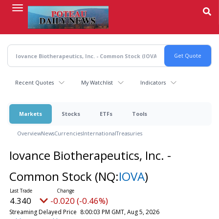
Skip
to
main
content
Recent Quotes
My Watchlist
Indicators
Markets
Stocks
ETFs
Tools
Overview
News
Currencies
International
Treasuries
Iovance Biotherapeutics, Inc. -
Common Stock
(NQ:
IOVA
)
4.340
-0.020 (-0.46%)
Streaming Delayed Price
8:00:03 PM GMT, Aug 5, 2026