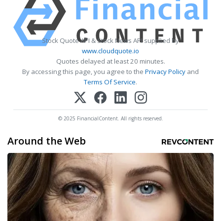
Stock Quote API & Stock News API supplied by
www.cloudquote.io
Quotes delayed at least 20 minutes.
By accessing this page, you agree to the
Privacy Policy
and
Terms Of Service
.
© 2025 FinancialContent. All rights reserved.
Around the Web