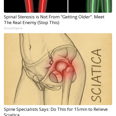
Spinal Stenosis is Not From "Getting Older". Meet
The Real Enemy (Stop This)
SmoothSpine
Spine Specialists Says: Do This for 15min to Relieve
Sciatica