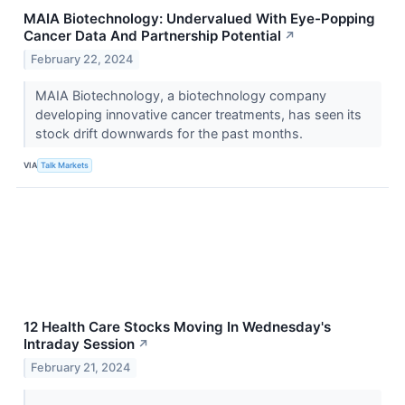
MAIA Biotechnology: Undervalued With Eye-Popping
Cancer Data And Partnership Potential
↗
February 22, 2024
MAIA Biotechnology, a biotechnology company
developing innovative cancer treatments, has seen its
stock drift downwards for the past months.
VIA
Talk Markets
12 Health Care Stocks Moving In Wednesday's
Intraday Session
↗
February 21, 2024