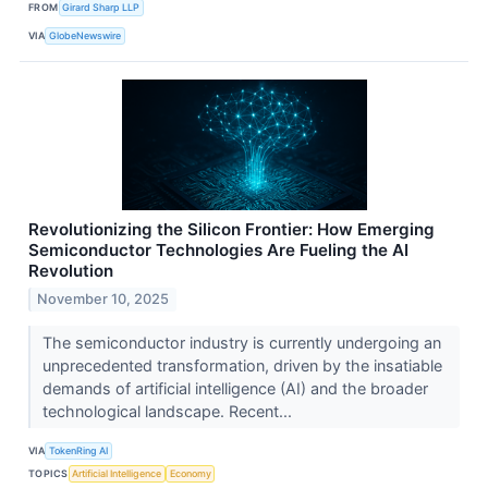
FROM
Girard Sharp LLP
VIA
GlobeNewswire
Revolutionizing the Silicon Frontier: How Emerging
Semiconductor Technologies Are Fueling the AI
Revolution
November 10, 2025
The semiconductor industry is currently undergoing an
unprecedented transformation, driven by the insatiable
demands of artificial intelligence (AI) and the broader
technological landscape. Recent...
VIA
TokenRing AI
TOPICS
Artificial Intelligence
Economy