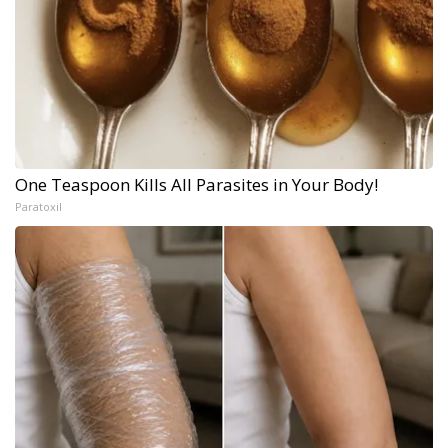
One Teaspoon Kills All Parasites in Your Body!
Paratoxil