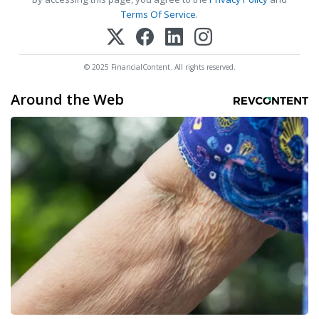
Terms Of Service
.
© 2025 FinancialContent. All rights reserved.
Around the Web