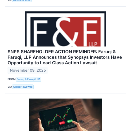
SNPS SHAREHOLDER ACTION REMINDER: Faruqi &
Faruqi, LLP Announces that Synopsys Investors Have
Opportunity to Lead Class Action Lawsuit
November 09, 2025
FROM
Faruqi & Faruqi LLP
VIA
GlobeNewswire