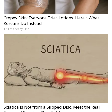
Crepey Skin: Everyone Tries Lotions. Here's What
Koreans Do Instead
Tri Lift Crepey Skin
Sciatica Is Not from a Slipped Disc. Meet the Real