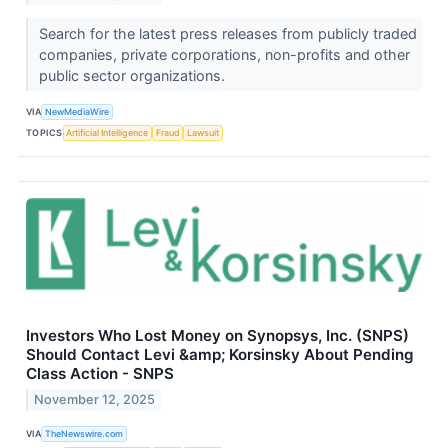
Search for the latest press releases from publicly traded
companies, private corporations, non-profits and other
public sector organizations.
VIA
NewMediaWire
TOPICS
Artificial Intelligence
Fraud
Lawsuit
Investors Who Lost Money on Synopsys, Inc. (SNPS)
Should Contact Levi &amp; Korsinsky About Pending
Class Action - SNPS
November 12, 2025
VIA
TheNewswire.com