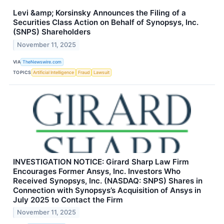
Levi &amp; Korsinsky Announces the Filing of a
Securities Class Action on Behalf of Synopsys, Inc.
(SNPS) Shareholders
November 11, 2025
VIA
TheNewswire.com
TOPICS
Artificial Intelligence
Fraud
Lawsuit
INVESTIGATION NOTICE: Girard Sharp Law Firm
Encourages Former Ansys, Inc. Investors Who
Received Synopsys, Inc. (NASDAQ: SNPS) Shares in
Connection with Synopsys’s Acquisition of Ansys in
July 2025 to Contact the Firm
November 11, 2025