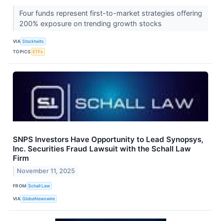
Four funds represent first-to-market strategies offering
200% exposure on trending growth stocks
VIA
Stocktwits
TOPICS
ETFs
SNPS Investors Have Opportunity to Lead Synopsys,
Inc. Securities Fraud Lawsuit with the Schall Law
Firm
November 11, 2025
FROM
Schall Law
VIA
GlobeNewswire