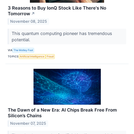
3 Reasons to Buy IonQ Stock Like There's No
Tomorrow
↗
November 08, 2025
This quantum computing pioneer has tremendous
potential.
VIA
The Motley Fool
TOPICS
Artificial Intelligence
Fraud
The Dawn of a New Era: AI Chips Break Free From
Silicon’s Chains
November 07, 2025