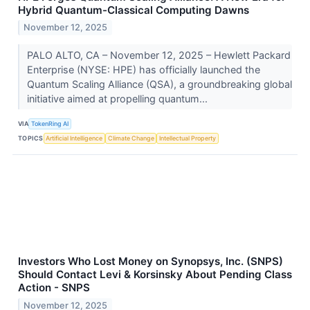
Hybrid Quantum-Classical Computing Dawns
November 12, 2025
PALO ALTO, CA – November 12, 2025 – Hewlett Packard
Enterprise (NYSE: HPE) has officially launched the
Quantum Scaling Alliance (QSA), a groundbreaking global
initiative aimed at propelling quantum...
VIA
TokenRing AI
TOPICS
Artificial Intelligence
Climate Change
Intellectual Property
Investors Who Lost Money on Synopsys, Inc. (SNPS)
Should Contact Levi & Korsinsky About Pending Class
Action - SNPS
November 12, 2025