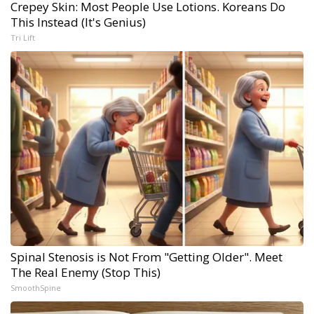
Crepey Skin: Most People Use Lotions. Koreans Do
This Instead (It's Genius)
Tri Lift
Spinal Stenosis is Not From "Getting Older". Meet
The Real Enemy (Stop This)
SmoothSpine