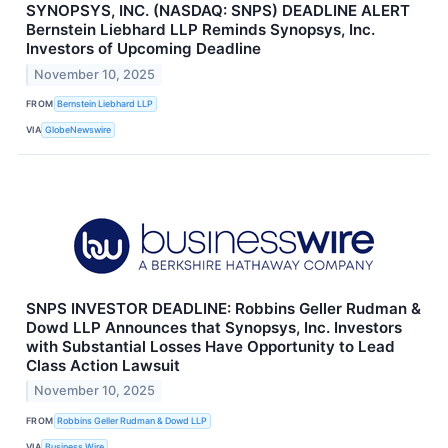
SYNOPSYS, INC. (NASDAQ: SNPS) DEADLINE ALERT
Bernstein Liebhard LLP Reminds Synopsys, Inc.
Investors of Upcoming Deadline
November 10, 2025
FROM
Bernstein Liebhard LLP
VIA
GlobeNewswire
SNPS INVESTOR DEADLINE: Robbins Geller Rudman &
Dowd LLP Announces that Synopsys, Inc. Investors
with Substantial Losses Have Opportunity to Lead
Class Action Lawsuit
November 10, 2025
FROM
Robbins Geller Rudman & Dowd LLP
VIA
Business Wire