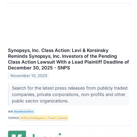
Synopsys, Inc. Class Action: Levi & Korsinsky
Reminds Synopsys, Inc. Investors of the Pending
Class Action Lawsuit With a Lead Plaintiff Deadline of
December 30, 2025 - SNPS
November 10, 2025
Search for the latest press releases from publicly traded
companies, private corporations, non-profits and other
public sector organizations.
VIA
NewMediaWire
TOPICS
Artificial Intelligence
Fraud
Lawsuit