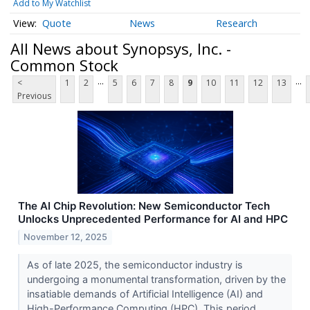
Add to My Watchlist
Quote
News
Research
All News about Synopsys, Inc. -
Common Stock
...
...
<
1
2
5
6
7
8
9
10
11
12
13
Previous
The AI Chip Revolution: New Semiconductor Tech
Unlocks Unprecedented Performance for AI and HPC
November 12, 2025
As of late 2025, the semiconductor industry is
undergoing a monumental transformation, driven by the
insatiable demands of Artificial Intelligence (AI) and
High-Performance Computing (HPC). This period...