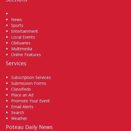
Home
News
Sports
Entertainment
Local Events
Obituaries
Multimedia
Online Features
Services
Subscription Services
Submission Forms
Classifieds
Place an Ad
Promote Your Event
Email Alerts
Search
Weather
Poteau Daily News