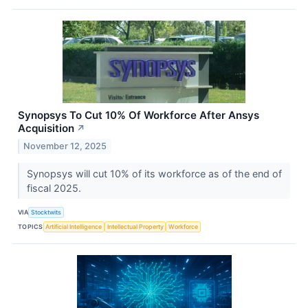
Synopsys To Cut 10% Of Workforce After Ansys
Acquisition
↗
November 12, 2025
Synopsys will cut 10% of its workforce as of the end of
fiscal 2025.
VIA
Stocktwits
TOPICS
Artificial Intelligence
Intellectual Property
Workforce