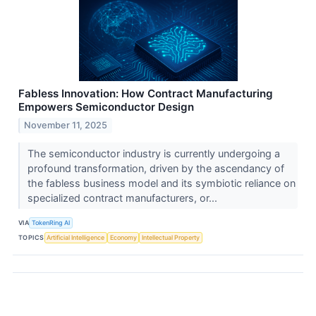
Fabless Innovation: How Contract Manufacturing
Empowers Semiconductor Design
November 11, 2025
The semiconductor industry is currently undergoing a
profound transformation, driven by the ascendancy of
the fabless business model and its symbiotic reliance on
specialized contract manufacturers, or...
VIA
TokenRing AI
TOPICS
Artificial Intelligence
Economy
Intellectual Property