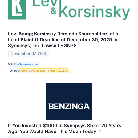
Levi &amp; Korsinsky Reminds Shareholders of a
Lead Plaintiff Deadline of December 30, 2025 in
Synopsys, Inc. Lawsuit - SNPS
November 07, 2025
VIA
TheNewswire.com
TOPICS
Artificial Intelligence
Fraud
Lawsuit
If You Invested $1000 In Synopsys Stock 20 Years
Ago, You Would Have This Much Today
↗