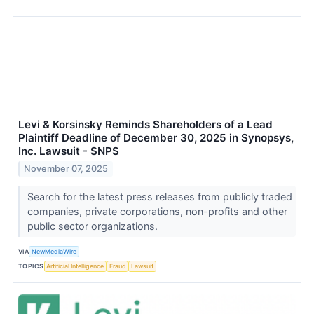
Levi & Korsinsky Reminds Shareholders of a Lead
Plaintiff Deadline of December 30, 2025 in Synopsys,
Inc. Lawsuit - SNPS
November 07, 2025
Search for the latest press releases from publicly traded
companies, private corporations, non-profits and other
public sector organizations.
VIA
NewMediaWire
TOPICS
Artificial Intelligence
Fraud
Lawsuit