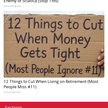
Enemy of Sciatica (Stop This)
SmoothSpine
12 Things to Cut When Living on Retirement (Most
People Miss #11)
Greensprout
Sections