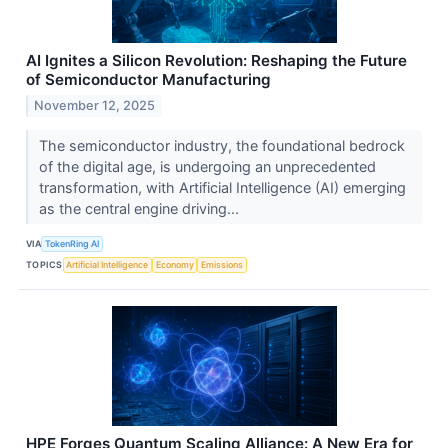
AI Ignites a Silicon Revolution: Reshaping the Future
of Semiconductor Manufacturing
November 12, 2025
The semiconductor industry, the foundational bedrock
of the digital age, is undergoing an unprecedented
transformation, with Artificial Intelligence (AI) emerging
as the central engine driving...
VIA
TokenRing AI
TOPICS
Artificial Intelligence
Economy
Emissions
HPE Forges Quantum Scaling Alliance: A New Era for