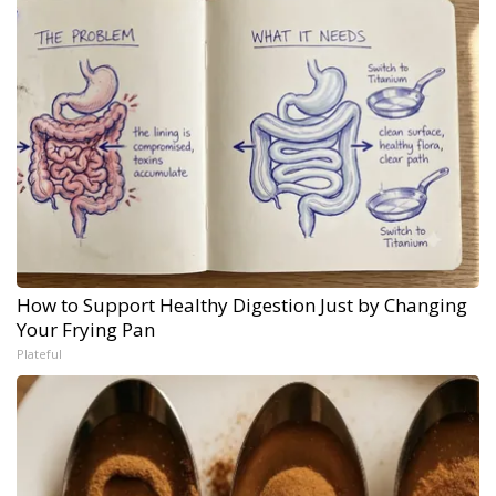
How to Support Healthy Digestion Just by Changing
Your Frying Pan
Plateful