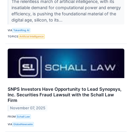
The relentless march of artificial intelligence, with its
insatiable demand for computational power and energy
efficiency, is pushing the foundational material of the
digital age, silicon, to its...
VIA
TokenRing AI
TOPICS
Artificial Intelligence
SNPS Investors Have Opportunity to Lead Synopsys,
Inc. Securities Fraud Lawsuit with the Schall Law
Firm
November 07, 2025
FROM
Schall Law
VIA
GlobeNewswire