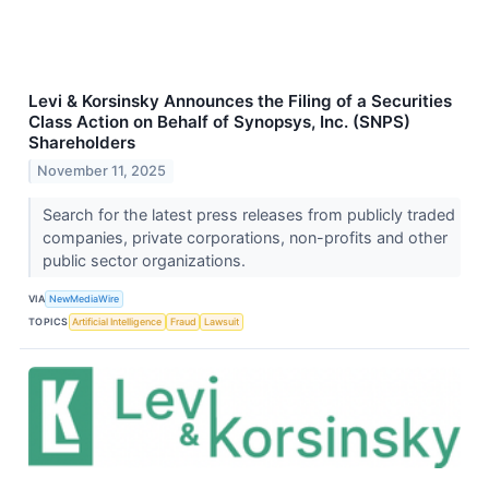
Levi & Korsinsky Announces the Filing of a Securities
Class Action on Behalf of Synopsys, Inc. (SNPS)
Shareholders
November 11, 2025
Search for the latest press releases from publicly traded
companies, private corporations, non-profits and other
public sector organizations.
VIA
NewMediaWire
TOPICS
Artificial Intelligence
Fraud
Lawsuit