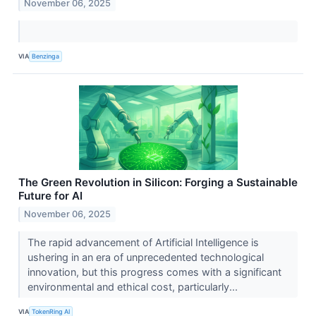
November 06, 2025
VIA
Benzinga
The Green Revolution in Silicon: Forging a Sustainable
Future for AI
November 06, 2025
The rapid advancement of Artificial Intelligence is
ushering in an era of unprecedented technological
innovation, but this progress comes with a significant
environmental and ethical cost, particularly...
VIA
TokenRing AI