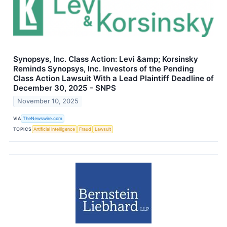
Synopsys, Inc. Class Action: Levi &amp; Korsinsky
Reminds Synopsys, Inc. Investors of the Pending
Class Action Lawsuit With a Lead Plaintiff Deadline of
December 30, 2025 - SNPS
November 10, 2025
VIA
TheNewswire.com
TOPICS
Artificial Intelligence
Fraud
Lawsuit