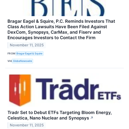
Bragar Eagel & Squire, P.C. Reminds Investors That
Class Action Lawsuits Have Been Filed Against
DexCom, Synopsys, CarMax, and Fiserv and
Encourages Investors to Contact the Firm
November 11, 2025
FROM
Bragar Eagel & Squire
VIA
GlobeNewswire
Tradr Set to Debut ETFs Targeting Bloom Energy,
Celestica, Nano Nuclear and Synopsys
↗
November 11, 2025