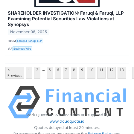
SHAREHOLDER INVESTIGATION: Faruqi & Faruqi, LLP
Examining Potential Securities Law Violations at
Synopsys
November 06, 2025
FROM
Faruqi & Faruqi, LLP
VIA
Business Wire
...
...
<
1
2
5
6
7
8
9
10
11
12
13
Previous
Stock Quote API & Stock News API supplied by
www.cloudquote.io
Quotes delayed at least 20 minutes.
By accessing this page, you agree to the
Privacy Policy
and