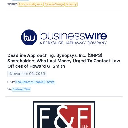
TOPICS
Artificial Intelligence
Climate Change
Economy
Deadline Approaching: Synopsys, Inc. (SNPS)
Shareholders Who Lost Money Urged To Contact Law
Offices of Howard G. Smith
November 06, 2025
FROM
Law Offices of Howard G. Smith
VIA
Business Wire