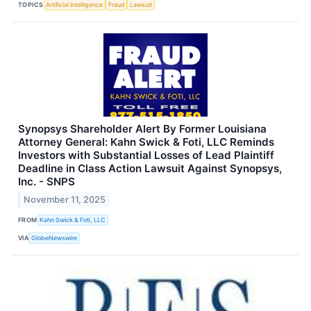
TOPICS
Artificial Intelligence
Fraud
Lawsuit
Synopsys Shareholder Alert By Former Louisiana
Attorney General: Kahn Swick & Foti, LLC Reminds
Investors with Substantial Losses of Lead Plaintiff
Deadline in Class Action Lawsuit Against Synopsys,
Inc. - SNPS
November 11, 2025
FROM
Kahn Swick & Foti, LLC
VIA
GlobeNewswire