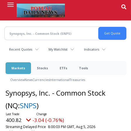
Skip
to
main
content
Recent Quotes
My Watchlist
Indicators
Markets
Stocks
ETFs
Tools
Overview
News
Currencies
International
Treasuries
Synopsys, Inc. - Common Stock
(NQ:
SNPS
)
400.82
-3.04 (-0.76%)
Streaming Delayed Price
8:00:03 PM GMT, Aug 5, 2026