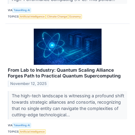
VIA
TokenRing AI
TOPICS
Artificial Intelligence
Climate Change
Economy
From Lab to Industry: Quantum Scaling Alliance
Forges Path to Practical Quantum Supercomputing
November 12, 2025
The high-tech landscape is witnessing a profound shift
towards strategic alliances and consortia, recognizing
that no single entity can navigate the complexities of
cutting-edge technological...
VIA
TokenRing AI
TOPICS
Artificial Intelligence