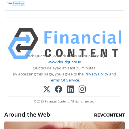
VIA
Benzinga
Stock Quote API & Stock News API supplied by
www.cloudquote.io
Quotes delayed at least 20 minutes.
By accessing this page, you agree to the
Privacy Policy
and
Terms Of Service
.
© 2025 FinancialContent. All rights reserved.
Around the Web