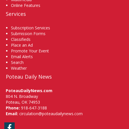
Online Features
Services
Subscription Services
Submission Forms
Classifieds
Place an Ad
Promote Your Event
Email Alerts
Search
Weather
Poteau Daily News
PoteauDailyNews.com
804 N. Broadway
Poteau, OK 74953
Phone:
918-647-3188
Email:
circulation@poteaudailynews.com
Facebook