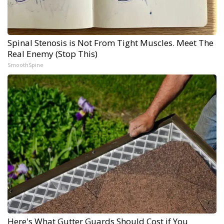
Spinal Stenosis is Not From Tight Muscles. Meet The
Real Enemy (Stop This)
SmoothSpine
Here's What Gutter Guards Should Cost if You