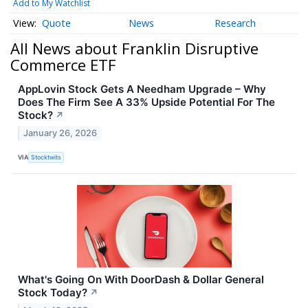
Add to My Watchlist
Quote
News
Research
All News about Franklin Disruptive
Commerce ETF
AppLovin Stock Gets A Needham Upgrade – Why
Does The Firm See A 33% Upside Potential For The
Stock?
↗
January 26, 2026
VIA
Stocktwits
What's Going On With DoorDash & Dollar General
Stock Today?
↗