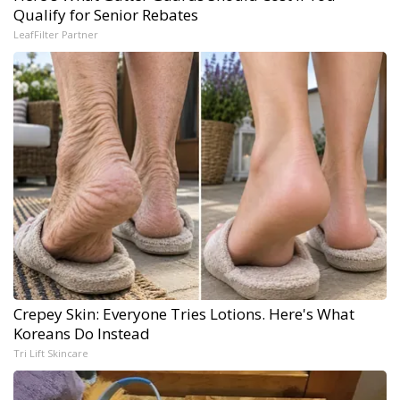
Qualify for Senior Rebates
LeafFilter Partner
Crepey Skin: Everyone Tries Lotions. Here's What
Koreans Do Instead
Tri Lift Skincare