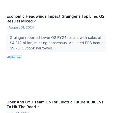
Economic Headwinds Impact Grainger's Top Line: Q2
Results Mixed
↗
August 01, 2024
Grainger reported lower Q2 FY24 results with sales of
$4.312 billion, missing consensus. Adjusted EPS beat at
$9.76. Outlook narrowed.
VIA
Benzinga
Uber And BYD Team Up For Electric Future,100K EVs
To Hit The Road
↗