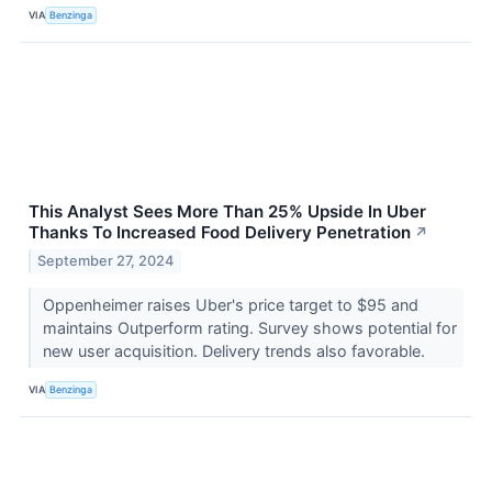
VIA
Benzinga
This Analyst Sees More Than 25% Upside In Uber
Thanks To Increased Food Delivery Penetration
↗
September 27, 2024
Oppenheimer raises Uber's price target to $95 and
maintains Outperform rating. Survey shows potential for
new user acquisition. Delivery trends also favorable.
VIA
Benzinga