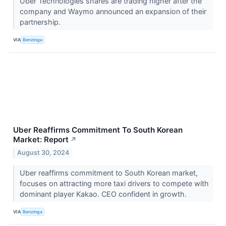
Uber Technologies shares are trading higher after the
company and Waymo announced an expansion of their
partnership.
VIA
Benzinga
Uber Reaffirms Commitment To South Korean
Market: Report
↗
August 30, 2024
Uber reaffirms commitment to South Korean market,
focuses on attracting more taxi drivers to compete with
dominant player Kakao. CEO confident in growth.
VIA
Benzinga