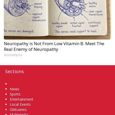
Neuropathy is Not From Low Vitamin B. Meet The
Real Enemy of Neuropathy
SmoothSpine
Sections
Home
News
Sports
Entertainment
Local Events
Obituaries
Multimedia