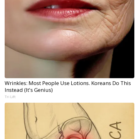
Wrinkles: Most People Use Lotions. Koreans Do This
Instead (It's Genius)
Tri Lift