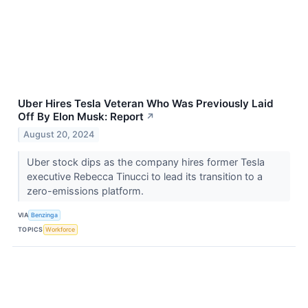
Uber Hires Tesla Veteran Who Was Previously Laid
Off By Elon Musk: Report
↗
August 20, 2024
Uber stock dips as the company hires former Tesla
executive Rebecca Tinucci to lead its transition to a
zero-emissions platform.
VIA
Benzinga
TOPICS
Workforce