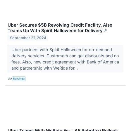
Uber Secures $5B Revolving Credit Facility, Also
Teams Up With Spirit Halloween for Delivery
↗
September 27, 2024
Uber partners with Spirit Halloween for on-demand
delivery services. Customers can get discounts and no
fees. Also, new credit agreement with Bank of America
and partnership with WeRide for...
VIA
Benzinga
Uber Teams With WeRide For UAE Robotaxi Rollout: