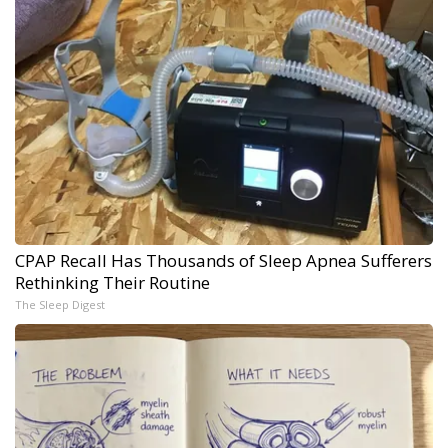
CPAP Recall Has Thousands of Sleep Apnea Sufferers
Rethinking Their Routine
The Sleep Digest