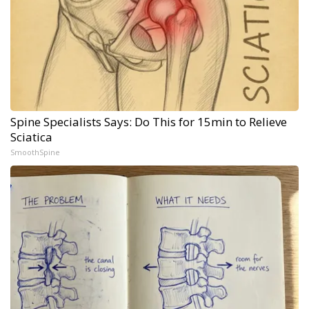
Spine Specialists Says: Do This for 15min to Relieve
Sciatica
SmoothSpine