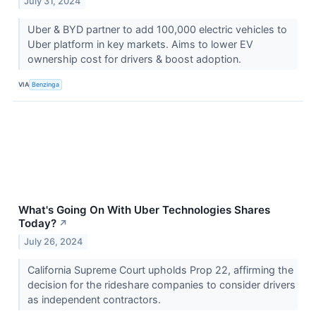
July 31, 2024
Uber & BYD partner to add 100,000 electric vehicles to
Uber platform in key markets. Aims to lower EV
ownership cost for drivers & boost adoption.
VIA
Benzinga
What's Going On With Uber Technologies Shares
Today?
↗
July 26, 2024
California Supreme Court upholds Prop 22, affirming the
decision for the rideshare companies to consider drivers
as independent contractors.