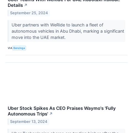
Details
↗
September 25, 2024
Uber partners with WeRide to launch a fleet of
autonomous vehicles in Abu Dhabi, marking a significant
move into the UAE market.
VIA
Benzinga
Uber Stock Spikes As CEO Praises Waymo's 'Fully
Autonomous Trips'
↗
September 13, 2024