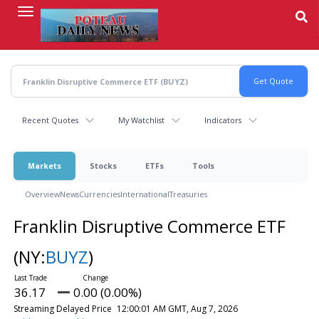
Skip
to
main
content
Recent Quotes
My Watchlist
Indicators
Markets
Stocks
ETFs
Tools
Overview
News
Currencies
International
Treasuries
Franklin Disruptive Commerce ETF
(NY:
BUYZ
)
36.17
0.00 (0.00%)
Streaming Delayed Price
12:00:01 AM GMT, Aug 7, 2026