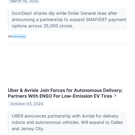
March 18, 2025
DoorDash shares dip while Dollar General rises after
announcing a partnership to expand SNAP/EBT payment
options across 35,000 stores.
VIA
Benzinga
Uber & Avride Join Forces for Autonomous Delivery;
Partners With ENSO For Low-Emission EV Tires
↗
October 03, 2024
UBER announces partnership with Avride for delivery
robots and autonomous vehicles. Will expand to Dallas
and Jersey City.