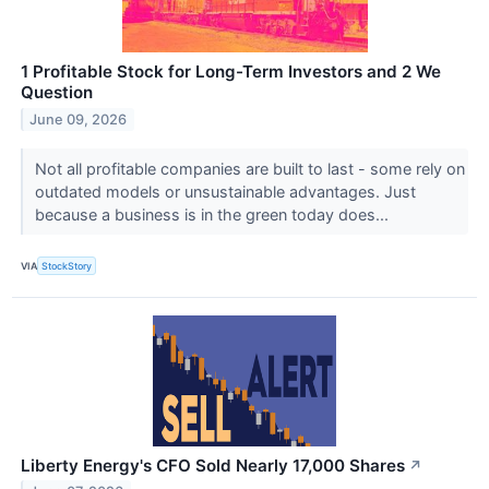
1 Profitable Stock for Long-Term Investors and 2 We
Question
June 09, 2026
Not all profitable companies are built to last - some rely on
outdated models or unsustainable advantages. Just
because a business is in the green today does...
VIA
StockStory
Liberty Energy's CFO Sold Nearly 17,000 Shares
↗