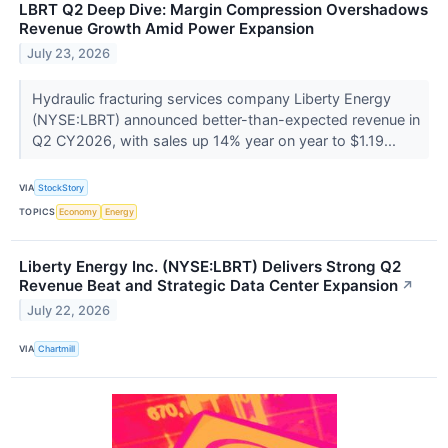
LBRT Q2 Deep Dive: Margin Compression Overshadows
Revenue Growth Amid Power Expansion
July 23, 2026
Hydraulic fracturing services company Liberty Energy
(NYSE:LBRT) announced better-than-expected revenue in
Q2 CY2026, with sales up 14% year on year to $1.19...
VIA
StockStory
TOPICS
Economy
Energy
Liberty Energy Inc. (NYSE:LBRT) Delivers Strong Q2
Revenue Beat and Strategic Data Center Expansion
↗
July 22, 2026
VIA
Chartmill