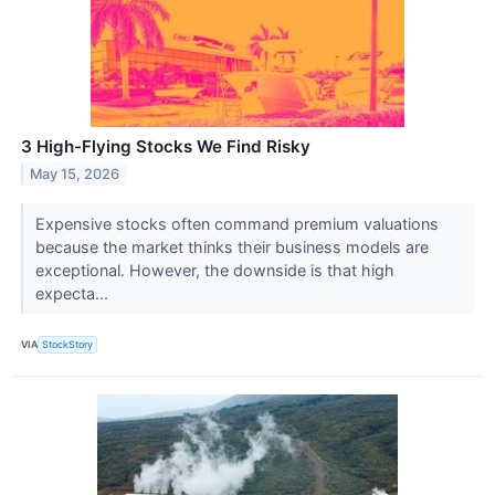
3 High-Flying Stocks We Find Risky
May 15, 2026
Expensive stocks often command premium valuations
because the market thinks their business models are
exceptional. However, the downside is that high
expecta...
VIA
StockStory