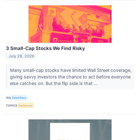
3 Small-Cap Stocks We Find Risky
July 28, 2026
Many small-cap stocks have limited Wall Street coverage,
giving savvy investors the chance to act before everyone
else catches on. But the flip side is that ...
VIA
StockStory
TOPICS
Retirement