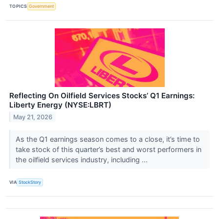
TOPICS
Government
Reflecting On Oilfield Services Stocks’ Q1 Earnings:
Liberty Energy (NYSE:LBRT)
May 21, 2026
As the Q1 earnings season comes to a close, it’s time to
take stock of this quarter’s best and worst performers in
the oilfield services industry, including ...
VIA
StockStory