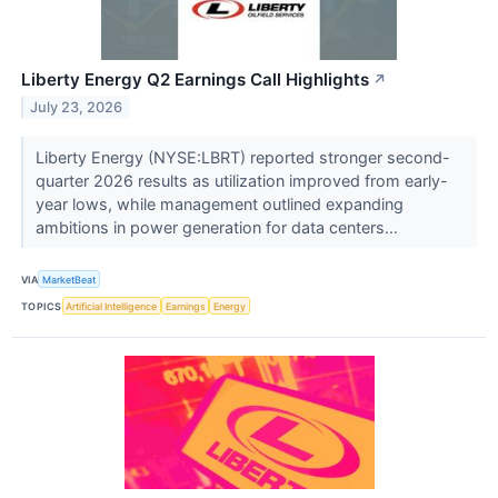
Liberty Energy Q2 Earnings Call Highlights
↗
July 23, 2026
Liberty Energy (NYSE:LBRT) reported stronger second-
quarter 2026 results as utilization improved from early-
year lows, while management outlined expanding
ambitions in power generation for data centers...
VIA
MarketBeat
TOPICS
Artificial Intelligence
Earnings
Energy