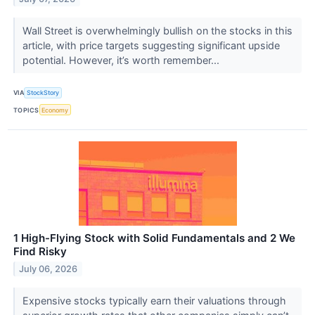
Wall Street is overwhelmingly bullish on the stocks in this
article, with price targets suggesting significant upside
potential. However, it’s worth remember...
VIA
StockStory
TOPICS
Economy
1 High-Flying Stock with Solid Fundamentals and 2 We
Find Risky
July 06, 2026
Expensive stocks typically earn their valuations through