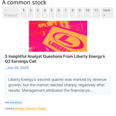
A common stock
<
1
2
3
4
5
6
7
8
9
10
11
Next
Previous
>
5 Insightful Analyst Questions From Liberty Energy’s
Q2 Earnings Call
July 29, 2026
Liberty Energy’s second quarter was marked by revenue
growth, but the market reacted sharply negatively after
results. Management attributed the financial pe...
VIA
StockStory
TOPICS
Earnings
Economy
Energy