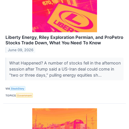
Liberty Energy, Riley Exploration Permian, and ProPetro
Stocks Trade Down, What You Need To Know
June 09, 2026
What Happened? A number of stocks fell in the afternoon
session after Trump said a US-Iran deal could come in
"two or three days," pulling energy equities sh...
VIA
StockStory
TOPICS
Government