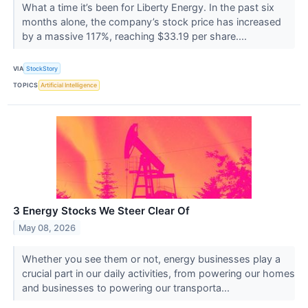
What a time it’s been for Liberty Energy. In the past six
months alone, the company’s stock price has increased
by a massive 117%, reaching $33.19 per share....
VIA
StockStory
TOPICS
Artificial Intelligence
3 Energy Stocks We Steer Clear Of
May 08, 2026
Whether you see them or not, energy businesses play a
crucial part in our daily activities, from powering our homes
and businesses to powering our transporta...