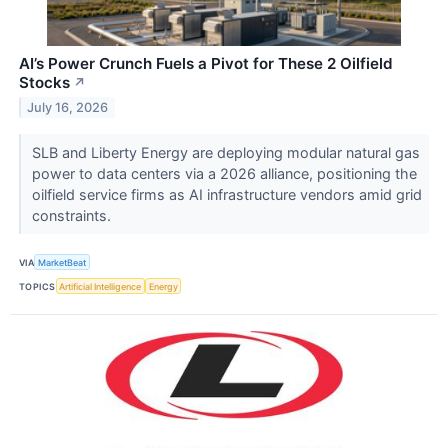
AI’s Power Crunch Fuels a Pivot for These 2 Oilfield
Stocks
↗
July 16, 2026
SLB and Liberty Energy are deploying modular natural gas
power to data centers via a 2026 alliance, positioning the
oilfield service firms as AI infrastructure vendors amid grid
constraints.
VIA
MarketBeat
TOPICS
Artificial Intelligence
Energy