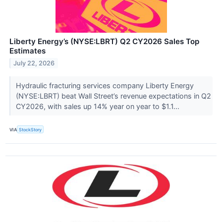
Liberty Energy’s (NYSE:LBRT) Q2 CY2026 Sales Top
Estimates
July 22, 2026
Hydraulic fracturing services company Liberty Energy
(NYSE:LBRT) beat Wall Street’s revenue expectations in Q2
CY2026, with sales up 14% year on year to $1.1...
VIA
StockStory