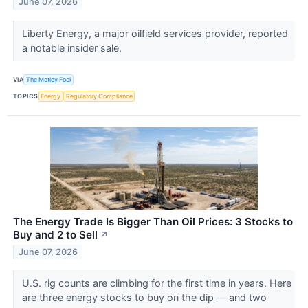
June 07, 2026
Liberty Energy, a major oilfield services provider, reported
a notable insider sale.
VIA
The Motley Fool
TOPICS
Energy
Regulatory Compliance
The Energy Trade Is Bigger Than Oil Prices: 3 Stocks to
Buy and 2 to Sell
↗
June 07, 2026
U.S. rig counts are climbing for the first time in years. Here
are three energy stocks to buy on the dip — and two