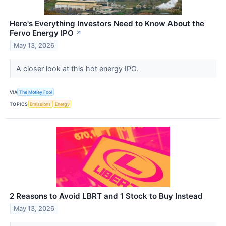
Here's Everything Investors Need to Know About the
Fervo Energy IPO
↗
May 13, 2026
A closer look at this hot energy IPO.
VIA
The Motley Fool
TOPICS
Emissions
Energy
2 Reasons to Avoid LBRT and 1 Stock to Buy Instead
May 13, 2026