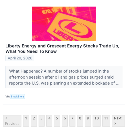
Liberty Energy and Crescent Energy Stocks Trade Up,
What You Need To Know
April 29, 2026
What Happened? A number of stocks jumped in the
afternoon session after oil and gas prices surged amid
reports the U.S. was planning an extended blockade of ...
VIA
StockStory
<
1
2
3
4
5
6
7
8
9
10
11
Next
Previous
>