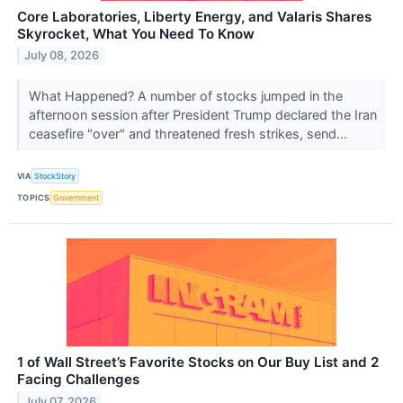
Core Laboratories, Liberty Energy, and Valaris Shares
Skyrocket, What You Need To Know
July 08, 2026
What Happened? A number of stocks jumped in the
afternoon session after President Trump declared the Iran
ceasefire "over" and threatened fresh strikes, send...
VIA
StockStory
TOPICS
Government
1 of Wall Street’s Favorite Stocks on Our Buy List and 2
Facing Challenges
July 07, 2026