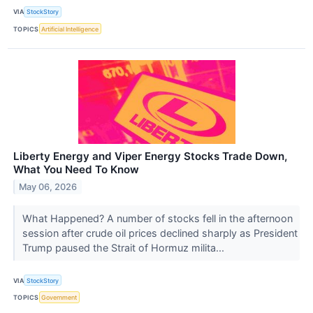
VIA
StockStory
TOPICS
Artificial Intelligence
Liberty Energy and Viper Energy Stocks Trade Down,
What You Need To Know
May 06, 2026
What Happened? A number of stocks fell in the afternoon
session after crude oil prices declined sharply as President
Trump paused the Strait of Hormuz milita...
VIA
StockStory
TOPICS
Government