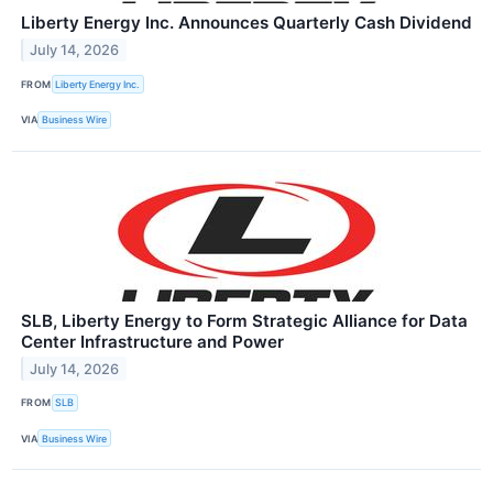
Liberty Energy Inc. Announces Quarterly Cash Dividend
July 14, 2026
FROM
Liberty Energy Inc.
VIA
Business Wire
SLB, Liberty Energy to Form Strategic Alliance for Data
Center Infrastructure and Power
July 14, 2026
FROM
SLB
VIA
Business Wire