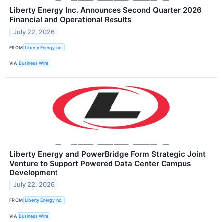
Liberty Energy Inc. Announces Second Quarter 2026
Financial and Operational Results
July 22, 2026
FROM
Liberty Energy Inc.
VIA
Business Wire
Liberty Energy and PowerBridge Form Strategic Joint
Venture to Support Powered Data Center Campus
Development
July 22, 2026
FROM
Liberty Energy Inc.
VIA
Business Wire