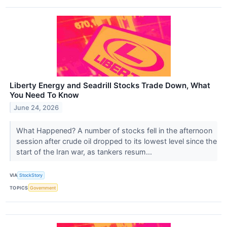
Liberty Energy and Seadrill Stocks Trade Down, What
You Need To Know
June 24, 2026
What Happened? A number of stocks fell in the afternoon
session after crude oil dropped to its lowest level since the
start of the Iran war, as tankers resum...
VIA
StockStory
TOPICS
Government