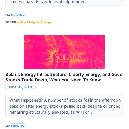
names analysts say to avoid right now.
VIA
MarketBeat
TOPICS
Artificial Intelligence
Energy
Solaris Energy Infrastructure, Liberty Energy, and Gevo
Stocks Trade Down, What You Need To Know
June 05, 2026
What Happened? A number of stocks fell in the afternoon
session after energy stocks pulled back despite oil prices
remaining structurally elevated, as WTI cr...
VIA
StockStory