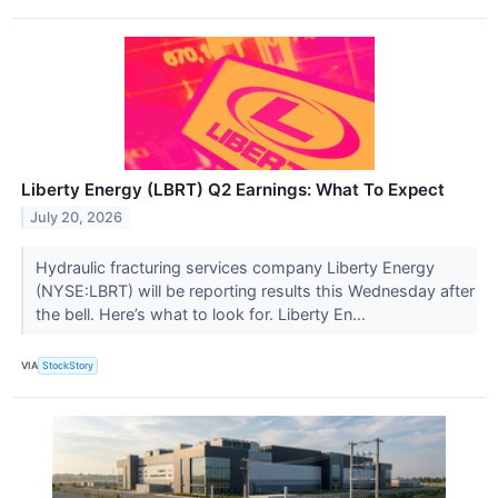
Liberty Energy (LBRT) Q2 Earnings: What To Expect
July 20, 2026
Hydraulic fracturing services company Liberty Energy
(NYSE:LBRT) will be reporting results this Wednesday after
the bell. Here’s what to look for. Liberty En...
VIA
StockStory