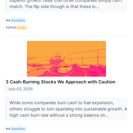
superior growth rates that other companies simply can’t
match. The flip side though is that these lo...
VIA
StockStory
TOPICS
Energy
3 Cash-Burning Stocks We Approach with Caution
July 03, 2026
While some companies burn cash to fuel expansion,
others struggle to turn spending into sustainable growth. A
high cash burn rate without a strong balance sh...
VIA
StockStory