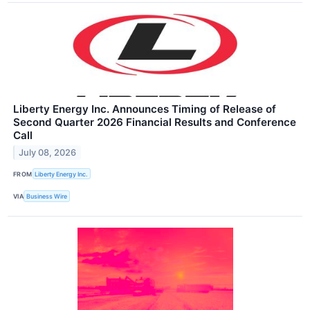
Liberty Energy Inc. Announces Timing of Release of
Second Quarter 2026 Financial Results and Conference
Call
July 08, 2026
FROM
Liberty Energy Inc.
VIA
Business Wire