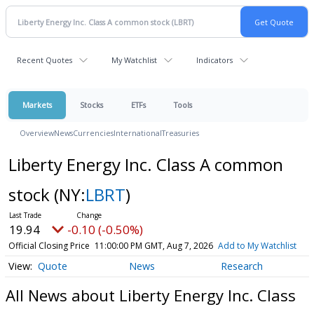
Recent Quotes
My Watchlist
Indicators
Markets
Stocks
ETFs
Tools
Overview
News
Currencies
International
Treasuries
Liberty Energy Inc. Class A common
stock
(NY:
LBRT
)
19.94
-0.10 (-0.50%)
Official Closing Price
11:00:00 PM GMT, Aug 7, 2026
Add to My Watchlist
Quote
News
Research
All News about Liberty Energy Inc. Class