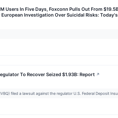
M Users In Five Days, Foxconn Pulls Out From $19.5
European Investigation Over Suicidal Risks: Today's
egulator To Recover Seized $1.93B: Report
↗
BQ) filed a lawsuit against the regulator U.S. Federal Deposit Insur