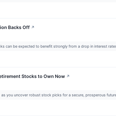
tion Backs Off
↗
cks can be expected to benefit strongly from a drop in interest rate
etirement Stocks to Own Now
↗
g as you uncover robust stock picks for a secure, prosperous futur