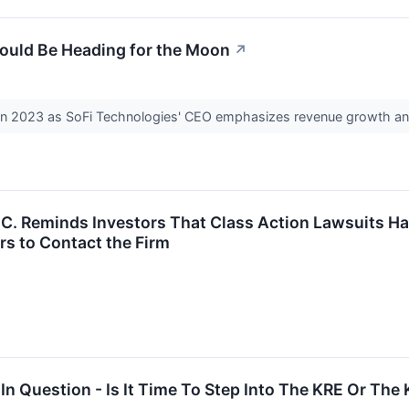
Could Be Heading for the Moon
↗
in 2023 as SoFi Technologies' CEO emphasizes revenue growth an
P.C. Reminds Investors That Class Action Lawsuits H
s to Contact the Firm
In Question - Is It Time To Step Into The KRE Or The