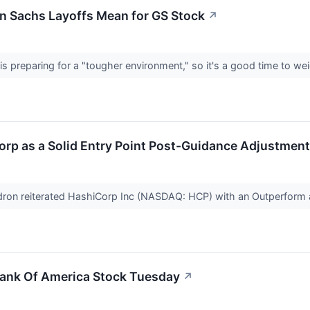
n Sachs Layoffs Mean for GS Stock
↗
 preparing for a "tougher environment," so it's a good time to wei
orp as a Solid Entry Point Post-Guidance Adjustmen
idron reiterated HashiCorp Inc (NASDAQ: HCP) with an Outperfor
ank Of America Stock Tuesday
↗