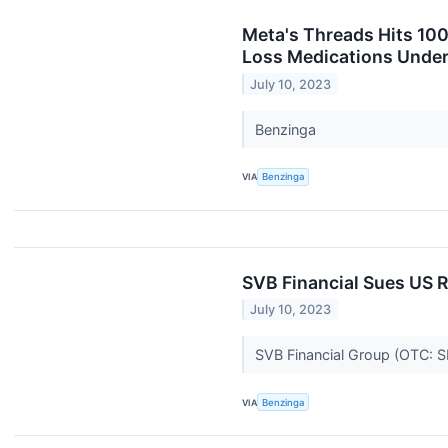
Meta's Threads Hits 100
Loss Medications Under 
July 10, 2023
Benzinga
VIA
Benzinga
SVB Financial Sues US R
July 10, 2023
SVB Financial Group (OTC: SIV
VIA
Benzinga