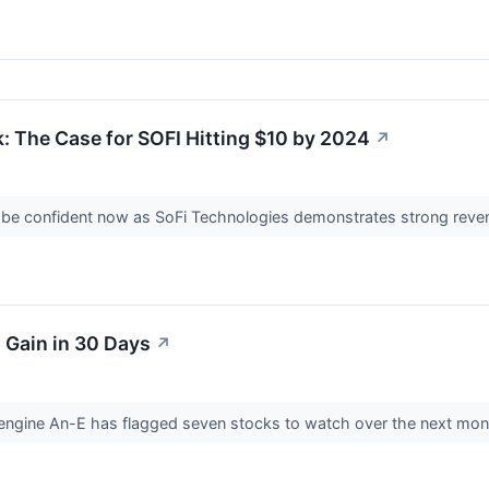
: The Case for SOFI Hitting $10 by 2024
↗
 be confident now as SoFi Technologies demonstrates strong reven
l Gain in 30 Days
↗
nce engine An-E has flagged seven stocks to watch over the next mo