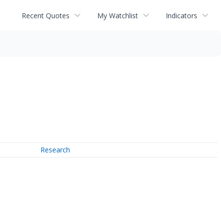
Recent Quotes
My Watchlist
Indicators
Research