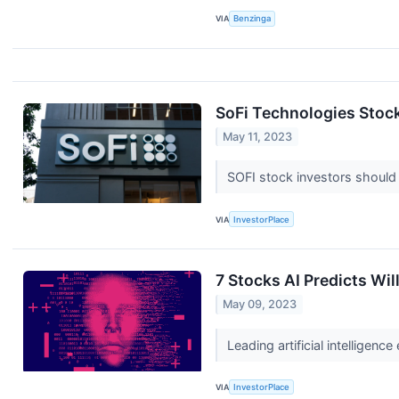
VIA
Benzinga
SoFi Technologies Stock
May 11, 2023
SOFI stock investors should
VIA
InvestorPlace
7 Stocks AI Predicts Wil
May 09, 2023
Leading artificial intellige
VIA
InvestorPlace