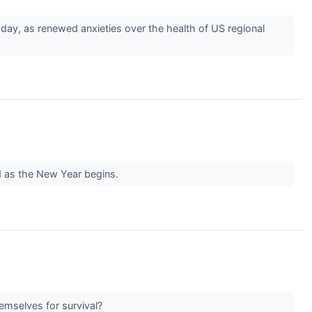
day, as renewed anxieties over the health of US regional
ld as the New Year begins.
hemselves for survival?