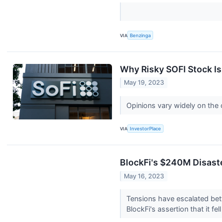
VIA
Benzinga
Why Risky SOFI Stock Is
May 19, 2023
Opinions vary widely on the 
VIA
InvestorPlace
BlockFi's $240M Disast
May 16, 2023
Tensions have escalated bet
BlockFi's assertion that it fel