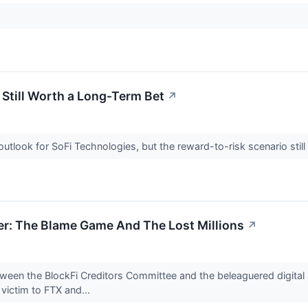
 Still Worth a Long-Term Bet
↗
outlook for SoFi Technologies, but the reward-to-risk scenario stil
er: The Blame Game And The Lost Millions
↗
ween the BlockFi Creditors Committee and the beleaguered digital 
l victim to FTX and...