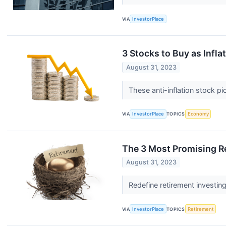
VIA
InvestorPlace
3 Stocks to Buy as Infla
August 31, 2023
These anti-inflation stock pi
VIA
InvestorPlace
TOPICS
Economy
The 3 Most Promising R
August 31, 2023
Redefine retirement investin
VIA
InvestorPlace
TOPICS
Retirement