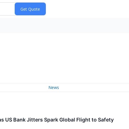
News
s US Bank Jitters Spark Global Flight to Safety