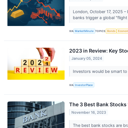
London, October 17, 2025 – E
banks trigger a global "fligh
VIA
MarketMinute
TOPICS
Bonds
Econo
2023 in Review: Key Sto
January 05, 2024
Investors would be smart to
VIA
InvestorPlace
The 3 Best Bank Stocks 
November 16, 2023
The best bank stocks are bra