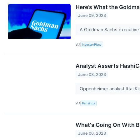
Here’s What the Goldma
June 09, 2023
A Goldman Sachs executive is
VIA
InvestorPlace
Analyst Asserts HashiC
June 08, 2023
Oppenheimer analyst Ittai K
VIA
Benzinga
What's Going On With B
June 06, 2023