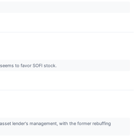
l seems to favor SOFI stock.
asset lender's management, with the former rebuffing