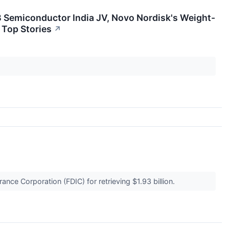
B Semiconductor India JV, Novo Nordisk's Weight-
 Top Stories
↗
ance Corporation (FDIC) for retrieving $1.93 billion.