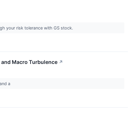
gh your risk tolerance with GS stock.
t and Macro Turbulence
↗
m and a