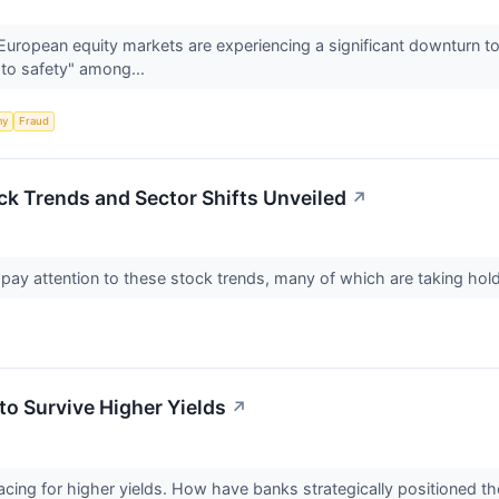
uropean equity markets are experiencing a significant downturn to
t to safety" among...
my
Fraud
ck Trends and Sector Shifts Unveiled
↗
 pay attention to these stock trends, many of which are taking ho
to Survive Higher Yields
↗
cing for higher yields. How have banks strategically positioned t