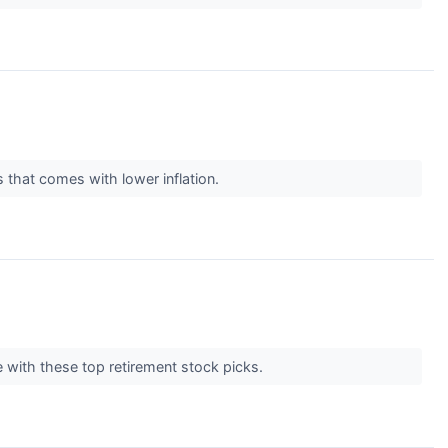
s that comes with lower inflation.
e with these top retirement stock picks.