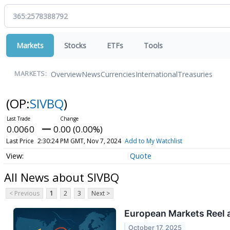
Markets
Stocks
ETFs
Tools
Overview
News
Currencies
International
Treasuries
MARKETS:
(OP:
SIVBQ
)
0.0060
0.00 (0.00%)
Last Price
2:30:24 PM GMT, Nov 7, 2024
Add to My Watchlist
Quote
All News about SIVBQ
< Previous
1
2
3
Next >
European Markets Reel a
October 17, 2025