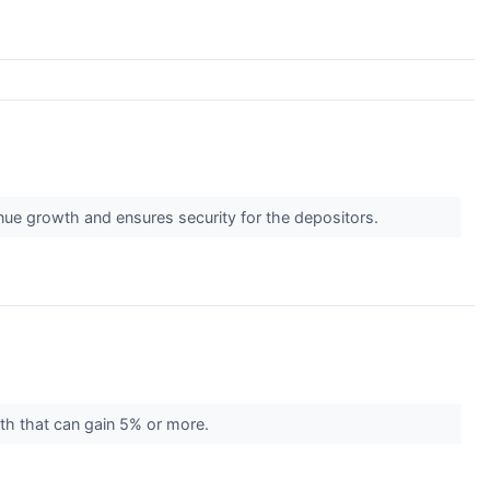
ue growth and ensures security for the depositors.
nth that can gain 5% or more.