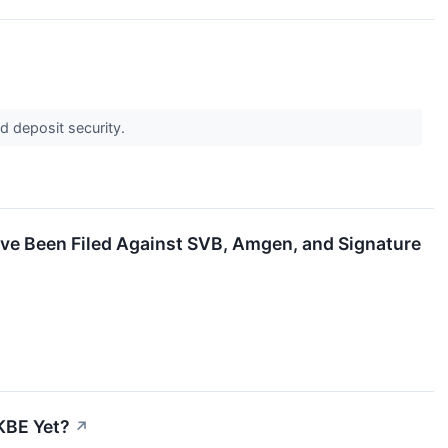
d deposit security.
ave Been Filed Against SVB, Amgen, and Signature
 KBE Yet?
↗