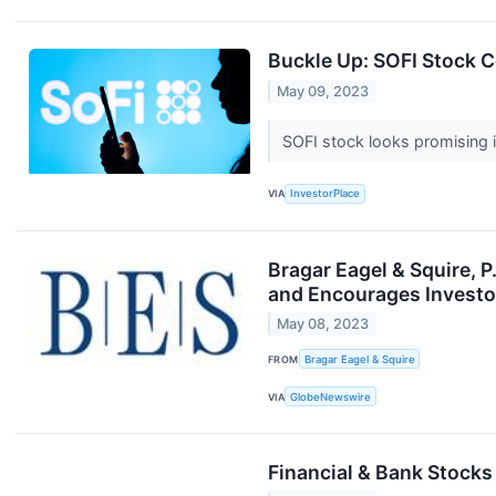
Buckle Up: SOFI Stock 
May 09, 2023
SOFI stock looks promising 
VIA
InvestorPlace
Bragar Eagel & Squire, 
and Encourages Investor
May 08, 2023
FROM
Bragar Eagel & Squire
VIA
GlobeNewswire
Financial & Bank Stocks 