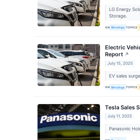
LG Energy Solu
Storage.
VIA
TOPICS
Benzinga
Electric Vehi
Report
↗
July 15, 2025
EV sales surge
VIA
TOPICS
Benzinga
Tesla Sales 
July 11, 2025
Panasonic Hold