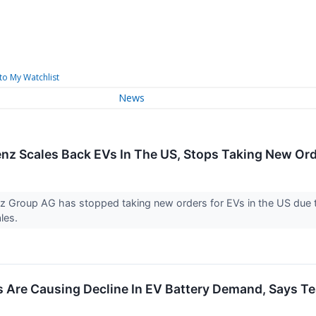
to My Watchlist
News
z Scales Back EVs In The US, Stops Taking New Or
 Group AG has stopped taking new orders for EVs in the US due 
ales.
s Are Causing Decline In EV Battery Demand, Says Te