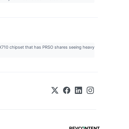
 X710 chipset that has PRSO shares seeing heavy