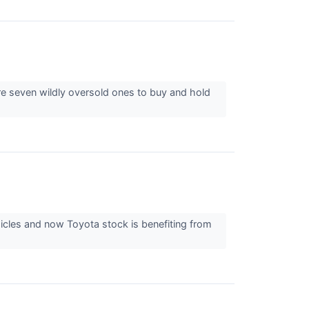
re seven wildly oversold ones to buy and hold
icles and now Toyota stock is benefiting from