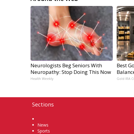
Neurologists Beg Seniors With
Best Go
Neuropathy: Stop Doing This Now
Balanc
Health Weekly
Gold IRA C
Sections
Home
News
Sports