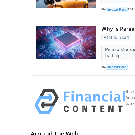
VIA
TOP
InvestorPlace
Why Is Pera
April 16, 2024
Peraso stock i
trading.
VIA
InvestorPlace
Stock
Quote
By ac
Around the Web