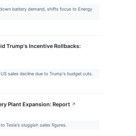
w down battery demand, shifts focus to Energy
id Trump's Incentive Rollbacks:
s US sales decline due to Trump's budget cuts.
ery Plant Expansion: Report
↗
to Tesla's sluggish sales figures.