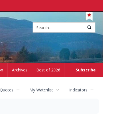
Site
search
on
Archives
Best of 2026
Subscribe
 Quotes
My Watchlist
Indicators