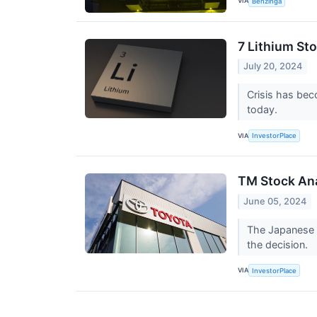
VIA
Benzinga
7 Lithium St
July 20, 2024
Crisis has bec
today.
VIA
InvestorPlace
TM Stock Ana
June 05, 2024
The Japanese a
the decision.
VIA
InvestorPlace