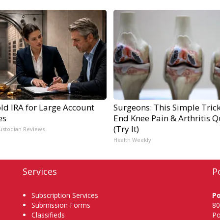
ld IRA for Large Account
Surgeons: This Simple Trick
es
End Knee Pain & Arthritis Q
(Try It)
ustodian Reviews
Health Weekly
Services
P
Subscription Services
P
Submission Forms
80
Classifieds
Po