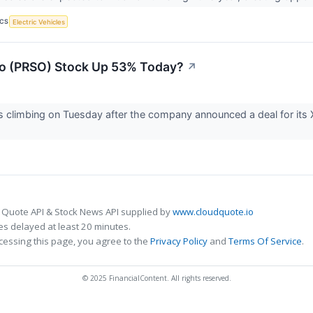
ICS
Electric Vehicles
so (PRSO) Stock Up 53% Today?
↗
s climbing on Tuesday after the company announced a deal for its
 Quote API & Stock News API supplied by
www.cloudquote.io
s delayed at least 20 minutes.
cessing this page, you agree to the
Privacy Policy
and
Terms Of Service
.
© 2025 FinancialContent. All rights reserved.