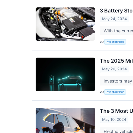
3 Battery St
May 24, 2024
With the curre
VIA
InvestorPlace
The 2025 Mil
May 20, 2024
Investors may 
VIA
InvestorPlace
The 3 Most U
May 10, 2024
Electric vehicl