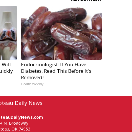
 Will
Endocrinologist: If You Have
uickly
Diabetes, Read This Before It's
Removed!
Health Weekly
oteau Daily News
oteauDailyNews.com
4 N. Broadway
teau, OK 74953