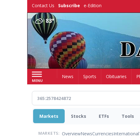
Skip
Contact Us
Subscribe
e-Edition
to
main
83°
content
Home
News
Sports
Obituaries
P
MENU
Markets
Stocks
ETFs
Tools
Overview
News
Currencies
International
MARKETS: