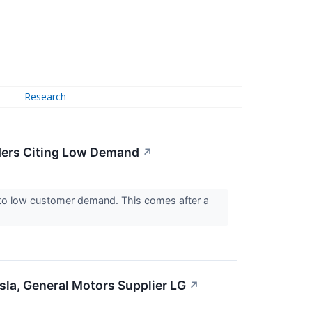
Research
ders Citing Low Demand
↗
to low customer demand. This comes after a
sla, General Motors Supplier LG
↗