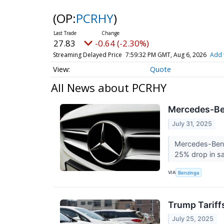
(OP:
PCRHY
)
27.83
-0.64 (-2.30%)
Streaming Delayed Price
7:59:32 PM GMT, Aug 6, 2026
Add 
Quote
All News about PCRHY
Mercedes-Ben
July 31, 2025
Mercedes-Benz
25% drop in s
VIA
Benzinga
Trump Tariff
July 25, 2025