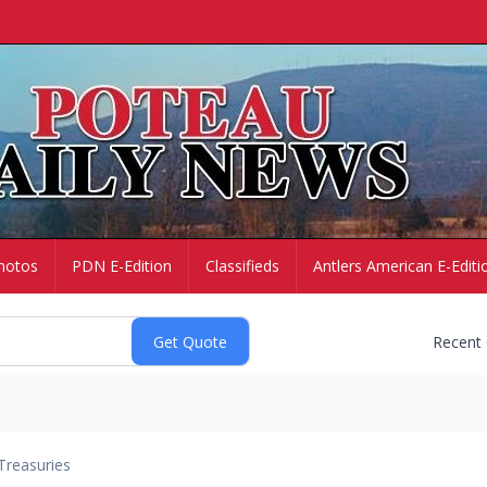
hotos
PDN E-Edition
Classifieds
Antlers American E-Editi
Recent
Treasuries