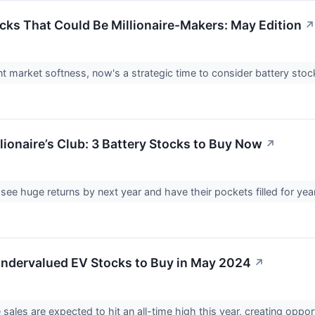
ocks That Could Be Millionaire-Makers: May Edition
↗
nt market softness, now's a strategic time to consider battery stoc
lionaire’s Club: 3 Battery Stocks to Buy Now
↗
see huge returns by next year and have their pockets filled for year
ndervalued EV Stocks to Buy in May 2024
↗
e sales are expected to hit an all-time high this year, creating opp