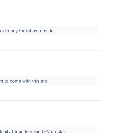
ks to buy for robust upside.
s to come with this trio.
ortunity for undervalued EV stocks.