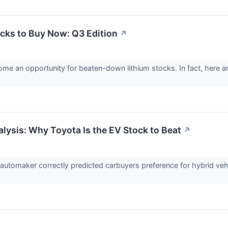
ocks to Buy Now: Q3 Edition
↗
ome an opportunity for beaten-down lithium stocks. In fact, here a
lysis: Why Toyota Is the EV Stock to Beat
↗
utomaker correctly predicted carbuyers preference for hybrid veh