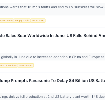
tions warns that Trump's tariffs and end to EV subsidies will slo
Government
Supply Chain
World Trade
cle Sales Soar Worldwide In June: US Falls Behind Am
 globally in June due to increased adoption in China and Europe a
Electric Vehicles
Government
Slump Prompts Panasonic To Delay $4 Billion US Batt
ings delays full production at 2nd US battery plant worth $4B due 