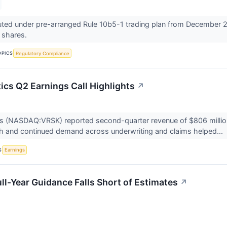
ted under pre-arranged Rule 10b5-1 trading plan from December 2
0 shares.
OPICS
Regulatory Compliance
ics Q2 Earnings Call Highlights
↗
cs (NASDAQ:VRSK) reported second-quarter revenue of $806 million,
h and continued demand across underwriting and claims helped...
S
Earnings
ll-Year Guidance Falls Short of Estimates
↗