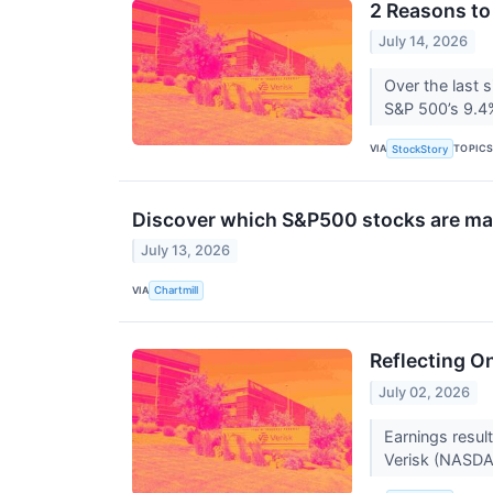
2 Reasons to
July 14, 2026
Over the last 
S&P 500’s 9.4%
VIA
TOPIC
StockStory
Discover which S&P500 stocks are m
July 13, 2026
VIA
Chartmill
Reflecting O
July 02, 2026
Earnings resul
Verisk (NASDAQ