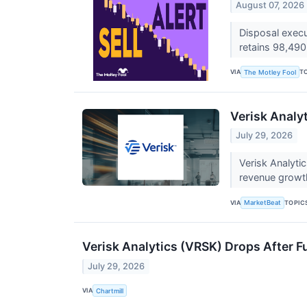
August 07, 2026
Disposal execu
retains 98,49
VIA
T
The Motley Fool
Verisk Analyt
July 29, 2026
Verisk Analyti
revenue growt
VIA
TOPIC
MarketBeat
Verisk Analytics (VRSK) Drops After Fu
July 29, 2026
VIA
Chartmill