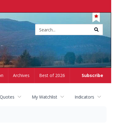
Site
search
on
Archives
Best of 2026
Subscribe
 Quotes
My Watchlist
Indicators