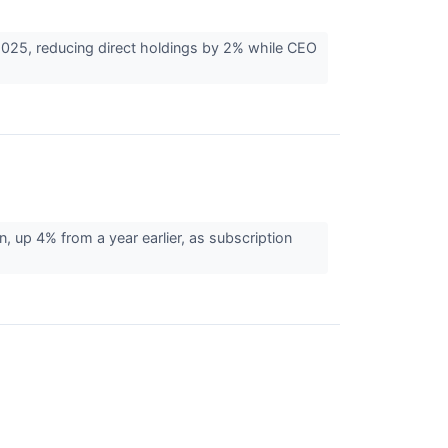
025, reducing direct holdings by 2% while CEO
 up 4% from a year earlier, as subscription