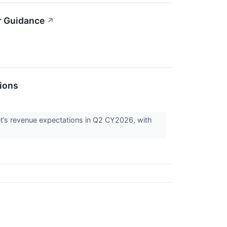
r Guidance
↗
ions
et’s revenue expectations in Q2 CY2026, with