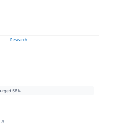
Research
 surged 58%.
↗