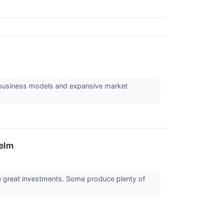
 business models and expansive market
helm
re great investments. Some produce plenty of