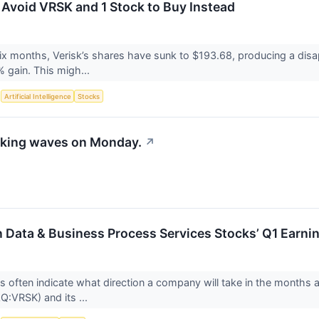
 Avoid VRSK and 1 Stock to Buy Instead
six months, Verisk’s shares have sunk to $193.68, producing a disap
 gain. This migh...
S
Artificial Intelligence
Stocks
aking waves on Monday.
↗
n Data & Business Process Services Stocks’ Q1 Earn
ts often indicate what direction a company will take in the months a
:VRSK) and its ...