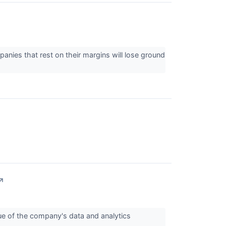
panies that rest on their margins will lose ground
↗
lue of the company's data and analytics