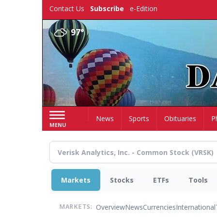
Skip
Contact Us
Subscribe
e-Edition
to
main
97°
content
Home
News
Sports
Obituaries
P
MENU
Markets
Stocks
ETFs
Tools
Overview
News
Currencies
International
MARKETS: