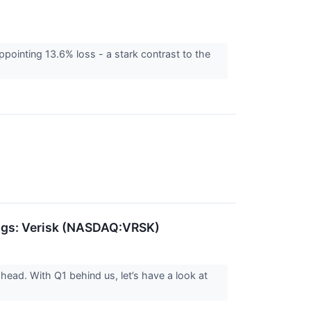
pointing 13.6% loss - a stark contrast to the
ings: Verisk (NASDAQ:VRSK)
head. With Q1 behind us, let’s have a look at