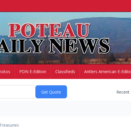
hotos
PDN E-Edition
Classifieds
Antlers American E-Editi
Recent
Treasuries