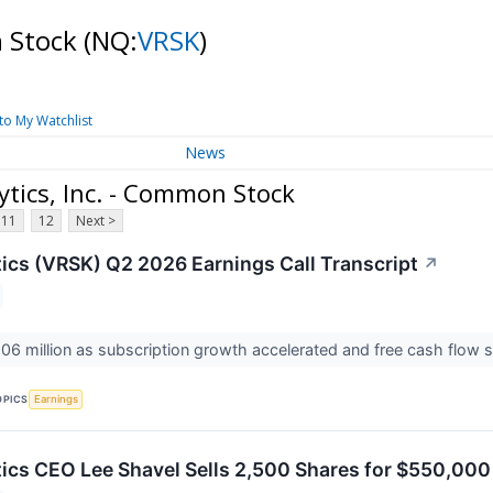
n Stock
(NQ:
VRSK
)
to My Watchlist
News
tics, Inc. - Common Stock
11
12
Next >
tics (VRSK) Q2 2026 Earnings Call Transcript
↗
06 million as subscription growth accelerated and free cash flow
OPICS
Earnings
tics CEO Lee Shavel Sells 2,500 Shares for $550,000