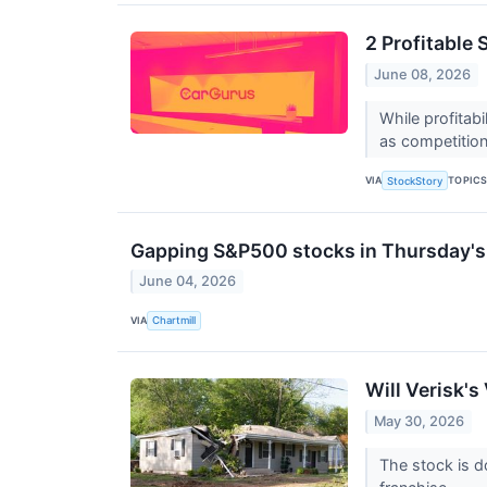
2 Profitable
June 08, 2026
While profitab
as competition 
VIA
TOPIC
StockStory
Gapping S&P500 stocks in Thursday's
June 04, 2026
VIA
Chartmill
Will Verisk's
May 30, 2026
The stock is d