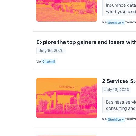
Insurance data
what you need 
VIA
TOPIC
StockStory
Explore the top gainers and losers wit
July 16, 2026
VIA
Chartmill
2 Services S
July 16, 2026
Business servi
consulting and
VIA
TOPIC
StockStory