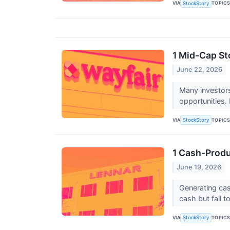
VIA
TOPIC
StockStory
1 Mid-Cap St
June 22, 2026
Many investor
opportunities.
VIA
TOPIC
StockStory
1 Cash-Produ
June 19, 2026
Generating cas
cash but fail to
VIA
TOPIC
StockStory