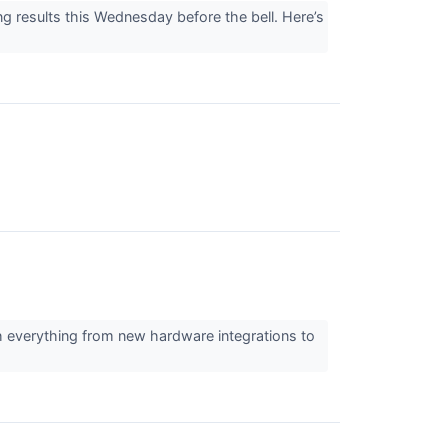
g results this Wednesday before the bell. Here’s
ith everything from new hardware integrations to