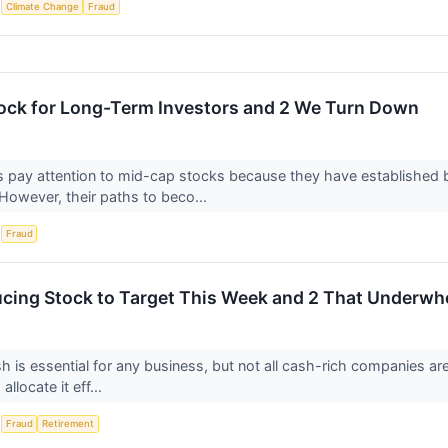
S
Climate Change
Fraud
ock for Long-Term Investors and 2 We Turn Down
s pay attention to mid-cap stocks because they have established
 However, their paths to beco...
S
Fraud
cing Stock to Target This Week and 2 That Underw
h is essential for any business, but not all cash-rich companies a
 allocate it eff...
S
Fraud
Retirement