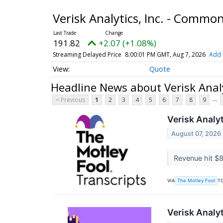
Verisk Analytics, Inc. - Commo
191.82
+2.07 (+1.08%)
Streaming Delayed Price
8:00:01 PM GMT, Aug 7, 2026
Add 
Quote
Headline News about Verisk Analy
...
< Previous
1
2
3
4
5
6
7
8
9
Verisk Analy
August 07, 2026
Revenue hit $8
VIA
T
The Motley Fool
Verisk Analy