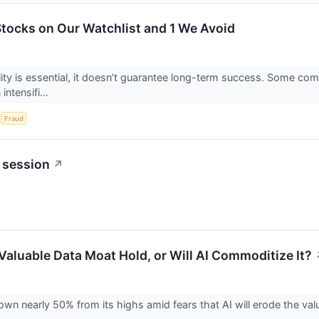
 Stocks on Our Watchlist and 1 We Avoid
ility is essential, it doesn’t guarantee long-term success. Some com
intensifi...
S
Fraud
 session
↗
 Valuable Data Moat Hold, or Will AI Commoditize It?
own nearly 50% from its highs amid fears that AI will erode the va