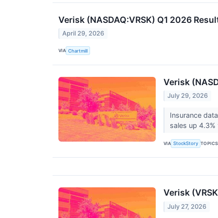
Verisk (NASDAQ:VRSK) Q1 2026 Result
April 29, 2026
VIA
Chartmill
Verisk (NASD
July 29, 2026
Insurance data
sales up 4.3% 
VIA
TOPIC
StockStory
Verisk (VRSK
July 27, 2026