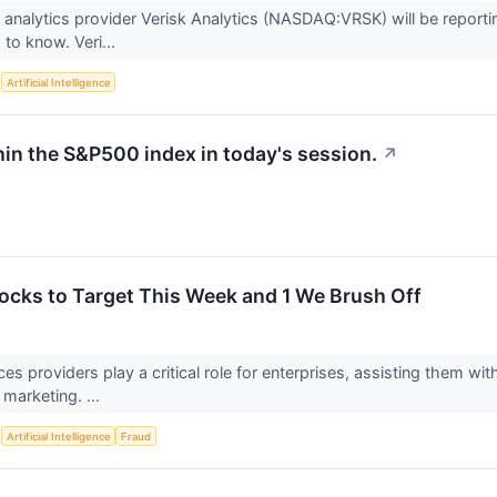
 analytics provider Verisk Analytics (NASDAQ:VRSK) will be reportin
to know. Veri...
S
Artificial Intelligence
hin the S&P500 index in today's session.
↗
tocks to Target This Week and 1 We Brush Off
ces providers play a critical role for enterprises, assisting them w
 marketing. ...
S
Artificial Intelligence
Fraud