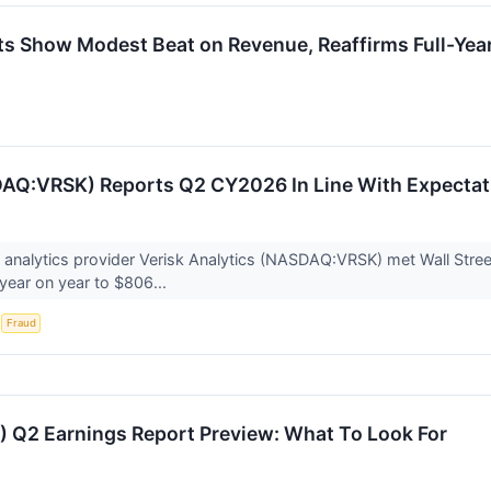
s Show Modest Beat on Revenue, Reaffirms Full-Yea
AQ:VRSK) Reports Q2 CY2026 In Line With Expectat
 analytics provider Verisk Analytics (NASDAQ:VRSK) met Wall Stre
year on year to $806...
S
Fraud
) Q2 Earnings Report Preview: What To Look For