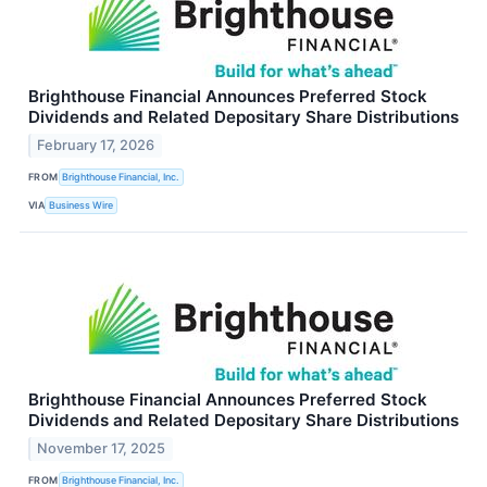
Brighthouse Financial Announces Preferred Stock
Dividends and Related Depositary Share Distributions
February 17, 2026
FROM
Brighthouse Financial, Inc.
VIA
Business Wire
Brighthouse Financial Announces Preferred Stock
Dividends and Related Depositary Share Distributions
November 17, 2025
FROM
Brighthouse Financial, Inc.