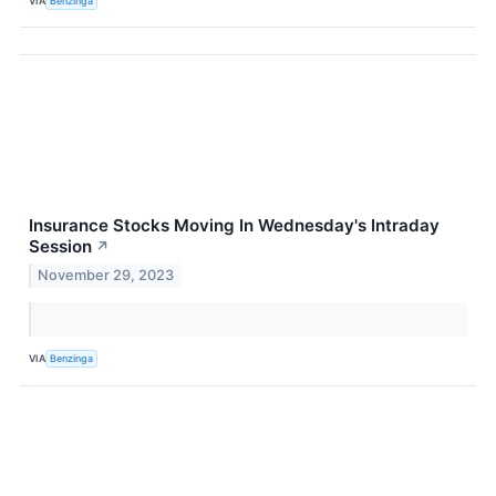
VIA
Benzinga
Insurance Stocks Moving In Wednesday's Intraday
Session
↗
November 29, 2023
VIA
Benzinga