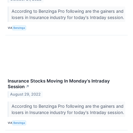
According to Benzinga Pro following are the gainers and
losers in Insurance industry for today's Intraday session.
VIA
Benzinga
Insurance Stocks Moving In Monday's Intraday
Session
↗
August 29, 2022
According to Benzinga Pro following are the gainers and
losers in Insurance industry for today's Intraday session.
VIA
Benzinga