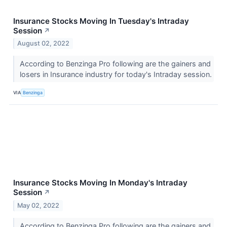
Insurance Stocks Moving In Tuesday's Intraday
Session
↗
August 02, 2022
According to Benzinga Pro following are the gainers and
losers in Insurance industry for today's Intraday session.
VIA
Benzinga
Insurance Stocks Moving In Monday's Intraday
Session
↗
May 02, 2022
According to Benzinga Pro following are the gainers and