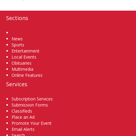
Sections
Home
News
Sports
Entertainment
Local Events
Obituaries
Multimedia
Online Features
Services
Subscription Services
Submission Forms
Classifieds
Place an Ad
Promote Your Event
Email Alerts
Search