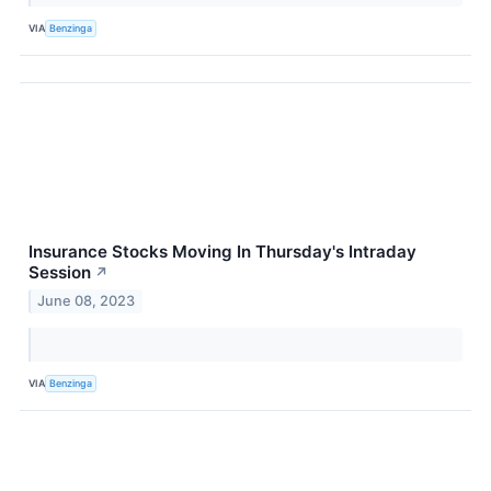
VIA
Benzinga
Insurance Stocks Moving In Thursday's Intraday
Session
↗
June 08, 2023
VIA
Benzinga