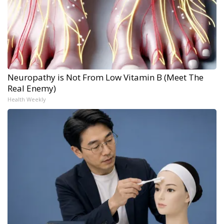
Neuropathy is Not From Low Vitamin B (Meet The
Real Enemy)
Health Weekly