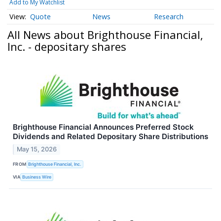
Add to My Watchlist
Quote
News
Research
All News about Brighthouse Financial,
Inc. - depositary shares
Brighthouse Financial Announces Preferred Stock
Dividends and Related Depositary Share Distributions
May 15, 2026
FROM
Brighthouse Financial, Inc.
VIA
Business Wire