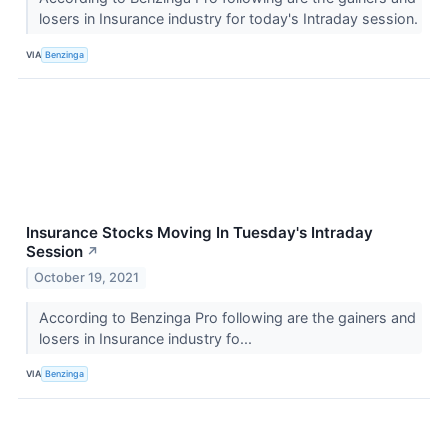
losers in Insurance industry for today's Intraday session.
VIA
Benzinga
Insurance Stocks Moving In Tuesday's Intraday
Session
↗
October 19, 2021
According to Benzinga Pro following are the gainers and
losers in Insurance industry fo...
VIA
Benzinga