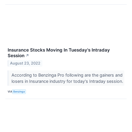
Insurance Stocks Moving In Tuesday's Intraday
Session
↗
August 23, 2022
According to Benzinga Pro following are the gainers and
losers in Insurance industry for today's Intraday session.
VIA
Benzinga