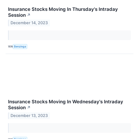
Insurance Stocks Moving In Thursday's Intraday
Session
↗
December 14, 2023
VIA
Benzinga
Insurance Stocks Moving In Wednesday's Intraday
Session
↗
December 13, 2023