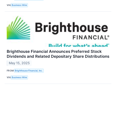
VIA
Business Wire
Brighthouse Financial Announces Preferred Stock
Dividends and Related Depositary Share Distributions
May 15, 2025
FROM
Brighthouse Financial, Inc.
VIA
Business Wire