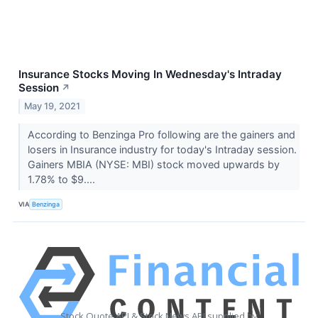
Insurance Stocks Moving In Wednesday's Intraday
Session
↗
May 19, 2021
According to Benzinga Pro following are the gainers and
losers in Insurance industry for today's Intraday session.
Gainers MBIA (NYSE: MBI) stock moved upwards by
1.78% to $9....
VIA
Benzinga
Stock Quote API & Stock News API supplied by