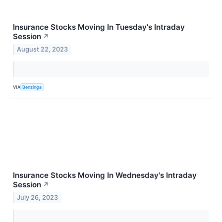
Insurance Stocks Moving In Tuesday's Intraday
Session
↗
August 22, 2023
VIA
Benzinga
Insurance Stocks Moving In Wednesday's Intraday
Session
↗
July 26, 2023