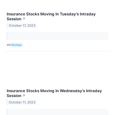
Insurance Stocks Moving In Tuesday's Intraday
Session
↗
October 17, 2023
VIA
Benzinga
Insurance Stocks Moving In Wednesday's Intraday
Session
↗
October 11, 2023