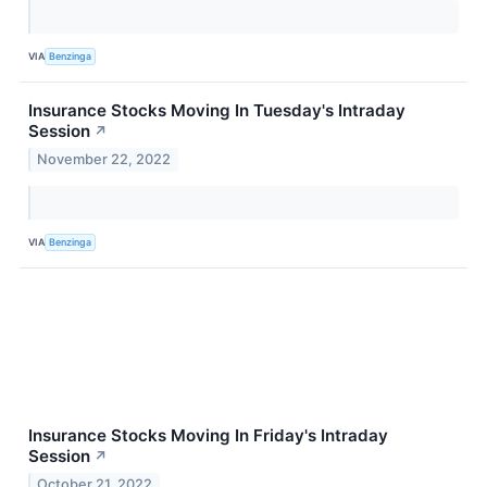
VIA
Benzinga
Insurance Stocks Moving In Tuesday's Intraday
Session
↗
November 22, 2022
VIA
Benzinga
Insurance Stocks Moving In Friday's Intraday
Session
↗
October 21, 2022