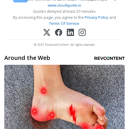
www.cloudquote.io
Quotes delayed at least 20 minutes.
By accessing this page, you agree to the
Privacy Policy
and
Terms Of Service
.
© 2025 FinancialContent. All rights reserved.
Around the Web