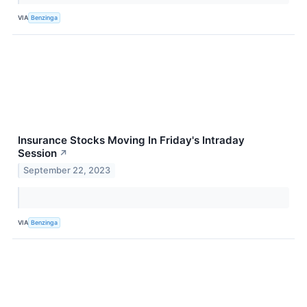
VIA
Benzinga
Insurance Stocks Moving In Friday's Intraday
Session
↗
September 22, 2023
VIA
Benzinga