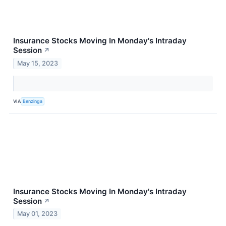
Insurance Stocks Moving In Monday's Intraday
Session
↗
May 15, 2023
VIA
Benzinga
Insurance Stocks Moving In Monday's Intraday
Session
↗
May 01, 2023