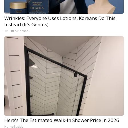
Wrinkles: Everyone Uses Lotions. Koreans Do This
Instead (It's Genius)
Tri Lift Skincare
Here's The Estimated Walk-In Shower Price in 2026
HomeBuddy