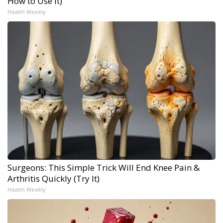
How to Use It)
Health Weekly
Surgeons: This Simple Trick Will End Knee Pain &
Arthritis Quickly (Try It)
Health Weekly