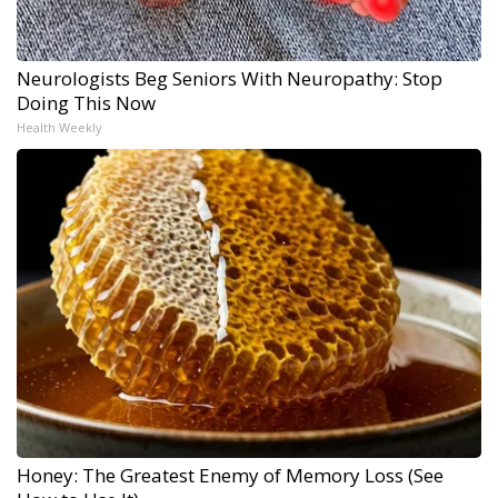
Neurologists Beg Seniors With Neuropathy: Stop
Doing This Now
Health Weekly
Honey: The Greatest Enemy of Memory Loss (See