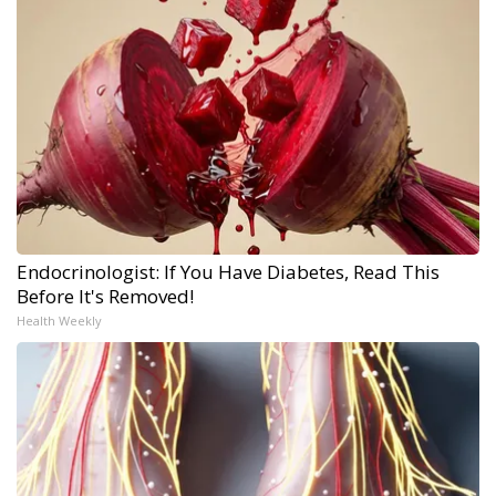
Endocrinologist: If You Have Diabetes, Read This
Before It's Removed!
Health Weekly