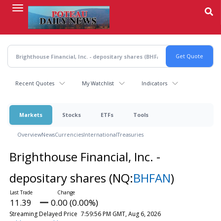
Skip
to
main
content
Recent Quotes
My Watchlist
Indicators
Markets
Stocks
ETFs
Tools
Overview
News
Currencies
International
Treasuries
Brighthouse Financial, Inc. -
depositary shares
(NQ:
BHFAN
)
11.39
0.00 (0.00%)
Streaming Delayed Price
7:59:56 PM GMT, Aug 6, 2026