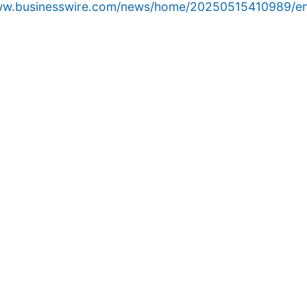
www.businesswire.com/news/home/20250515410989/en