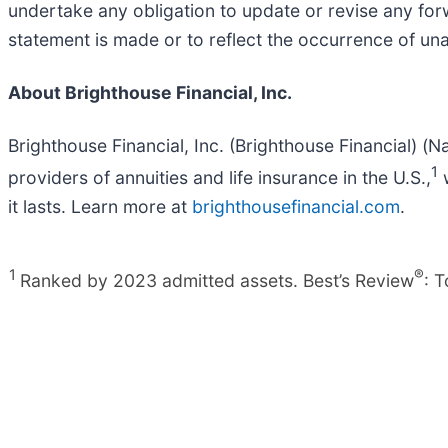
undertake any obligation to update or revise any for
statement is made or to reflect the occurrence of un
About Brighthouse Financial, Inc.
Brighthouse Financial, Inc. (Brighthouse Financial) (N
1
providers of annuities and life insurance in the U.S.,
w
it lasts. Learn more at
brighthousefinancial.com
.
1
®
Ranked by 2023 admitted assets. Best’s Review
: 