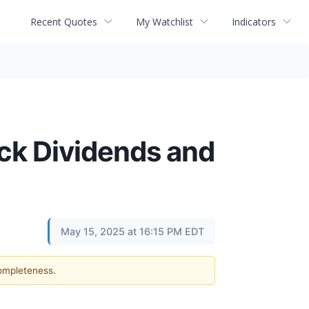
Recent Quotes
My Watchlist
Indicators
ck Dividends and
May 15, 2025 at 16:15 PM EDT
completeness.