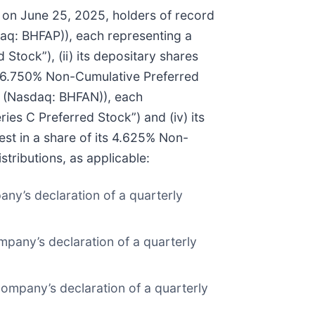
t on June 25, 2025, holders of record
daq: BHFAP)), each representing a
Stock”), (ii) its depositary shares
ts 6.750% Non-Cumulative Preferred
s” (Nasdaq: BHFAN)), each
ies C Preferred Stock”) and (iv) its
st in a share of its 4.625% Non-
stributions, as applicable:
any’s declaration of a quarterly
mpany’s declaration of a quarterly
company’s declaration of a quarterly