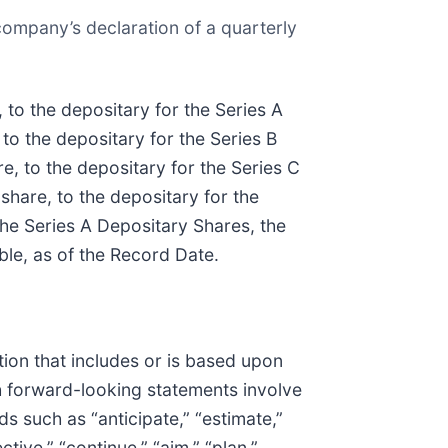
company’s declaration of a quarterly
 to the depositary for the Series A
 to the depositary for the Series B
e, to the depositary for the Series C
share, to the depositary for the
 the Series A Depositary Shares, the
ble, as of the Record Date.
ion that includes or is based upon
ch forward-looking statements involve
s such as “anticipate,” “estimate,”
ctive,” “continue,” “aim,” “plan,”