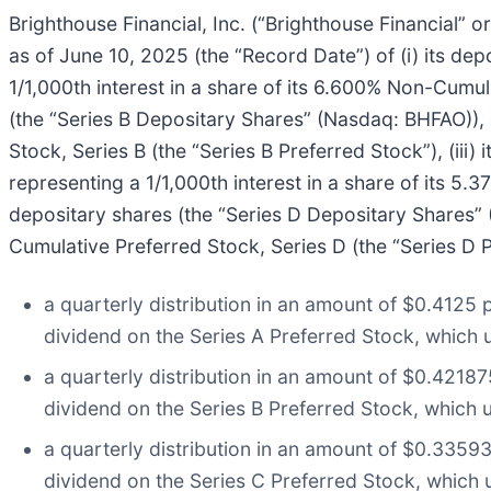
Brighthouse Financial, Inc. (“Brighthouse Financial”
as of June 10, 2025 (the “Record Date”) of (i) its de
1/1,000th interest in a share of its 6.600% Non-Cumula
(the “Series B Depositary Shares” (Nasdaq: BHFAO)), 
Stock, Series B (the “Series B Preferred Stock”), (iii
representing a 1/1,000th interest in a share of its 5.
depositary shares (the “Series D Depositary Shares” 
Cumulative Preferred Stock, Series D (the “Series D Pr
a quarterly distribution in an amount of $0.4125 
dividend on the Series A Preferred Stock, which 
a quarterly distribution in an amount of $0.42187
dividend on the Series B Preferred Stock, which u
a quarterly distribution in an amount of $0.3359
dividend on the Series C Preferred Stock, which 