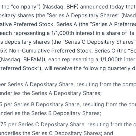
 or the “company”) (Nasdaq: BHF) announced today tha
positary shares (the “Series A Depositary Shares” (Nas
tive Preferred Stock, Series A (the “Series A Preferred 
each representing a 1/1,000th interest in a share of i
) its depositary shares (the “Series C Depositary Share
375% Non-Cumulative Preferred Stock, Series C (the “Ser
(Nasdaq: BHFAM)), each representing a 1/1,000th intere
eferred Stock”), will receive the following quarterly di
per Series A Depositary Share, resulting from the comp
underlies the Series A Depositary Shares;
5 per Series B Depositary Share, resulting from the co
nderlies the Series B Depositary Shares;
375 per Series C Depositary Share, resulting from the 
underlies the Series C Depositary Shares; and