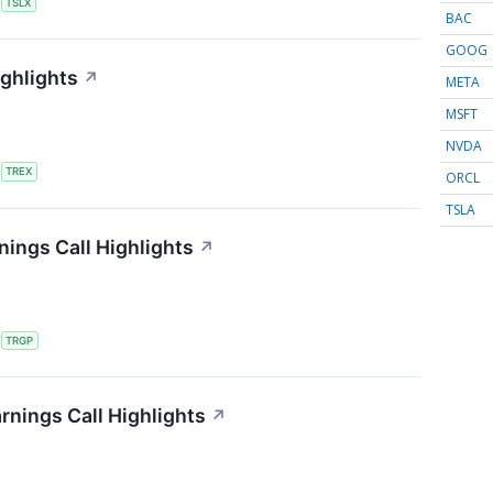
S
TSLX
BAC
GOOG
ighlights
↗
META
MSFT
NVDA
S
TREX
ORCL
TSLA
ings Call Highlights
↗
S
TRGP
rnings Call Highlights
↗