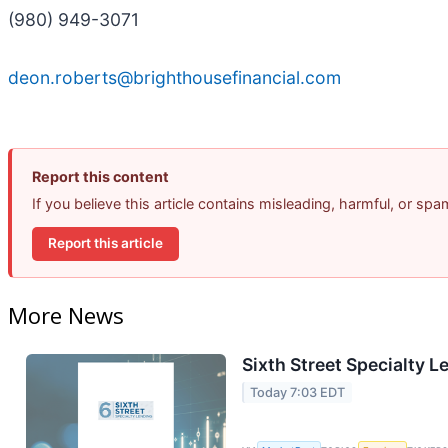
(980) 949-3071
deon.roberts@brighthousefinancial.com
Report this content
If you believe this article contains misleading, harmful, or sp
Report this article
More News
Sixth Street Specialty L
Today 7:03 EDT