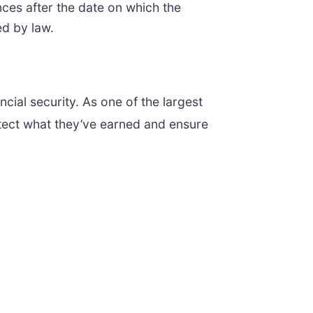
ces after the date on which the
ed by law.
cial security. As one of the largest
tect what they’ve earned and ensure