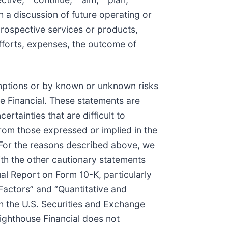
h a discussion of future operating or
 prospective services or products,
efforts, expenses, the outcome of
umptions or by known or unknown risks
se Financial. These statements are
tainties that are difficult to
from those expressed or implied in the
 For the reasons described above, we
ith the other cautionary statements
ual Report on Form 10-K, particularly
Factors” and “Quantitative and
th the U.S. Securities and Exchange
ighthouse Financial does not