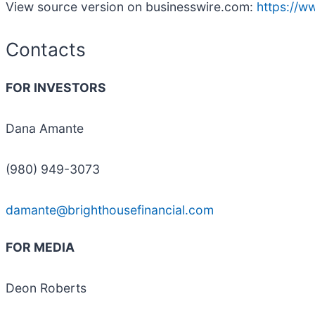
View source version on businesswire.com:
https://
Contacts
FOR INVESTORS
Dana Amante
(980) 949-3073
damante@brighthousefinancial.com
FOR MEDIA
Deon Roberts