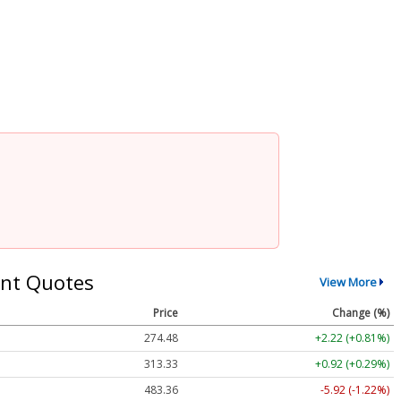
nt Quotes
View More
Price
Change (%)
274.48
+2.22 (+0.81%)
313.33
+0.92 (+0.29%)
483.36
-5.92 (-1.22%)