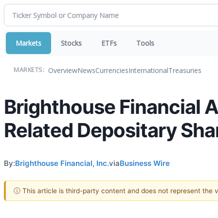
Markets
Stocks
ETFs
Tools
Overview
News
Currencies
International
Treasuries
MARKETS:
Brighthouse Financial 
Related Depositary Shar
By:
Brighthouse Financial, Inc.
via
Business Wire
ⓘ This article is third-party content and does not represent the