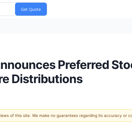
Announces Preferred Sto
e Distributions
 views of this site. We make no guarantees regarding its accuracy or 