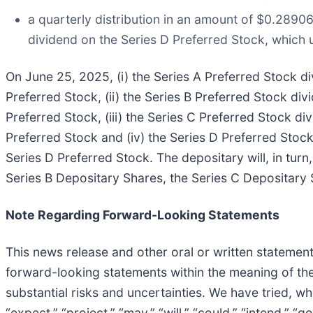
a quarterly distribution in an amount of $0.2890
dividend on the Series D Preferred Stock, which 
On June 25, 2025, (i) the Series A Preferred Stock di
Preferred Stock, (ii) the Series B Preferred Stock div
Preferred Stock, (iii) the Series C Preferred Stock di
Preferred Stock and (iv) the Series D Preferred Stock
Series D Preferred Stock. The depositary will, in turn
Series B Depositary Shares, the Series C Depositary 
Note Regarding Forward-Looking Statements
This news release and other oral or written statemen
forward-looking statements within the meaning of the
substantial risks and uncertainties. We have tried, wh
“expect,” “project,” “may,” “will,” “could,” “intend,” “g