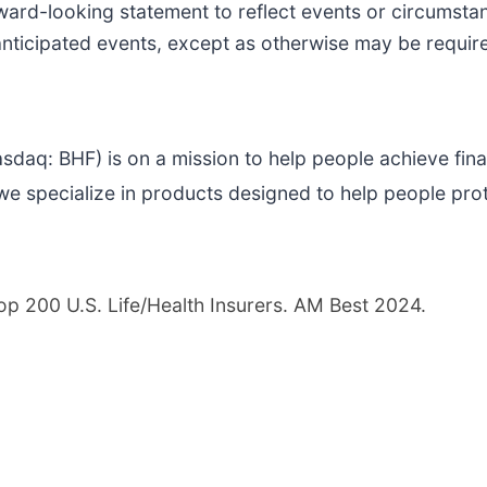
ward-looking statement to reflect events or circumstan
anticipated events, except as otherwise may be requir
asdaq: BHF) is on a mission to help people achieve finan
e specialize in products designed to help people pro
Top 200 U.S. Life/Health Insurers. AM Best 2024.