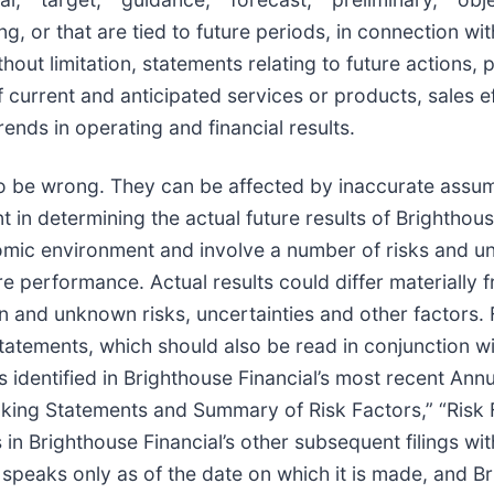
, or that are tied to future periods, in connection wit
thout limitation, statements relating to future actions,
of current and anticipated services or products, sales 
ends in operating and financial results.
to be wrong. They can be affected by inaccurate ass
t in determining the actual future results of Brighthou
ic environment and involve a number of risks and uncer
e performance. Actual results could differ materially 
n and unknown risks, uncertainties and other factors.
tatements, which should also be read in conjunction w
s identified in Brighthouse Financial’s most recent Ann
oking Statements and Summary of Risk Factors,” “Risk 
 in Brighthouse Financial’s other subsequent filings wi
peaks only as of the date on which it is made, and Br