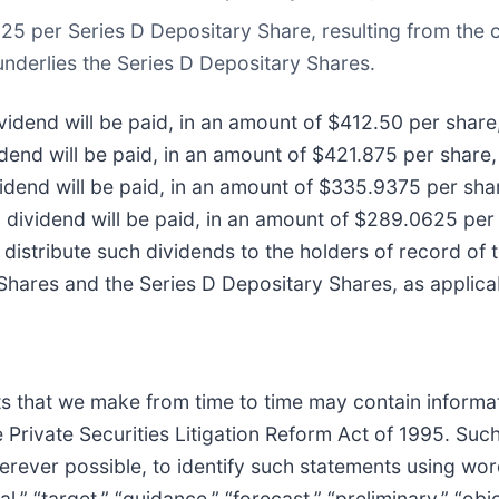
625 per Series D Depositary Share, resulting from the 
underlies the Series D Depositary Shares.
vidend will be paid, in an amount of $412.50 per share,
idend will be paid, in an amount of $421.875 per share,
vidend will be paid, in an amount of $335.9375 per shar
 dividend will be paid, in an amount of $289.0625 per 
, distribute such dividends to the holders of record of
Shares and the Series D Depositary Shares, as applica
ts that we make from time to time may contain informat
 Private Securities Litigation Reform Act of 1995. Su
erever possible, to identify such statements using word
oal,” “target,” “guidance,” “forecast,” “preliminary,” “obje