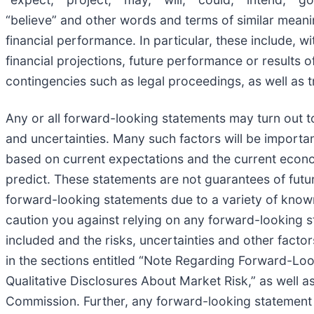
“believe” and other words and terms of similar meaning
financial performance. In particular, these include, wi
financial projections, future performance or results 
contingencies such as legal proceedings, as well as tr
Any or all forward-looking statements may turn out 
and uncertainties. Many such factors will be importan
based on current expectations and the current econom
predict. These statements are not guarantees of futur
forward-looking statements due to a variety of know
caution you against relying on any forward-looking s
included and the risks, uncertainties and other factor
in the sections entitled “Note Regarding Forward-Lo
Qualitative Disclosures About Market Risk,” as well as
Commission. Further, any forward-looking statement s