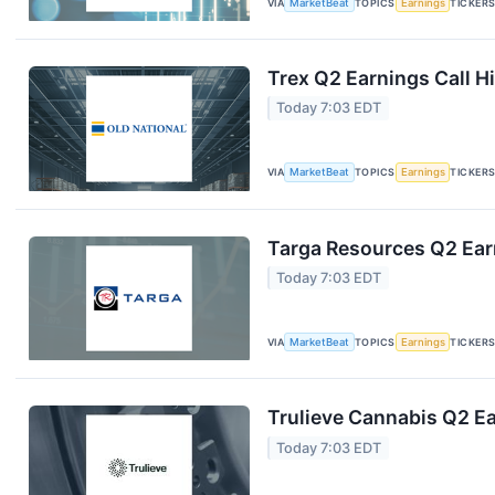
VIA
MarketBeat
TOPICS
Earnings
TICKER
Trex Q2 Earnings Call H
Today 7:03 EDT
VIA
MarketBeat
TOPICS
Earnings
TICKER
Targa Resources Q2 Earn
Today 7:03 EDT
VIA
MarketBeat
TOPICS
Earnings
TICKER
Trulieve Cannabis Q2 Ea
Today 7:03 EDT