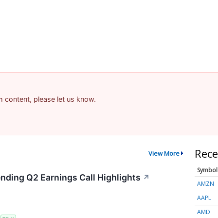
am content, please let us know.
Rece
View More
Symbol
ending Q2 Earnings Call Highlights
↗
AMZN
AAPL
AMD