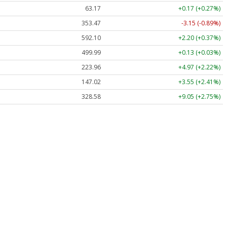
63.17
+0.17 (+0.27%)
353.47
-3.15 (-0.89%)
592.10
+2.20 (+0.37%)
499.99
+0.13 (+0.03%)
223.96
+4.97 (+2.22%)
147.02
+3.55 (+2.41%)
328.58
+9.05 (+2.75%)